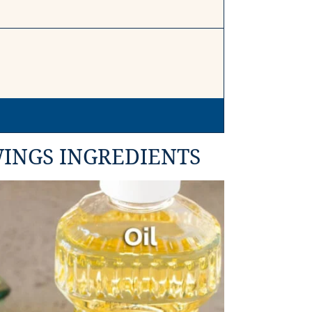
INGS INGREDIENTS