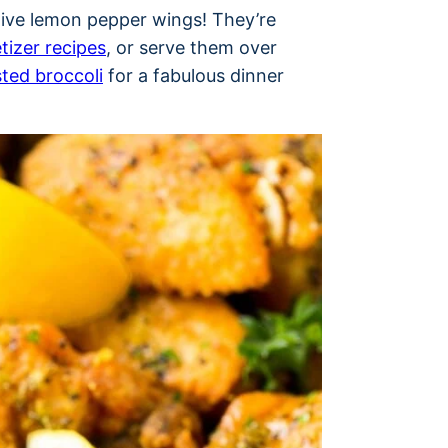
ctive lemon pepper wings! They’re
tizer recipes
, or serve them over
ted broccoli
for a fabulous dinner