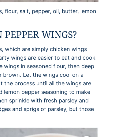
flour, salt, pepper, oil, butter, lemon
 PEPPER WINGS?
gs, which are simply chicken wings
party wings are easier to eat and cook
 wings in seasoned flour, then deep
en brown. Let the wings cool on a
 the process until all the wings are
and lemon pepper seasoning to make
hen sprinkle with fresh parsley and
dges and sprigs of parsley, but those