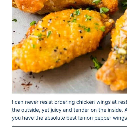
I can never resist ordering chicken wings at res
the outside, yet juicy and tender on the inside
you have the absolute best lemon pepper wings