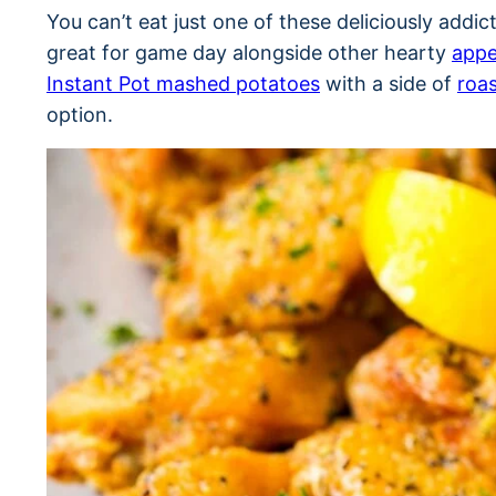
You can’t eat just one of these deliciously addi
great for game day alongside other hearty
appe
Instant Pot mashed potatoes
with a side of
roas
option.