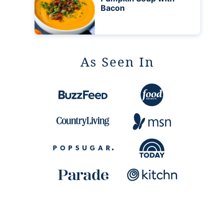
Bacon
As Seen In