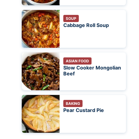
SOUP
Cabbage Roll Soup
ASIAN FOOD
Slow Cooker Mongolian
Beef
BAKING
Pear Custard Pie