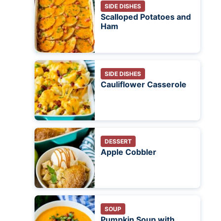
SIDE DISHES
Scalloped Potatoes and
Ham
SIDE DISHES
Cauliflower Casserole
DESSERT
Apple Cobbler
SOUP
Pumpkin Soup with