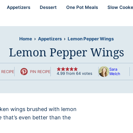
Appetizers
Dessert
One Pot Meals
Slow Cooke
Home
›
Appetizers
›
Lemon Pepper Wings
Lemon Pepper Wings
Sara
 RECIPE
PIN RECIPE
4.99
from
64
votes
Welch
icken wings brushed with lemon
e
that’s even better than the