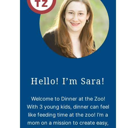
Hello! I’m Sara!
Welcome to Dinner at the Zoo!
With 3 young kids, dinner can feel
like feeding time at the zoo! I’m a
mom on a mission to create easy,