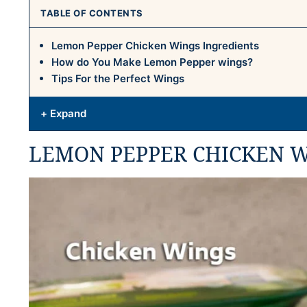
TABLE OF CONTENTS
Lemon Pepper Chicken Wings Ingredients
How do You Make Lemon Pepper wings?
Tips For the Perfect Wings
+ Expand
LEMON PEPPER CHICKEN W