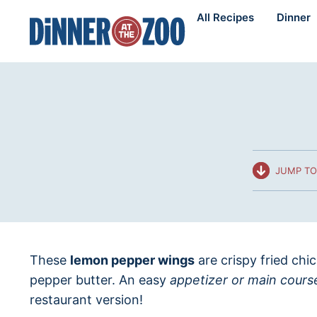
Skip
All Recipes
Dinner
to
content
JUMP TO
These
lemon pepper wings
are crispy fried ch
pepper butter. An easy
appetizer or main cours
restaurant version!