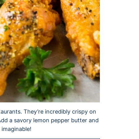
taurants. They’re incredibly crispy on
. Add a savory lemon pepper butter and
 imaginable!