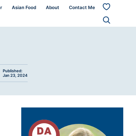
r
Asian Food
About
Contact Me
My
Favorites
Published:
Jan 23, 2024