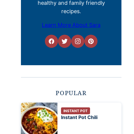
healthy and family friendly
recipes.
Learn More About Sara
POPULAR
INSTANT POT
Instant Pot Chili