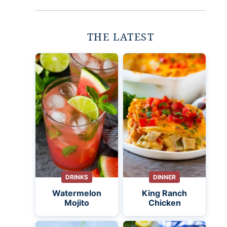
THE LATEST
DRINKS
DINNER
Watermelon
King Ranch
Mojito
Chicken