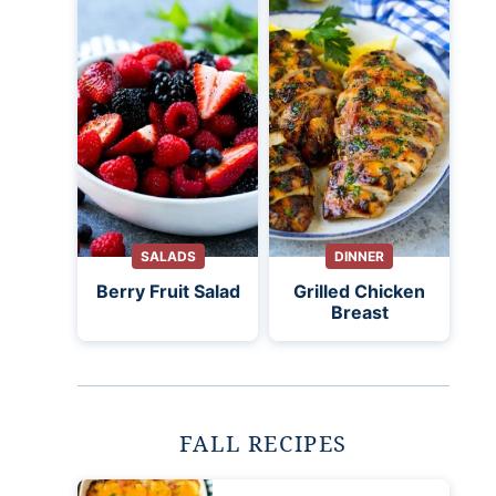
SALADS
DINNER
Berry Fruit Salad
Grilled Chicken
Breast
FALL RECIPES