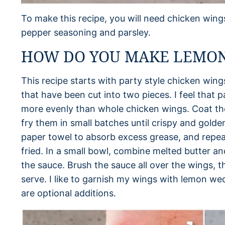
To make this recipe, you will need chicken wings, 
pepper seasoning and parsley.
HOW DO YOU MAKE LEMON
This recipe starts with party style chicken win
that have been cut into two pieces. I feel that 
more evenly than whole chicken wings. Coat the
fry them in small batches until crispy and gold
paper towel to absorb excess grease, and repeat
fried. In a small bowl, combine melted butter 
the sauce. Brush the sauce all over the wings, t
serve. I like to garnish my wings with lemon we
are optional additions.