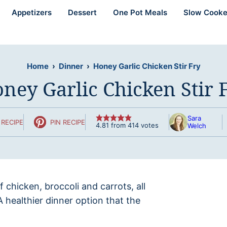
Appetizers
Dessert
One Pot Meals
Slow Cooke
Home
›
Dinner
›
Honey Garlic Chicken Stir Fry
ney Garlic Chicken Stir 
Sara
RECIPE
PIN RECIPE
4.81
from
414
votes
Welch
of chicken, broccoli and carrots, all
 A healthier dinner option that the