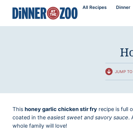
Skip
All Recipes
Dinner
to
content
Ho
JUMP TO 
This
honey garlic chicken stir fry
recipe is full 
coated in the
easiest sweet and savory sauce
.
whole family will love!