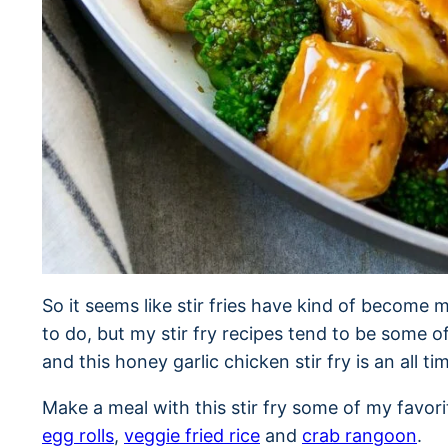
So it seems like stir fries have kind of become m
to do, but my stir fry recipes tend to be some o
and this honey garlic chicken stir fry is an all ti
Make a meal with this stir fry some of my favor
egg rolls
,
veggie fried rice
and
crab rangoon
.