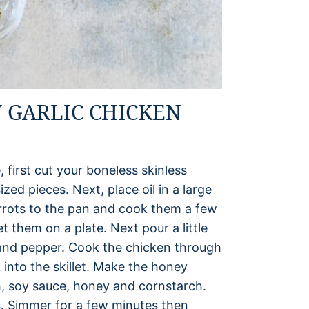
 GARLIC CHICKEN
, first cut your boneless skinless
zed pieces. Next, place oil in a large
rrots to the pan and cook them a few
 them on a plate. Next pour a little
t and pepper. Cook the chicken through
into the skillet. Make the honey
h, soy sauce, honey and cornstarch.
. Simmer for a few minutes then