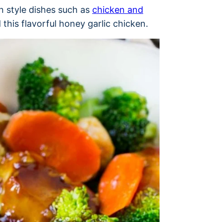
an style dishes such as
chicken and
this flavorful honey garlic chicken.