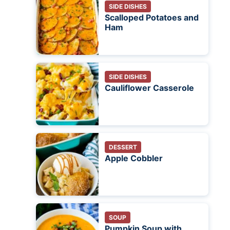
SIDE DISHES
Scalloped Potatoes and
Ham
SIDE DISHES
Cauliflower Casserole
DESSERT
Apple Cobbler
SOUP
Pumpkin Soup with