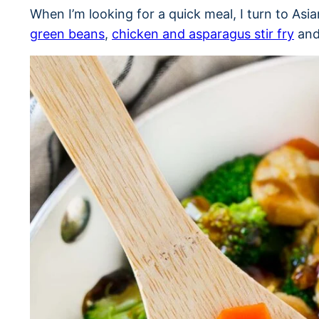
When I’m looking for a quick meal, I turn to Asi
green beans
,
chicken and asparagus stir fry
and 