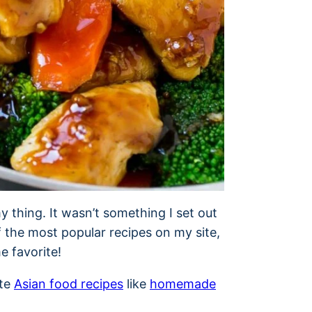
y thing. It wasn’t something I set out
f the most popular recipes on my site,
me favorite!
ite
Asian food recipes
like
homemade