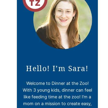
Hello! I’m Sara!
Welcome to Dinner at the Zoo!
With 3 young kids, dinner can feel
like feeding time at the zoo! I’m a
mom on a mission to create easy,