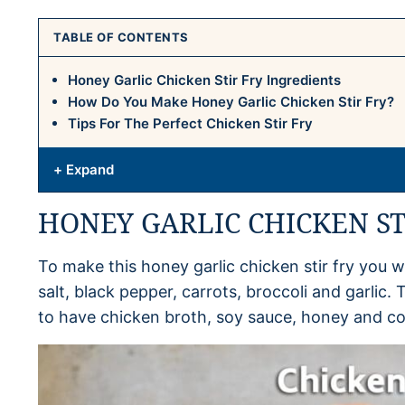
TABLE OF CONTENTS
Honey Garlic Chicken Stir Fry Ingredients
How Do You Make Honey Garlic Chicken Stir Fry?
Tips For The Perfect Chicken Stir Fry
+ Expand
HONEY GARLIC CHICKEN ST
To make this honey garlic chicken stir fry you wi
salt, black pepper, carrots, broccoli and garlic
to have chicken broth, soy sauce, honey and co