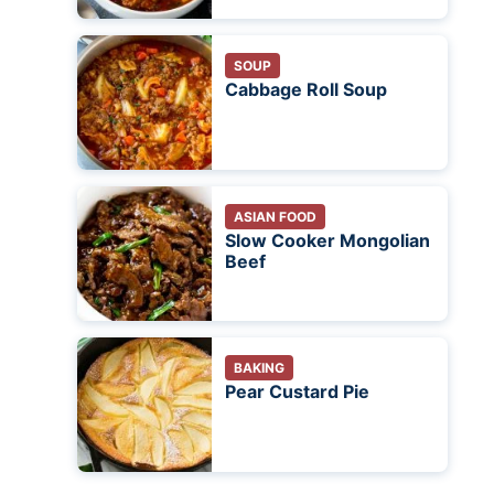
SOUP
Cabbage Roll Soup
ASIAN FOOD
Slow Cooker Mongolian
Beef
BAKING
Pear Custard Pie