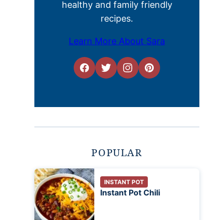
healthy and family friendly
recipes.
Learn More About Sara
POPULAR
INSTANT POT
Instant Pot Chili