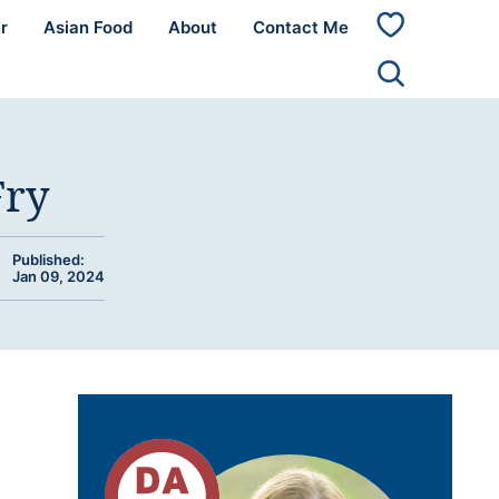
r
Asian Food
About
Contact Me
My
Favorites
Fry
Published:
Jan 09, 2024