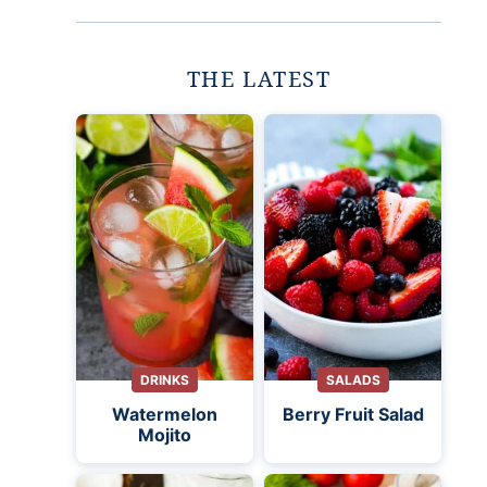
THE LATEST
DRINKS
SALADS
Watermelon
Berry Fruit Salad
Mojito