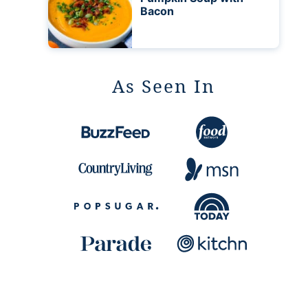
Bacon
As Seen In