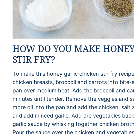
HOW DO YOU MAKE HONEY
STIR FRY?
To make this honey garlic chicken stir fry recipe
chicken breasts, broccoli and carrots into bite-si
pan over medium heat. Add the broccoli and ca
minutes until tender. Remove the veggies and set
more oil into the pan and add the chicken, sal
and add minced garlic. Add the vegetables back 
garlic sauce by whisking together chicken brot
Pour the sauce over the chicken and vegetables