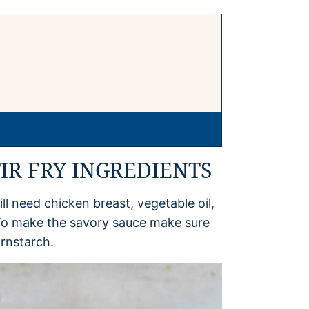
IR FRY INGREDIENTS
ll need chicken breast, vegetable oil,
. To make the savory sauce make sure
rnstarch.