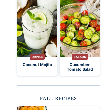
DRINKS
SALADS
Coconut Mojito
Cucumber
Tomato Salad
FALL RECIPES