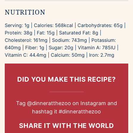
NUTRITION
Serving:
1
g
|
Calories:
568
kcal
|
Carbohydrates:
65
g
|
Protein:
38
g
|
Fat:
15
g
|
Saturated Fat:
8
g
|
Cholesterol:
161
mg
|
Sodium:
743
mg
|
Potassium:
640
mg
|
Fiber:
1
g
|
Sugar:
20
g
|
Vitamin A:
785
IU
|
Vitamin C:
44.4
mg
|
Calcium:
50
mg
|
Iron:
2.7
mg
DID YOU MAKE THIS RECIPE?
Tag
@dinneratthezoo
on Instagram and
hashtag it
#dinneratthezoo
SHARE IT WITH THE WORLD