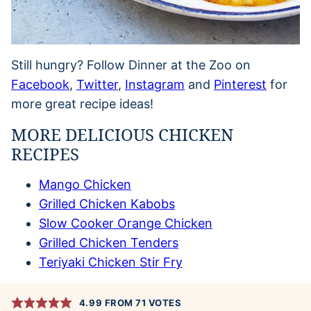
Still hungry? Follow Dinner at the Zoo on
Facebook
,
Twitter
,
Instagram
and
Pinterest
for
more great recipe ideas!
MORE DELICIOUS CHICKEN
RECIPES
Mango Chicken
Grilled Chicken Kabobs
Slow Cooker Orange Chicken
Grilled Chicken Tenders
Teriyaki Chicken Stir Fry
4.99
FROM
71
VOTES