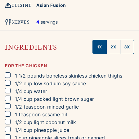
CUISINE
Asian Fusion
SERVES
4
servings
INGREDIENTS
1X
2X
3X
FOR THE CHICKEN
▢
1 1/2
pounds
boneless skinless chicken thighs
▢
1/2
cup
low sodium soy sauce
▢
1/4
cup
water
▢
1/4
cup
packed light brown sugar
▢
1/2
teaspoon
minced garlic
▢
1
teaspoon
sesame oil
▢
1/2
cup
light coconut milk
▢
1/4
cup
pineapple juice
▢
1
cup
pineapple slices
fresh or canned