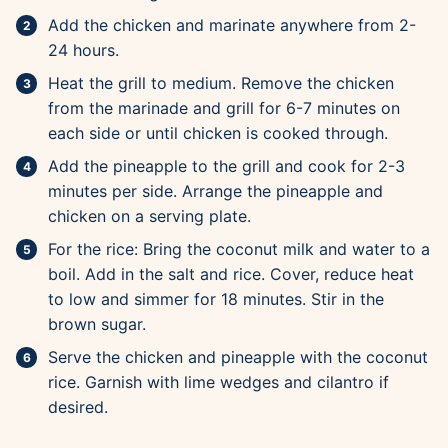
Add the chicken and marinate anywhere from 2-
24 hours.
Heat the grill to medium. Remove the chicken
from the marinade and grill for 6-7 minutes on
each side or until chicken is cooked through.
Add the pineapple to the grill and cook for 2-3
minutes per side. Arrange the pineapple and
chicken on a serving plate.
For the rice: Bring the coconut milk and water to a
boil. Add in the salt and rice. Cover, reduce heat
to low and simmer for 18 minutes. Stir in the
brown sugar.
Serve the chicken and pineapple with the coconut
rice. Garnish with lime wedges and cilantro if
desired.