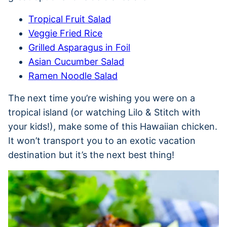
Tropical Fruit Salad
Veggie Fried Rice
Grilled Asparagus in Foil
Asian Cucumber Salad
Ramen Noodle Salad
The next time you’re wishing you were on a
tropical island (or watching Lilo & Stitch with
your kids!), make some of this Hawaiian chicken.
It won’t transport you to an exotic vacation
destination but it’s the next best thing!