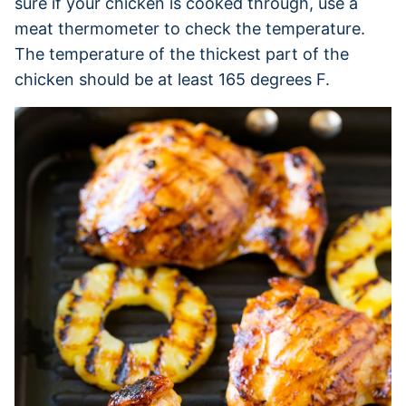
sure if your chicken is cooked through, use a
meat thermometer to check the temperature.
The temperature of the thickest part of the
chicken should be at least 165 degrees F.