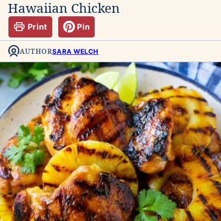
Hawaiian Chicken
Print
Pin
AUTHOR
SARA WELCH