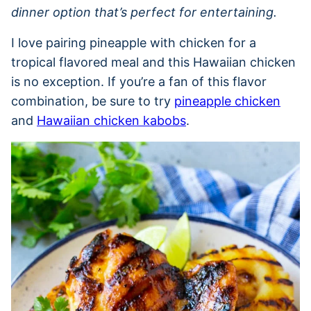
dinner option that’s perfect for entertaining.
I love pairing pineapple with chicken for a
tropical flavored meal and this Hawaiian chicken
is no exception. If you’re a fan of this flavor
combination, be sure to try
pineapple chicken
and
Hawaiian chicken kabobs
.