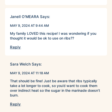
Janell O'MEARA
Says:
MAY 9, 2024 AT 9:44 AM
My family LOVED this recipe! I was wondering if you
thought it would be ok to use on ribs??
Reply
Sara Welch
Says:
MAY 9, 2024 AT 11:18 AM
That should be fine! Just be aware that ribs typically
take a lot longer to cook, so you’d want to cook them
over indirect heat so the sugar in the marinade doesn’t
burn.
Reply