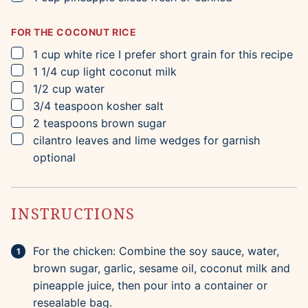
FOR THE COCONUT RICE
▢
1
cup
white rice
I prefer short grain for this recipe
▢
1 1/4
cup
light coconut milk
▢
1/2
cup
water
▢
3/4
teaspoon
kosher salt
▢
2
teaspoons
brown sugar
▢
cilantro leaves and lime wedges for garnish
optional
INSTRUCTIONS
For the chicken: Combine the soy sauce, water,
brown sugar, garlic, sesame oil, coconut milk and
pineapple juice, then pour into a container or
resealable bag.