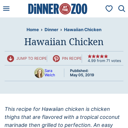
Skip
My Favorit
to
content
Home
›
Dinner
›
Hawaiian Chicken
Hawaiian Chicken
JUMP TO RECIPE
PIN RECIPE
4.99
from
71
votes
Sara
Published:
Welch
May 05, 2019
This recipe for Hawaiian chicken is chicken
thighs that are flavored with a tropical coconut
marinade then grilled to perfection. An easy