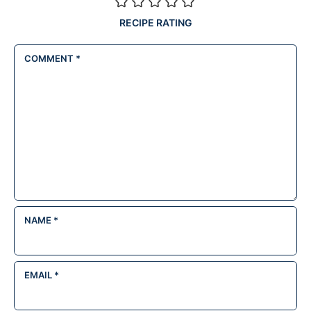
RECIPE RATING
COMMENT
*
NAME
*
EMAIL
*