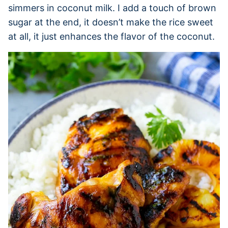
simmers in coconut milk. I add a touch of brown
sugar at the end, it doesn’t make the rice sweet
at all, it just enhances the flavor of the coconut.