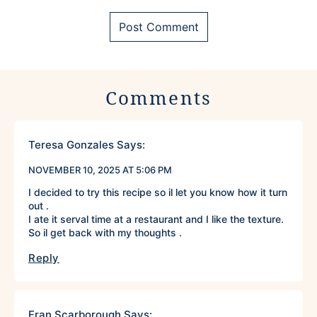
Comments
Teresa Gonzales
Says:
NOVEMBER 10, 2025 AT 5:06 PM
I decided to try this recipe so il let you know how it turn
out .
I ate it serval time at a restaurant and I like the texture.
So il get back with my thoughts .
Reply
Fran Scarborough
Says: