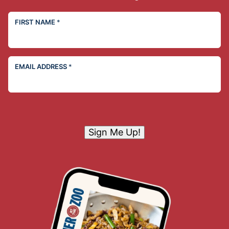
FIRST NAME
*
EMAIL ADDRESS
*
Sign Me Up!