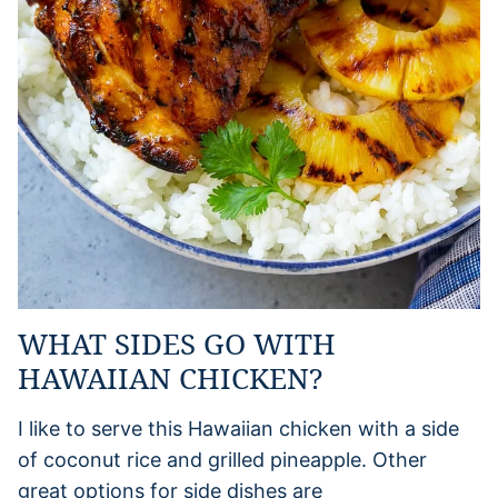
WHAT SIDES GO WITH
HAWAIIAN CHICKEN?
I like to serve this Hawaiian chicken with a side
of coconut rice and grilled pineapple. Other
great options for side dishes are