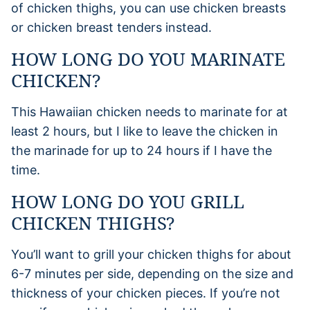
of chicken thighs, you can use chicken breasts
or chicken breast tenders instead.
HOW LONG DO YOU MARINATE
CHICKEN?
This Hawaiian chicken needs to marinate for at
least 2 hours, but I like to leave the chicken in
the marinade for up to 24 hours if I have the
time.
HOW LONG DO YOU GRILL
CHICKEN THIGHS?
You’ll want to grill your chicken thighs for about
6-7 minutes per side, depending on the size and
thickness of your chicken pieces. If you’re not