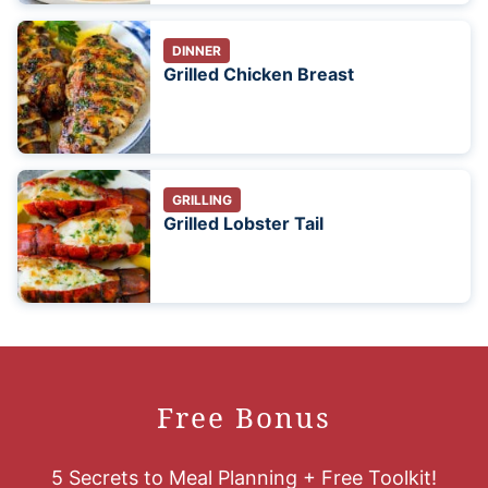
DINNER
Grilled Chicken Breast
GRILLING
Grilled Lobster Tail
Free Bonus
5 Secrets to Meal Planning + Free Toolkit!