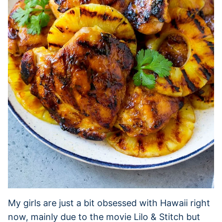
My girls are just a bit obsessed with Hawaii right
now, mainly due to the movie Lilo & Stitch but