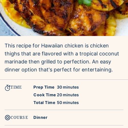
This recipe for Hawaiian chicken is chicken
thighs that are flavored with a tropical coconut
marinade then grilled to perfection. An easy
dinner option that's perfect for entertaining.
TIME
minutes
Prep Time
30
minutes
minutes
Cook Time
20
minutes
minutes
Total Time
50
minutes
COURSE
Dinner