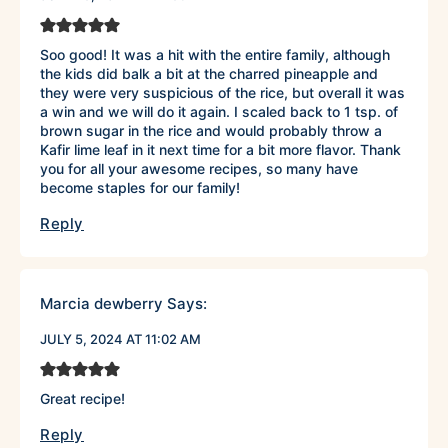
Soo good! It was a hit with the entire family, although
the kids did balk a bit at the charred pineapple and
they were very suspicious of the rice, but overall it was
a win and we will do it again. I scaled back to 1 tsp. of
brown sugar in the rice and would probably throw a
Kafir lime leaf in it next time for a bit more flavor. Thank
you for all your awesome recipes, so many have
become staples for our family!
Reply
Marcia dewberry
Says:
JULY 5, 2024 AT 11:02 AM
Great recipe!
Reply