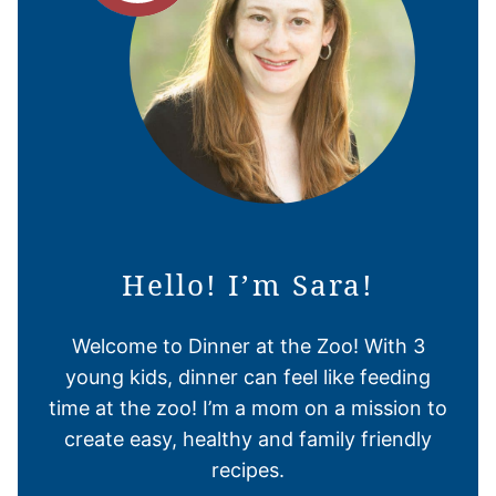
Hello! I’m Sara!
Welcome to Dinner at the Zoo! With 3
young kids, dinner can feel like feeding
time at the zoo! I’m a mom on a mission to
create easy, healthy and family friendly
recipes.