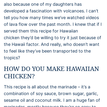
also because one of my daughters has
developed a fascination with volcanoes. I can’t
tell you how many times we’ve watched videos
of lava flow over the past month. I knew that if I
served them this recipe for Hawaiian
chicken they’d be willing to try it just because of
the Hawaii factor. And really, who doesn’t want
to feel like they’ve been transported to the
tropics?
HOW DO YOU MAKE HAWAIIAN
CHICKEN?
This recipe is all about the marinade – it’s a
combination of soy sauce, brown sugar, garlic,
sesame oil and coconut milk. I am a huge fan of
marinades, mostly because they’re so easy to