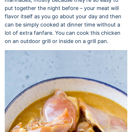
put together the night before – your meat will
flavor itself as you go about your day and then
can be simply cooked at dinner time without a
lot of extra fanfare. You can cook this chicken
on an outdoor grill or inside on a grill pan.