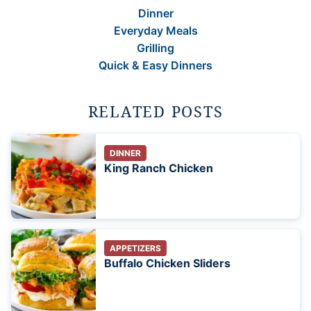
Dinner
Everyday Meals
Grilling
Quick & Easy Dinners
RELATED POSTS
DINNER
King Ranch Chicken
APPETIZERS
Buffalo Chicken Sliders