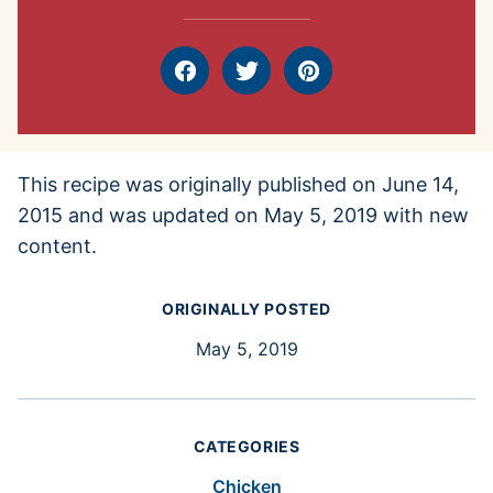
Facebook
Tweet
Pin
This recipe was originally published on June 14,
2015 and was updated on May 5, 2019 with new
content.
ORIGINALLY POSTED
May 5, 2019
CATEGORIES
Chicken