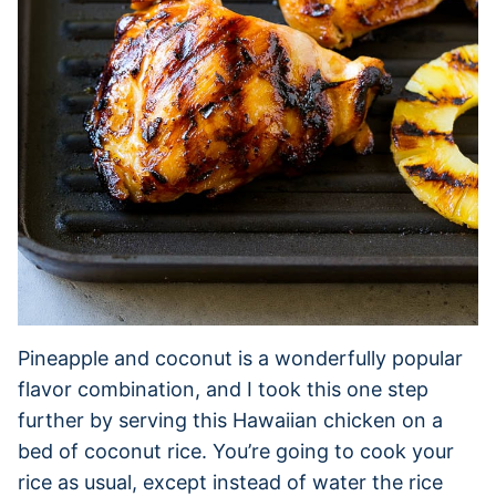
Pineapple and coconut is a wonderfully popular
flavor combination, and I took this one step
further by serving this Hawaiian chicken on a
bed of coconut rice. You’re going to cook your
rice as usual, except instead of water the rice