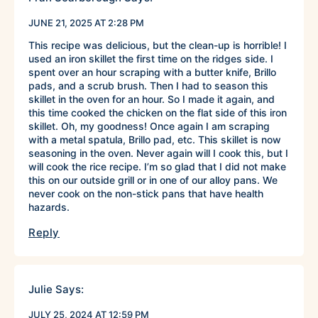
JUNE 21, 2025 AT 2:28 PM
This recipe was delicious, but the clean-up is horrible! I
used an iron skillet the first time on the ridges side. I
spent over an hour scraping with a butter knife, Brillo
pads, and a scrub brush. Then I had to season this
skillet in the oven for an hour. So I made it again, and
this time cooked the chicken on the flat side of this iron
skillet. Oh, my goodness! Once again I am scraping
with a metal spatula, Brillo pad, etc. This skillet is now
seasoning in the oven. Never again will I cook this, but I
will cook the rice recipe. I’m so glad that I did not make
this on our outside grill or in one of our alloy pans. We
never cook on the non-stick pans that have health
hazards.
Reply
Julie
Says:
JULY 25, 2024 AT 12:59 PM