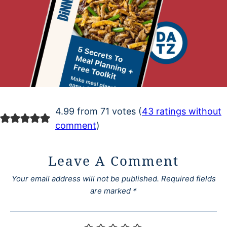
4.99 from 71 votes (
43 ratings without
comment
)
Leave A Comment
Your email address will not be published.
Required fields
are marked
*