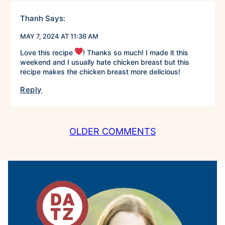
Thanh
Says:
MAY 7, 2024 AT 11:36 AM
Love this recipe
! Thanks so much! I made it this
weekend and I usually hate chicken breast but this
recipe makes the chicken breast more delicious!
Reply
COMMENT
OLDER COMMENTS
NAVIGATION