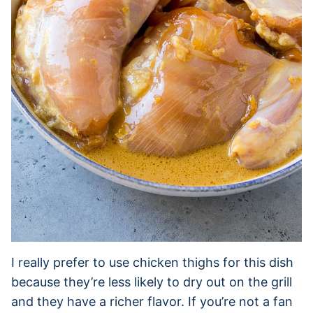
I really prefer to use chicken thighs for this dish
because they’re less likely to dry out on the grill
and they have a richer flavor. If you’re not a fan