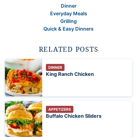
Dinner
Everyday Meals
Grilling
Quick & Easy Dinners
RELATED POSTS
DINNER
King Ranch Chicken
APPETIZERS
Buffalo Chicken Sliders