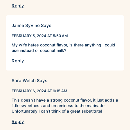
Reply
Jaime Syvino
Says:
FEBRUARY 5, 2024 AT 5:50 AM
My wife hates coconut flavor, is there anything I could
use instead of coconut milk?
Reply
Sara Welch
Says:
FEBRUARY 6, 2024 AT 9:15 AM
This doesn’t have a strong coconut flavor, it just adds a
little sweetness and creaminess to the marinade.
Unfortunately I can’t think of a great substitute!
Reply