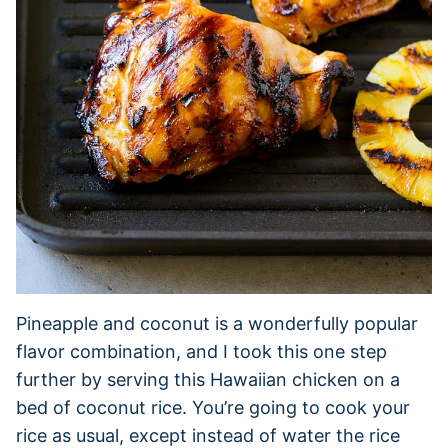
Pineapple and coconut is a wonderfully popular
flavor combination, and I took this one step
further by serving this Hawaiian chicken on a
bed of coconut rice. You’re going to cook your
rice as usual, except instead of water the rice