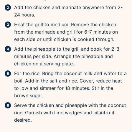
Add the chicken and marinate anywhere from 2-
24 hours.
Heat the grill to medium. Remove the chicken
from the marinade and grill for 6-7 minutes on
each side or until chicken is cooked through.
Add the pineapple to the grill and cook for 2-3
minutes per side. Arrange the pineapple and
chicken on a serving plate.
For the rice: Bring the coconut milk and water to a
boil. Add in the salt and rice. Cover, reduce heat
to low and simmer for 18 minutes. Stir in the
brown sugar.
Serve the chicken and pineapple with the coconut
rice. Garnish with lime wedges and cilantro if
desired.