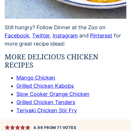
Still hungry? Follow Dinner at the Zoo on
Facebook
,
Twitter
,
Instagram
and
Pinterest
for
more great recipe ideas!
MORE DELICIOUS CHICKEN
RECIPES
Mango Chicken
Grilled Chicken Kabobs
Slow Cooker Orange Chicken
Grilled Chicken Tenders
Teriyaki Chicken Stir Fry
4.99
FROM
71
VOTES