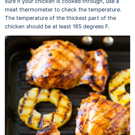
sure if your chicken is cooked through, use a
meat thermometer to check the temperature.
The temperature of the thickest part of the
chicken should be at least 165 degrees F.