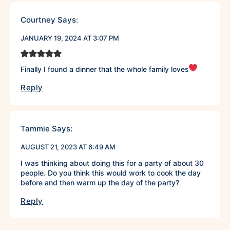
Courtney
Says:
JANUARY 19, 2024 AT 3:07 PM
Finally I found a dinner that the whole family loves
Reply
Tammie
Says:
AUGUST 21, 2023 AT 6:49 AM
I was thinking about doing this for a party of about 30
people. Do you think this would work to cook the day
before and then warm up the day of the party?
Reply