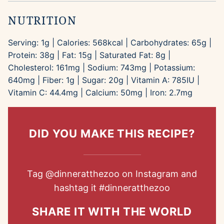
NUTRITION
Serving:
1
g
|
Calories:
568
kcal
|
Carbohydrates:
65
g
|
Protein:
38
g
|
Fat:
15
g
|
Saturated Fat:
8
g
|
Cholesterol:
161
mg
|
Sodium:
743
mg
|
Potassium:
640
mg
|
Fiber:
1
g
|
Sugar:
20
g
|
Vitamin A:
785
IU
|
Vitamin C:
44.4
mg
|
Calcium:
50
mg
|
Iron:
2.7
mg
DID YOU MAKE THIS RECIPE?
Tag
@dinneratthezoo
on Instagram and
hashtag it
#dinneratthezoo
SHARE IT WITH THE WORLD