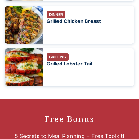
DINNER
Grilled Chicken Breast
GRILLING
Grilled Lobster Tail
Free Bonus
5 Secrets to Meal Planning + Free Toolkit!