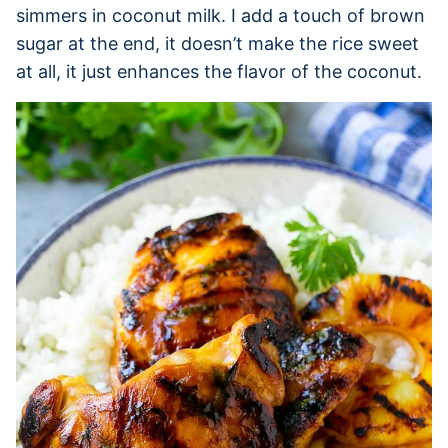
simmers in coconut milk. I add a touch of brown
sugar at the end, it doesn’t make the rice sweet
at all, it just enhances the flavor of the coconut.