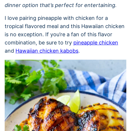
dinner option that’s perfect for entertaining.
I love pairing pineapple with chicken for a
tropical flavored meal and this Hawaiian chicken
is no exception. If you’re a fan of this flavor
combination, be sure to try
pineapple chicken
and
Hawaiian chicken kabobs
.