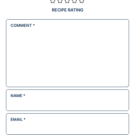
RECIPE RATING
COMMENT
*
NAME
*
EMAIL
*