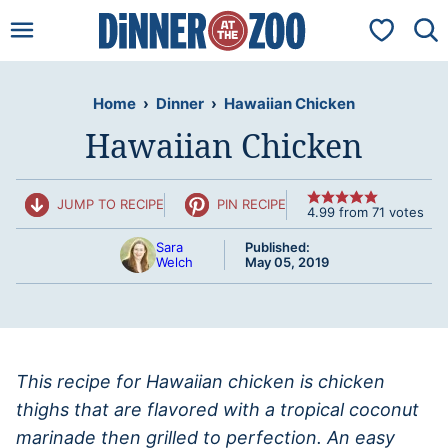
Skip
My Favorit
to
content
Home
›
Dinner
›
Hawaiian Chicken
Hawaiian Chicken
JUMP TO RECIPE
PIN RECIPE
4.99
from
71
votes
Sara
Published:
Welch
May 05, 2019
This recipe for Hawaiian chicken is chicken
thighs that are flavored with a tropical coconut
marinade then grilled to perfection. An easy