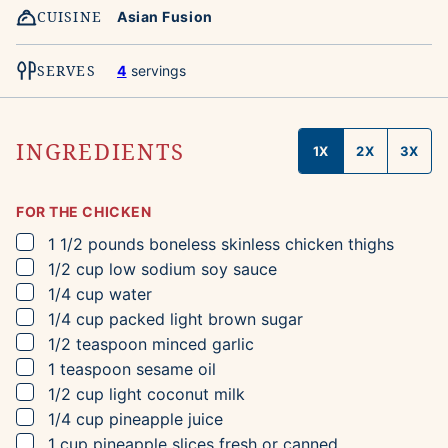
CUISINE
Asian Fusion
SERVES
4
servings
INGREDIENTS
1X
2X
3X
FOR THE CHICKEN
▢
1 1/2
pounds
boneless skinless chicken thighs
▢
1/2
cup
low sodium soy sauce
▢
1/4
cup
water
▢
1/4
cup
packed light brown sugar
▢
1/2
teaspoon
minced garlic
▢
1
teaspoon
sesame oil
▢
1/2
cup
light coconut milk
▢
1/4
cup
pineapple juice
▢
1
cup
pineapple slices
fresh or canned