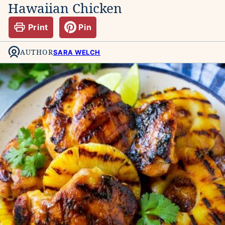
Hawaiian Chicken
Print
Pin
AUTHOR
SARA WELCH