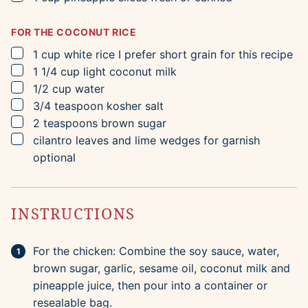
FOR THE COCONUT RICE
▢
1
cup
white rice
I prefer short grain for this recipe
▢
1 1/4
cup
light coconut milk
▢
1/2
cup
water
▢
3/4
teaspoon
kosher salt
▢
2
teaspoons
brown sugar
▢
cilantro leaves and lime wedges for garnish
optional
INSTRUCTIONS
For the chicken: Combine the soy sauce, water,
brown sugar, garlic, sesame oil, coconut milk and
pineapple juice, then pour into a container or
resealable bag.