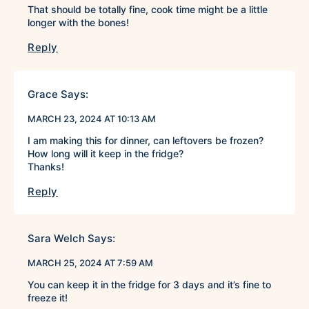
That should be totally fine, cook time might be a little
longer with the bones!
Reply
Grace
Says:
MARCH 23, 2024 AT 10:13 AM
I am making this for dinner, can leftovers be frozen?
How long will it keep in the fridge?
Thanks!
Reply
Sara Welch
Says:
MARCH 25, 2024 AT 7:59 AM
You can keep it in the fridge for 3 days and it’s fine to
freeze it!