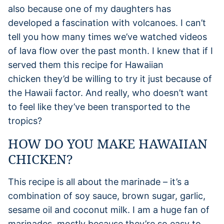
also because one of my daughters has
developed a fascination with volcanoes. I can’t
tell you how many times we’ve watched videos
of lava flow over the past month. I knew that if I
served them this recipe for Hawaiian
chicken they’d be willing to try it just because of
the Hawaii factor. And really, who doesn’t want
to feel like they’ve been transported to the
tropics?
HOW DO YOU MAKE HAWAIIAN
CHICKEN?
This recipe is all about the marinade – it’s a
combination of soy sauce, brown sugar, garlic,
sesame oil and coconut milk. I am a huge fan of
marinades, mostly because they’re so easy to