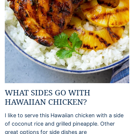
WHAT SIDES GO WITH
HAWAIIAN CHICKEN?
I like to serve this Hawaiian chicken with a side
of coconut rice and grilled pineapple. Other
great options for side dishes are