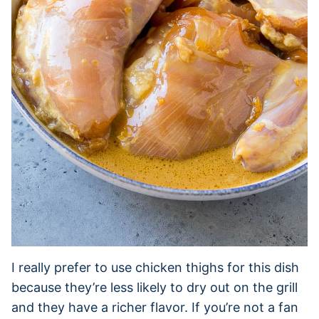
I really prefer to use chicken thighs for this dish
because they’re less likely to dry out on the grill
and they have a richer flavor. If you’re not a fan