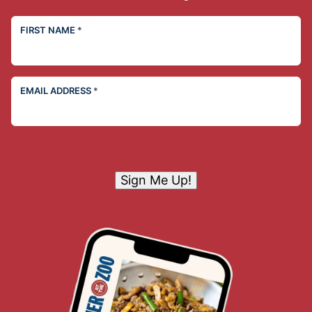
FIRST NAME
*
EMAIL ADDRESS
*
Sign Me Up!