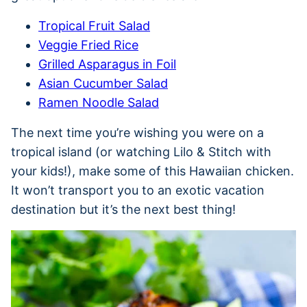
Tropical Fruit Salad
Veggie Fried Rice
Grilled Asparagus in Foil
Asian Cucumber Salad
Ramen Noodle Salad
The next time you’re wishing you were on a
tropical island (or watching Lilo & Stitch with
your kids!), make some of this Hawaiian chicken.
It won’t transport you to an exotic vacation
destination but it’s the next best thing!