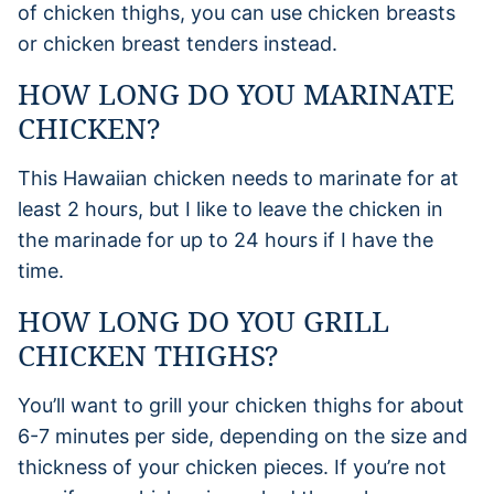
of chicken thighs, you can use chicken breasts
or chicken breast tenders instead.
HOW LONG DO YOU MARINATE
CHICKEN?
This Hawaiian chicken needs to marinate for at
least 2 hours, but I like to leave the chicken in
the marinade for up to 24 hours if I have the
time.
HOW LONG DO YOU GRILL
CHICKEN THIGHS?
You’ll want to grill your chicken thighs for about
6-7 minutes per side, depending on the size and
thickness of your chicken pieces. If you’re not