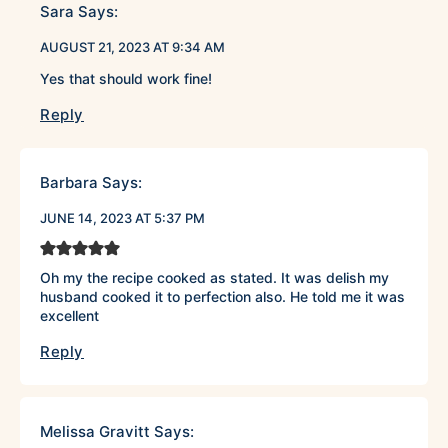
Sara
Says:
AUGUST 21, 2023 AT 9:34 AM
Yes that should work fine!
Reply
Barbara
Says:
JUNE 14, 2023 AT 5:37 PM
Oh my the recipe cooked as stated. It was delish my
husband cooked it to perfection also. He told me it was
excellent
Reply
Melissa Gravitt
Says: