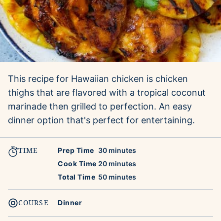
This recipe for Hawaiian chicken is chicken
thighs that are flavored with a tropical coconut
marinade then grilled to perfection. An easy
dinner option that's perfect for entertaining.
TIME
minutes
Prep Time
30
minutes
minutes
Cook Time
20
minutes
minutes
Total Time
50
minutes
COURSE
Dinner