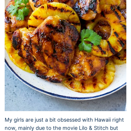
My girls are just a bit obsessed with Hawaii right
now, mainly due to the movie Lilo & Stitch but