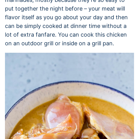
put together the night before – your meat will
flavor itself as you go about your day and then
can be simply cooked at dinner time without a
lot of extra fanfare. You can cook this chicken
on an outdoor grill or inside on a grill pan.