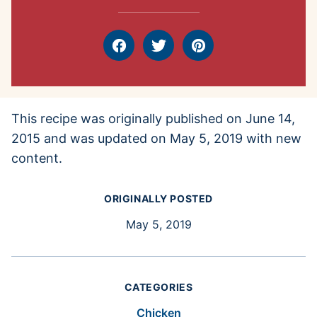
Facebook
Tweet
Pin
This recipe was originally published on June 14,
2015 and was updated on May 5, 2019 with new
content.
ORIGINALLY POSTED
May 5, 2019
CATEGORIES
Chicken