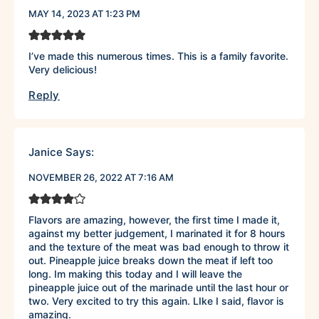
MAY 14, 2023 AT 1:23 PM
I’ve made this numerous times. This is a family favorite.
Very delicious!
Reply
Janice
Says:
NOVEMBER 26, 2022 AT 7:16 AM
Flavors are amazing, however, the first time I made it,
against my better judgement, I marinated it for 8 hours
and the texture of the meat was bad enough to throw it
out. Pineapple juice breaks down the meat if left too
long. Im making this today and I will leave the
pineapple juice out of the marinade until the last hour or
two. Very excited to try this again. LIke I said, flavor is
amazing.