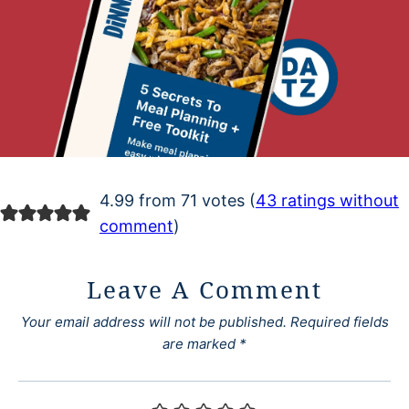
4.99 from 71 votes (
43 ratings without
comment
)
Leave A Comment
Your email address will not be published.
Required fields
are marked
*