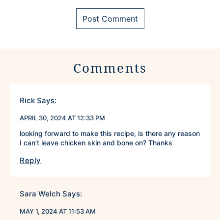
Comments
Rick
Says:
APRIL 30, 2024 AT 12:33 PM
looking forward to make this recipe, is there any reason
I can’t leave chicken skin and bone on? Thanks
Reply
Sara Welch
Says:
MAY 1, 2024 AT 11:53 AM