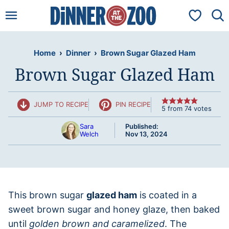
Skip
My Favorit
to
content
Home
›
Dinner
›
Brown Sugar Glazed Ham
Brown Sugar Glazed Ham
JUMP TO RECIPE
PIN RECIPE
5
from
74
votes
Sara
Published:
Welch
Nov 13, 2024
This brown sugar
glazed ham
is coated in a
sweet brown sugar and honey glaze, then baked
until
golden brown and caramelized
. The