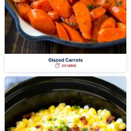
Glazed Carrots
20 MINS