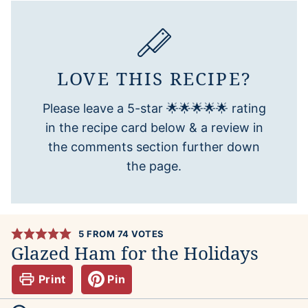
LOVE THIS RECIPE?
Please leave a 5-star 🌟🌟🌟🌟🌟 rating
in the recipe card below & a review in
the comments section further down
the page.
5
FROM
74
VOTES
Glazed Ham for the Holidays
Print
Pin