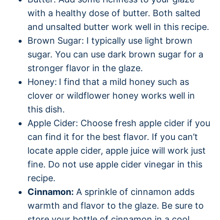
with a healthy dose of butter. Both salted
and unsalted butter work well in this recipe.
Brown Sugar: I typically use light brown
sugar. You can use dark brown sugar for a
stronger flavor in the glaze.
Honey:
I find that a mild honey such as
clover or wildflower honey works well in
this dish.
Apple Cider: Choose fresh apple cider if you
can find it for the best flavor. If you can’t
locate apple cider, apple juice will work just
fine. Do not use apple cider vinegar in this
recipe.
Cinnamon:
A sprinkle of cinnamon adds
warmth and flavor to the glaze. Be sure to
store your bottle of cinnamon in a cool,