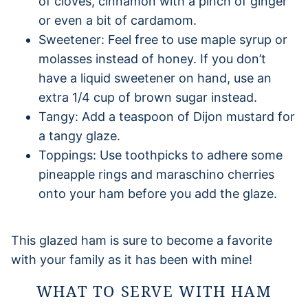
of cloves, cinnamon with a pinch of ginger
or even a bit of cardamom.
Sweetener: Feel free to use maple syrup or
molasses instead of honey. If you don’t
have a liquid sweetener on hand, use an
extra 1/4 cup of brown sugar instead.
Tangy: Add a teaspoon of Dijon mustard for
a tangy glaze.
Toppings: Use toothpicks to adhere some
pineapple rings and maraschino cherries
onto your ham before you add the glaze.
This glazed ham is sure to become a favorite
with your family as it has been with mine!
WHAT TO SERVE WITH HAM