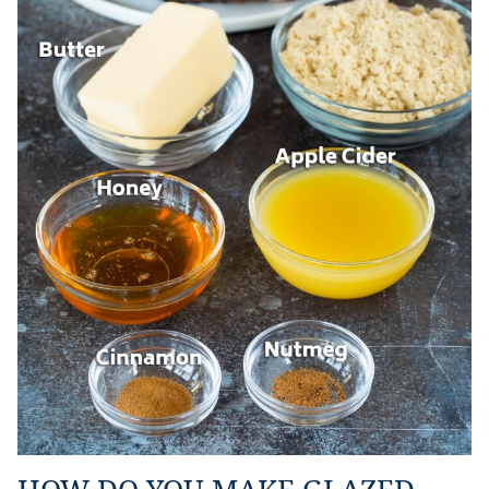
HOW DO YOU MAKE GLAZED