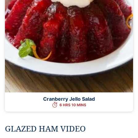
Cranberry Jello Salad
6 HRS 10 MINS
GLAZED HAM VIDEO