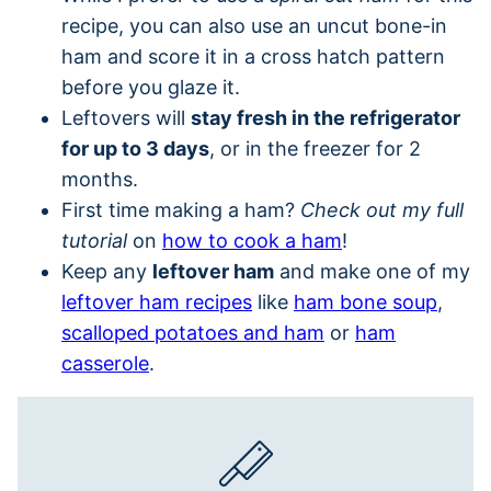
recipe, you can also use an uncut bone-in
ham and score it in a cross hatch pattern
before you glaze it.
Leftovers will
stay fresh in the refrigerator
for up to 3 days
, or in the freezer for 2
months.
First time making a ham?
Check out my full
tutorial
on
how to cook a ham
!
Keep any
leftover ham
and make one of my
leftover ham recipes
like
ham bone soup
,
scalloped potatoes and ham
or
ham
casserole
.