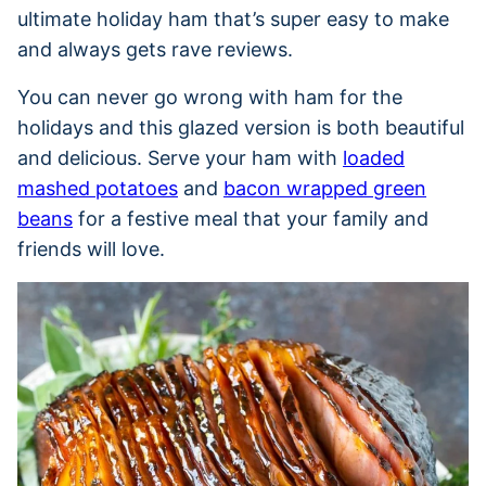
ultimate holiday ham that’s super easy to make
and always gets rave reviews.
You can never go wrong with ham for the
holidays and this glazed version is both beautiful
and delicious. Serve your ham with
loaded
mashed potatoes
and
bacon wrapped green
beans
for a festive meal that your family and
friends will love.