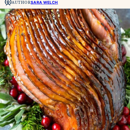
AUTHOR
SARA WELCH