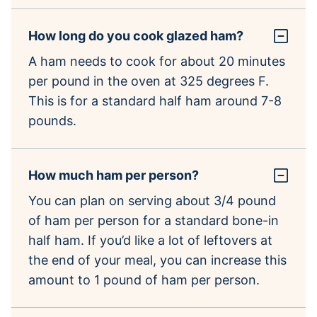
How long do you cook glazed ham?
A ham needs to cook for about 20 minutes
per pound in the oven at 325 degrees F.
This is for a standard half ham around 7-8
pounds.
How much ham per person?
You can plan on serving about 3/4 pound
of ham per person for a standard bone-in
half ham. If you’d like a lot of leftovers at
the end of your meal, you can increase this
amount to 1 pound of ham per person.