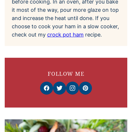
before cooking. In an oven, after you bake
it most of the way, pour more glaze on top
and increase the heat until done. If you
choose to cook your ham in a slow cooker,
check out my
crock pot ham
recipe.
FOLLOW ME