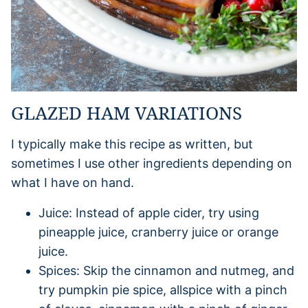
GLAZED HAM VARIATIONS
I typically make this recipe as written, but
sometimes I use other ingredients depending on
what I have on hand.
Juice: Instead of apple cider, try using
pineapple juice, cranberry juice or orange
juice.
Spices: Skip the cinnamon and nutmeg, and
try pumpkin pie spice, allspice with a pinch