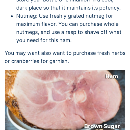
dark place so that it maintains its potency.
Nutmeg: Use freshly grated nutmeg for
maximum flavor. You can purchase whole
nutmegs, and use a rasp to shave off what
you need for this ham.
You may want also want to purchase fresh herbs
or cranberries for garnish.