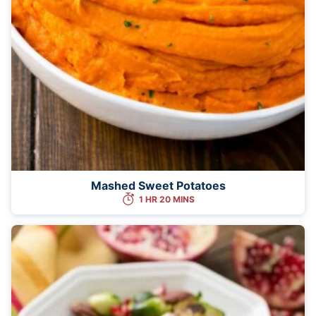
Mashed Sweet Potatoes
1 HR 20 MINS