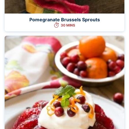
Pomegranate Brussels Sprouts
30 MINS