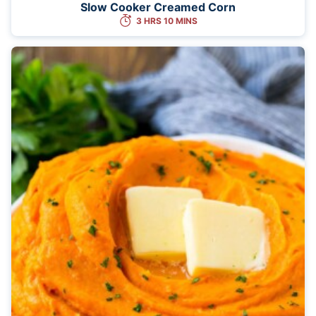
Slow Cooker Creamed Corn
3 HRS 10 MINS