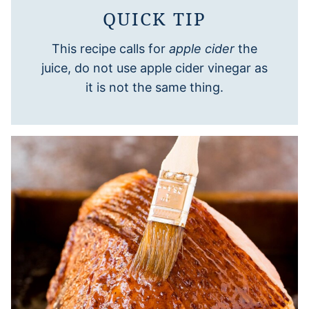
QUICK TIP
This recipe calls for
apple cider
the
juice, do not use apple cider vinegar as
it is not the same thing.