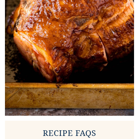
RECIPE FAQS