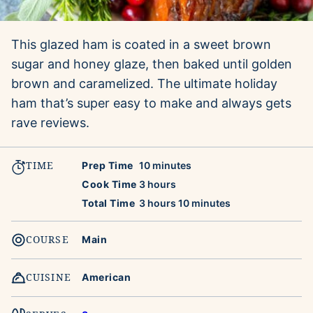
This glazed ham is coated in a sweet brown
sugar and honey glaze, then baked until golden
brown and caramelized. The ultimate holiday
ham that’s super easy to make and always gets
rave reviews.
TIME
minutes
Prep Time
10
minutes
hours
Cook Time
3
hours
hours
minutes
Total Time
3
hours
10
minutes
COURSE
Main
CUISINE
American