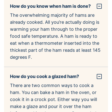
How do you know when ham is done?
The overwhelming majority of hams are
already cooked. All you’re actually doing is
warming your ham through to the proper
food safe temperature. A ham is ready to
eat when a thermometer inserted into the
thickest part of the ham reads at least 145
degrees F.
How do you cook a glazed ham?
There are two common ways to cook a
ham. You can bake a ham in the oven, or
cook it in a crock pot. Either way you will
make a glaze and pour it over the ham