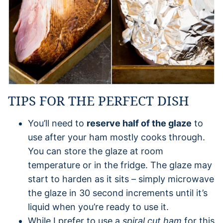
TIPS FOR THE PERFECT DISH
You’ll need to
reserve half of the glaze
to
use after your ham mostly cooks through.
You can store the glaze at room
temperature or in the fridge. The glaze may
start to harden as it sits – simply microwave
the glaze in 30 second increments until it’s
liquid when you’re ready to use it.
While I prefer to use a
spiral cut ham
for this