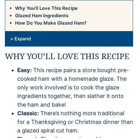
Why You’ll Love This Recipe
Glazed Ham Ingredients
How Do You Make Glazed Ham?
+ Expand
WHY YOU’LL LOVE THIS RECIPE
Easy:
This recipe pairs a store bought pre-
cooked ham with a homemade glaze. The
only work involved is to cook the glaze
ingredients together, then slather it onto
the ham and bake!
Classic:
There’s nothing more traditional
for a Thanksgiving or Christmas dinner than
a glazed spiral cut ham.