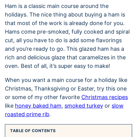
Ham is a classic main course around the
holidays. The nice thing about buying a ham is
that most of the work is already done for you.
Hams come pre-smoked, fully cooked and spiral
cut, all you have to do is add some flavorings
and you’re ready to go. This glazed ham has a
rich and delicious glaze that caramelizes in the
oven. Best of all, it’s super easy to make!
When you want a main course for a holiday like
Christmas, Thanksgiving or Easter, try this one
or some of my other favorite
Christmas recipes
like
honey baked ham
,
smoked turkey
or
slow
roasted prime rib
.
TABLE OF CONTENTS