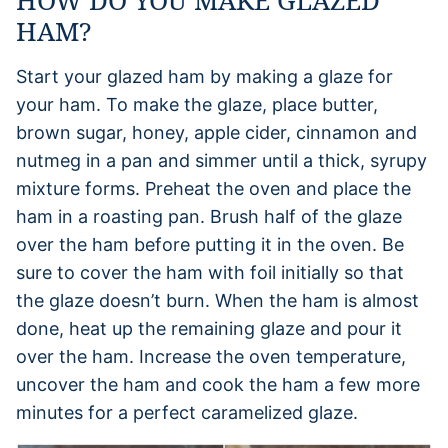
HAM?
Start your glazed ham by making a glaze for
your ham. To make the glaze, place butter,
brown sugar, honey, apple cider, cinnamon and
nutmeg in a pan and simmer until a thick, syrupy
mixture forms. Preheat the oven and place the
ham in a roasting pan. Brush half of the glaze
over the ham before putting it in the oven. Be
sure to cover the ham with foil initially so that
the glaze doesn’t burn. When the ham is almost
done, heat up the remaining glaze and pour it
over the ham. Increase the oven temperature,
uncover the ham and cook the ham a few more
minutes for a perfect caramelized glaze.