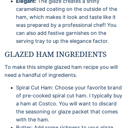
Elegant:
The glaze creates a shiny
caramelized coating on the outside of the
ham, which makes it look and taste like it
was prepared by a professional chef! You
can also add festive garnishes on the
serving tray to up the elegance factor.
GLAZED HAM INGREDIENTS
To make this simple glazed ham recipe you will
need a handful of ingredients.
Spiral Cut Ham: Choose your favorite brand
of pre-cooked spiral cut ham. I typically buy
a ham at Costco. You will want to discard
the seasoning or glaze packet that comes
with the ham.
Butter: Add some richness to your glaze