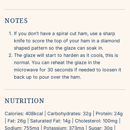
NOTES
If you don’t have a spiral cut ham, use a sharp
knife to score the top of your ham in a diamond
shaped pattern so the glaze can soak in.
The glaze will start to harden as it cools, this is
normal. You can reheat the glaze in the
microwave for 30 seconds if needed to loosen it
back up to pour over the ham.
NUTRITION
Calories:
408
kcal
|
Carbohydrates:
32
g
|
Protein:
24
g
|
Fat:
26
g
|
Saturated Fat:
14
g
|
Cholesterol:
100
mg
|
Sodium:
755
mg
|
Potassium:
373
mg
|
Sugar:
30
g
|