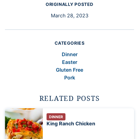
ORIGINALLY POSTED
March 28, 2023
CATEGORIES
Dinner
Easter
Gluten Free
Pork
RELATED POSTS
DINNER
King Ranch Chicken