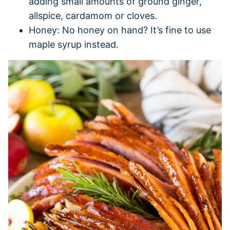
adding small amounts of ground ginger,
allspice, cardamom or cloves.
Honey: No honey on hand? It’s fine to use
maple syrup instead.