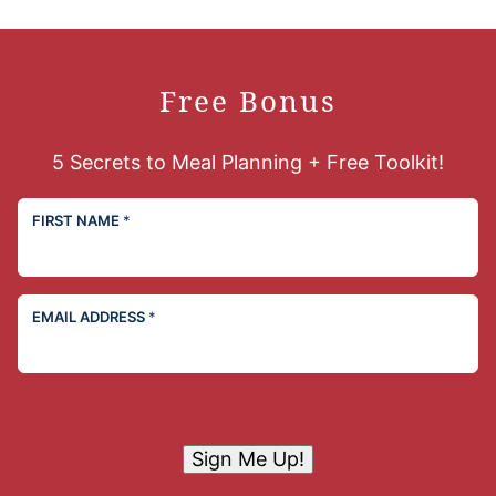
Free Bonus
5 Secrets to Meal Planning + Free Toolkit!
FIRST NAME
*
EMAIL ADDRESS
*
Sign Me Up!