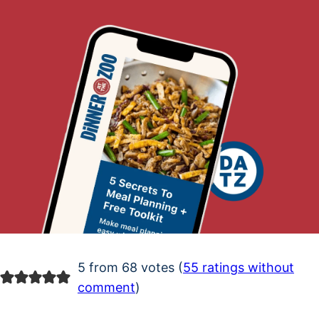
5 from 68 votes (
55 ratings without
comment
)