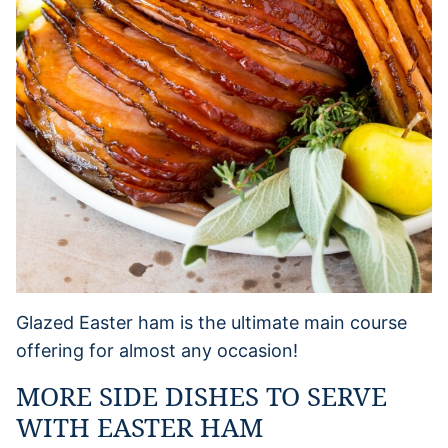
Glazed Easter ham is the ultimate main course
offering for almost any occasion!
MORE SIDE DISHES TO SERVE
WITH EASTER HAM