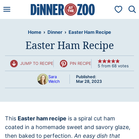
Skip
My Favorit
to
content
Home
›
Dinner
›
Easter Ham Recipe
Easter Ham Recipe
JUMP TO RECIPE
PIN RECIPE
5
from
68
votes
Sara
Published:
Welch
Mar 28, 2023
This
Easter ham recipe
is a spiral cut ham
coated in a homemade sweet and savory glaze,
then baked to perfection.
An easy dish that