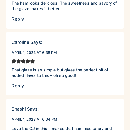
The ham looks delicious. The sweetness and savory of
the glaze makes it better.
Reply
Caroline
Says:
APRIL 1, 2023 AT 6:38 PM
That glaze is so simple but gives the perfect bit of
added flavor to this – oh so good!
Reply
Shashi
Says:
APRIL 1, 2023 AT 6:04 PM
Love the OJ in this – makes that ham nice tangy and