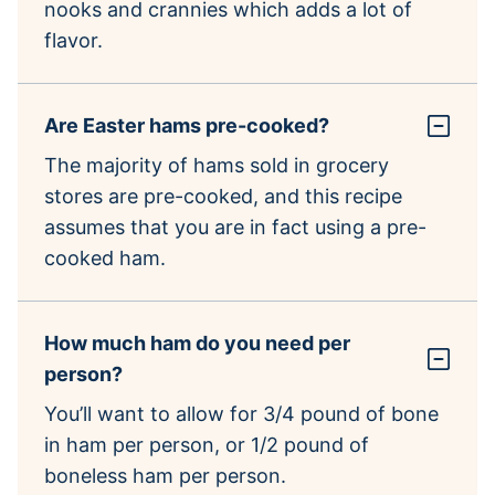
nooks and crannies which adds a lot of
flavor.
Are Easter hams pre-cooked?
The majority of hams sold in grocery
stores are pre-cooked, and this recipe
assumes that you are in fact using a pre-
cooked ham.
How much ham do you need per
person?
You’ll want to allow for 3/4 pound of bone
in ham per person, or 1/2 pound of
boneless ham per person.