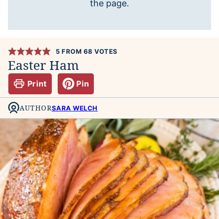
the page.
5
FROM
68
VOTES
Easter Ham
Print
Pin
AUTHOR
SARA WELCH