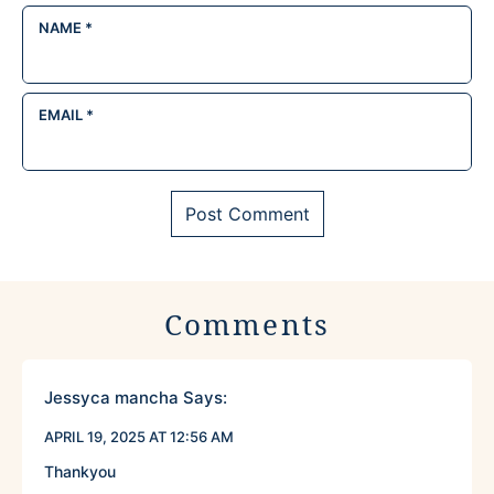
NAME
*
EMAIL
*
Comments
Jessyca mancha
Says:
APRIL 19, 2025 AT 12:56 AM
Thankyou