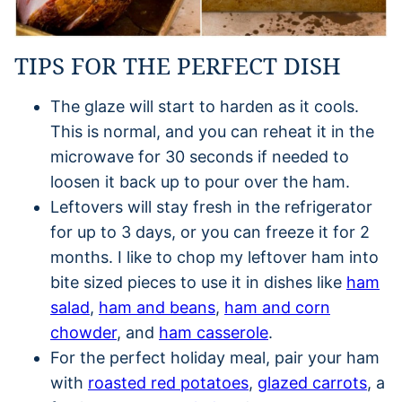
TIPS FOR THE PERFECT DISH
The glaze will start to harden as it cools.
This is normal, and you can reheat it in the
microwave for 30 seconds if needed to
loosen it back up to pour over the ham.
Leftovers will stay fresh in the refrigerator
for up to 3 days, or you can freeze it for 2
months. I like to chop my leftover ham into
bite sized pieces to use it in dishes like
ham
salad
,
ham and beans
,
ham and corn
chowder
, and
ham casserole
.
For the perfect holiday meal, pair your ham
with
roasted red potatoes
,
glazed carrots
, a