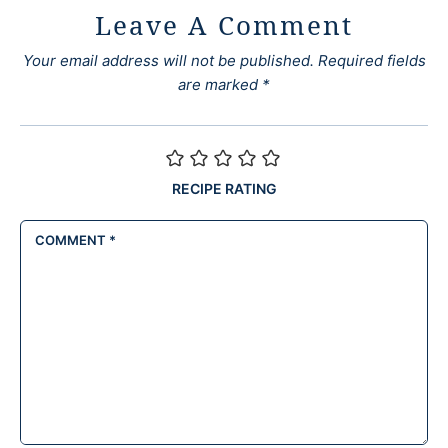
Leave A Comment
Your email address will not be published.
Required fields
are marked
*
RECIPE RATING
COMMENT
*