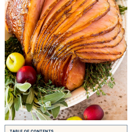
TABLE OF CONTENTS