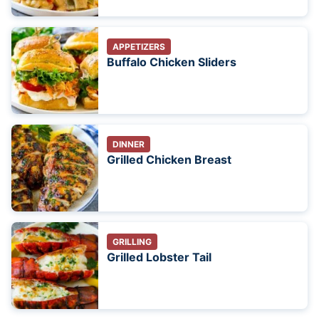
APPETIZERS
Buffalo Chicken Sliders
DINNER
Grilled Chicken Breast
GRILLING
Grilled Lobster Tail