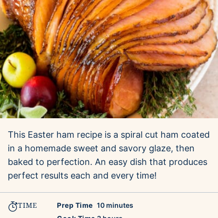
This Easter ham recipe is a spiral cut ham coated
in a homemade sweet and savory glaze, then
baked to perfection. An easy dish that produces
perfect results each and every time!
TIME
minutes
Prep Time
10
minutes
hours