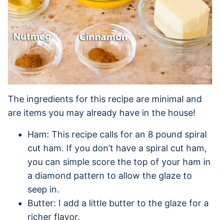
The ingredients for this recipe are minimal and
are items you may already have in the house!
Ham: This recipe calls for an 8 pound spiral
cut ham. If you don’t have a spiral cut ham,
you can simple score the top of your ham in
a diamond pattern to allow the glaze to
seep in.
Butter: I add a little butter to the glaze for a
richer flavor.