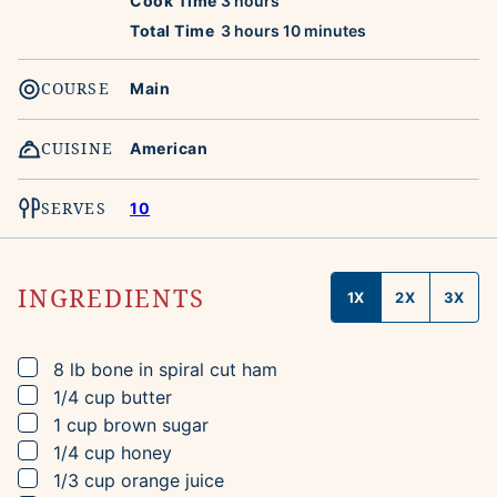
Cook Time
3
hours
hours
minutes
Total Time
3
hours
10
minutes
COURSE
Main
CUISINE
American
SERVES
10
INGREDIENTS
1X
2X
3X
▢
8
lb
bone in spiral cut ham
▢
1/4
cup
butter
▢
1
cup
brown sugar
▢
1/4
cup
honey
▢
1/3
cup
orange juice