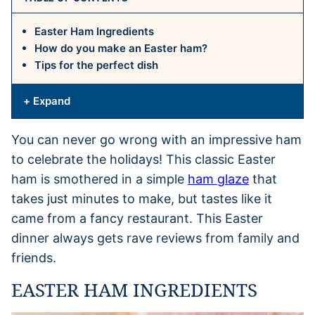
Easter Ham Ingredients
How do you make an Easter ham?
Tips for the perfect dish
+ Expand
You can never go wrong with an impressive ham
to celebrate the holidays! This classic Easter
ham is smothered in a simple
ham glaze
that
takes just minutes to make, but tastes like it
came from a fancy restaurant. This Easter
dinner always gets rave reviews from family and
friends.
EASTER HAM INGREDIENTS