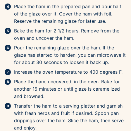
Place the ham in the prepared pan and pour half
of the glaze over it. Cover the ham with foil.
Reserve the remaining glaze for later use.
Bake the ham for 2 1/2 hours. Remove from the
oven and uncover the ham.
Pour the remaining glaze over the ham. If the
glaze has started to harden, you can microwave it
for about 30 seconds to loosen it back up.
Increase the oven temperature to 400 degrees F.
Place the ham, uncovered, in the oven. Bake for
another 15 minutes or until glaze is caramelized
and browned.
Transfer the ham to a serving platter and garnish
with fresh herbs and fruit if desired. Spoon pan
drippings over the ham. Slice the ham, then serve
and enjoy.