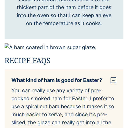
thickest part of the ham before it goes
into the oven so that I can keep an eye
on the temperature as it cooks.
RECIPE FAQS
What kind of ham is good for Easter?
You can really use any variety of pre-
cooked smoked ham for Easter. I prefer to
use a spiral cut ham because it makes it so
much easier to serve, and since it’s pre-
sliced, the glaze can really get into all the