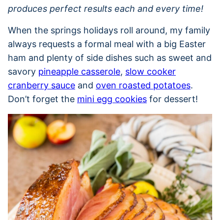
produces perfect results each and every time!
When the springs holidays roll around, my family
always requests a formal meal with a big Easter
ham and plenty of side dishes such as sweet and
savory
pineapple casserole
,
slow cooker
cranberry sauce
and
oven roasted potatoes
.
Don’t forget the
mini egg cookies
for dessert!