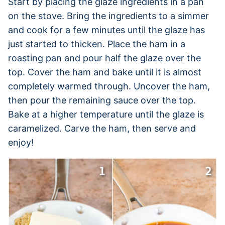
Start by placing the glaze ingredients in a pan
on the stove. Bring the ingredients to a simmer
and cook for a few minutes until the glaze has
just started to thicken. Place the ham in a
roasting pan and pour half the glaze over the
top. Cover the ham and bake until it is almost
completely warmed through. Uncover the ham,
then pour the remaining sauce over the top.
Bake at a higher temperature until the glaze is
caramelized. Carve the ham, then serve and
enjoy!