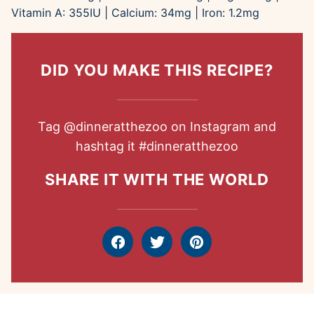
Vitamin A:
355
IU
|
Calcium:
34
mg
|
Iron:
1.2
mg
DID YOU MAKE THIS RECIPE?
Tag
@dinneratthezoo
on Instagram and
hashtag it
#dinneratthezoo
SHARE IT WITH THE WORLD
Facebook
Tweet
Pin