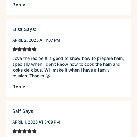
Reply
Elisa
Says:
APRIL 2, 2023 AT 1:07 PM
Love the recipe!!! is good to know how to prepare ham,
specially when I don’t know how to cook the ham and
looks delicious. Will make it when I have a family
reunion. Thanks 🙂
Reply
Saif
Says:
APRIL 1, 2023 AT 8:09 PM