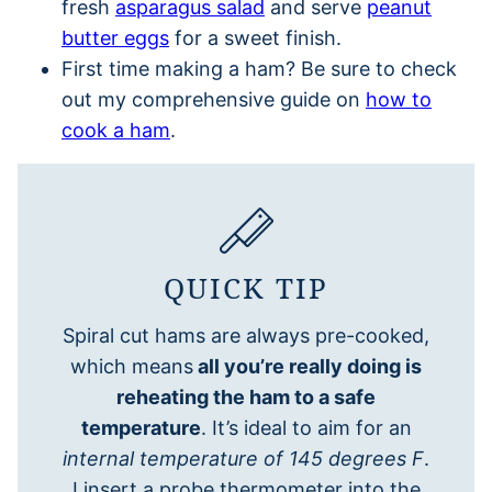
fresh
asparagus salad
and serve
peanut
butter eggs
for a sweet finish.
First time making a ham? Be sure to check
out my comprehensive guide on
how to
cook a ham
.
QUICK TIP
Spiral cut hams are always pre-cooked,
which means
all you’re really doing is
reheating the ham to a safe
temperature
. It’s ideal to aim for an
internal temperature of 145 degrees F
.
I insert a probe thermometer into the