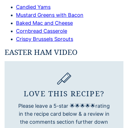
Candied Yams
Mustard Greens with Bacon
Baked Mac and Cheese
Cornbread Casserole
Crispy Brussels Sprouts
EASTER HAM VIDEO
LOVE THIS RECIPE?
Please leave a 5-star 🌟🌟🌟🌟🌟rating
in the recipe card below & a review in
the comments section further down