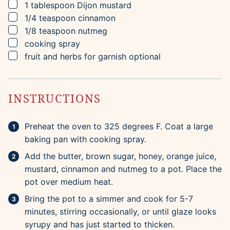
▢
1
tablespoon
Dijon mustard
▢
1/4
teaspoon
cinnamon
▢
1/8
teaspoon
nutmeg
▢
cooking spray
▢
fruit and herbs for garnish
optional
INSTRUCTIONS
Preheat the oven to 325 degrees F. Coat a large
baking pan with cooking spray.
Add the butter, brown sugar, honey, orange juice,
mustard, cinnamon and nutmeg to a pot. Place the
pot over medium heat.
Bring the pot to a simmer and cook for 5-7
minutes, stirring occasionally, or until glaze looks
syrupy and has just started to thicken.