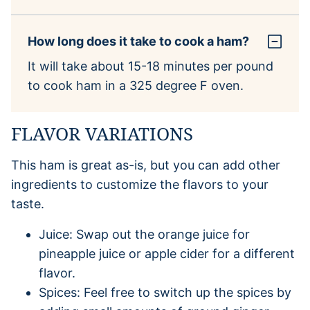
How long does it take to cook a ham?
It will take about 15-18 minutes per pound
to cook ham in a 325 degree F oven.
FLAVOR VARIATIONS
This ham is great as-is, but you can add other
ingredients to customize the flavors to your
taste.
Juice: Swap out the orange juice for
pineapple juice or apple cider for a different
flavor.
Spices: Feel free to switch up the spices by