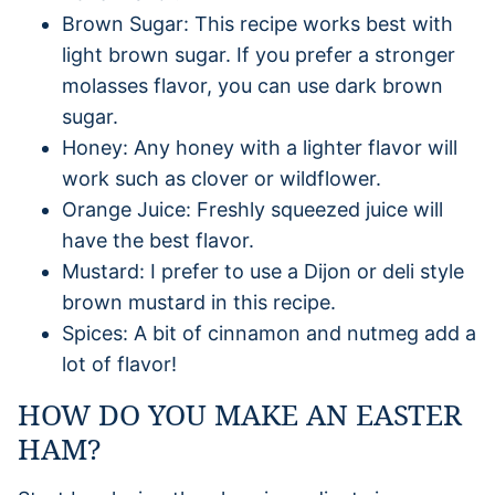
Brown Sugar: This recipe works best with
light brown sugar. If you prefer a stronger
molasses flavor, you can use dark brown
sugar.
Honey: Any honey with a lighter flavor will
work such as clover or wildflower.
Orange Juice: Freshly squeezed juice will
have the best flavor.
Mustard: I prefer to use a Dijon or deli style
brown mustard in this recipe.
Spices: A bit of cinnamon and nutmeg add a
lot of flavor!
HOW DO YOU MAKE AN EASTER
HAM?