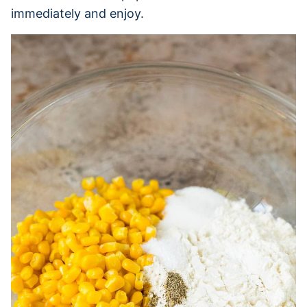
immediately and enjoy.