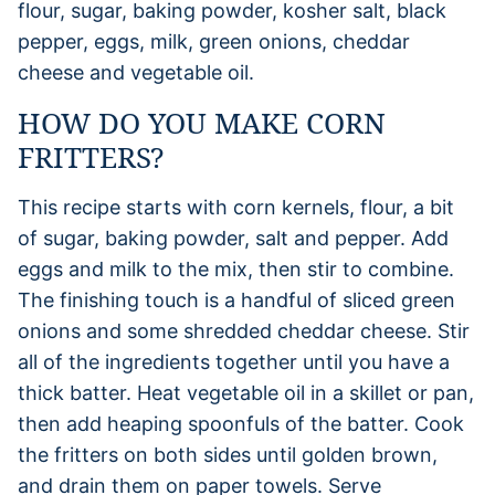
flour, sugar, baking powder, kosher salt, black
pepper, eggs, milk, green onions, cheddar
cheese and vegetable oil.
HOW DO YOU MAKE CORN
FRITTERS?
This recipe starts with corn kernels, flour, a bit
of sugar, baking powder, salt and pepper. Add
eggs and milk to the mix, then stir to combine.
The finishing touch is a handful of sliced green
onions and some shredded cheddar cheese. Stir
all of the ingredients together until you have a
thick batter. Heat vegetable oil in a skillet or pan,
then add heaping spoonfuls of the batter. Cook
the fritters on both sides until golden brown,
and drain them on paper towels. Serve