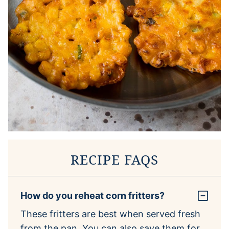
RECIPE FAQS
How do you reheat corn fritters?
These fritters are best when served fresh
from the pan. You can also save them for