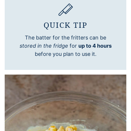
QUICK TIP
The batter for the fritters can be
stored in the fridge
for
up to 4 hours
before you plan to use it.