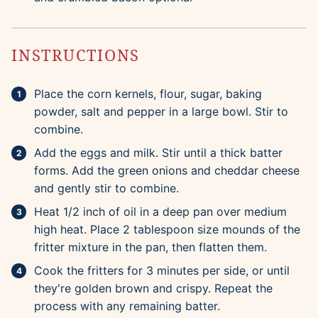
INSTRUCTIONS
Place the corn kernels, flour, sugar, baking
powder, salt and pepper in a large bowl. Stir to
combine.
Add the eggs and milk. Stir until a thick batter
forms. Add the green onions and cheddar cheese
and gently stir to combine.
Heat 1/2 inch of oil in a deep pan over medium
high heat. Place 2 tablespoon size mounds of the
fritter mixture in the pan, then flatten them.
Cook the fritters for 3 minutes per side, or until
they're golden brown and crispy. Repeat the
process with any remaining batter.