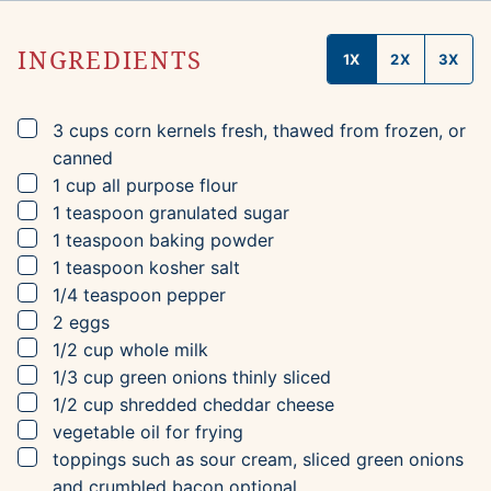
INGREDIENTS
1X
2X
3X
▢
3
cups
corn kernels
fresh, thawed from frozen, or
canned
▢
1
cup
all purpose flour
▢
1
teaspoon
granulated sugar
▢
1
teaspoon
baking powder
▢
1
teaspoon
kosher salt
▢
1/4
teaspoon
pepper
▢
2
eggs
▢
1/2
cup
whole milk
▢
1/3
cup
green onions
thinly sliced
▢
1/2
cup
shredded cheddar cheese
▢
vegetable oil for frying
▢
toppings such as sour cream, sliced green onions
and crumbled bacon
optional