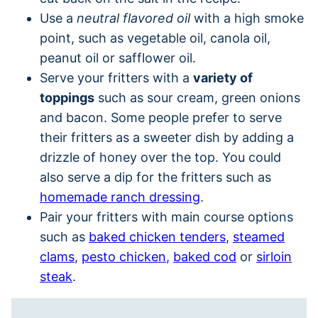
Use a
neutral flavored oil
with a high smoke
point, such as vegetable oil, canola oil,
peanut oil or safflower oil.
Serve your fritters with a
variety of
toppings
such as sour cream, green onions
and bacon. Some people prefer to serve
their fritters as a sweeter dish by adding a
drizzle of honey over the top. You could
also serve a dip for the fritters such as
homemade ranch dressing
.
Pair your fritters with main course options
such as
baked chicken tenders
,
steamed
clams
,
pesto chicken
,
baked cod
or
sirloin
steak
.