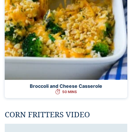
Broccoli and Cheese Casserole
50 MINS
CORN FRITTERS VIDEO