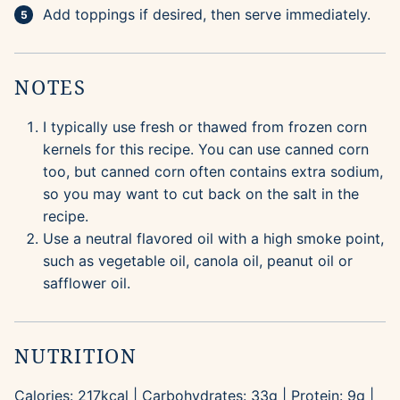
Add toppings if desired, then serve immediately.
NOTES
I typically use fresh or thawed from frozen corn
kernels for this recipe. You can use canned corn
too, but canned corn often contains extra sodium,
so you may want to cut back on the salt in the
recipe.
Use a neutral flavored oil with a high smoke point,
such as vegetable oil, canola oil, peanut oil or
safflower oil.
NUTRITION
Calories:
217
kcal
|
Carbohydrates:
33
g
|
Protein:
9
g
|