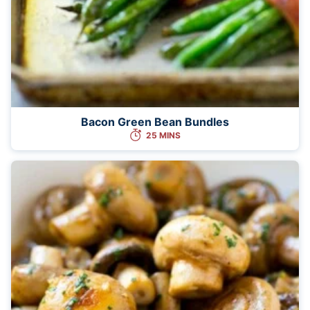
Bacon Green Bean Bundles
25 MINS