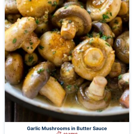
Garlic Mushrooms in Butter Sauce