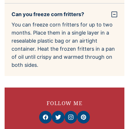
Can you freeze corn fritters?
You can freeze corn fritters for up to two
months. Place them in a single layer in a
resealable plastic bag or an airtight
container. Heat the frozen fritters in a pan
of oil until crispy and warmed through on
both sides.
FOLLOW ME