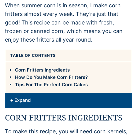
When summer corn is in season, I make corn
fritters almost every week. They’re just that
good! This recipe can be made with fresh,
frozen or canned corn, which means you can
enjoy these fritters all year round.
TABLE OF CONTENTS
Corn Fritters Ingredients
How Do You Make Corn Fritters?
Tips For The Perfect Corn Cakes
+ Expand
CORN FRITTERS INGREDIENTS
To make this recipe, you will need corn kernels,