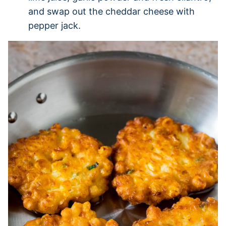
and swap out the cheddar cheese with
pepper jack.