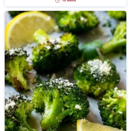
10 MINS