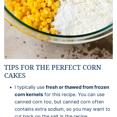
TIPS FOR THE PERFECT CORN
CAKES
I typically use
fresh or thawed from frozen
corn kernels
for this recipe. You can use
canned corn too, but canned corn often
contains extra sodium, so you may want to
cut back on the salt in the recipe.