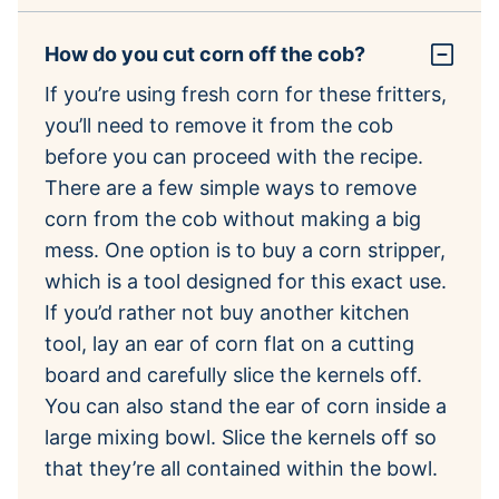
How do you cut corn off the cob?
If you’re using fresh corn for these fritters,
you’ll need to remove it from the cob
before you can proceed with the recipe.
There are a few simple ways to remove
corn from the cob without making a big
mess. One option is to buy a corn stripper,
which is a tool designed for this exact use.
If you’d rather not buy another kitchen
tool, lay an ear of corn flat on a cutting
board and carefully slice the kernels off.
You can also stand the ear of corn inside a
large mixing bowl. Slice the kernels off so
that they’re all contained within the bowl.