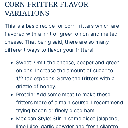
CORN FRITTER FLAVOR
VARIATIONS
This is a basic recipe for corn fritters which are
flavored with a hint of green onion and melted
cheese. That being said, there are so many
different ways to flavor your fritters!
Sweet: Omit the cheese, pepper and green
onions. Increase the amount of sugar to 1
1/2 tablespoons. Serve the fritters with a
drizzle of honey.
Protein: Add some meat to make these
fritters more of a main course. I recommend
trying bacon or finely diced ham.
Mexican Style: Stir in some diced jalapeno,
lime juice, garlic powder and fresh cilantro,