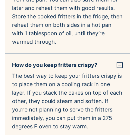
later and reheat them with good results.
Store the cooked fritters in the fridge, then
reheat them on both sides in a hot pan
with 1 tablespoon of oil, until they’re
warmed through.
How do you keep fritters crispy?
The best way to keep your fritters crispy is
to place them on a cooling rack in one
layer. If you stack the cakes on top of each
other, they could steam and soften. If
you’re not planning to serve the fritters
immediately, you can put them in a 275
degrees F oven to stay warm.