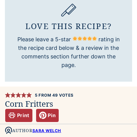
LOVE THIS RECIPE?
Please leave a 5-star
rating in
the recipe card below & a review in the
comments section further down the
page.
5
FROM
49
VOTES
Corn Fritters
Print
Pin
AUTHOR
SARA WELCH