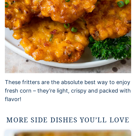
These fritters are the absolute best way to enjoy
fresh corn – they’re light, crispy and packed with
flavor!
MORE SIDE DISHES YOU’LL LOVE