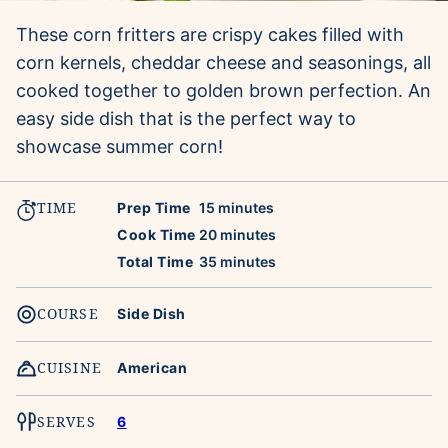
These corn fritters are crispy cakes filled with
corn kernels, cheddar cheese and seasonings, all
cooked together to golden brown perfection. An
easy side dish that is the perfect way to
showcase summer corn!
TIME
minutes
Prep Time
15
minutes
minutes
Cook Time
20
minutes
minutes
Total Time
35
minutes
COURSE
Side Dish
CUISINE
American
SERVES
6