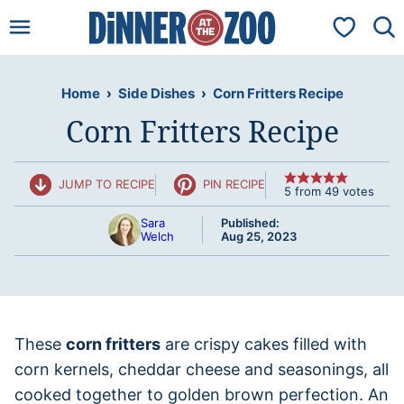
Skip
My Favorit
to
content
Home
›
Side Dishes
›
Corn Fritters Recipe
Corn Fritters Recipe
JUMP TO RECIPE
PIN RECIPE
5
from
49
votes
Sara
Published:
Welch
Aug 25, 2023
These
corn fritters
are crispy cakes filled with
corn kernels, cheddar cheese and seasonings, all
cooked together to golden brown perfection. An