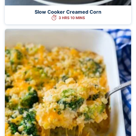
Slow Cooker Creamed Corn
3 HRS 10 MINS