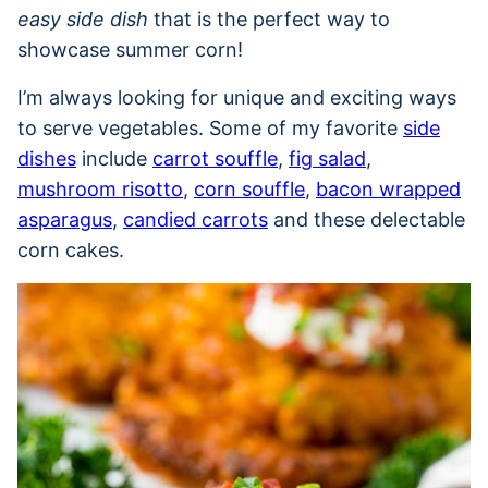
easy side dish
that is the perfect way to
showcase summer corn!
I’m always looking for unique and exciting ways
to serve vegetables. Some of my favorite
side
dishes
include
carrot souffle
,
fig salad
,
mushroom risotto
,
corn souffle
,
bacon wrapped
asparagus
,
candied carrots
and these delectable
corn cakes.