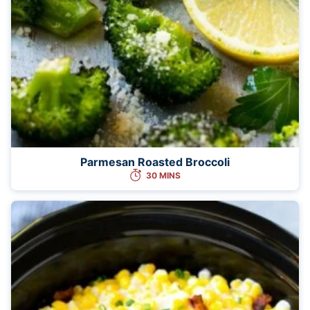
Parmesan Roasted Broccoli
30 MINS