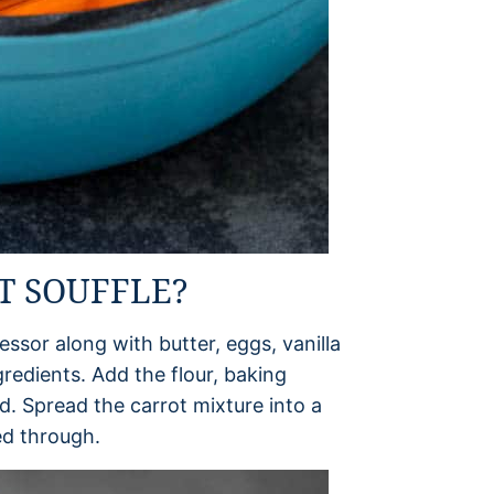
T SOUFFLE?
ssor along with butter, eggs, vanilla
redients. Add the flour, baking
d. Spread the carrot mixture into a
ed through.