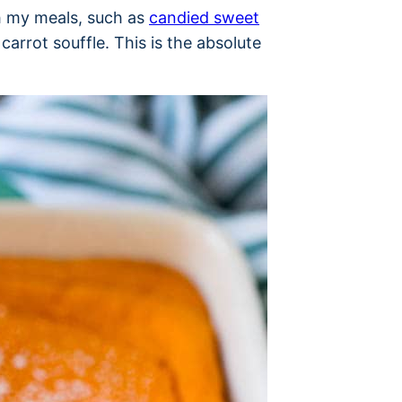
th my meals, such as
candied sweet
arrot souffle. This is the absolute