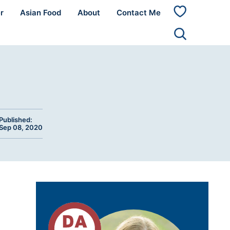
r
Asian Food
About
Contact Me
My
Favorites
Published:
Sep 08, 2020