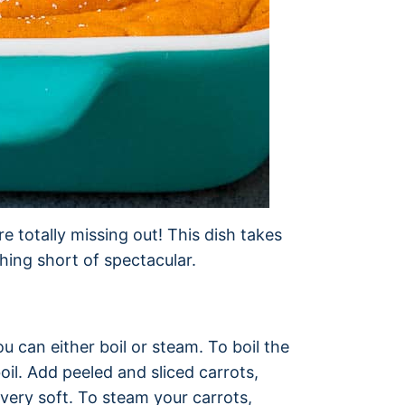
re totally missing out! This dish takes
thing short of spectacular.
u can either boil or steam. To boil the
boil. Add peeled and sliced carrots,
 very soft. To steam your carrots,