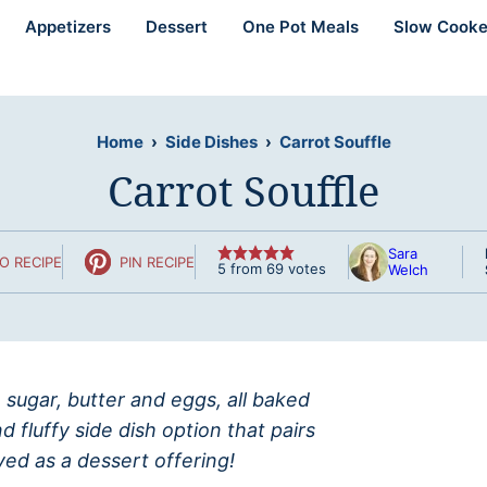
Appetizers
Dessert
One Pot Meals
Slow Cooke
Home
›
Side Dishes
›
Carrot Souffle
Carrot Souffle
Sara
O RECIPE
PIN RECIPE
5
from
69
votes
Welch
 sugar, butter and eggs, all baked
 fluffy side dish option that pairs
ved as a dessert offering!