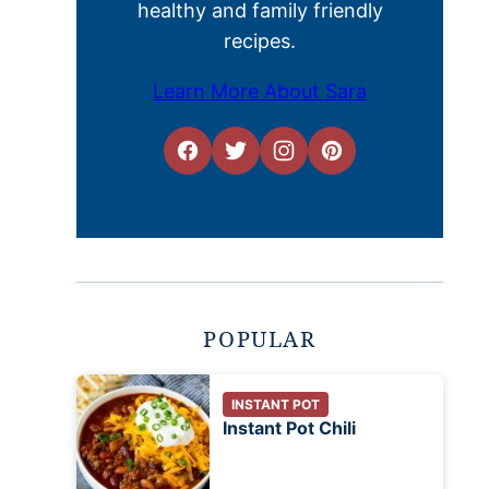
healthy and family friendly
recipes.
Learn More About Sara
POPULAR
INSTANT POT
Instant Pot Chili