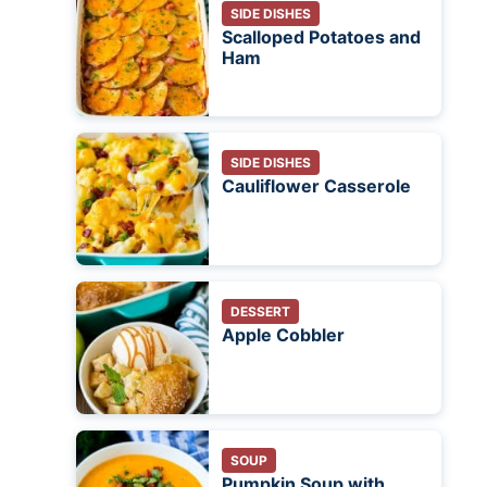
SIDE DISHES
Scalloped Potatoes and
Ham
SIDE DISHES
Cauliflower Casserole
DESSERT
Apple Cobbler
SOUP
Pumpkin Soup with