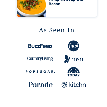
Bacon
As Seen In