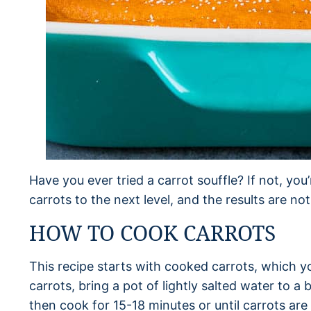
Have you ever tried a carrot souffle? If not, you’
carrots to the next level, and the results are no
HOW TO COOK CARROTS
This recipe starts with cooked carrots, which yo
carrots, bring a pot of lightly salted water to a 
then cook for 15-18 minutes or until carrots are