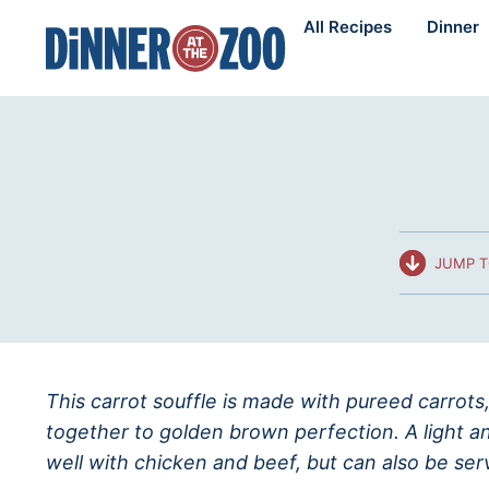
Skip
All Recipes
Dinner
to
content
JUMP T
This carrot souffle is made with pureed carrots,
together to golden brown perfection. A light and
well with chicken and beef, but can also be ser