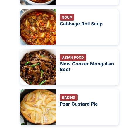
SOUP
Cabbage Roll Soup
ASIAN FOOD
Slow Cooker Mongolian
Beef
BAKING
Pear Custard Pie