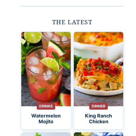
THE LATEST
DRINKS
DINNER
Watermelon
King Ranch
Mojito
Chicken