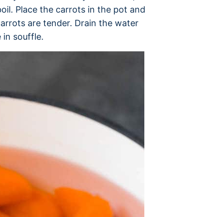
oil. Place the carrots in the pot and
arrots are tender. Drain the water
in souffle.