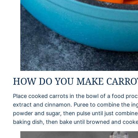
HOW DO YOU MAKE CARRO
Place cooked carrots in the bowl of a food proce
extract and cinnamon. Puree to combine the ing
powder and sugar, then pulse until just combine
baking dish, then bake until browned and cook