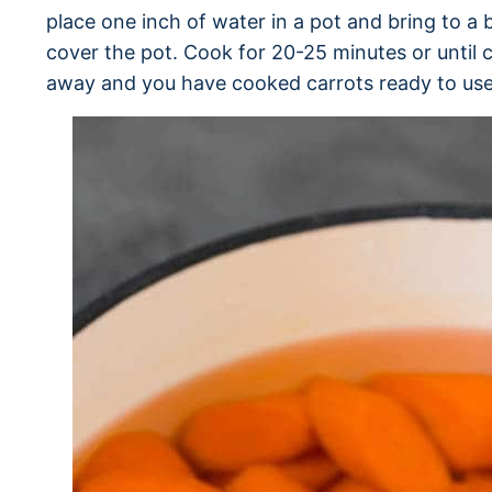
place one inch of water in a pot and bring to a b
cover the pot. Cook for 20-25 minutes or until c
away and you have cooked carrots ready to use 