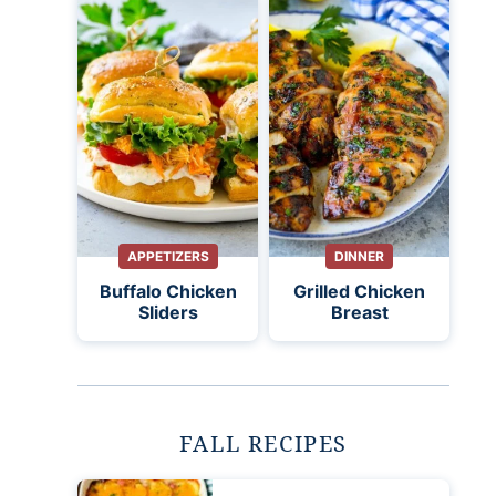
APPETIZERS
DINNER
Buffalo Chicken
Grilled Chicken
Sliders
Breast
FALL RECIPES