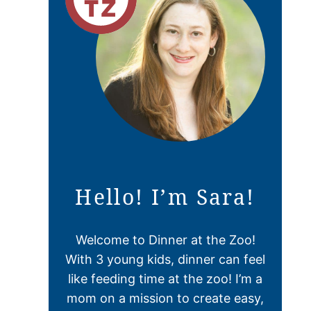
Hello! I’m Sara!
Welcome to Dinner at the Zoo!
With 3 young kids, dinner can feel
like feeding time at the zoo! I’m a
mom on a mission to create easy,