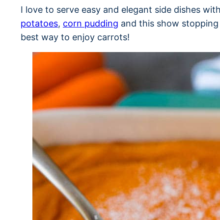
I love to serve easy and elegant side dishes wi
potatoes
,
corn pudding
and this show stopping c
best way to enjoy carrots!