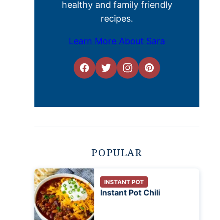
healthy and family friendly
recipes.
Learn More About Sara
POPULAR
INSTANT POT
Instant Pot Chili