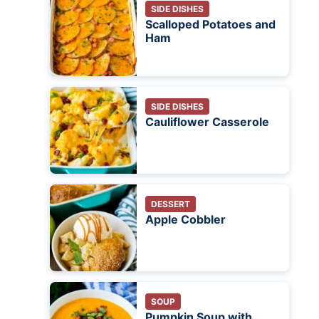
SIDE DISHES
Scalloped Potatoes and
Ham
SIDE DISHES
Cauliflower Casserole
DESSERT
Apple Cobbler
SOUP
Pumpkin Soup with