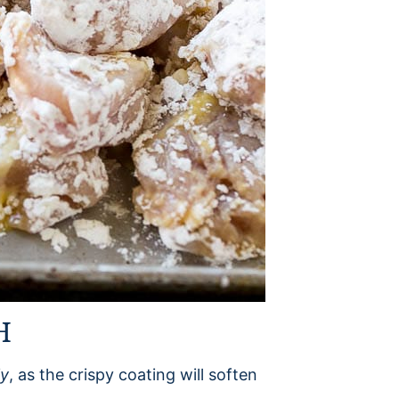
H
ly
, as the crispy coating will soften