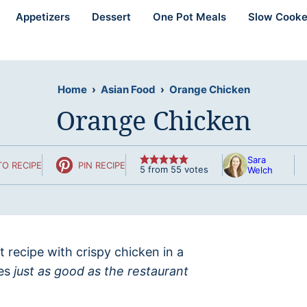
Appetizers
Dessert
One Pot Meals
Slow Cooke
Home
›
Asian Food
›
Orange Chicken
Orange Chicken
Sara
O RECIPE
PIN RECIPE
5
from
55
votes
Welch
 recipe with crispy chicken in a
tes
just as good as the restaurant