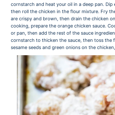
cornstarch and heat your oil in a deep pan. Dip 
then roll the chicken in the flour mixture. Fry t
are crispy and brown, then drain the chicken on
cooking, prepare the orange chicken sauce. Cook
or pan, then add the rest of the sauce ingredie
cornstarch to thicken the sauce, then toss the f
sesame seeds and green onions on the chicken,