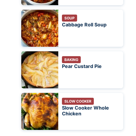
SOUP
Cabbage Roll Soup
BAKING
Pear Custard Pie
SLOW COOKER
Slow Cooker Whole
Chicken