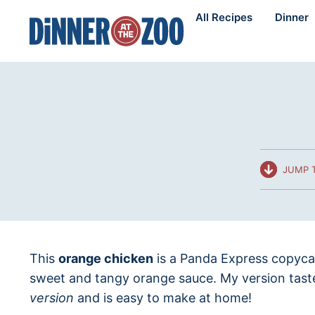
Skip
All Recipes
Dinner
to
content
JUMP T
This
orange chicken
is a Panda Express copycat
sweet and tangy orange sauce. My version tas
version
and is easy to make at home!