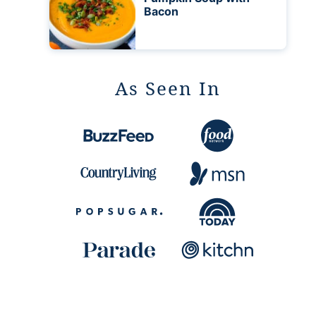
Bacon
As Seen In