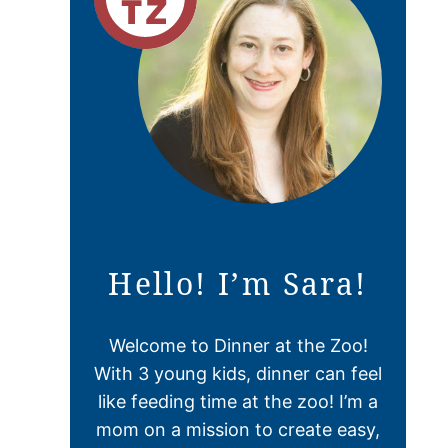
Hello! I’m Sara!
Welcome to Dinner at the Zoo!
With 3 young kids, dinner can feel
like feeding time at the zoo! I’m a
mom on a mission to create easy,