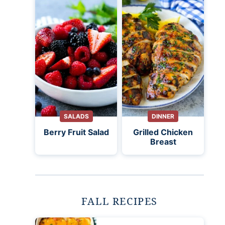
SALADS
DINNER
Berry Fruit Salad
Grilled Chicken
Breast
FALL RECIPES