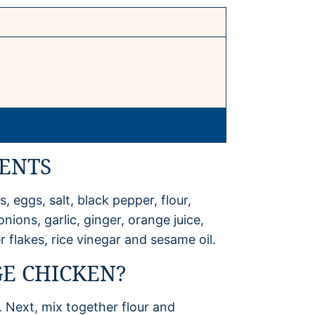
ENTS
, eggs, salt, black pepper, flour,
ions, garlic, ginger, orange juice,
 flakes, rice vinegar and sesame oil.
E CHICKEN?
. Next, mix together flour and