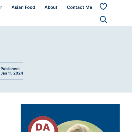
r
Asian Food
About
Contact Me
My
Favorites
Published:
Jan 11, 2024