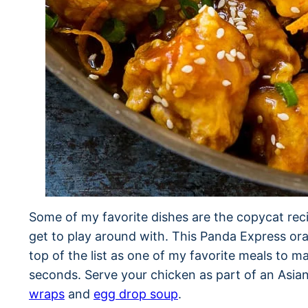
Some of my favorite dishes are the copycat reci
get to play around with. This Panda Express ora
top of the list as one of my favorite meals to 
seconds. Serve your chicken as part of an Asia
wraps
and
egg drop soup
.