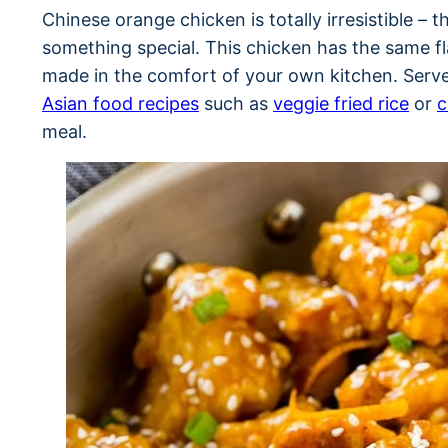
Chinese orange chicken is totally irresistible – 
something special. This chicken has the same fl
made in the comfort of your own kitchen. Serv
Asian food recipes
such as
veggie fried rice
or
c
meal.