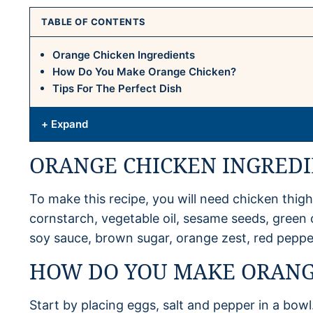
TABLE OF CONTENTS
Orange Chicken Ingredients
How Do You Make Orange Chicken?
Tips For The Perfect Dish
+ Expand
ORANGE CHICKEN INGREDI
To make this recipe, you will need chicken thighs
cornstarch, vegetable oil, sesame seeds, green on
soy sauce, brown sugar, orange zest, red pepper
HOW DO YOU MAKE ORANG
Start by placing eggs, salt and pepper in a bowl