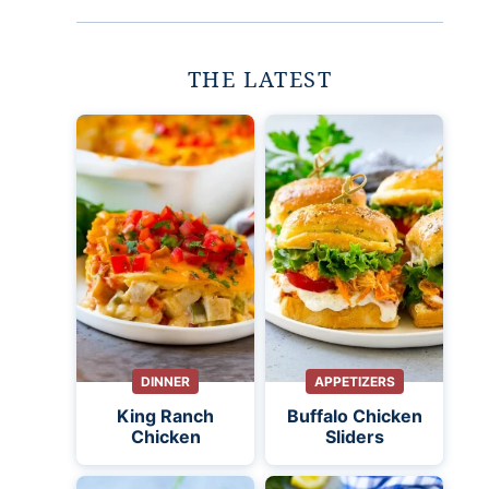
THE LATEST
DINNER
APPETIZERS
King Ranch
Buffalo Chicken
Chicken
Sliders