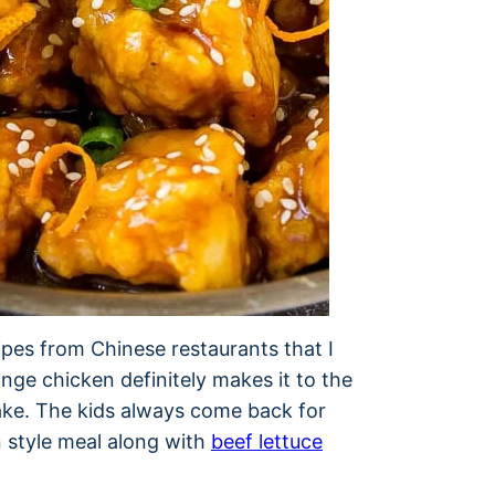
pes from Chinese restaurants that I
nge chicken definitely makes it to the
make. The kids always come back for
n style meal along with
beef lettuce