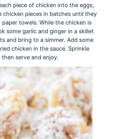
each piece of chicken into the eggs,
he chicken pieces in batches until they
 paper towels. While the chicken is
 some garlic and ginger in a skillet
nts and bring to a simmer. Add some
ried chicken in the sauce. Sprinkle
 then serve and enjoy.