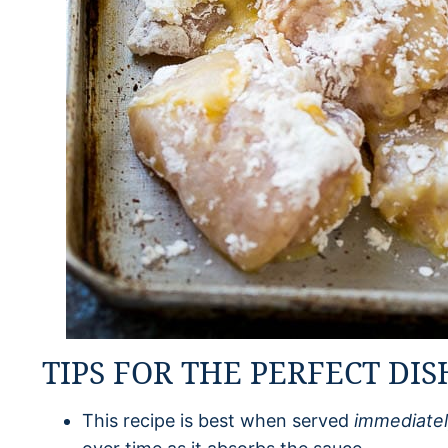
TIPS FOR THE PERFECT DIS
This recipe is best when served
immediate