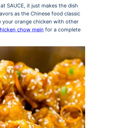
that SAUCE, it just makes the dish
avors as the Chinese food classic
e your orange chicken with other
hicken chow mein
for a complete