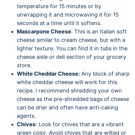
temperature for 15 minutes or by
unwrapping it and microwaving it for 15
seconds at a time until it softens.
Mascarpone Cheese
: This is an Italian soft
cheese similar to cream cheese, but with a
lighter texture. You can find it in tubs in the
cheese aisle or deli section of your grocery
store.
White Cheddar Cheese:
Any block of sharp
white cheddar cheese will work for this
recipe. I recommend shredding your own
cheese as the pre-shredded bags of cheese
can be drier and often have anti-caking
agents.
Chives
: Look for chives that are a vibrant
green color. Avoid chives that are wilted or