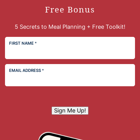
Free Bonus
5 Secrets to Meal Planning + Free Toolkit!
FIRST NAME
*
EMAIL ADDRESS
*
Sign Me Up!