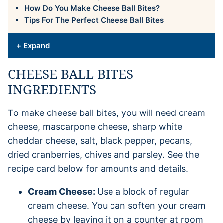
How Do You Make Cheese Ball Bites?
Tips For The Perfect Cheese Ball Bites
+ Expand
CHEESE BALL BITES
INGREDIENTS
To make cheese ball bites, you will need cream
cheese, mascarpone cheese, sharp white
cheddar cheese, salt, black pepper, pecans,
dried cranberries, chives and parsley. See the
recipe card below for amounts and details.
Cream Cheese:
Use a block of regular
cream cheese. You can soften your cream
cheese by leaving it on a counter at room