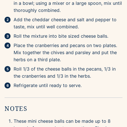
in a bowl; using a mixer or a large spoon, mix until
thoroughly combined.
Add the cheddar cheese and salt and pepper to
taste, mix until well combined.
Roll the mixture into bite sized cheese balls.
Place the cranberries and pecans on two plates.
Mix together the chives and parsley and put the
herbs on a third plate.
Roll 1/3 of the cheese balls in the pecans, 1/3 in
the cranberries and 1/3 in the herbs.
Refrigerate until ready to serve.
NOTES
These mini cheese balls can be made up to 8