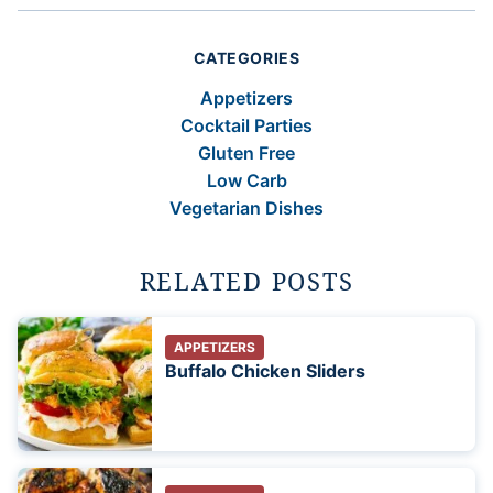
CATEGORIES
Appetizers
Cocktail Parties
Gluten Free
Low Carb
Vegetarian Dishes
RELATED POSTS
APPETIZERS
Buffalo Chicken Sliders