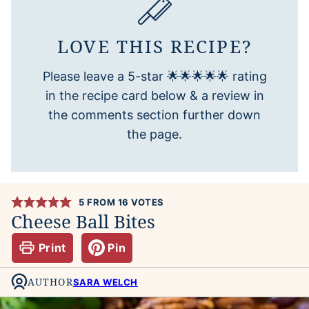
LOVE THIS RECIPE?
Please leave a 5-star 🌟🌟🌟🌟🌟 rating
in the recipe card below & a review in
the comments section further down
the page.
5
FROM
16
VOTES
Cheese Ball Bites
Print
Pin
AUTHOR
SARA WELCH