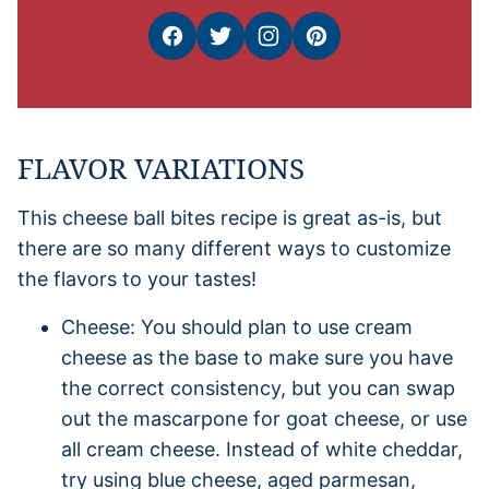
FLAVOR VARIATIONS
This cheese ball bites recipe is great as-is, but
there are so many different ways to customize
the flavors to your tastes!
Cheese: You should plan to use cream
cheese as the base to make sure you have
the correct consistency, but you can swap
out the mascarpone for goat cheese, or use
all cream cheese. Instead of white cheddar,
try using blue cheese, aged parmesan,