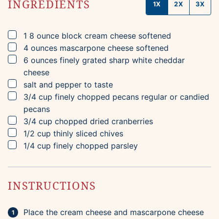
INGREDIENTS
1X
2X
3X
▢
1
8 ounce block
cream cheese
softened
▢
4
ounces
mascarpone cheese
softened
▢
6
ounces
finely grated sharp white cheddar
cheese
▢
salt and pepper to taste
▢
3/4
cup
finely chopped pecans
regular or candied
pecans
▢
3/4
cup
chopped dried cranberries
▢
1/2
cup
thinly sliced chives
▢
1/4
cup
finely chopped parsley
INSTRUCTIONS
Place the cream cheese and mascarpone cheese