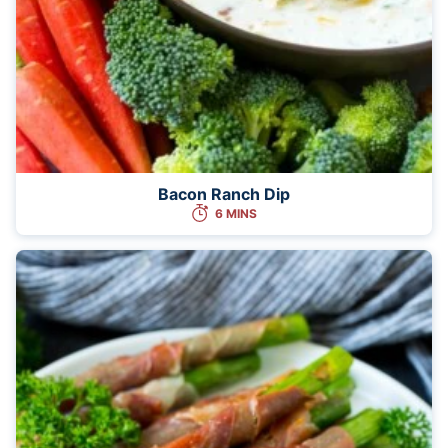
Bacon Ranch Dip
6 MINS