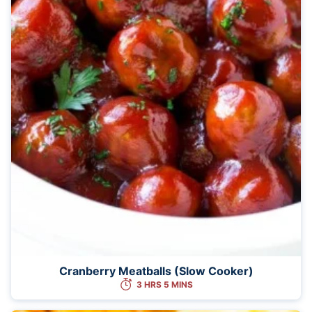
Cranberry Meatballs (Slow Cooker)
3 HRS 5 MINS