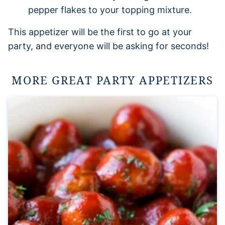
pepper flakes to your topping mixture.
This appetizer will be the first to go at your
party, and everyone will be asking for seconds!
MORE GREAT PARTY APPETIZERS