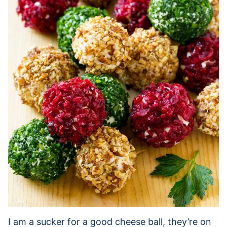
I am a sucker for a good cheese ball, they’re on