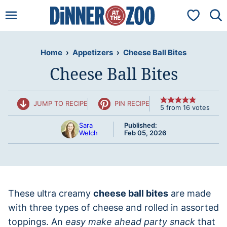
Skip
My Favorit
to
content
Home
›
Appetizers
›
Cheese Ball Bites
Cheese Ball Bites
JUMP TO RECIPE
PIN RECIPE
5
from
16
votes
Sara
Published:
Welch
Feb 05, 2026
These ultra creamy
cheese ball bites
are made
with three types of cheese and rolled in assorted
toppings. An
easy make ahead party snack
that