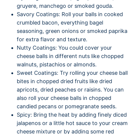
gruyere, manchego or smoked gouda.
Savory Coatings: Roll your balls in cooked
crumbled bacon, everything bagel
seasoning, green onions or smoked paprika
for extra flavor and texture.
Nutty Coatings: You could cover your
cheese balls in different nuts like chopped
walnuts, pistachios or almonds.
Sweet Coatings: Try rolling your cheese ball
bites in chopped dried fruits like dried
apricots, dried peaches or raisins. You can
also roll your cheese balls in chopped
candied pecans or pomegranate seeds.
Spicy: Bring the heat by adding finely diced
jalapenos or a little hot sauce to your cream
cheese mixture or by adding some red