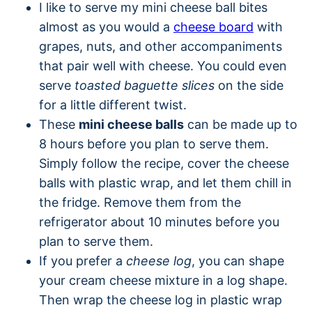
I like to serve my mini cheese ball bites
almost as you would a
cheese board
with
grapes, nuts, and other accompaniments
that pair well with cheese. You could even
serve
toasted baguette slices
on the side
for a little different twist.
These
mini cheese balls
can be made up to
8 hours before you plan to serve them.
Simply follow the recipe, cover the cheese
balls with plastic wrap, and let them chill in
the fridge. Remove them from the
refrigerator about 10 minutes before you
plan to serve them.
If you prefer a
cheese log
, you can shape
your cream cheese mixture in a log shape.
Then wrap the cheese log in plastic wrap