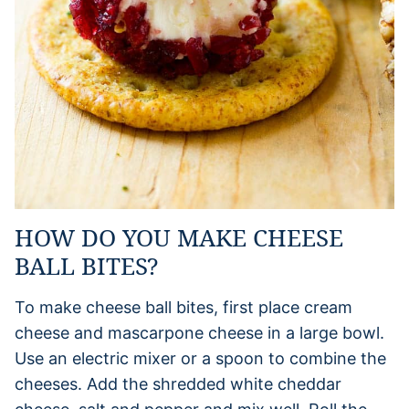
HOW DO YOU MAKE CHEESE
BALL BITES?
To make cheese ball bites, first place cream
cheese and mascarpone cheese in a large bowl.
Use an electric mixer or a spoon to combine the
cheeses. Add the shredded white cheddar