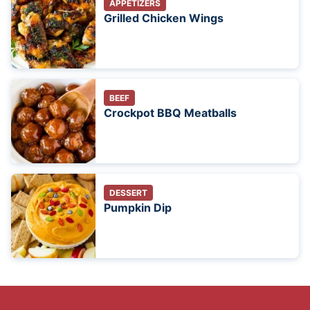
APPETIZERS
Grilled Chicken Wings
BEEF
Crockpot BBQ Meatballs
DESSERT
Pumpkin Dip