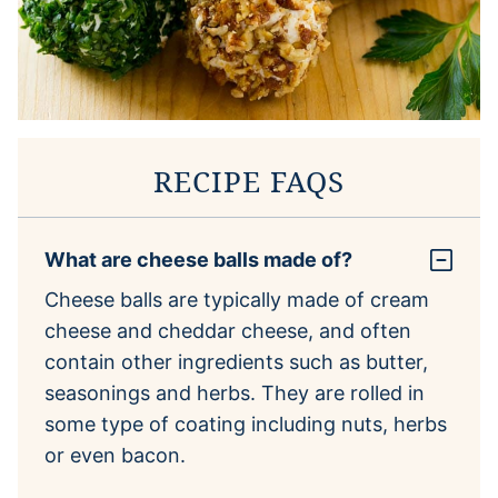
RECIPE FAQS
What are cheese balls made of?
Cheese balls are typically made of cream
cheese and cheddar cheese, and often
contain other ingredients such as butter,
seasonings and herbs. They are rolled in
some type of coating including nuts, herbs
or even bacon.