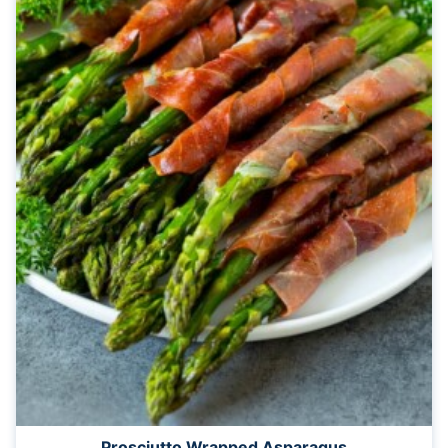
Prosciutto Wrapped Asparagus