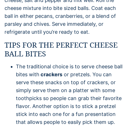
cheese, salt and pepper and mix well. Roll the
cheese mixture into bite sized balls. Coat each
ball in either pecans, cranberries, or a blend of
parsley and chives. Serve immediately, or
refrigerate until you’re ready to eat.
TIPS FOR THE PERFECT CHEESE
BALL BITES
The traditional choice is to serve cheese ball
bites with
crackers
or pretzels. You can
serve these snacks on top of crackers, or
simply serve them on a platter with some
toothpicks so people can grab their favorite
flavor. Another option is to stick a pretzel
stick into each one for a fun presentation
that allows people to easily pick them up.