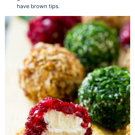
have brown tips.