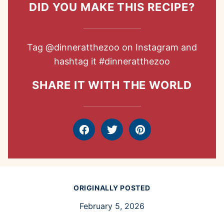
DID YOU MAKE THIS RECIPE?
Tag
@dinneratthezoo
on Instagram and
hashtag it
#dinneratthezoo
SHARE IT WITH THE WORLD
Facebook
Tweet
Pin
ORIGINALLY POSTED
February 5, 2026