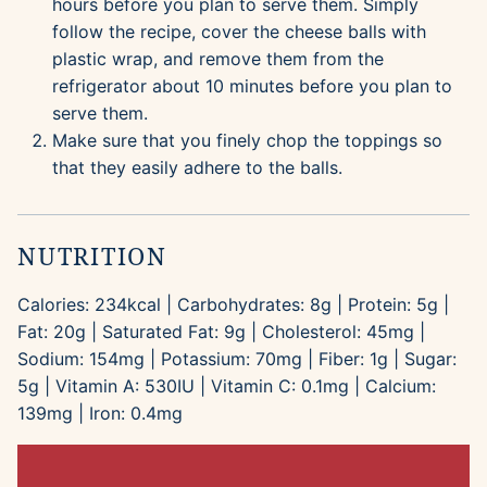
hours before you plan to serve them. Simply
follow the recipe, cover the cheese balls with
plastic wrap, and remove them from the
refrigerator about 10 minutes before you plan to
serve them.
Make sure that you finely chop the toppings so
that they easily adhere to the balls.
NUTRITION
Calories:
234
kcal
|
Carbohydrates:
8
g
|
Protein:
5
g
|
Fat:
20
g
|
Saturated Fat:
9
g
|
Cholesterol:
45
mg
|
Sodium:
154
mg
|
Potassium:
70
mg
|
Fiber:
1
g
|
Sugar:
5
g
|
Vitamin A:
530
IU
|
Vitamin C:
0.1
mg
|
Calcium:
139
mg
|
Iron:
0.4
mg