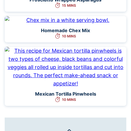
15 MINS
Homemade Chex Mix
10 MINS
Mexican Tortilla Pinwheels
10 MINS