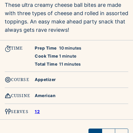
These ultra creamy cheese ball bites are made
with three types of cheese and rolled in assorted
toppings. An easy make ahead party snack that
always gets rave reviews!
TIME
minutes
Prep Time
10
minutes
minute
Cook Time
1
minute
minutes
Total Time
11
minutes
COURSE
Appetizer
CUISINE
American
SERVES
12