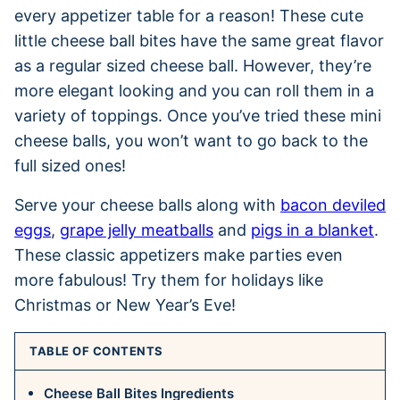
every appetizer table for a reason! These cute
little cheese ball bites have the same great flavor
as a regular sized cheese ball. However, they’re
more elegant looking and you can roll them in a
variety of toppings. Once you’ve tried these mini
cheese balls, you won’t want to go back to the
full sized ones!
Serve your cheese balls along with
bacon deviled
eggs
,
grape jelly meatballs
and
pigs in a blanket
.
These classic appetizers make parties even
more fabulous! Try them for holidays like
Christmas or New Year’s Eve!
TABLE OF CONTENTS
Cheese Ball Bites Ingredients