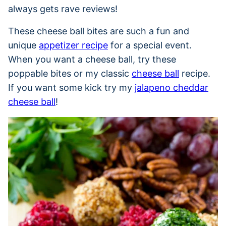
always gets rave reviews!
These cheese ball bites are such a fun and
unique
appetizer recipe
for a special event.
When you want a cheese ball, try these
poppable bites or my classic
cheese ball
recipe.
If you want some kick try my
jalapeno cheddar
cheese ball
!