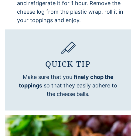
and refrigerate it for 1 hour. Remove the
cheese log from the plastic wrap, roll it in
your toppings and enjoy.
QUICK TIP
Make sure that you
finely chop the
toppings
so that they easily adhere to
the cheese balls.