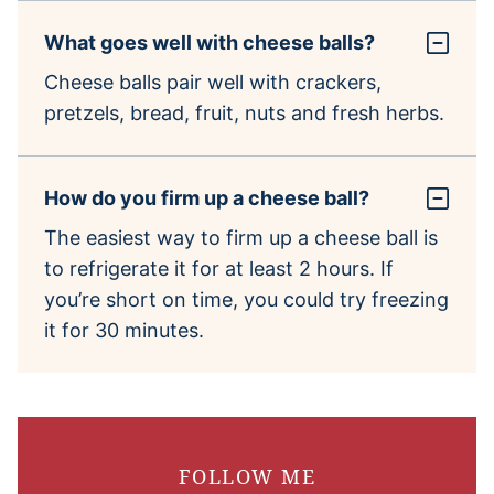
What goes well with cheese balls?
Cheese balls pair well with crackers,
pretzels, bread, fruit, nuts and fresh herbs.
How do you firm up a cheese ball?
The easiest way to firm up a cheese ball is
to refrigerate it for at least 2 hours. If
you’re short on time, you could try freezing
it for 30 minutes.
FOLLOW ME