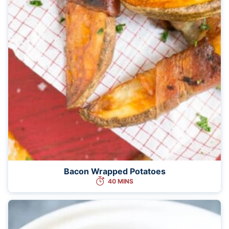
Bacon Wrapped Potatoes
40 MINS