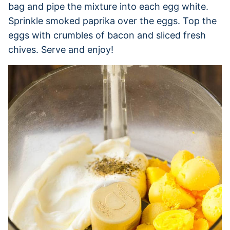
bag and pipe the mixture into each egg white.
Sprinkle smoked paprika over the eggs. Top the
eggs with crumbles of bacon and sliced fresh
chives. Serve and enjoy!