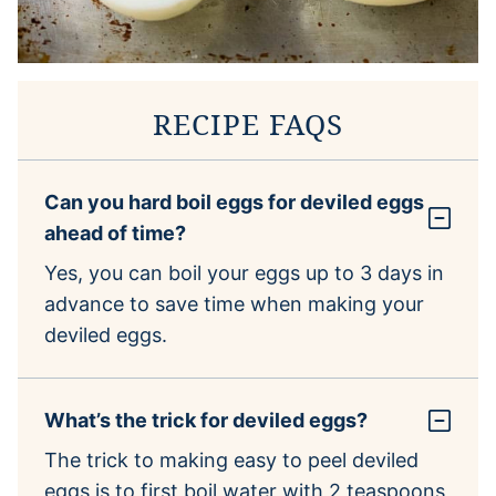
RECIPE FAQS
Can you hard boil eggs for deviled eggs
ahead of time?
Yes, you can boil your eggs up to 3 days in
advance to save time when making your
deviled eggs.
What’s the trick for deviled eggs?
The trick to making easy to peel deviled
eggs is to first boil water with 2 teaspoons