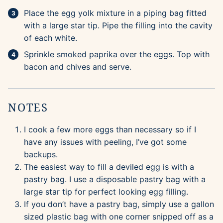
Place the egg yolk mixture in a piping bag fitted
with a large star tip. Pipe the filling into the cavity
of each white.
Sprinkle smoked paprika over the eggs. Top with
bacon and chives and serve.
NOTES
I cook a few more eggs than necessary so if I
have any issues with peeling, I’ve got some
backups.
The easiest way to fill a deviled egg is with a
pastry bag. I use a disposable pastry bag with a
large star tip for perfect looking egg filling.
If you don’t have a pastry bag, simply use a gallon
sized plastic bag with one corner snipped off as a