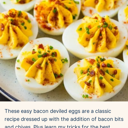
These easy bacon deviled eggs are a classic
recipe dressed up with the addition of bacon bits
and chives. Plus learn my tricks for the best