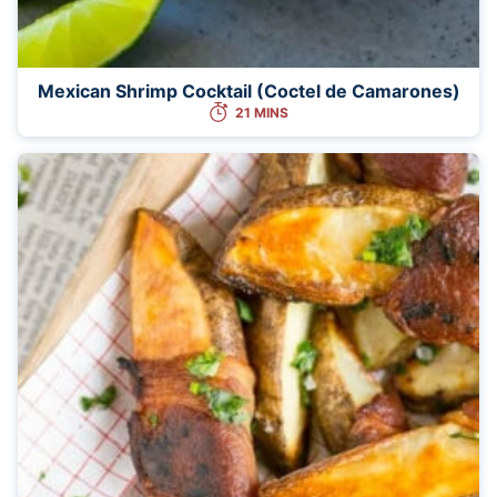
Mexican Shrimp Cocktail (Coctel de Camarones)
21 MINS