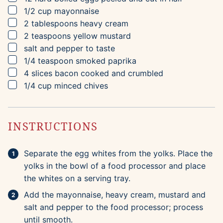
▢
1/2
cup
mayonnaise
▢
2
tablespoons
heavy cream
▢
2
teaspoons
yellow mustard
▢
salt and pepper to taste
▢
1/4
teaspoon
smoked paprika
▢
4
slices
bacon
cooked and crumbled
▢
1/4
cup
minced chives
INSTRUCTIONS
Separate the egg whites from the yolks. Place the
yolks in the bowl of a food processor and place
the whites on a serving tray.
Add the mayonnaise, heavy cream, mustard and
salt and pepper to the food processor; process
until smooth.