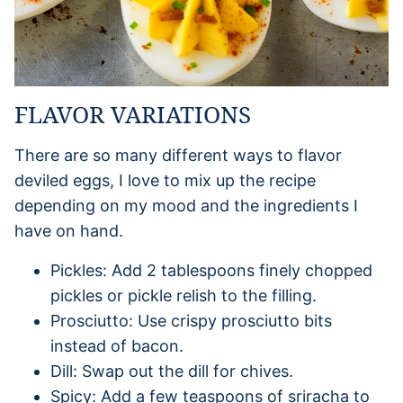
FLAVOR VARIATIONS
There are so many different ways to flavor
deviled eggs, I love to mix up the recipe
depending on my mood and the ingredients I
have on hand.
Pickles: Add 2 tablespoons finely chopped
pickles or pickle relish to the filling.
Prosciutto: Use crispy prosciutto bits
instead of bacon.
Dill: Swap out the dill for chives.
Spicy: Add a few teaspoons of sriracha to