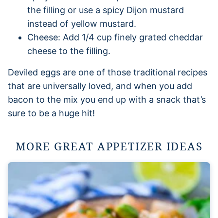
the filling or use a spicy Dijon mustard
instead of yellow mustard.
Cheese: Add 1/4 cup finely grated cheddar
cheese to the filling.
Deviled eggs are one of those traditional recipes
that are universally loved, and when you add
bacon to the mix you end up with a snack that’s
sure to be a huge hit!
MORE GREAT APPETIZER IDEAS