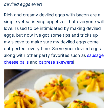
deviled eggs ever
!
Rich and creamy deviled eggs with bacon are a
simple yet satisfying appetizer that everyone will
love. I used to be intimidated by making deviled
eggs, but now I’ve got some tips and tricks up
my sleeve to make sure my deviled eggs come
out perfect every time. Serve your deviled eggs
along with other party favorites such as
sausage
cheese balls
and
caprese skewers
!