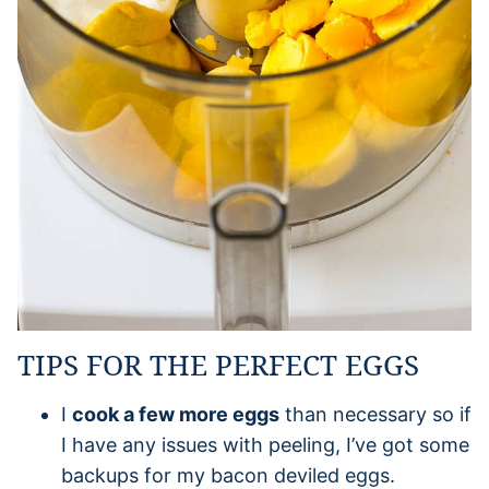
TIPS FOR THE PERFECT EGGS
I
cook a few more eggs
than necessary so if
I have any issues with peeling, I’ve got some
backups for my bacon deviled eggs.