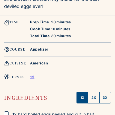
deviled eggs ever!
TIME
minutes
Prep Time
20
minutes
minutes
Cook Time
10
minutes
minutes
Total Time
30
minutes
COURSE
Appetizer
CUISINE
American
SERVES
12
INGREDIENTS
1X
2X
3X
▢
12
hard boiled eggs
peeled and cut in half