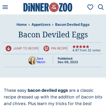
Skip
My Favorit
to
content
Home
›
Appetizers
›
Bacon Deviled Eggs
Bacon Deviled Eggs
JUMP TO RECIPE
PIN RECIPE
4.97
from
32
votes
Sara
Published:
Welch
Dec 06, 2023
These easy
bacon deviled eggs
are a classic
recipe dressed up with the addition of
bacon bits
and chives
. Plus learn my tricks for the
best