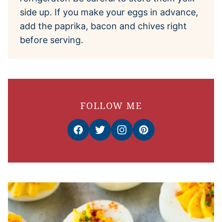
side up. If you make your eggs in advance,
add the paprika, bacon and chives right
before serving.
FOLLOW ME