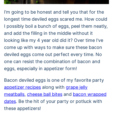
I’m going to be honest and tell you that for the
longest time deviled eggs scared me. How could
I possibly boil a bunch of eggs, peel them neatly,
and add the filling in the middle without it
looking like my 4 year old did it? Over time I’ve
come up with ways to make sure these bacon
deviled eggs come out perfect every time. No
one can resist the combination of bacon and
eggs, especially in appetizer form!
Bacon deviled eggs is one of my favorite party
appetizer recipes
along with
grape jelly
meatballs
,
cheese ball bites
and
bacon wrapped
dates
. Be the hit of your party or potluck with
these appetizers!