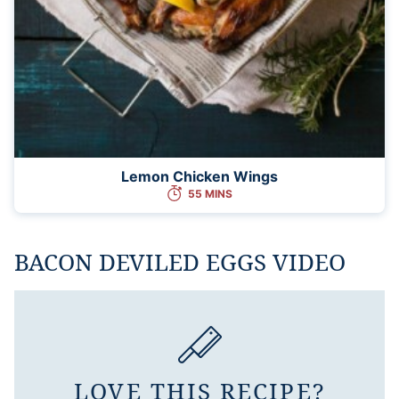
Lemon Chicken Wings
55 MINS
BACON DEVILED EGGS VIDEO
LOVE THIS RECIPE?