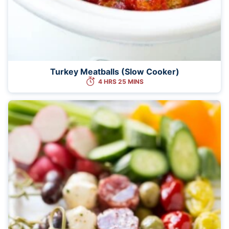
Turkey Meatballs (Slow Cooker)
4 HRS 25 MINS