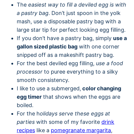
The
easiest way to fill a deviled egg is with
a pastry bag
. Don’t just spoon in the yolk
mash, use a disposable pastry bag with a
large star tip for perfect looking egg filling.
If you don’t have a pastry bag, simply
use a
gallon sized plastic bag
with one corner
snipped off as a makeshift pastry bag.
For the best deviled egg filling,
use a food
processor
to puree everything to a silky
smooth consistency.
I like to use a submerged,
color changing
egg timer
that shows when the eggs are
boiled.
For the h
olidays serve these eggs at
parties
with some of my favorite
drink
recipes
like a
pomegranate margarita
,