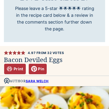
Please leave a 5-star 🌟🌟🌟🌟🌟 rating
in the recipe card below & a review in
the comments section further down
the page.
4.97
FROM
32
VOTES
Bacon Deviled Eggs
Print
Pin
AUTHOR
SARA WELCH