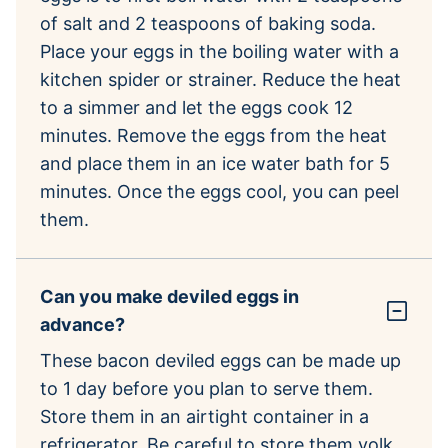
of salt and 2 teaspoons of baking soda.
Place your eggs in the boiling water with a
kitchen spider or strainer. Reduce the heat
to a simmer and let the eggs cook 12
minutes. Remove the eggs from the heat
and place them in an ice water bath for 5
minutes. Once the eggs cool, you can peel
them.
Can you make deviled eggs in
advance?
These bacon deviled eggs can be made up
to 1 day before you plan to serve them.
Store them in an airtight container in a
refrigerator. Be careful to store them yolk