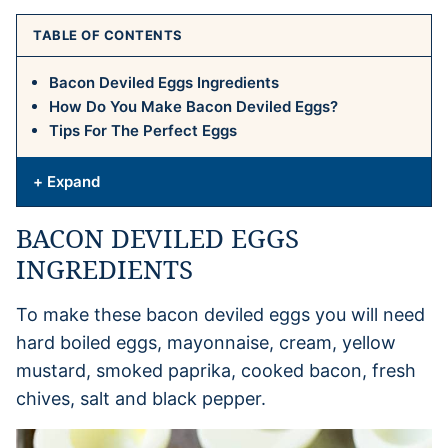
TABLE OF CONTENTS
Bacon Deviled Eggs Ingredients
How Do You Make Bacon Deviled Eggs?
Tips For The Perfect Eggs
+ Expand
BACON DEVILED EGGS
INGREDIENTS
To make these bacon deviled eggs you will need
hard boiled eggs, mayonnaise, cream, yellow
mustard, smoked paprika, cooked bacon, fresh
chives, salt and black pepper.