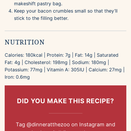
makeshift pastry bag.
Keep your bacon crumbles small so that they’ll
stick to the filling better.
NUTRITION
Calories:
180
kcal
|
Protein:
7
g
|
Fat:
14
g
|
Saturated
Fat:
4
g
|
Cholesterol:
198
mg
|
Sodium:
180
mg
|
Potassium:
77
mg
|
Vitamin A:
305
IU
|
Calcium:
27
mg
|
Iron:
0.6
mg
DID YOU MAKE THIS RECIPE?
Tag
@dinneratthezoo
on Instagram and