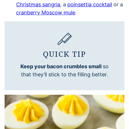
Christmas sangria
, a
poinsettia cocktail
or a
cranberry Moscow mule
.
QUICK TIP
Keep your bacon crumbles small
so
that they’ll stick to the filling better.