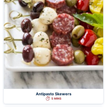
Antipasto Skewers
5 MINS