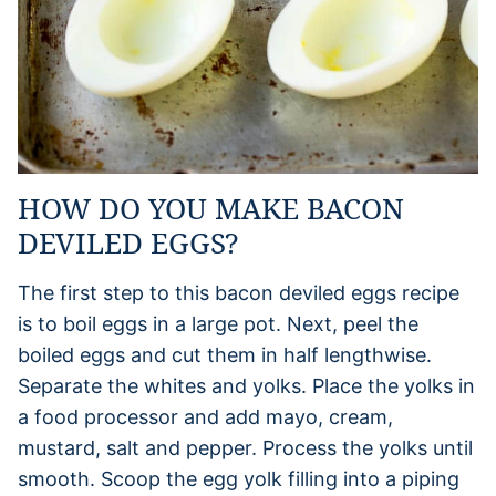
HOW DO YOU MAKE BACON
DEVILED EGGS?
The first step to this bacon deviled eggs recipe
is to boil eggs in a large pot. Next, peel the
boiled eggs and cut them in half lengthwise.
Separate the whites and yolks. Place the yolks in
a food processor and add mayo, cream,
mustard, salt and pepper. Process the yolks until
smooth. Scoop the egg yolk filling into a piping