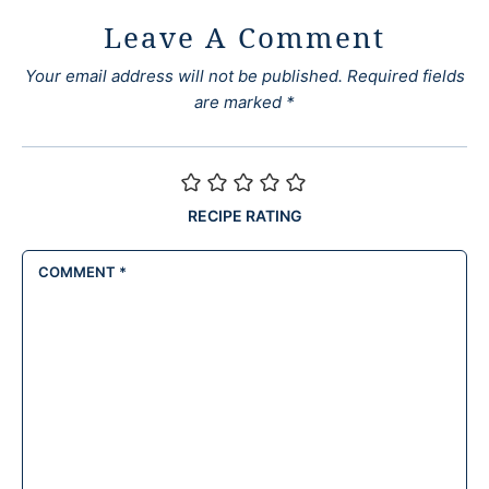
Leave A Comment
Your email address will not be published.
Required fields
are marked
*
RECIPE RATING
COMMENT
*