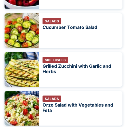
SALADS
Cucumber Tomato Salad
SIDE DISHES
Grilled Zucchini with Garlic and
Herbs
SALADS
Orzo Salad with Vegetables and
Feta