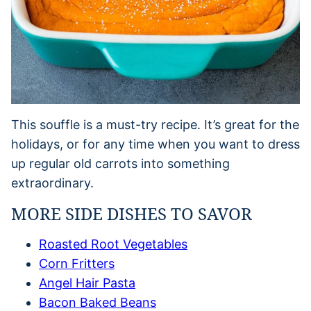
This souffle is a must-try recipe. It’s great for the
holidays, or for any time when you want to dress
up regular old carrots into something
extraordinary.
MORE SIDE DISHES TO SAVOR
Roasted Root Vegetables
Corn Fritters
Angel Hair Pasta
Bacon Baked Beans