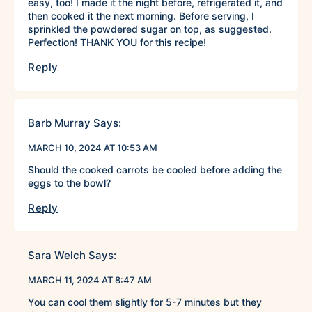
easy, too! I made it the night before, refrigerated it, and
then cooked it the next morning. Before serving, I
sprinkled the powdered sugar on top, as suggested.
Perfection! THANK YOU for this recipe!
Reply
Barb Murray
Says:
MARCH 10, 2024 AT 10:53 AM
Should the cooked carrots be cooled before adding the
eggs to the bowl?
Reply
Sara Welch
Says:
MARCH 11, 2024 AT 8:47 AM
You can cool them slightly for 5-7 minutes but they