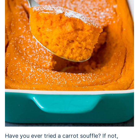
Have you ever tried a carrot souffle? If not,