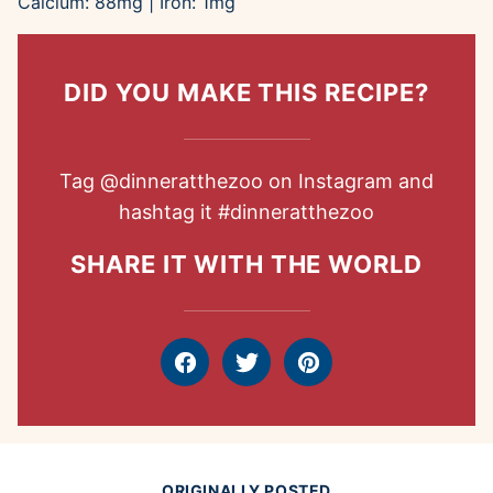
Calcium:
88
mg
|
Iron:
1
mg
DID YOU MAKE THIS RECIPE?
Tag
@dinneratthezoo
on Instagram and
hashtag it
#dinneratthezoo
SHARE IT WITH THE WORLD
Facebook
Tweet
Pin
ORIGINALLY POSTED