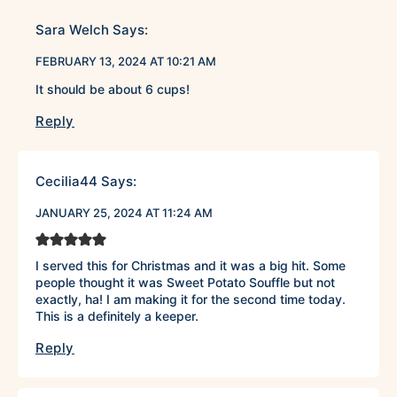
Sara Welch
Says:
FEBRUARY 13, 2024 AT 10:21 AM
It should be about 6 cups!
Reply
Cecilia44
Says:
JANUARY 25, 2024 AT 11:24 AM
I served this for Christmas and it was a big hit. Some
people thought it was Sweet Potato Souffle but not
exactly, ha! I am making it for the second time today.
This is a definitely a keeper.
Reply