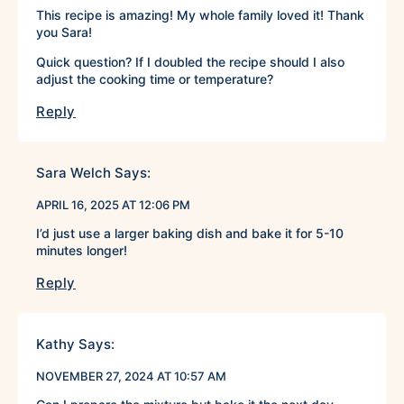
This recipe is amazing! My whole family loved it! Thank
you Sara!
Quick question? If I doubled the recipe should I also
adjust the cooking time or temperature?
Reply
Sara Welch
Says:
APRIL 16, 2025 AT 12:06 PM
I’d just use a larger baking dish and bake it for 5-10
minutes longer!
Reply
Kathy
Says:
NOVEMBER 27, 2024 AT 10:57 AM