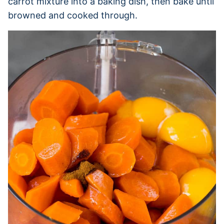
carrot mixture into a baking dish, then bake until
browned and cooked through.