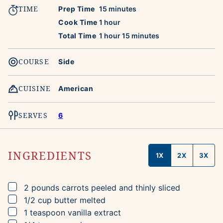
TIME
minutes
Prep Time
15
minutes
hour
Cook Time
1
hour
hour
minutes
Total Time
1
hour
15
minutes
COURSE
Side
CUISINE
American
SERVES
6
INGREDIENTS
1X
2X
3X
▢
2
pounds
carrots
peeled and thinly sliced
▢
1/2
cup
butter
melted
▢
1
teaspoon
vanilla extract