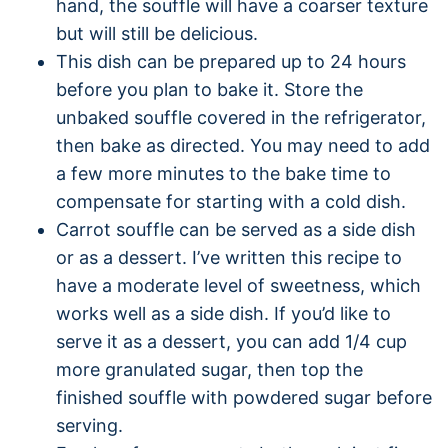
hand, the souffle will have a coarser texture
but will still be delicious.
This dish can be prepared up to 24 hours
before you plan to bake it. Store the
unbaked souffle covered in the refrigerator,
then bake as directed. You may need to add
a few more minutes to the bake time to
compensate for starting with a cold dish.
Carrot souffle can be served as a side dish
or as a dessert. I’ve written this recipe to
have a moderate level of sweetness, which
works well as a side dish. If you’d like to
serve it as a dessert, you can add 1/4 cup
more granulated sugar, then top the
finished souffle with powdered sugar before
serving.