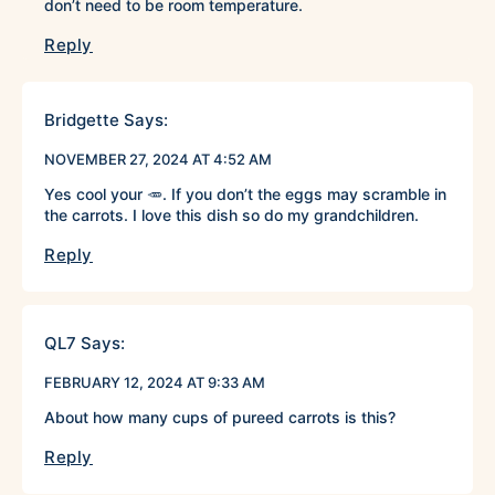
don’t need to be room temperature.
Reply
Bridgette
Says:
NOVEMBER 27, 2024 AT 4:52 AM
Yes cool your 🥕. If you don’t the eggs may scramble in
the carrots. I love this dish so do my grandchildren.
Reply
QL7
Says:
FEBRUARY 12, 2024 AT 9:33 AM
About how many cups of pureed carrots is this?
Reply