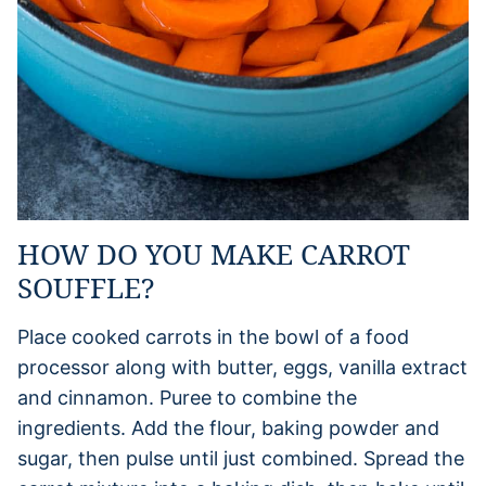
HOW DO YOU MAKE CARROT
SOUFFLE?
Place cooked carrots in the bowl of a food
processor along with butter, eggs, vanilla extract
and cinnamon. Puree to combine the
ingredients. Add the flour, baking powder and
sugar, then pulse until just combined. Spread the