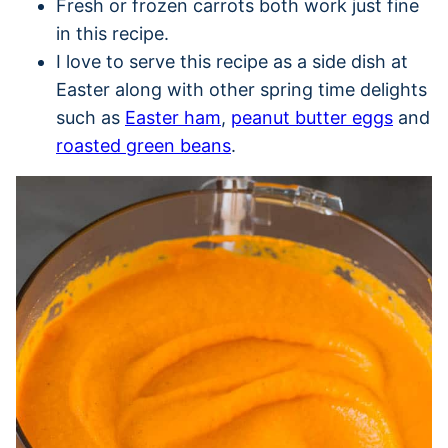
Fresh or frozen carrots both work just fine
in this recipe.
I love to serve this recipe as a side dish at
Easter along with other spring time delights
such as
Easter ham
,
peanut butter eggs
and
roasted green beans
.