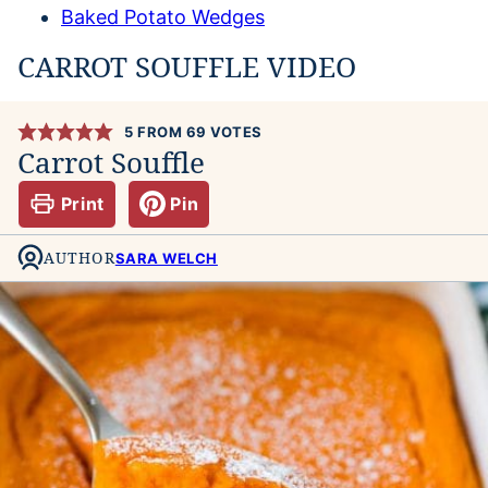
Baked Potato Wedges
CARROT SOUFFLE VIDEO
5
FROM
69
VOTES
Carrot Souffle
Print
Pin
AUTHOR
SARA WELCH