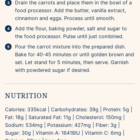
Drain the carrots and place them in the bowl of a
food processor. Add the butter, vanilla extract,
cinnamon and eggs. Process until smooth.
Add the flour, baking powder, salt and sugar to
the food processor. Pulse until just combined.
Pour the carrot mixture into the prepared dish.
Bake for 40-45 minutes or until golden brown and
set. Let stand for 5 minutes, then serve. Garnish
with powdered sugar if desired.
NUTRITION
Calories:
335
kcal
|
Carbohydrates:
39
g
|
Protein:
5
g
|
Fat:
18
g
|
Saturated Fat:
11
g
|
Cholesterol:
150
mg
|
Sodium:
534
mg
|
Potassium:
427
mg
|
Fiber:
3
g
|
Sugar:
30
g
|
Vitamin A:
16418
IU
|
Vitamin C:
6
mg
|