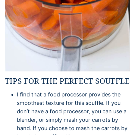
TIPS FOR THE PERFECT SOUFFLE
I find that a food processor provides the
smoothest texture for this souffle. If you
don’t have a food processor, you can use a
blender, or simply mash your carrots by
hand. If you choose to mash the carrots by