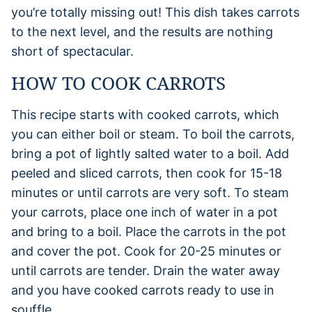
you’re totally missing out! This dish takes carrots
to the next level, and the results are nothing
short of spectacular.
HOW TO COOK CARROTS
This recipe starts with cooked carrots, which
you can either boil or steam. To boil the carrots,
bring a pot of lightly salted water to a boil. Add
peeled and sliced carrots, then cook for 15-18
minutes or until carrots are very soft. To steam
your carrots, place one inch of water in a pot
and bring to a boil. Place the carrots in the pot
and cover the pot. Cook for 20-25 minutes or
until carrots are tender. Drain the water away
and you have cooked carrots ready to use in
souffle.