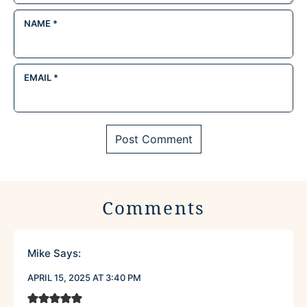
NAME
*
EMAIL
*
Comments
Mike
Says:
APRIL 15, 2025 AT 3:40 PM