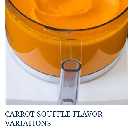
CARROT SOUFFLE FLAVOR
VARIATIONS