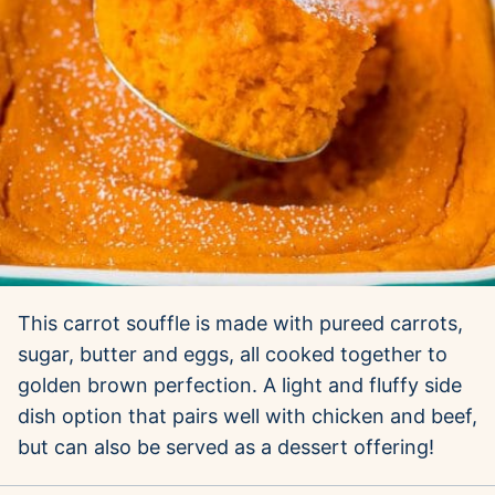
This carrot souffle is made with pureed carrots,
sugar, butter and eggs, all cooked together to
golden brown perfection. A light and fluffy side
dish option that pairs well with chicken and beef,
but can also be served as a dessert offering!