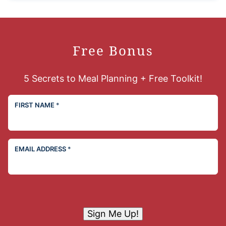
Free Bonus
5 Secrets to Meal Planning + Free Toolkit!
FIRST NAME
*
EMAIL ADDRESS
*
Sign Me Up!