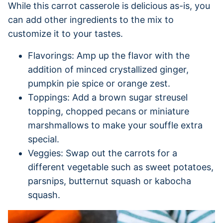
While this carrot casserole is delicious as-is, you
can add other ingredients to the mix to
customize it to your tastes.
Flavorings: Amp up the flavor with the
addition of minced crystallized ginger,
pumpkin pie spice or orange zest.
Toppings: Add a brown sugar streusel
topping, chopped pecans or miniature
marshmallows to make your souffle extra
special.
Veggies: Swap out the carrots for a
different vegetable such as sweet potatoes,
parsnips, butternut squash or kabocha
squash.