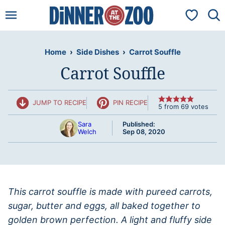
Skip
My Favorit
to
content
Home
›
Side Dishes
›
Carrot Souffle
Carrot Souffle
JUMP TO RECIPE
PIN RECIPE
5
from
69
votes
Sara
Published:
Welch
Sep 08, 2020
This carrot souffle is made with pureed carrots,
sugar, butter and eggs, all baked together to
golden brown perfection. A light and fluffy side