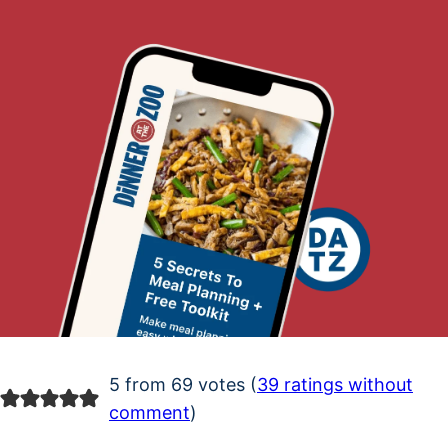
5 from 69 votes (
39 ratings without
comment
)