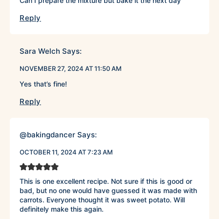
Can I prepare the mixture but bake it the next day
Reply
Sara Welch
Says:
NOVEMBER 27, 2024 AT 11:50 AM
Yes that’s fine!
Reply
@bakingdancer
Says:
OCTOBER 11, 2024 AT 7:23 AM
This is one excellent recipe. Not sure if this is good or
bad, but no one would have guessed it was made with
carrots. Everyone thought it was sweet potato. Will
definitely make this again.