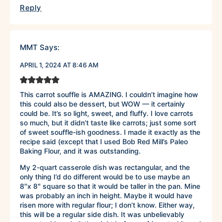
Reply
MMT
Says:
APRIL 1, 2024 AT 8:46 AM
This carrot souffle is AMAZING. I couldn’t imagine how
this could also be dessert, but WOW — it certainly
could be. It’s so light, sweet, and fluffy. I love carrots
so much, but it didn’t taste like carrots; just some sort
of sweet souffle-ish goodness. I made it exactly as the
recipe said (except that I used Bob Red Mill’s Paleo
Baking Flour, and it was outstanding.
My 2-quart casserole dish was rectangular, and the
only thing I’d do different would be to use maybe an
8″x 8″ square so that it would be taller in the pan. Mine
was probably an inch in height. Maybe it would have
risen more with regular flour; I don’t know. Either way,
this will be a regular side dish. It was unbelievably