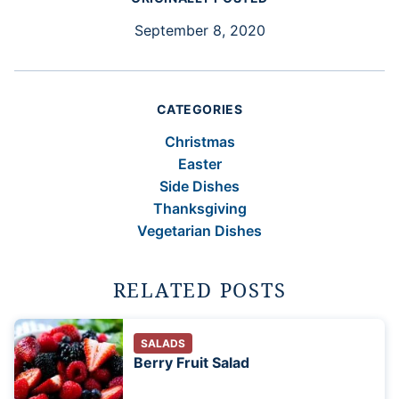
September 8, 2020
CATEGORIES
Christmas
Easter
Side Dishes
Thanksgiving
Vegetarian Dishes
RELATED POSTS
SALADS
Berry Fruit Salad