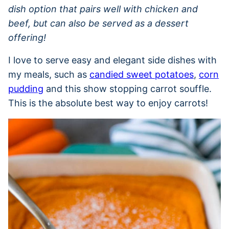
dish option that pairs well with chicken and
beef, but can also be served as a dessert
offering!
I love to serve easy and elegant side dishes with
my meals, such as
candied sweet potatoes
,
corn
pudding
and this show stopping carrot souffle.
This is the absolute best way to enjoy carrots!