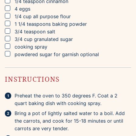
▢
1/4
teaspoon
cinnamon
▢
4
eggs
▢
1/4
cup
all purpose flour
▢
1 1/4
teaspoons
baking powder
▢
3/4
teaspoon
salt
▢
3/4
cup
granulated sugar
▢
cooking spray
▢
powdered sugar for garnish
optional
INSTRUCTIONS
Preheat the oven to 350 degrees F. Coat a 2
quart baking dish with cooking spray.
Bring a pot of lightly salted water to a boil. Add
the carrots, and cook for 15-18 minutes or until
carrots are very tender.