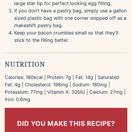
large star tip for perfect looking egg filling.
If you don’t have a pastry bag, simply use a gallon
sized plastic bag with one corner snipped off as a
makeshift pastry bag.
Keep your bacon crumbles small so that they’ll
stick to the filling better.
NUTRITION
Calories:
180
kcal
|
Protein:
7
g
|
Fat:
14
g
|
Saturated
Fat:
4
g
|
Cholesterol:
198
mg
|
Sodium:
180
mg
|
Potassium:
77
mg
|
Vitamin A:
305
IU
|
Calcium:
27
mg
|
Iron:
0.6
mg
DID YOU MAKE THIS RECIPE?