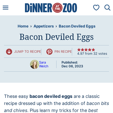
Skip
My Favorit
to
content
Home
›
Appetizers
›
Bacon Deviled Eggs
Bacon Deviled Eggs
JUMP TO RECIPE
PIN RECIPE
4.97
from
32
votes
Sara
Published:
Welch
Dec 06, 2023
These easy
bacon deviled eggs
are a classic
recipe dressed up with the addition of
bacon bits
and chives
. Plus learn my tricks for the
best