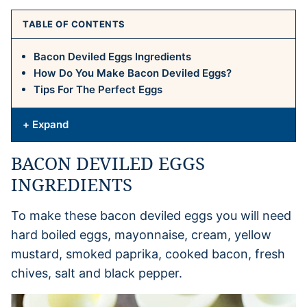
TABLE OF CONTENTS
Bacon Deviled Eggs Ingredients
How Do You Make Bacon Deviled Eggs?
Tips For The Perfect Eggs
+ Expand
BACON DEVILED EGGS
INGREDIENTS
To make these bacon deviled eggs you will need
hard boiled eggs, mayonnaise, cream, yellow
mustard, smoked paprika, cooked bacon, fresh
chives, salt and black pepper.