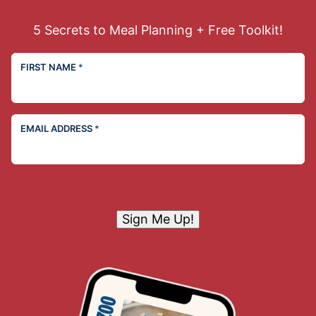
5 Secrets to Meal Planning + Free Toolkit!
FIRST NAME
*
EMAIL ADDRESS
*
Sign Me Up!