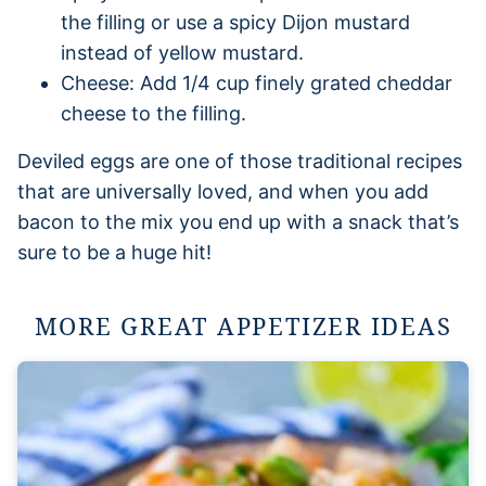
the filling or use a spicy Dijon mustard
instead of yellow mustard.
Cheese: Add 1/4 cup finely grated cheddar
cheese to the filling.
Deviled eggs are one of those traditional recipes
that are universally loved, and when you add
bacon to the mix you end up with a snack that’s
sure to be a huge hit!
MORE GREAT APPETIZER IDEAS