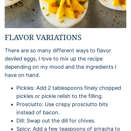
FLAVOR VARIATIONS
There are so many different ways to flavor
deviled eggs, I love to mix up the recipe
depending on my mood and the ingredients I
have on hand.
Pickles: Add 2 tablespoons finely chopped
pickles or pickle relish to the filling.
Prosciutto: Use crispy prosciutto bits
instead of bacon.
Dill: Swap out the dill for chives.
Spicy: Add a few teaspoons of sriracha to