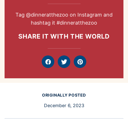
Tag
@dinneratthezoo
on Instagram and
hashtag it
#dinneratthezoo
SHARE IT WITH THE WORLD
Facebook
Tweet
Pin
ORIGINALLY POSTED
December 6, 2023