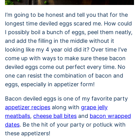
I’m going to be honest and tell you that for the
longest time deviled eggs scared me. How could
I possibly boil a bunch of eggs, peel them neatly,
and add the filling in the middle without it
looking like my 4 year old did it? Over time I’ve
come up with ways to make sure these bacon
deviled eggs come out perfect every time. No
one can resist the combination of bacon and
eggs, especially in appetizer form!
Bacon deviled eggs is one of my favorite party
appetizer recipes
along with
grape jelly
meatballs
,
cheese ball bites
and
bacon wrapped
dates
. Be the hit of your party or potluck with
these appetizers!