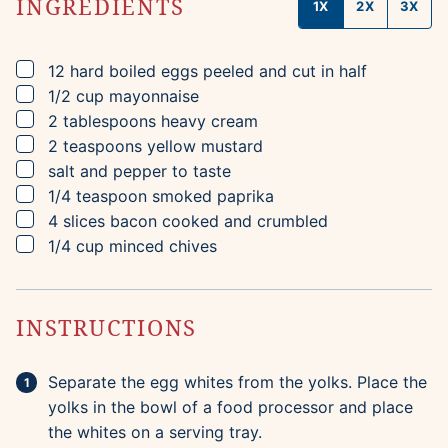
INGREDIENTS
1X
2X
3X
▢
12
hard boiled eggs
peeled and cut in half
▢
1/2
cup
mayonnaise
▢
2
tablespoons
heavy cream
▢
2
teaspoons
yellow mustard
▢
salt and pepper to taste
▢
1/4
teaspoon
smoked paprika
▢
4
slices
bacon
cooked and crumbled
▢
1/4
cup
minced chives
INSTRUCTIONS
Separate the egg whites from the yolks. Place the
yolks in the bowl of a food processor and place
the whites on a serving tray.