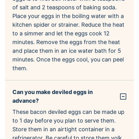
of salt and 2 teaspoons of baking soda.
Place your eggs in the boiling water with a
kitchen spider or strainer. Reduce the heat
to a simmer and let the eggs cook 12
minutes. Remove the eggs from the heat
and place them in an ice water bath for 5
minutes. Once the eggs cool, you can peel
them.
Can you make deviled eggs in
advance?
These bacon deviled eggs can be made up
to 1 day before you plan to serve them.
Store them in an airtight container in a
refrigerator. Be careful to store them yolk