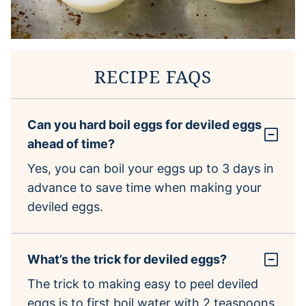
RECIPE FAQS
Can you hard boil eggs for deviled eggs
ahead of time?
Yes, you can boil your eggs up to 3 days in
advance to save time when making your
deviled eggs.
What’s the trick for deviled eggs?
The trick to making easy to peel deviled
eggs is to first boil water with 2 teaspoons