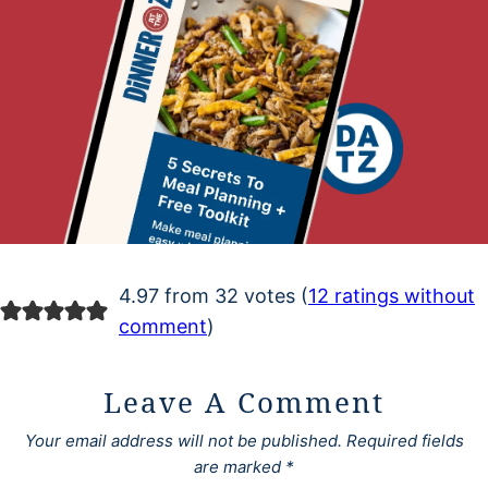
4.97 from 32 votes (
12 ratings without
comment
)
Leave A Comment
Your email address will not be published.
Required fields
are marked
*