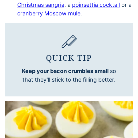
Christmas sangria
, a
poinsettia cocktail
or a
cranberry Moscow mule
.
QUICK TIP
Keep your bacon crumbles small
so
that they’ll stick to the filling better.