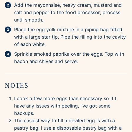
Add the mayonnaise, heavy cream, mustard and
salt and pepper to the food processor; process
until smooth.
Place the egg yolk mixture in a piping bag fitted
with a large star tip. Pipe the filling into the cavity
of each white.
Sprinkle smoked paprika over the eggs. Top with
bacon and chives and serve.
NOTES
I cook a few more eggs than necessary so if I
have any issues with peeling, I’ve got some
backups.
The easiest way to fill a deviled egg is with a
pastry bag. I use a disposable pastry bag with a