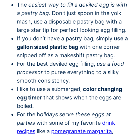
The
easiest way to fill a deviled egg is with
a pastry bag
. Don’t just spoon in the yolk
mash, use a disposable pastry bag with a
large star tip for perfect looking egg filling.
If you don’t have a pastry bag, simply
use a
gallon sized plastic bag
with one corner
snipped off as a makeshift pastry bag.
For the best deviled egg filling,
use a food
processor
to puree everything to a silky
smooth consistency.
I like to use a submerged,
color changing
egg timer
that shows when the eggs are
boiled.
For the h
olidays serve these eggs at
parties
with some of my favorite
drink
recipes
like a
pomegranate margarita
,