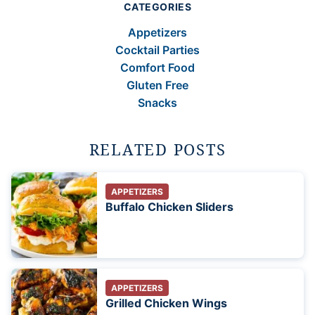
CATEGORIES
Appetizers
Cocktail Parties
Comfort Food
Gluten Free
Snacks
RELATED POSTS
APPETIZERS
Buffalo Chicken Sliders
APPETIZERS
Grilled Chicken Wings