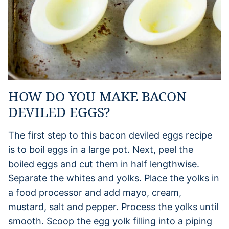
HOW DO YOU MAKE BACON
DEVILED EGGS?
The first step to this bacon deviled eggs recipe
is to boil eggs in a large pot. Next, peel the
boiled eggs and cut them in half lengthwise.
Separate the whites and yolks. Place the yolks in
a food processor and add mayo, cream,
mustard, salt and pepper. Process the yolks until
smooth. Scoop the egg yolk filling into a piping