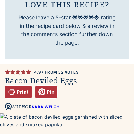
LOVE THIS RECIPE?
Please leave a 5-star 🌟🌟🌟🌟🌟 rating
in the recipe card below & a review in
the comments section further down
the page.
4.97
FROM
32
VOTES
Bacon Deviled Eggs
Print
Pin
AUTHOR
SARA WELCH