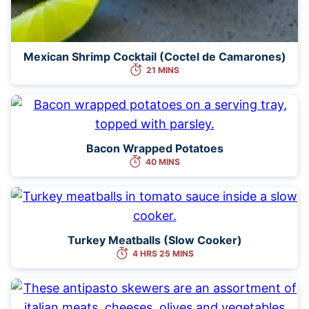
Mexican Shrimp Cocktail (Coctel de Camarones)
21 MINS
Bacon Wrapped Potatoes
40 MINS
Turkey Meatballs (Slow Cooker)
4 HRS 25 MINS