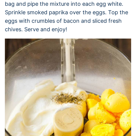
bag and pipe the mixture into each egg white.
Sprinkle smoked paprika over the eggs. Top the
eggs with crumbles of bacon and sliced fresh
chives. Serve and enjoy!