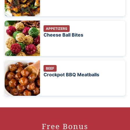
APPETIZERS
Cheese Ball Bites
BEEF
Crockpot BBQ Meatballs
Free Bonus