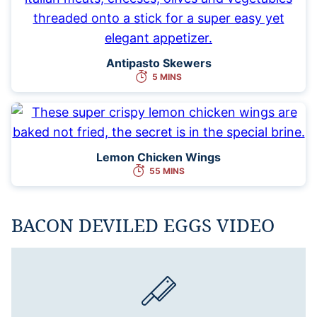
Antipasto Skewers
5 MINS
Lemon Chicken Wings
55 MINS
BACON DEVILED EGGS VIDEO