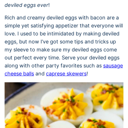
deviled eggs ever
!
Rich and creamy deviled eggs with bacon are a
simple yet satisfying appetizer that everyone will
love. I used to be intimidated by making deviled
eggs, but now I’ve got some tips and tricks up
my sleeve to make sure my deviled eggs come
out perfect every time. Serve your deviled eggs
along with other party favorites such as
sausage
cheese balls
and
caprese skewers
!