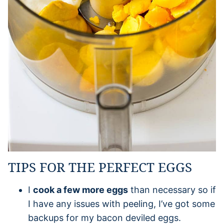
TIPS FOR THE PERFECT EGGS
I
cook a few more eggs
than necessary so if
I have any issues with peeling, I’ve got some
backups for my bacon deviled eggs.