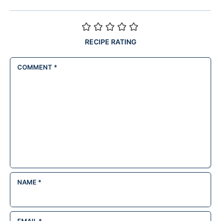
RECIPE RATING
COMMENT
*
NAME
*