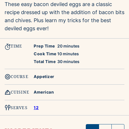
These easy bacon deviled eggs are a classic
recipe dressed up with the addition of bacon bits
and chives. Plus learn my tricks for the best
deviled eggs ever!
TIME
minutes
Prep Time
20
minutes
minutes
Cook Time
10
minutes
minutes
Total Time
30
minutes
COURSE
Appetizer
CUISINE
American
SERVES
12