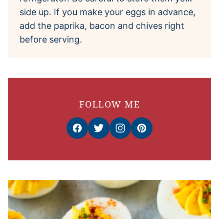
side up. If you make your eggs in advance,
add the paprika, bacon and chives right
before serving.
FOLLOW ME