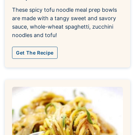
These spicy tofu noodle meal prep bowls
are made with a tangy sweet and savory
sauce, whole-wheat spaghetti, zucchini
noodles and tofu!
Get The Recipe