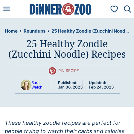
Skip
My Favorit
to
content
Home
›
Roundups
›
25 Healthy Zoodle (Zucchini Noodle) Recipes
25 Healthy Zoodle
(Zucchini Noodle) Recipes
PIN RECIPE
Sara
Published:
Updated:
Welch
Jan 06, 2023
Feb 24, 2023
These healthy zoodle recipes are perfect for
people trying to watch their carbs and calories