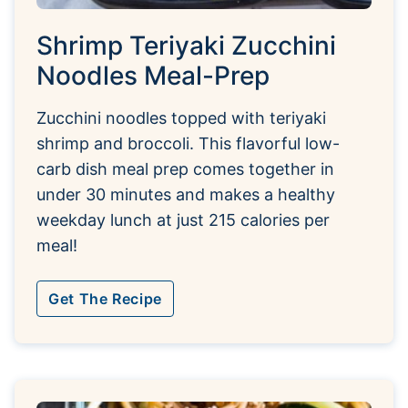
Shrimp Teriyaki Zucchini
Noodles Meal-Prep
Zucchini noodles topped with teriyaki
shrimp and broccoli. This flavorful low-
carb dish meal prep comes together in
under 30 minutes and makes a healthy
weekday lunch at just 215 calories per
meal!
Get The Recipe