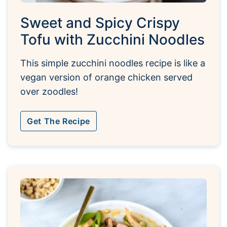
Sweet and Spicy Crispy
Tofu with Zucchini Noodles
This simple zucchini noodles recipe is like a
vegan version of orange chicken served
over zoodles!
Get The Recipe