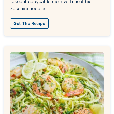
takeout copycat lo mein with healthier
zucchini noodles.
Get The Recipe