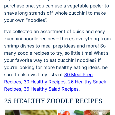
purchase one, you can use a vegetable peeler to
shave long strands off whole zucchini to make
your own “noodles”.
I’ve collected an assortment of quick and easy
zucchini noodle recipes – there’s everything from
shrimp dishes to meal prep ideas and more! So
many zoodle recipes to try, so little time! What’s
your favorite way to eat zucchini noodles? If
you’re looking for more healthy eating ideas, be
sure to also visit my lists of
30 Meal Prep
Recipes
,
30 Healthy Recipes
,
26 Healthy Snack
Recipes
,
36 Healthy Salad Recipes
.
25 HEALTHY ZOODLE RECIPES