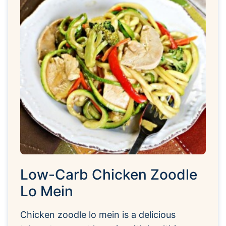
Low-Carb Chicken Zoodle
Lo Mein
Chicken zoodle lo mein is a delicious