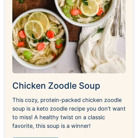
Chicken Zoodle Soup
This cozy, protein-packed chicken zoodle
soup is a keto zoodle recipe you don’t want
to miss! A healthy twist on a classic
favorite, this soup is a winner!