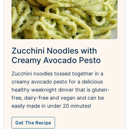
Zucchini Noodles with
Creamy Avocado Pesto
Zucchini noodles tossed together in a
creamy avocado pesto for a delicious
healthy weeknight dinner that is gluten-
free, dairy-free and vegan and can be
easily made in under 20 minutes!
Get The Recipe