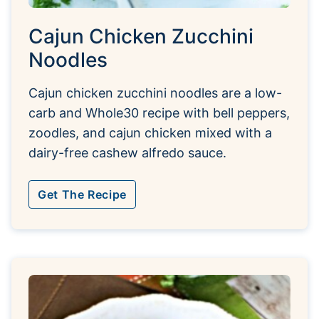
Cajun Chicken Zucchini
Noodles
Cajun chicken zucchini noodles are a low-
carb and Whole30 recipe with bell peppers,
zoodles, and cajun chicken mixed with a
dairy-free cashew alfredo sauce.
Get The Recipe