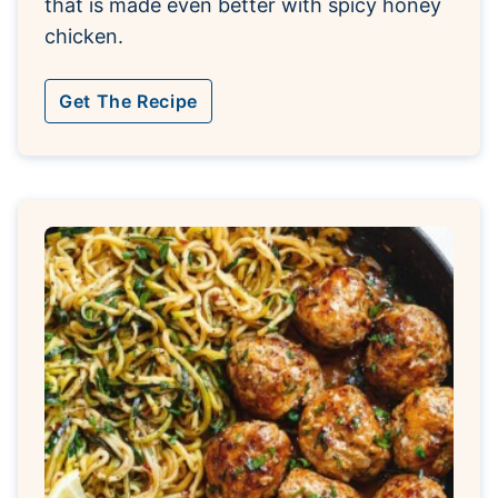
that is made even better with spicy honey
chicken.
Get The Recipe