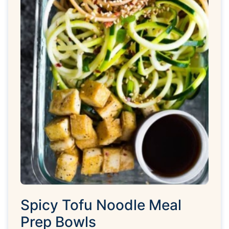
Spicy Tofu Noodle Meal
Prep Bowls