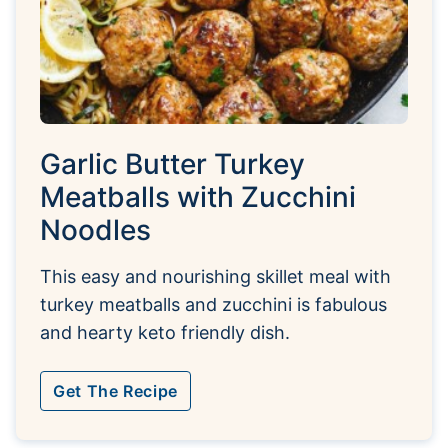
Garlic Butter Turkey
Meatballs with Zucchini
Noodles
This easy and nourishing skillet meal with
turkey meatballs and zucchini is fabulous
and hearty keto friendly dish.
Get The Recipe