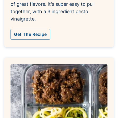
of great flavors. It's super easy to pull
together, with a 3 ingredient pesto
vinaigrette.
Get The Recipe