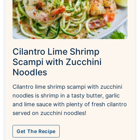
Cilantro Lime Shrimp
Scampi with Zucchini
Noodles
Cilantro lime shrimp scampi with zucchini
noodles is shrimp in a tasty butter, garlic
and lime sauce with plenty of fresh cilantro
served on zucchini noodles!
Get The Recipe