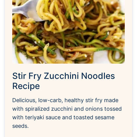
Stir Fry Zucchini Noodles
Recipe
Delicious, low-carb, healthy stir fry made
with spiralized zucchini and onions tossed
with teriyaki sauce and toasted sesame
seeds.