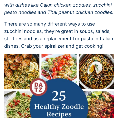
with dishes like Cajun chicken zoodles, zucchini
pesto noodles and Thai peanut chicken zoodles.
There are so many different ways to use
zucchini noodles, they’re great in soups, salads,
stir fries and as a replacement for pasta in Italian
dishes. Grab your spiralizer and get cooking!