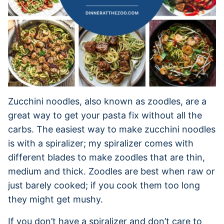
Zucchini noodles, also known as zoodles, are a
great way to get your pasta fix without all the
carbs. The easiest way to make zucchini noodles
is with a spiralizer; my spiralizer comes with
different blades to make zoodles that are thin,
medium and thick. Zoodles are best when raw or
just barely cooked; if you cook them too long
they might get mushy.
If you don’t have a spiralizer and don’t care to