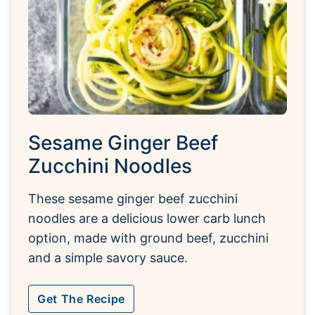
Sesame Ginger Beef
Zucchini Noodles
These sesame ginger beef zucchini
noodles are a delicious lower carb lunch
option, made with ground beef, zucchini
and a simple savory sauce.
Get The Recipe