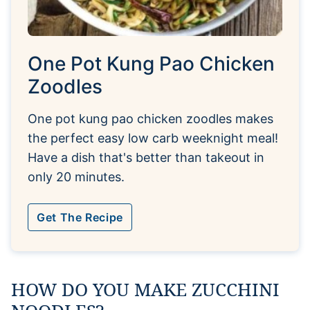
One Pot Kung Pao Chicken
Zoodles
One pot kung pao chicken zoodles makes
the perfect easy low carb weeknight meal!
Have a dish that's better than takeout in
only 20 minutes.
Get The Recipe
HOW DO YOU MAKE ZUCCHINI