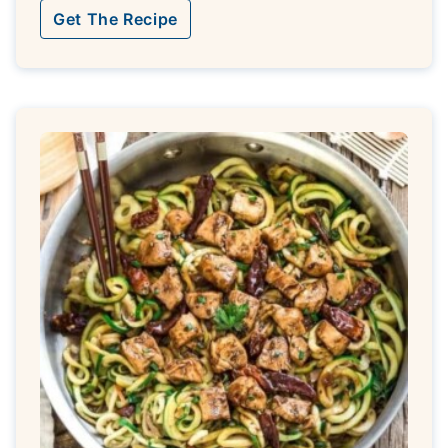
Get The Recipe