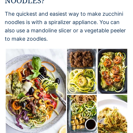
NOODLES?
The quickest and easiest way to make zucchini
noodles is with a spiralizer appliance. You can
also use a mandoline slicer or a vegetable peeler
to make zoodles.