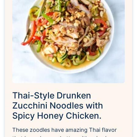
Thai-Style Drunken
Zucchini Noodles with
Spicy Honey Chicken.
These zoodles have amazing Thai flavor