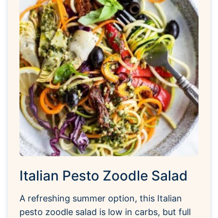
Italian Pesto Zoodle Salad
A refreshing summer option, this Italian
pesto zoodle salad is low in carbs, but full