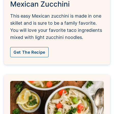
Mexican Zucchini
This easy Mexican zucchini is made in one
skillet and is sure to be a family favorite.
You will love your favorite taco ingredients
mixed with light zucchini noodles.
Get The Recipe