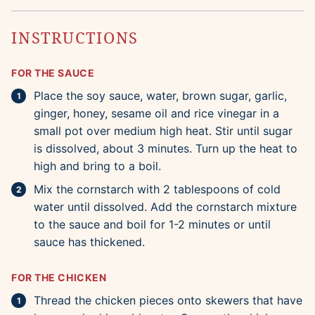
INSTRUCTIONS
FOR THE SAUCE
Place the soy sauce, water, brown sugar, garlic,
ginger, honey, sesame oil and rice vinegar in a
small pot over medium high heat. Stir until sugar
is dissolved, about 3 minutes. Turn up the heat to
high and bring to a boil.
Mix the cornstarch with 2 tablespoons of cold
water until dissolved. Add the cornstarch mixture
to the sauce and boil for 1-2 minutes or until
sauce has thickened.
FOR THE CHICKEN
Thread the chicken pieces onto skewers that have