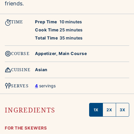
friends.
TIME
minutes
Prep Time
10
minutes
minutes
Cook Time
25
minutes
minutes
Total Time
35
minutes
COURSE
Appetizer, Main Course
CUISINE
Asian
SERVES
4
servings
INGREDIENTS
1X
2X
3X
FOR THE SKEWERS