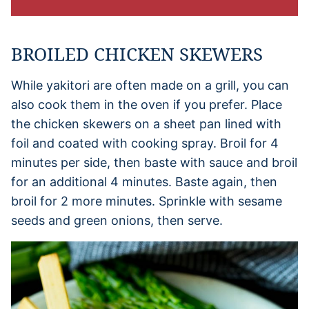
BROILED CHICKEN SKEWERS
While yakitori are often made on a grill, you can
also cook them in the oven if you prefer. Place
the chicken skewers on a sheet pan lined with
foil and coated with cooking spray. Broil for 4
minutes per side, then baste with sauce and broil
for an additional 4 minutes. Baste again, then
broil for 2 more minutes. Sprinkle with sesame
seeds and green onions, then serve.