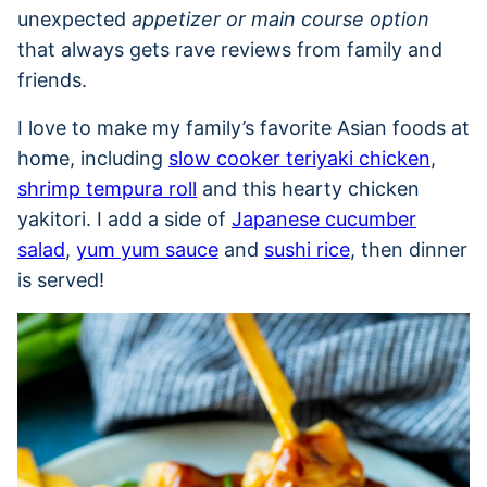
unexpected
appetizer or main course option
that always gets rave reviews from family and
friends.
I love to make my family’s favorite Asian foods at
home, including
slow cooker teriyaki chicken
,
shrimp tempura roll
and this hearty chicken
yakitori. I add a side of
Japanese cucumber
salad
,
yum yum sauce
and
sushi rice
, then dinner
is served!