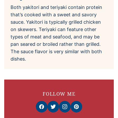
Both yakitori and teriyaki contain protein
that’s cooked with a sweet and savory
sauce. Yakitori is typically grilled chicken
on skewers. Teriyaki can feature other
types of meat and seafood, and may be
pan seared or broiled rather than grilled.
The sauce flavor is very similar with both
dishes.
FOLLOW ME