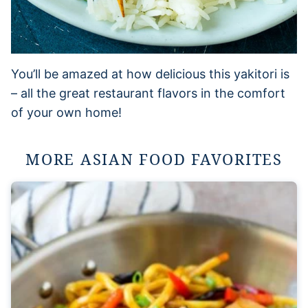
You’ll be amazed at how delicious this yakitori is
– all the great restaurant flavors in the comfort
of your own home!
MORE ASIAN FOOD FAVORITES