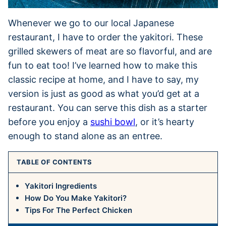
Whenever we go to our local Japanese
restaurant, I have to order the yakitori. These
grilled skewers of meat are so flavorful, and are
fun to eat too! I’ve learned how to make this
classic recipe at home, and I have to say, my
version is just as good as what you’d get at a
restaurant. You can serve this dish as a starter
before you enjoy a
sushi bowl
, or it’s hearty
enough to stand alone as an entree.
TABLE OF CONTENTS
Yakitori Ingredients
How Do You Make Yakitori?
Tips For The Perfect Chicken