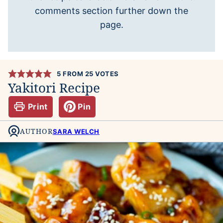
comments section further down the
page.
5
FROM
25
VOTES
Yakitori Recipe
Print
Pin
AUTHOR
SARA WELCH