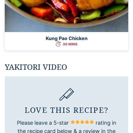
Kung Pao Chicken
30 MINS
YAKITORI VIDEO
LOVE THIS RECIPE?
Please leave a 5-star
rating in
the recipe card below & a review in the