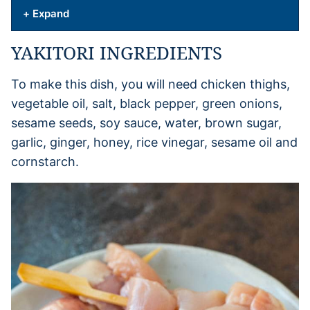
+ Expand
YAKITORI INGREDIENTS
To make this dish, you will need chicken thighs,
vegetable oil, salt, black pepper, green onions,
sesame seeds, soy sauce, water, brown sugar,
garlic, ginger, honey, rice vinegar, sesame oil and
cornstarch.