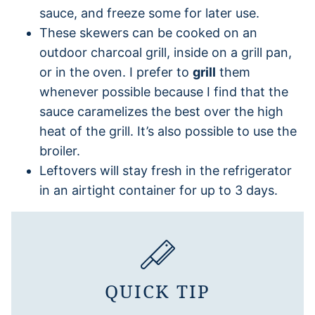
sauce, and freeze some for later use.
These skewers can be cooked on an
outdoor charcoal grill, inside on a grill pan,
or in the oven. I prefer to
grill
them
whenever possible because I find that the
sauce caramelizes the best over the high
heat of the grill. It’s also possible to use the
broiler.
Leftovers will stay fresh in the refrigerator
in an airtight container for up to 3 days.
QUICK TIP