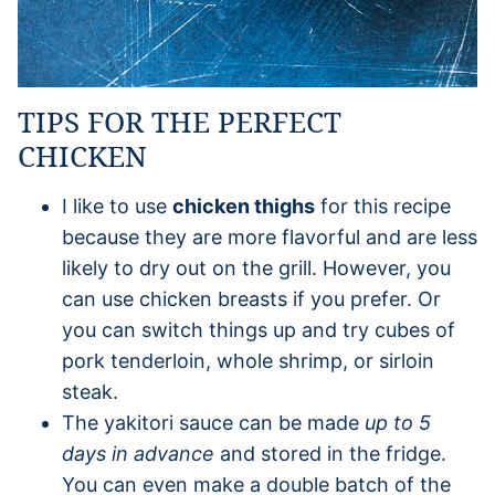
TIPS FOR THE PERFECT
CHICKEN
I like to use
chicken thighs
for this recipe
because they are more flavorful and are less
likely to dry out on the grill. However, you
can use chicken breasts if you prefer. Or
you can switch things up and try cubes of
pork tenderloin, whole shrimp, or sirloin
steak.
The yakitori sauce can be made
up to 5
days in advance
and stored in the fridge.
You can even make a double batch of the