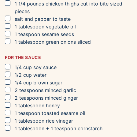
▢
1 1/4
pounds
chicken thighs
cut into bite sized
pieces
▢
salt and pepper to taste
▢
1
tablespoon
vegetable oil
▢
1
teaspoon
sesame seeds
▢
1
tablespoon
green onions
sliced
FOR THE SAUCE
▢
1/4
cup
soy sauce
▢
1/2
cup
water
▢
1/4
cup
brown sugar
▢
2
teaspoons
minced garlic
▢
2
teaspoons
minced ginger
▢
1
tablespoon
honey
▢
1
teaspoon
toasted sesame oil
▢
1
tablespoon
rice vinegar
▢
1
tablespoon
+ 1 teaspoon cornstarch