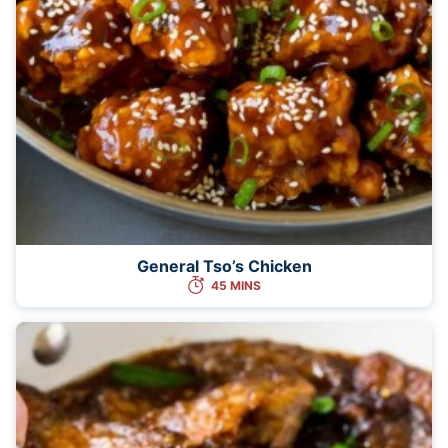
General Tso’s Chicken
45 MINS