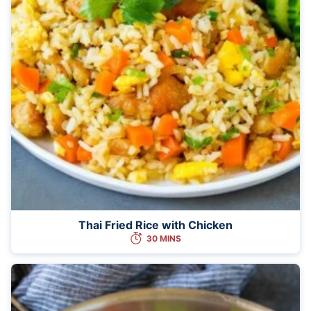
Thai Fried Rice with Chicken
30 MINS