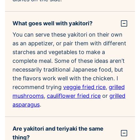
What goes well with yakitori?
You can serve these yakitori on their own
as an appetizer, or pair them with different
starches and vegetables to make a
complete meal. Some of these ideas aren’t
necessarily traditional Japanese food, but
the flavors work well with the chicken. I
recommend trying
veggie fried rice
,
grilled
mushrooms
,
cauliflower fried rice
or
grilled
asparagus
.
Are yakitori and teriyaki the same
thing?