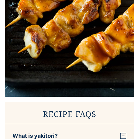
RECIPE FAQS
What is yakitori?