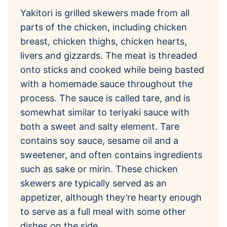
Yakitori is grilled skewers made from all
parts of the chicken, including chicken
breast, chicken thighs, chicken hearts,
livers and gizzards. The meat is threaded
onto sticks and cooked while being basted
with a homemade sauce throughout the
process. The sauce is called tare, and is
somewhat similar to teriyaki sauce with
both a sweet and salty element. Tare
contains soy sauce, sesame oil and a
sweetener, and often contains ingredients
such as sake or mirin. These chicken
skewers are typically served as an
appetizer, although they’re hearty enough
to serve as a full meal with some other
dishes on the side.