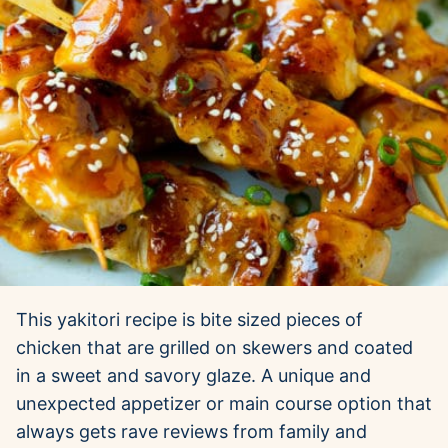
This yakitori recipe is bite sized pieces of
chicken that are grilled on skewers and coated
in a sweet and savory glaze. A unique and
unexpected appetizer or main course option that
always gets rave reviews from family and