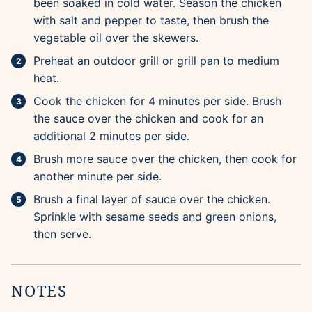
been soaked in cold water. Season the chicken
with salt and pepper to taste, then brush the
vegetable oil over the skewers.
Preheat an outdoor grill or grill pan to medium
heat.
Cook the chicken for 4 minutes per side. Brush
the sauce over the chicken and cook for an
additional 2 minutes per side.
Brush more sauce over the chicken, then cook for
another minute per side.
Brush a final layer of sauce over the chicken.
Sprinkle with sesame seeds and green onions,
then serve.
NOTES