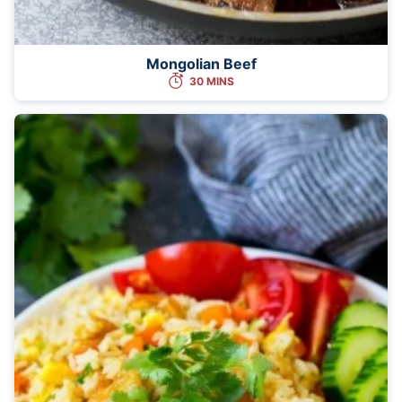
Mongolian Beef
30 MINS