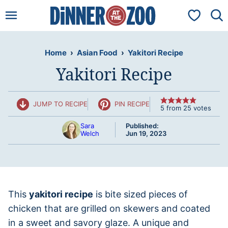
Skip
My Favorit
to
content
Home
›
Asian Food
›
Yakitori Recipe
Yakitori Recipe
JUMP TO RECIPE
PIN RECIPE
5
from
25
votes
Sara
Published:
Welch
Jun 19, 2023
This
yakitori recipe
is bite sized pieces of
chicken that are grilled on skewers and coated
in a sweet and savory glaze. A unique and