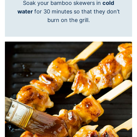
Soak your bamboo skewers in
cold
water
for 30 minutes so that they don’t
burn on the grill.