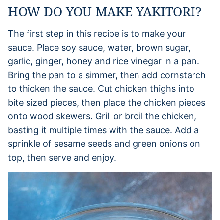
HOW DO YOU MAKE YAKITORI?
The first step in this recipe is to make your
sauce. Place soy sauce, water, brown sugar,
garlic, ginger, honey and rice vinegar in a pan.
Bring the pan to a simmer, then add cornstarch
to thicken the sauce. Cut chicken thighs into
bite sized pieces, then place the chicken pieces
onto wood skewers. Grill or broil the chicken,
basting it multiple times with the sauce. Add a
sprinkle of sesame seeds and green onions on
top, then serve and enjoy.