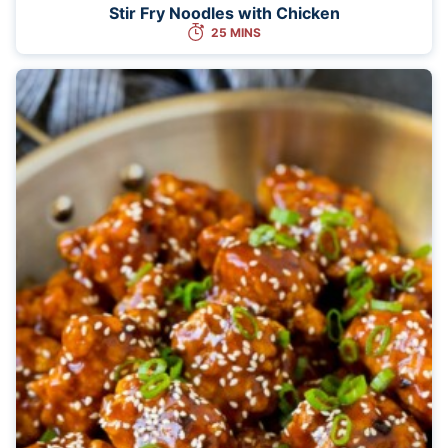
Stir Fry Noodles with Chicken
25 MINS