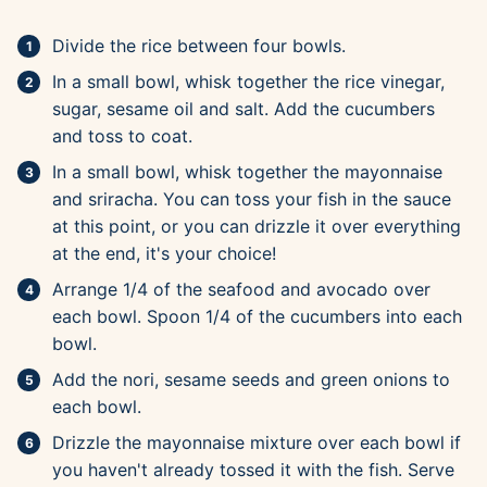
Divide the rice between four bowls.
In a small bowl, whisk together the rice vinegar,
sugar, sesame oil and salt. Add the cucumbers
and toss to coat.
In a small bowl, whisk together the mayonnaise
and sriracha. You can toss your fish in the sauce
at this point, or you can drizzle it over everything
at the end, it's your choice!
Arrange 1/4 of the seafood and avocado over
each bowl. Spoon 1/4 of the cucumbers into each
bowl.
Add the nori, sesame seeds and green onions to
each bowl.
Drizzle the mayonnaise mixture over each bowl if
you haven't already tossed it with the fish. Serve