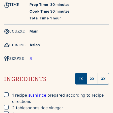
TIME
minutes
Prep Time
30
minutes
minutes
Cook Time
30
minutes
hour
Total Time
1
hour
COURSE
Main
CUISINE
Asian
SERVES
4
INGREDIENTS
1X
2X
3X
▢
1
recipe
sushi rice
prepared according to recipe
directions
▢
2
tablespoons
rice vinegar