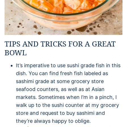
TIPS AND TRICKS FOR A GREAT
BOWL
It’s imperative to use sushi grade fish in this
dish. You can find fresh fish labeled as
sashimi grade at some grocery store
seafood counters, as well as at Asian
markets. Sometimes when I’m in a pinch, I
walk up to the sushi counter at my grocery
store and request to buy sashimi and
they’re always happy to oblige.