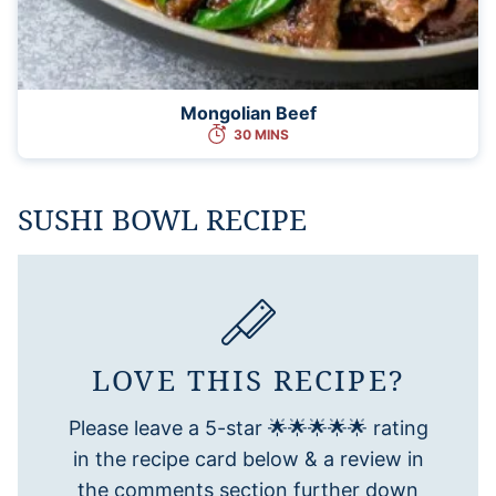
Mongolian Beef
30 MINS
SUSHI BOWL RECIPE
LOVE THIS RECIPE?
Please leave a 5-star 🌟🌟🌟🌟🌟 rating
in the recipe card below & a review in
the comments section further down