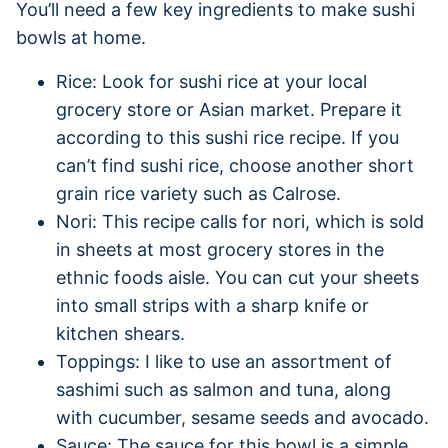
You’ll need a few key ingredients to make sushi
bowls at home.
Rice: Look for sushi rice at your local
grocery store or Asian market. Prepare it
according to this sushi rice recipe. If you
can’t find sushi rice, choose another short
grain rice variety such as Calrose.
Nori: This recipe calls for nori, which is sold
in sheets at most grocery stores in the
ethnic foods aisle. You can cut your sheets
into small strips with a sharp knife or
kitchen shears.
Toppings: I like to use an assortment of
sashimi such as salmon and tuna, along
with cucumber, sesame seeds and avocado.
Sauce: The sauce for this bowl is a simple