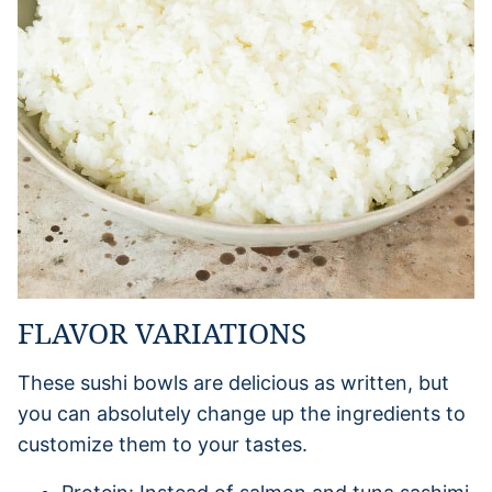
FLAVOR VARIATIONS
These sushi bowls are delicious as written, but
you can absolutely change up the ingredients to
customize them to your tastes.