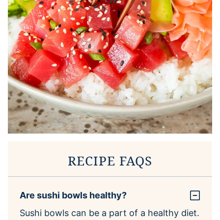
RECIPE FAQS
Are sushi bowls healthy?
Sushi bowls can be a part of a healthy diet.