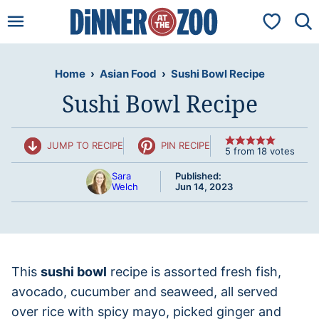
Skip
My Favorit
to
content
Home
›
Asian Food
›
Sushi Bowl Recipe
Sushi Bowl Recipe
JUMP TO RECIPE
PIN RECIPE
5
from
18
votes
Sara
Published:
Welch
Jun 14, 2023
This
sushi bowl
recipe is assorted fresh fish,
avocado, cucumber and seaweed, all served
over rice with spicy mayo, picked ginger and