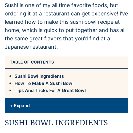
Sushi is one of my all time favorite foods, but
ordering it at a restaurant can get expensive! I’ve
learned how to make this sushi bowl recipe at
home, which is quick to put together and has all
the same great flavors that you’d find at a
Japanese restaurant.
TABLE OF CONTENTS
Sushi Bowl Ingredients
How To Make A Sushi Bowl
Tips And Tricks For A Great Bowl
+ Expand
SUSHI BOWL INGREDIENTS