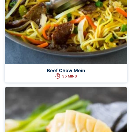
Beef Chow Mein
35 MINS