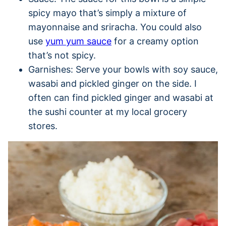
spicy mayo that’s simply a mixture of
mayonnaise and sriracha. You could also
use
yum yum sauce
for a creamy option
that’s not spicy.
Garnishes: Serve your bowls with soy sauce,
wasabi and pickled ginger on the side. I
often can find pickled ginger and wasabi at
the sushi counter at my local grocery
stores.