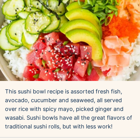
This sushi bowl recipe is assorted fresh fish,
avocado, cucumber and seaweed, all served
over rice with spicy mayo, picked ginger and
wasabi. Sushi bowls have all the great flavors of
traditional sushi rolls, but with less work!