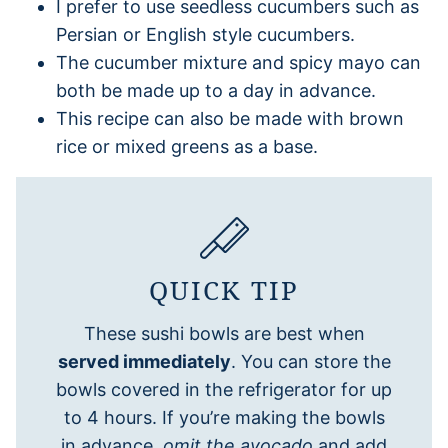
I prefer to use seedless cucumbers such as
Persian or English style cucumbers.
The cucumber mixture and spicy mayo can
both be made up to a day in advance.
This recipe can also be made with brown
rice or mixed greens as a base.
QUICK TIP
These sushi bowls are best when
served immediately
. You can store the
bowls covered in the refrigerator for up
to 4 hours. If you’re making the bowls
in advance,
omit the avocado
and add