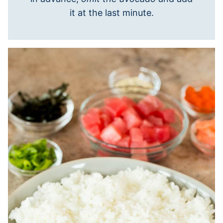
it at the last minute.