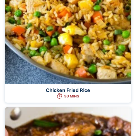
Chicken Fried Rice
30 MINS