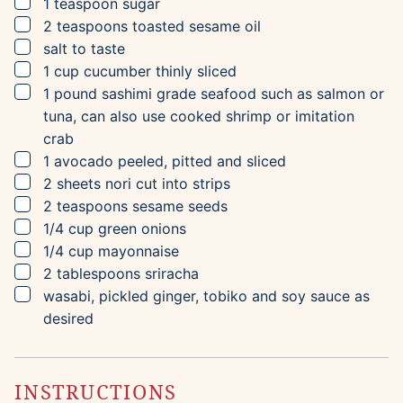
▢
1
teaspoon
sugar
▢
2
teaspoons
toasted sesame oil
▢
salt to taste
▢
1
cup
cucumber
thinly sliced
▢
1
pound
sashimi grade seafood
such as salmon or
tuna, can also use cooked shrimp or imitation
crab
▢
1
avocado
peeled, pitted and sliced
▢
2
sheets
nori
cut into strips
▢
2
teaspoons
sesame seeds
▢
1/4
cup
green onions
▢
1/4
cup
mayonnaise
▢
2
tablespoons
sriracha
▢
wasabi, pickled ginger, tobiko and soy sauce as
desired
INSTRUCTIONS