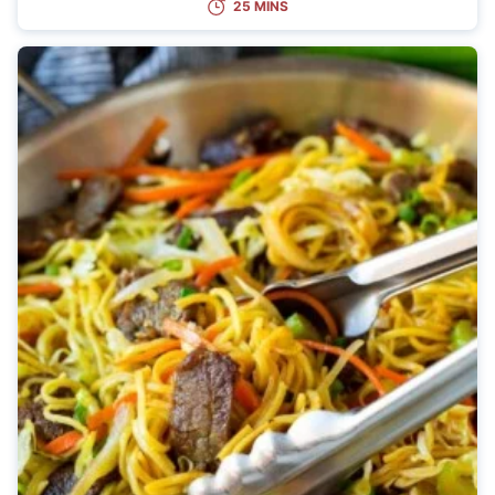
25 MINS