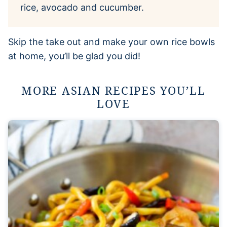
rice, avocado and cucumber.
Skip the take out and make your own rice bowls
at home, you’ll be glad you did!
MORE ASIAN RECIPES YOU’LL
LOVE