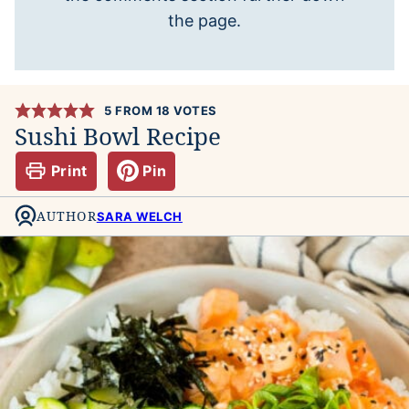
the page.
5
FROM
18
VOTES
Sushi Bowl Recipe
Print
Pin
AUTHOR
SARA WELCH