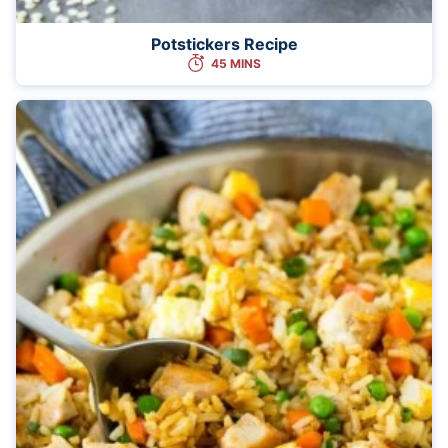
Potstickers Recipe
45 MINS