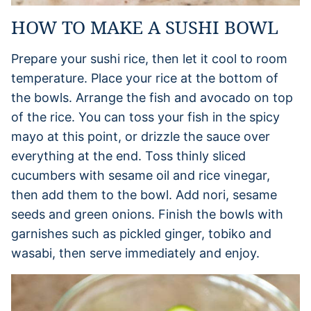
HOW TO MAKE A SUSHI BOWL
Prepare your sushi rice, then let it cool to room
temperature. Place your rice at the bottom of
the bowls. Arrange the fish and avocado on top
of the rice. You can toss your fish in the spicy
mayo at this point, or drizzle the sauce over
everything at the end. Toss thinly sliced
cucumbers with sesame oil and rice vinegar,
then add them to the bowl. Add nori, sesame
seeds and green onions. Finish the bowls with
garnishes such as pickled ginger, tobiko and
wasabi, then serve immediately and enjoy.