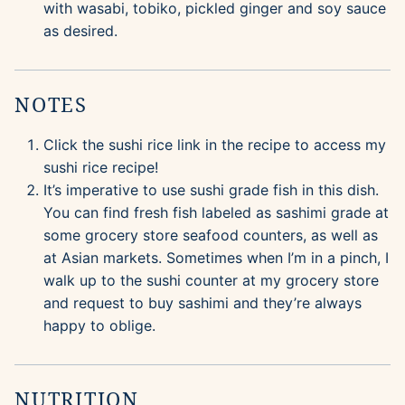
with wasabi, tobiko, pickled ginger and soy sauce
as desired.
NOTES
Click the sushi rice link in the recipe to access my
sushi rice recipe!
It’s imperative to use sushi grade fish in this dish.
You can find fresh fish labeled as sashimi grade at
some grocery store seafood counters, as well as
at Asian markets. Sometimes when I’m in a pinch, I
walk up to the sushi counter at my grocery store
and request to buy sashimi and they’re always
happy to oblige.
NUTRITION