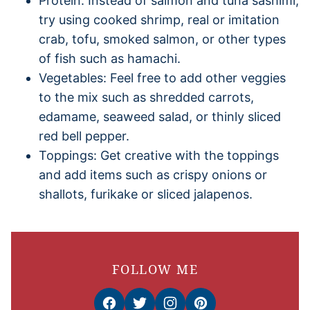
Protein: Instead of salmon and tuna sashimi,
try using cooked shrimp, real or imitation
crab, tofu, smoked salmon, or other types
of fish such as hamachi.
Vegetables: Feel free to add other veggies
to the mix such as shredded carrots,
edamame, seaweed salad, or thinly sliced
red bell pepper.
Toppings: Get creative with the toppings
and add items such as crispy onions or
shallots, furikake or sliced jalapenos.
FOLLOW ME