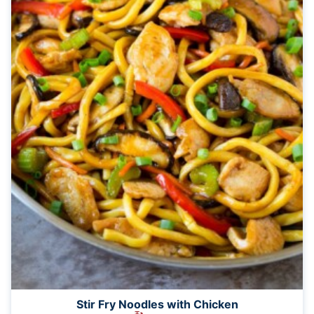
Stir Fry Noodles with Chicken