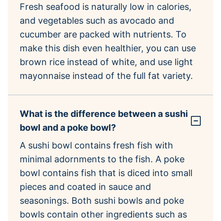
Fresh seafood is naturally low in calories,
and vegetables such as avocado and
cucumber are packed with nutrients. To
make this dish even healthier, you can use
brown rice instead of white, and use light
mayonnaise instead of the full fat variety.
What is the difference between a sushi
bowl and a poke bowl?
A sushi bowl contains fresh fish with
minimal adornments to the fish. A poke
bowl contains fish that is diced into small
pieces and coated in sauce and
seasonings. Both sushi bowls and poke
bowls contain other ingredients such as