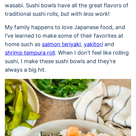
wasabi. Sushi bowls have all the great flavors of
traditional sushi rolls,
but with less work
!
My family happens to love Japanese food, and
I’ve learned to make some of their favorites at
home such as
salmon teriyaki
,
yakitori
and
shrimp tempura roll
. When I don’t feel like rolling
sushi, I make these sushi bowls and they’re
always a big hit.