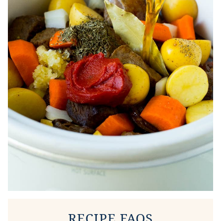
RECIPE FAQS