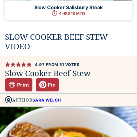
Slow Cooker Salisbury Steak
4 HRS 10 MINS
SLOW COOKER BEEF STEW
VIDEO
4.97
FROM
51
VOTES
Slow Cooker Beef Stew
Print
Pin
AUTHOR
SARA WELCH