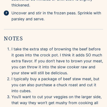
thickened.
Uncover and stir in the frozen peas. Sprinkle with
parsley and serve.
NOTES
I take the extra step of browning the beef before
it goes into the crock pot. I think it adds SO much
extra flavor. If you don’t have to brown your meat,
you can throw it into the slow cooker raw and
your stew will still be delicious.
I typically buy a package of beef stew meat, but
you can also purchase a chuck roast and cut it
into cubes.
You’ll want to cut your veggies on the larger side,
that way they won’t get mushy from cooking all