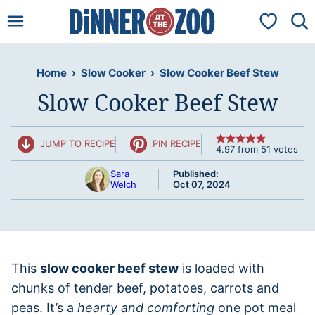
Skip
My Favorit
to
content
Home
›
Slow Cooker
›
Slow Cooker Beef Stew
Slow Cooker Beef Stew
JUMP TO RECIPE
PIN RECIPE
4.97
from
51
votes
Sara
Published:
Welch
Oct 07, 2024
This
slow cooker beef stew
is loaded with
chunks of tender beef, potatoes, carrots and
peas. It’s a
hearty and comforting
one pot meal