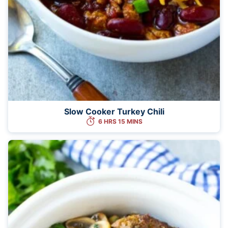
Slow Cooker Turkey Chili
6 HRS 15 MINS