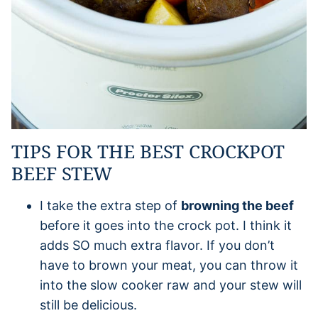
TIPS FOR THE BEST CROCKPOT
BEEF STEW
I take the extra step of
browning the beef
before it goes into the crock pot. I think it
adds SO much extra flavor. If you don’t
have to brown your meat, you can throw it
into the slow cooker raw and your stew will
still be delicious.