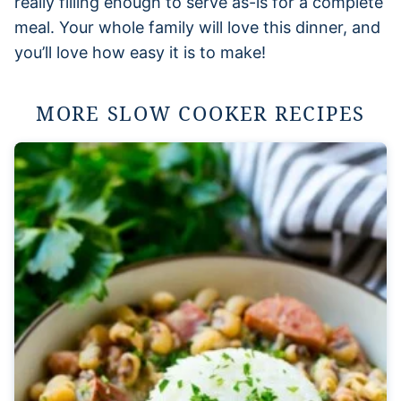
really filling enough to serve as-is for a complete
meal. Your whole family will love this dinner, and
you’ll love how easy it is to make!
MORE SLOW COOKER RECIPES