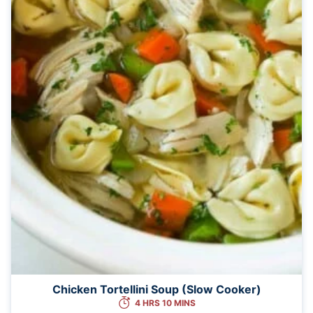
Chicken Tortellini Soup (Slow Cooker)
4 HRS 10 MINS