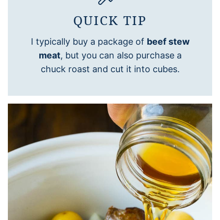
QUICK TIP
I typically buy a package of
beef stew
meat
, but you can also purchase a
chuck roast and cut it into cubes.