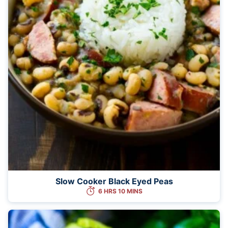
Slow Cooker Black Eyed Peas
6 HRS 10 MINS