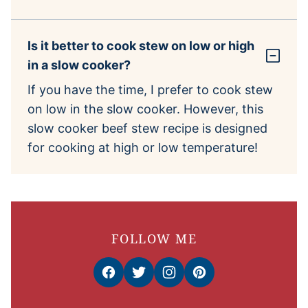
Is it better to cook stew on low or high
in a slow cooker?
If you have the time, I prefer to cook stew
on low in the slow cooker. However, this
slow cooker beef stew recipe is designed
for cooking at high or low temperature!
FOLLOW ME