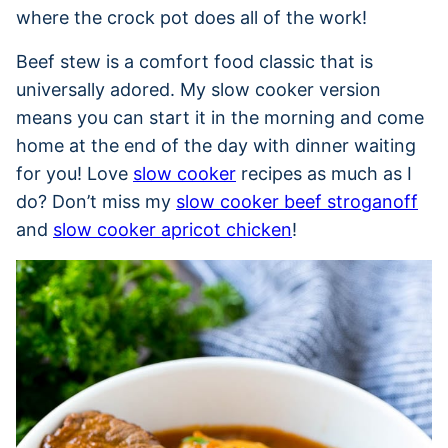
where the crock pot does all of the work!
Beef stew is a comfort food classic that is
universally adored. My slow cooker version
means you can start it in the morning and come
home at the end of the day with dinner waiting
for you! Love
slow cooker
recipes as much as I
do? Don’t miss my
slow cooker beef stroganoff
and
slow cooker apricot chicken
!