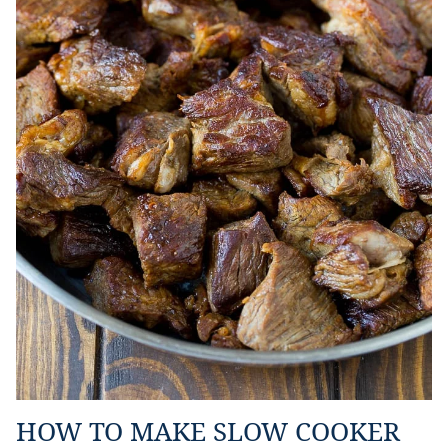
HOW TO MAKE SLOW COOKER