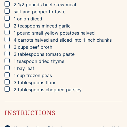
▢
2 1/2
pounds
beef stew meat
▢
salt and pepper to taste
▢
1
onion
diced
▢
2
teaspoons
minced garlic
▢
1
pound
small yellow potatoes
halved
▢
4
carrots
halved and sliced into 1 inch chunks
▢
3
cups
beef broth
▢
3
tablespoons
tomato paste
▢
1
teaspoon
dried thyme
▢
1
bay leaf
▢
1
cup
frozen peas
▢
3
tablespoons
flour
▢
2
tablespoons
chopped parsley
INSTRUCTIONS