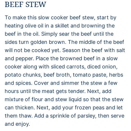
BEEF STEW
To make this slow cooker beef stew, start by
heating olive oil in a skillet and browning the
beef in the oil. Simply sear the beef until the
sides turn golden brown. The middle of the beef
will not be cooked yet. Season the beef with salt
and pepper. Place the browned beef in a slow
cooker along with sliced carrots, diced onion,
potato chunks, beef broth, tomato paste, herbs
and spices. Cover and simmer the stew a few
hours until the meat gets tender. Next, add
mixture of flour and stew liquid so that the stew
can thicken. Next, add your frozen peas and let
them thaw. Add a sprinkle of parsley, then serve
and enjoy.