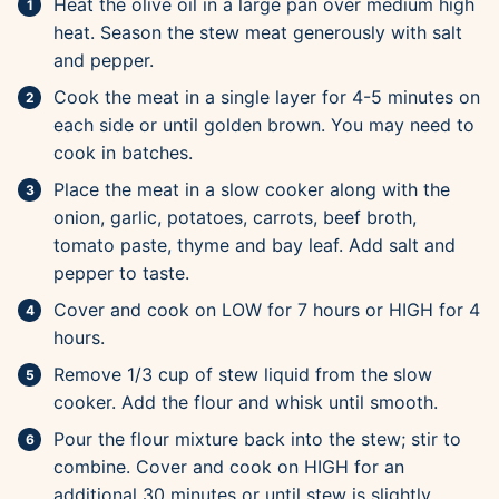
Heat the olive oil in a large pan over medium high
heat. Season the stew meat generously with salt
and pepper.
Cook the meat in a single layer for 4-5 minutes on
each side or until golden brown. You may need to
cook in batches.
Place the meat in a slow cooker along with the
onion, garlic, potatoes, carrots, beef broth,
tomato paste, thyme and bay leaf. Add salt and
pepper to taste.
Cover and cook on LOW for 7 hours or HIGH for 4
hours.
Remove 1/3 cup of stew liquid from the slow
cooker. Add the flour and whisk until smooth.
Pour the flour mixture back into the stew; stir to
combine. Cover and cook on HIGH for an
additional 30 minutes or until stew is slightly