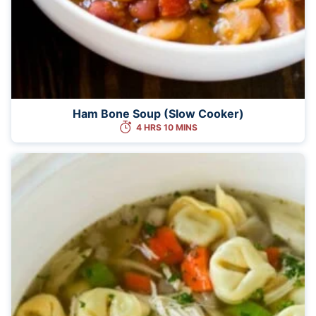
Ham Bone Soup (Slow Cooker)
4 HRS 10 MINS