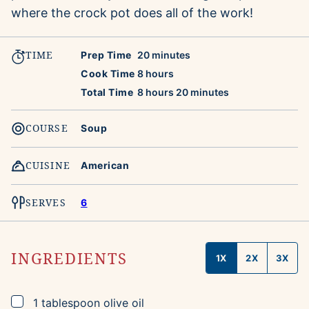
where the crock pot does all of the work!
TIME
minutes
Prep Time
20
minutes
hours
Cook Time
8
hours
hours
minutes
Total Time
8
hours
20
minutes
COURSE
Soup
CUISINE
American
SERVES
6
INGREDIENTS
1X
2X
3X
▢
1
tablespoon
olive oil