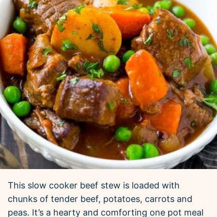
This slow cooker beef stew is loaded with
chunks of tender beef, potatoes, carrots and
peas. It’s a hearty and comforting one pot meal