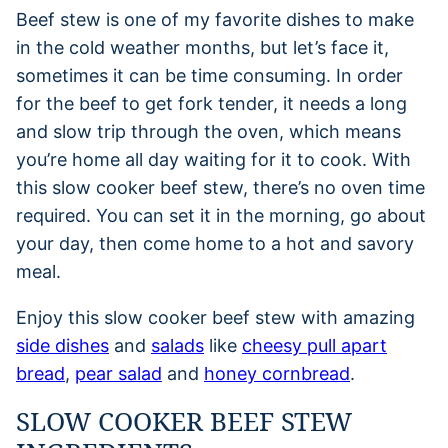
Beef stew is one of my favorite dishes to make
in the cold weather months, but let’s face it,
sometimes it can be time consuming. In order
for the beef to get fork tender, it needs a long
and slow trip through the oven, which means
you’re home all day waiting for it to cook. With
this slow cooker beef stew, there’s no oven time
required. You can set it in the morning, go about
your day, then come home to a hot and savory
meal.
Enjoy this slow cooker beef stew with amazing
side dishes
and
salads
like
cheesy pull apart
bread
,
pear salad
and
honey cornbread
.
SLOW COOKER BEEF STEW