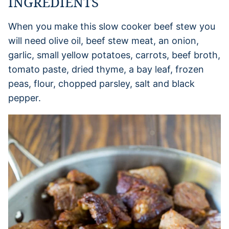
INGREDIENTS
When you make this slow cooker beef stew you
will need olive oil, beef stew meat, an onion,
garlic, small yellow potatoes, carrots, beef broth,
tomato paste, dried thyme, a bay leaf, frozen
peas, flour, chopped parsley, salt and black
pepper.