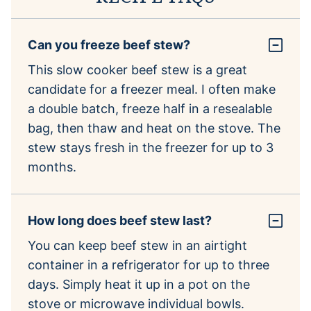
Can you freeze beef stew?
This slow cooker beef stew is a great
candidate for a freezer meal. I often make
a double batch, freeze half in a resealable
bag, then thaw and heat on the stove. The
stew stays fresh in the freezer for up to 3
months.
How long does beef stew last?
You can keep beef stew in an airtight
container in a refrigerator for up to three
days. Simply heat it up in a pot on the
stove or microwave individual bowls.