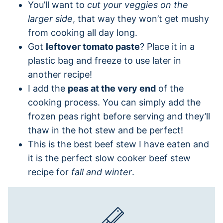
You’ll want to
cut your veggies on the
larger side
, that way they won’t get mushy
from cooking all day long.
Got
leftover tomato paste
? Place it in a
plastic bag and freeze to use later in
another recipe!
I add the
peas at the very end
of the
cooking process. You can simply add the
frozen peas right before serving and they’ll
thaw in the hot stew and be perfect!
This is the best beef stew I have eaten and
it is the perfect slow cooker beef stew
recipe for
fall and winter
.