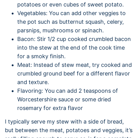
potatoes or even cubes of sweet potato.
Vegetables: You can add other veggies to
the pot such as butternut squash, celery,
parsnips, mushrooms or spinach.
Bacon: Stir 1/2 cup cooked crumbled bacon
into the stew at the end of the cook time
for a smoky finish.
Meat: Instead of stew meat, try cooked and
crumbled ground beef for a different flavor
and texture.
Flavoring: You can add 2 teaspoons of
Worcestershire sauce or some dried
rosemary for extra flavor
I typically serve my stew with a side of bread,
but between the meat, potatoes and veggies, it’s