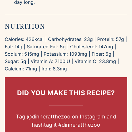
day long.
NUTRITION
Calories:
426
kcal
|
Carbohydrates:
23
g
|
Protein:
57
g
|
Fat:
14
g
|
Saturated Fat:
5
g
|
Cholesterol:
147
mg
|
Sodium:
515
mg
|
Potassium:
1093
mg
|
Fiber:
5
g
|
Sugar:
5
g
|
Vitamin A:
7100
IU
|
Vitamin C:
23.8
mg
|
Calcium:
71
mg
|
Iron:
8.3
mg
DID YOU MAKE THIS RECIPE?
Tag
@dinneratthezoo
on Instagram and
hashtag it
#dinneratthezoo