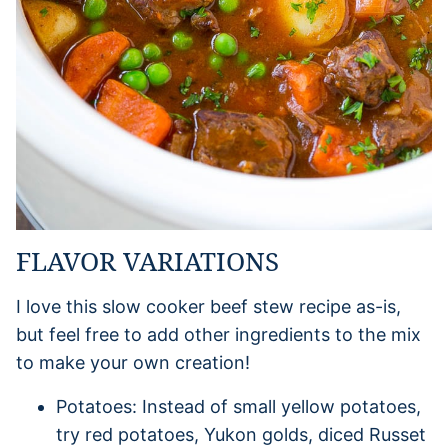
FLAVOR VARIATIONS
I love this slow cooker beef stew recipe as-is,
but feel free to add other ingredients to the mix
to make your own creation!
Potatoes: Instead of small yellow potatoes,
try red potatoes, Yukon golds, diced Russet