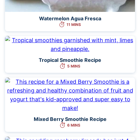
Watermelon Agua Fresca
11 MINS
Tropical Smoothie Recipe
5 MINS
Mixed Berry Smoothie Recipe
6 MINS