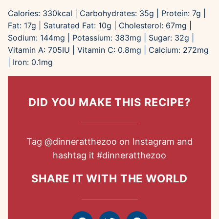
Calories:
330
kcal
|
Carbohydrates:
35
g
|
Protein:
7
g
|
Fat:
17
g
|
Saturated Fat:
10
g
|
Cholesterol:
67
mg
|
Sodium:
144
mg
|
Potassium:
383
mg
|
Sugar:
32
g
|
Vitamin A:
705
IU
|
Vitamin C:
0.8
mg
|
Calcium:
272
mg
|
Iron:
0.1
mg
DID YOU MAKE THIS RECIPE?
Tag
@dinneratthezoo
on Instagram and
hashtag it
#dinneratthezoo
SHARE IT WITH THE WORLD