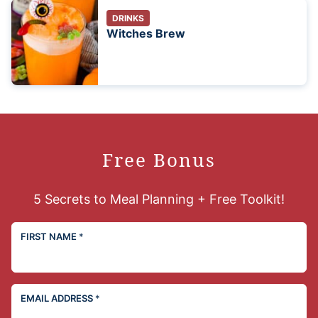
DRINKS
Witches Brew
Free Bonus
5 Secrets to Meal Planning + Free Toolkit!
FIRST NAME
*
EMAIL ADDRESS
*