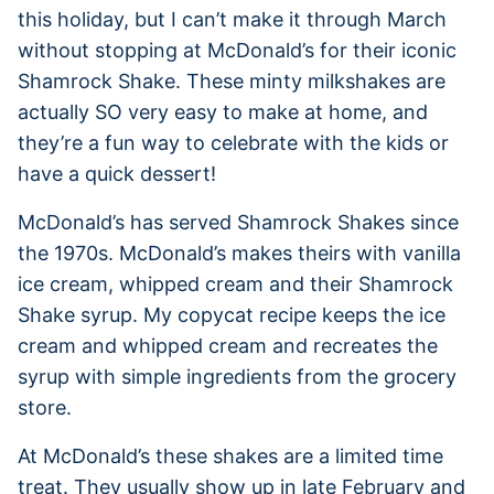
this holiday, but I can’t make it through March
without stopping at McDonald’s for their iconic
Shamrock Shake. These minty milkshakes are
actually SO very easy to make at home, and
they’re a fun way to celebrate with the kids or
have a quick dessert!
McDonald’s has served Shamrock Shakes since
the 1970s. McDonald’s makes theirs with vanilla
ice cream, whipped cream and their Shamrock
Shake syrup. My copycat recipe keeps the ice
cream and whipped cream and recreates the
syrup with simple ingredients from the grocery
store.
At McDonald’s these shakes are a limited time
treat. They usually show up in late February and