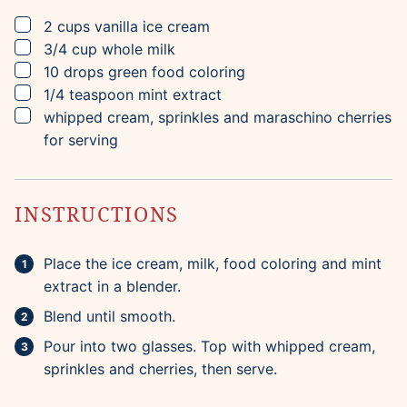
▢
2
cups
vanilla ice cream
▢
3/4
cup
whole milk
▢
10
drops
green food coloring
▢
1/4
teaspoon
mint extract
▢
whipped cream, sprinkles and maraschino cherries
for serving
INSTRUCTIONS
Place the ice cream, milk, food coloring and mint
extract in a blender.
Blend until smooth.
Pour into two glasses. Top with whipped cream,
sprinkles and cherries, then serve.