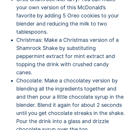
your own version of this McDonald’s
favorite by adding 5 Oreo cookies to your
blender and reducing the milk to two
tablespoons.
Christmas: Make a Christmas version of a
Shamrock Shake by substituting
peppermint extract for mint extract and
topping the drink with crushed candy
canes.
Chocolate: Make a chocolatey version by
blending all the ingredients together and
and then pour a little chocolate syrup in the
blender. Blend it again for about 2 seconds
until you get chocolate streaks in the shake.
Pour the drink into a glass and drizzle
chocolate syrup over the top.