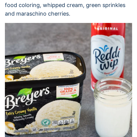
food coloring, whipped cream, green sprinkles
and maraschino cherries.