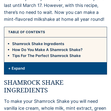
last until March 17. However, with this recipe,
there’s no need to wait. Now you can make a
mint-flavored milkshake at home all year round!
TABLE OF CONTENTS
Shamrock Shake Ingredients
How Do You Make A Shamrock Shake?
Tips For The Perfect Shamrock Shake
+ Expand
SHAMROCK SHAKE
INGREDIENTS
To make your Shamrock Shake you will need
vanilla ice cream, whole milk, mint extract, green