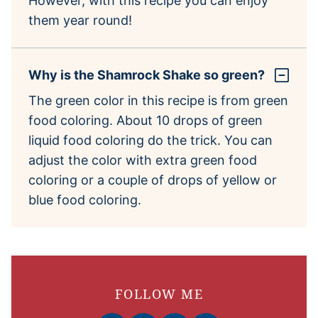
However, with this recipe you can enjoy
them year round!
Why is the Shamrock Shake so green?
The green color in this recipe is from green
food coloring. About 10 drops of green
liquid food coloring do the trick. You can
adjust the color with extra green food
coloring or a couple of drops of yellow or
blue food coloring.
FOLLOW ME