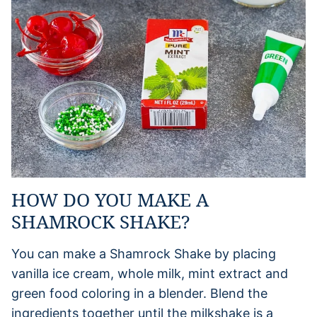
HOW DO YOU MAKE A
SHAMROCK SHAKE?
You can make a Shamrock Shake by placing
vanilla ice cream, whole milk, mint extract and
green food coloring in a blender. Blend the
ingredients together until the milkshake is a