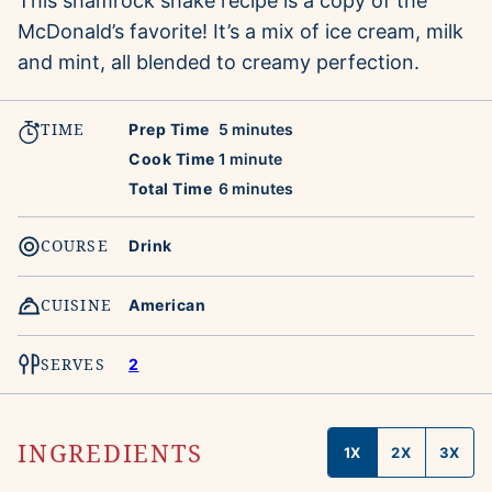
This shamrock shake recipe is a copy of the
McDonald’s favorite! It’s a mix of ice cream, milk
and mint, all blended to creamy perfection.
TIME
minutes
Prep Time
5
minutes
minute
Cook Time
1
minute
minutes
Total Time
6
minutes
COURSE
Drink
CUISINE
American
SERVES
2
INGREDIENTS
1X
2X
3X