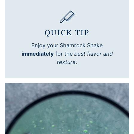
QUICK TIP
Enjoy your Shamrock Shake
immediately
for the
best flavor and
texture
.