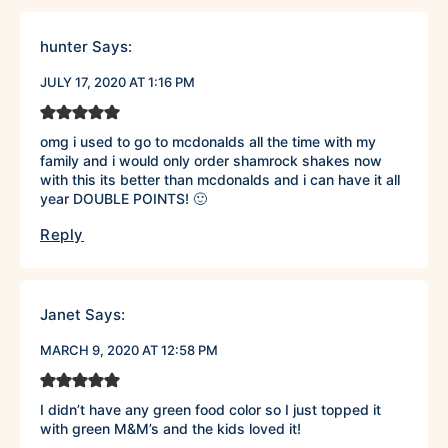
hunter
Says:
JULY 17, 2020 AT 1:16 PM
omg i used to go to mcdonalds all the time with my
family and i would only order shamrock shakes now
with this its better than mcdonalds and i can have it all
year DOUBLE POINTS! 🙂
Reply
Janet
Says:
MARCH 9, 2020 AT 12:58 PM
I didn’t have any green food color so I just topped it
with green M&M’s and the kids loved it!