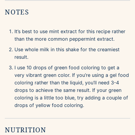
NOTES
It’s best to use mint extract for this recipe rather
than the more common peppermint extract.
Use whole milk in this shake for the creamiest
result.
I use 10 drops of green food coloring to get a
very vibrant green color. If you’re using a gel food
coloring rather than the liquid, you’ll need 3-4
drops to achieve the same result. If your green
coloring is a little too blue, try adding a couple of
drops of yellow food coloring.
NUTRITION