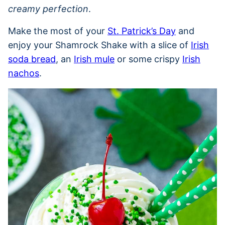
creamy perfection
.
Make the most of your
St. Patrick’s Day
and
enjoy your Shamrock Shake with a slice of
Irish
soda bread
, an
Irish mule
or some crispy
Irish
nachos
.