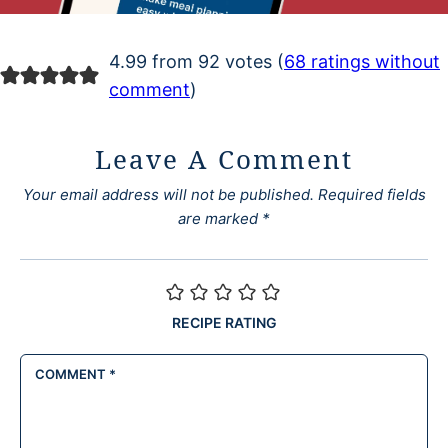
4.99 from 92 votes (
68 ratings without
comment
)
Leave A Comment
Your email address will not be published.
Required fields
are marked
*
RECIPE RATING
COMMENT
*