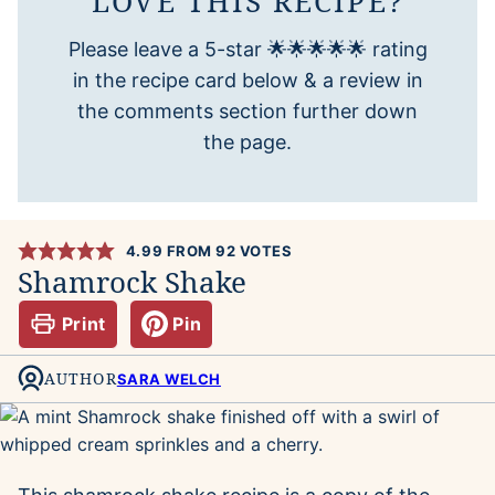
LOVE THIS RECIPE?
Please leave a 5-star 🌟🌟🌟🌟🌟 rating
in the recipe card below & a review in
the comments section further down
the page.
4.99
FROM
92
VOTES
Shamrock Shake
Print
Pin
AUTHOR
SARA WELCH