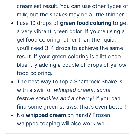
creamiest result. You can use other types of
milk, but the shakes may be a little thinner.
I use 10 drops of
green food coloring
to get
a very vibrant green color. If you’re using a
gel food coloring rather than the liquid,
you’ll need 3-4 drops to achieve the same
result. If your green coloring is a little too
blue, try adding a couple of drops of yellow
food coloring.
The best way to top a Shamrock Shake is
with a swirl of
whipped cream, some
festive sprinkles and a cherry
! If you can
find some green straws, that’s even better!
No
whipped cream
on hand? Frozen
whipped topping will also work well.