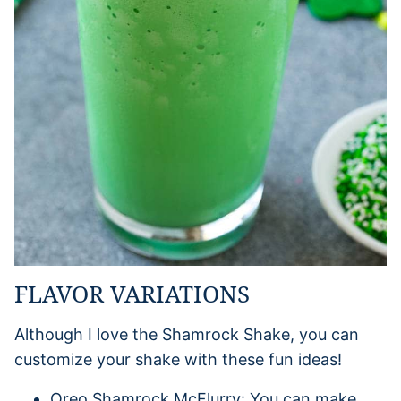
FLAVOR VARIATIONS
Although I love the Shamrock Shake, you can
customize your shake with these fun ideas!
Oreo Shamrock McFlurry: You can make