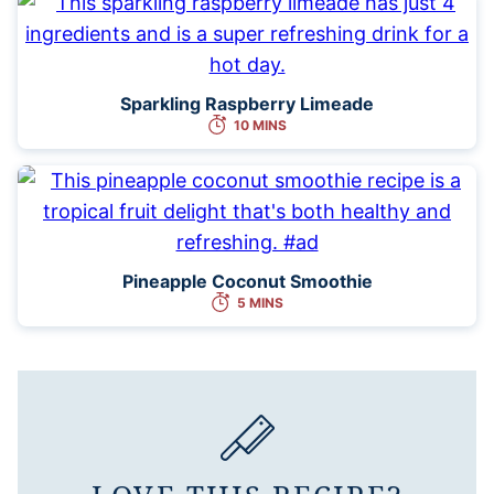
Sparkling Raspberry Limeade
10 MINS
Pineapple Coconut Smoothie
5 MINS