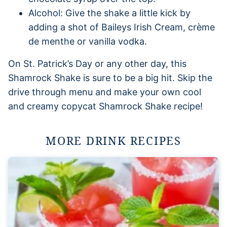
Alcohol: Give the shake a little kick by
adding a shot of Baileys Irish Cream, crème
de menthe or vanilla vodka.
On St. Patrick’s Day or any other day, this
Shamrock Shake is sure to be a big hit. Skip the
drive through menu and make your own cool
and creamy copycat Shamrock Shake recipe!
MORE DRINK RECIPES