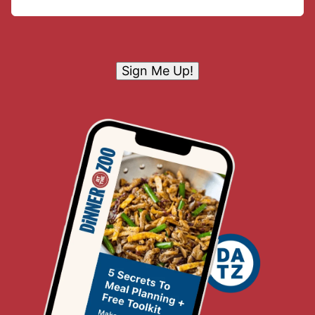
Sign Me Up!