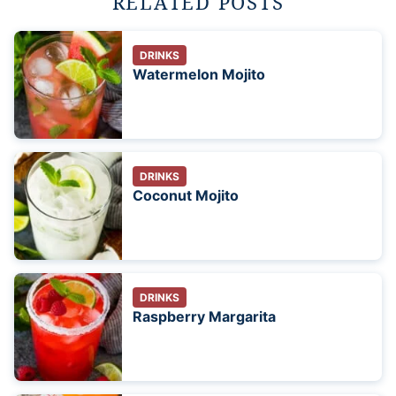
RELATED POSTS
DRINKS
Watermelon Mojito
DRINKS
Coconut Mojito
DRINKS
Raspberry Margarita