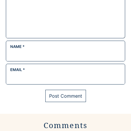
NAME
*
EMAIL
*
Comments