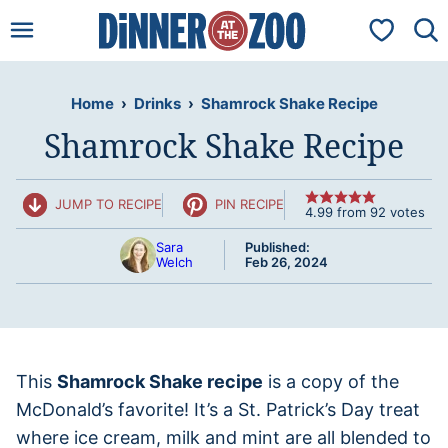
Skip
My Favorit
to
content
Home
›
Drinks
›
Shamrock Shake Recipe
Shamrock Shake Recipe
JUMP TO RECIPE
PIN RECIPE
4.99
from
92
votes
Sara
Published:
Welch
Feb 26, 2024
This
Shamrock Shake recipe
is a copy of the
McDonald’s favorite! It’s a St. Patrick’s Day treat
where ice cream, milk and mint are all blended to