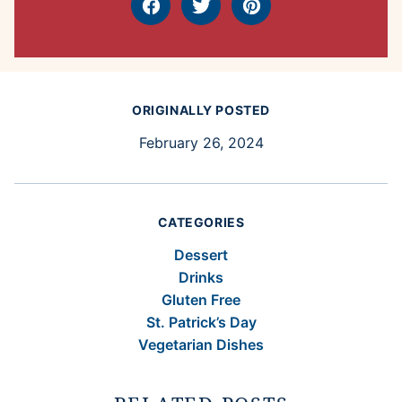
Facebook
Tweet
Pin
ORIGINALLY POSTED
February 26, 2024
CATEGORIES
Dessert
Drinks
Gluten Free
St. Patrick’s Day
Vegetarian Dishes