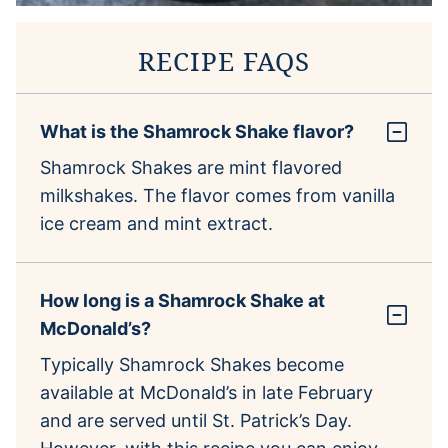
RECIPE FAQS
What is the Shamrock Shake flavor?
Shamrock Shakes are mint flavored
milkshakes. The flavor comes from vanilla
ice cream and mint extract.
How long is a Shamrock Shake at
McDonald’s?
Typically Shamrock Shakes become
available at McDonald’s in late February
and are served until St. Patrick’s Day.