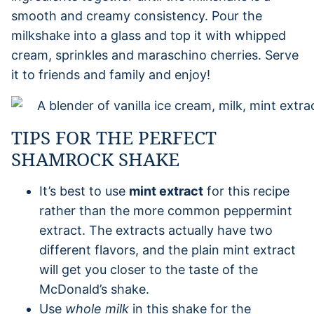
smooth and creamy consistency. Pour the
milkshake into a glass and top it with whipped
cream, sprinkles and maraschino cherries. Serve
it to friends and family and enjoy!
TIPS FOR THE PERFECT
SHAMROCK SHAKE
It’s best to use
mint extract
for this recipe
rather than the more common peppermint
extract. The extracts actually have two
different flavors, and the plain mint extract
will get you closer to the taste of the
McDonald’s shake.
Use
whole milk
in this shake for the