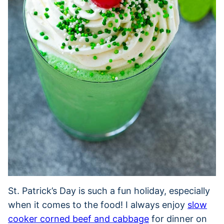
St. Patrick’s Day is such a fun holiday, especially
when it comes to the food! I always enjoy
slow
cooker corned beef and cabbage
for dinner on