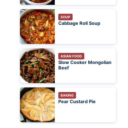
SOUP
Cabbage Roll Soup
ASIAN FOOD
Slow Cooker Mongolian
Beef
BAKING
Pear Custard Pie