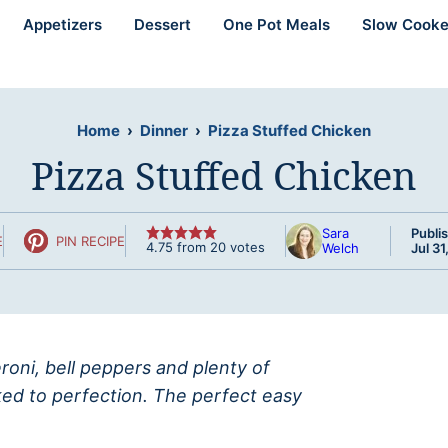
Appetizers
Dessert
One Pot Meals
Slow Cooke
Home
›
Dinner
›
Pizza Stuffed Chicken
Pizza Stuffed Chicken
Sara
Publi
E
PIN RECIPE
4.75
from
20
votes
Welch
Jul 31
roni, bell peppers and plenty of
ked to perfection. The perfect easy