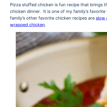
Pizza stuffed chicken is fun recipe that brings t
chicken dinner. It is one of my family’s favori
family’s other favorite chicken recipes are
slow 
wrapped chicken
.