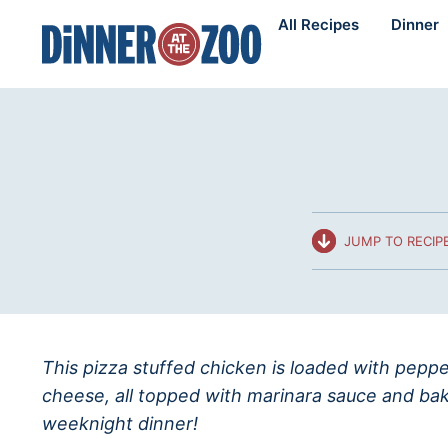
Skip
All Recipes
Dinner
to
content
JUMP TO RECIP
This pizza stuffed chicken is loaded with peppe
cheese, all topped with marinara sauce and ba
weeknight dinner!