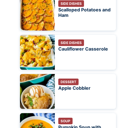
SIDE DISHES
Scalloped Potatoes and
Ham
SIDE DISHES
Cauliflower Casserole
DESSERT
Apple Cobbler
SOUP
Pumpkin Soup with