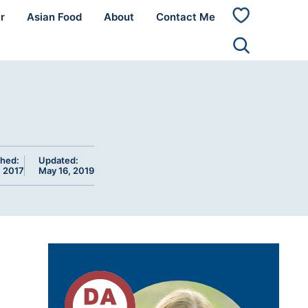
r
Asian Food
About
Contact Me
My
Favorites
shed:
Updated:
, 2017
May 16, 2019