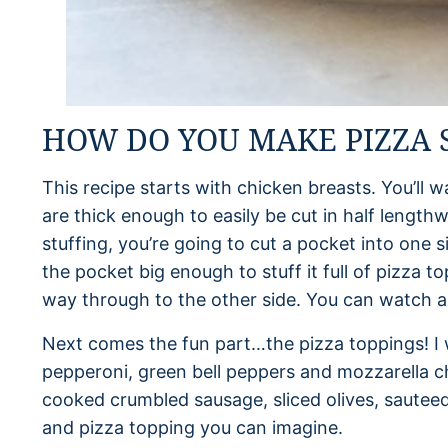
HOW DO YOU MAKE PIZZA 
This recipe starts with chicken breasts. You’ll w
are thick enough to easily be cut in half length
stuffing, you’re going to cut a pocket into one 
the pocket big enough to stuff it full of pizza to
way through to the other side. You can watch a
Next comes the fun part…the pizza toppings! I 
pepperoni, green bell peppers and mozzarella c
cooked crumbled sausage, sliced olives, saute
and pizza topping you can imagine.