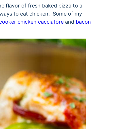
he flavor of fresh baked pizza to a
te ways to eat chicken. Some of my
cooker chicken cacciatore
and
bacon