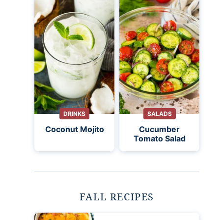
DRINKS
SALADS
Coconut Mojito
Cucumber
Tomato Salad
FALL RECIPES