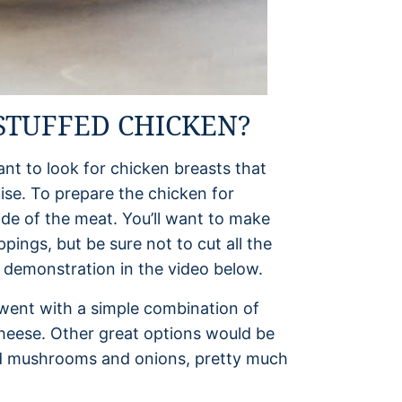
STUFFED CHICKEN?
ant to look for chicken breasts that
wise. To prepare the chicken for
side of the meat. You’ll want to make
ppings, but be sure not to cut all the
 demonstration in the video below.
went with a simple combination of
heese. Other great options would be
ed mushrooms and onions, pretty much