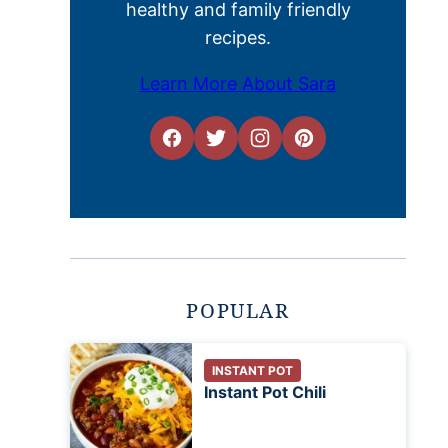
healthy and family friendly
recipes.
Learn More About Sara
POPULAR
INSTANT POT
Instant Pot Chili