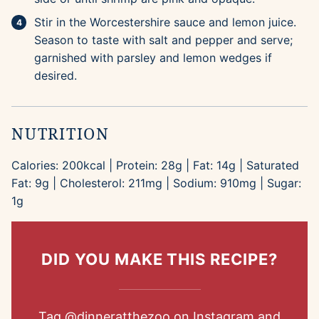
Stir in the Worcestershire sauce and lemon juice.
Season to taste with salt and pepper and serve;
garnished with parsley and lemon wedges if
desired.
NUTRITION
Calories:
200
kcal
|
Protein:
28
g
|
Fat:
14
g
|
Saturated
Fat:
9
g
|
Cholesterol:
211
mg
|
Sodium:
910
mg
|
Sugar:
1
g
DID YOU MAKE THIS RECIPE?
Tag
@dinneratthezoo
on Instagram and