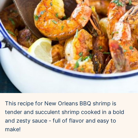
This recipe for New Orleans BBQ shrimp is
tender and succulent shrimp cooked in a bold
and zesty sauce - full of flavor and easy to
make!