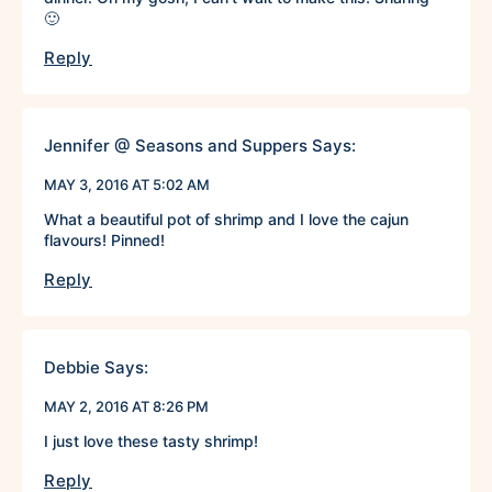
🙂
Reply
Jennifer @ Seasons and Suppers
Says:
MAY 3, 2016 AT 5:02 AM
What a beautiful pot of shrimp and I love the cajun
flavours! Pinned!
Reply
Debbie
Says:
MAY 2, 2016 AT 8:26 PM
I just love these tasty shrimp!
Reply