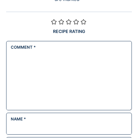
RECIPE RATING
COMMENT
*
NAME
*