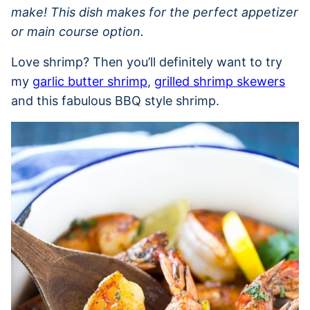
make! This dish makes for the perfect appetizer
or main course option.
Love shrimp? Then you’ll definitely want to try
my
garlic butter shrimp
,
grilled shrimp skewers
and this fabulous BBQ style shrimp.