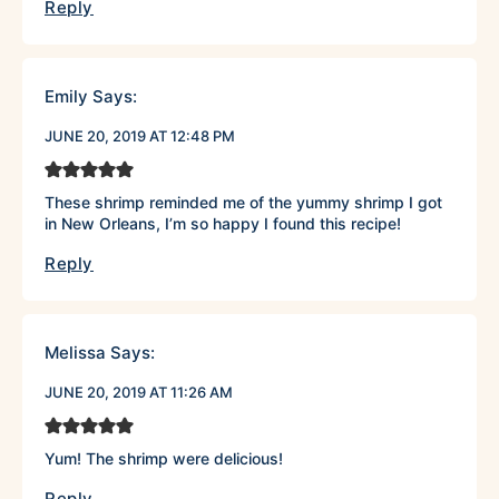
Reply
Emily
Says:
JUNE 20, 2019 AT 12:48 PM
These shrimp reminded me of the yummy shrimp I got
in New Orleans, I’m so happy I found this recipe!
Reply
Melissa
Says:
JUNE 20, 2019 AT 11:26 AM
Yum! The shrimp were delicious!
Reply