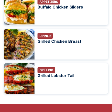
APPETIZERS
Buffalo Chicken Sliders
DINNER
Grilled Chicken Breast
GRILLING
Grilled Lobster Tail