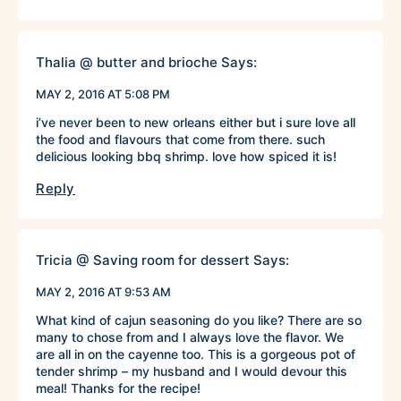
Thalia @ butter and brioche
Says:
MAY 2, 2016 AT 5:08 PM
i’ve never been to new orleans either but i sure love all
the food and flavours that come from there. such
delicious looking bbq shrimp. love how spiced it is!
Reply
Tricia @ Saving room for dessert
Says:
MAY 2, 2016 AT 9:53 AM
What kind of cajun seasoning do you like? There are so
many to chose from and I always love the flavor. We
are all in on the cayenne too. This is a gorgeous pot of
tender shrimp – my husband and I would devour this
meal! Thanks for the recipe!