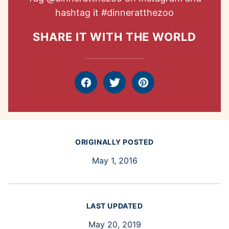
hashtag it
#dinneratthezoo
SHARE IT WITH THE WORLD
Facebook
Tweet
Pin
ORIGINALLY POSTED
May 1, 2016
LAST UPDATED
May 20, 2019