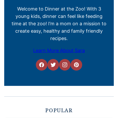
Welcome to Dinner at the Zoo! With 3
young kids, dinner can feel like feeding
time at the zoo! I’m a mom on a mission to
create easy, healthy and family friendly
recipes.
Learn More About Sara
POPULAR