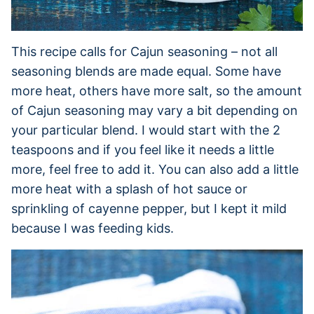
This recipe calls for Cajun seasoning – not all
seasoning blends are made equal. Some have
more heat, others have more salt, so the amount
of Cajun seasoning may vary a bit depending on
your particular blend. I would start with the 2
teaspoons and if you feel like it needs a little
more, feel free to add it. You can also add a little
more heat with a splash of hot sauce or
sprinkling of cayenne pepper, but I kept it mild
because I was feeding kids.