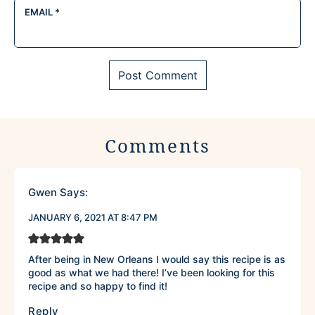
EMAIL
*
Comments
Gwen
Says:
JANUARY 6, 2021 AT 8:47 PM
After being in New Orleans I would say this recipe is as
good as what we had there! I’ve been looking for this
recipe and so happy to find it!
Reply