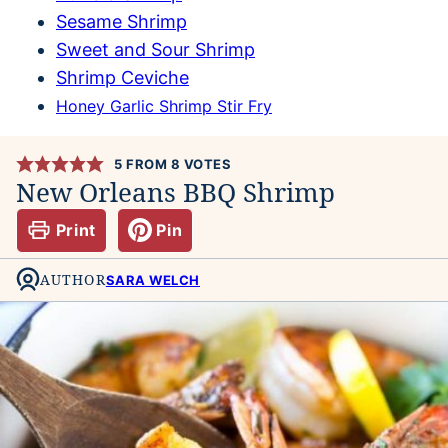
Sesame Shrimp
Sweet and Sour Shrimp
Shrimp Ceviche
Honey Garlic Shrimp Stir Fry
5
FROM
8
VOTES
New Orleans BBQ Shrimp
Print
Pin
AUTHOR
SARA WELCH