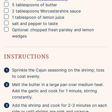
▢
5
tablespoons
of butter
▢
2
tablespoons
Worcestershire sauce
▢
1
tablespoon
of lemon juice
▢
salt and pepper to taste
▢
Optional: chopped fresh parsley and lemon
wedges
INSTRUCTIONS
Sprinkle the Cajun seasoning on the shrimp; toss
to coat evenly.
Melt the butter in a large pan over medium heat.
Add the garlic and cook for 1 minute, stirring
constantly.
Add the shrimp and cook for 2-3 minutes on each
side or until shrimp are pink and opaque.