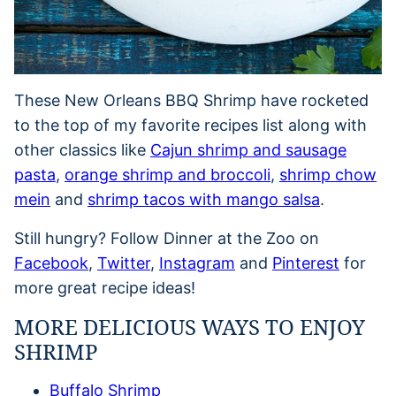
These New Orleans BBQ Shrimp have rocketed
to the top of my favorite recipes list along with
other classics like
Cajun shrimp and sausage
pasta
,
orange shrimp and broccoli
,
shrimp chow
mein
and
shrimp tacos with mango salsa
.
Still hungry? Follow Dinner at the Zoo on
Facebook
,
Twitter
,
Instagram
and
Pinterest
for
more great recipe ideas!
MORE DELICIOUS WAYS TO ENJOY
SHRIMP
Buffalo Shrimp