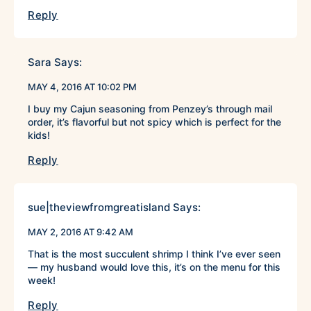
Reply
Sara
Says:
MAY 4, 2016 AT 10:02 PM
I buy my Cajun seasoning from Penzey’s through mail
order, it’s flavorful but not spicy which is perfect for the
kids!
Reply
sue|theviewfromgreatisland
Says:
MAY 2, 2016 AT 9:42 AM
That is the most succulent shrimp I think I’ve ever seen
— my husband would love this, it’s on the menu for this
week!
Reply