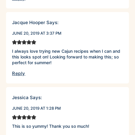
Jacque Hooper
Says:
JUNE 20, 2019 AT 3:37 PM
I always love trying new Cajun recipes when I can and
this looks spot on! Looking forward to making this; so
perfect for summer!
Reply
Jessica
Says:
JUNE 20, 2019 AT 1:28 PM
This is so yummy! Thank you so much!