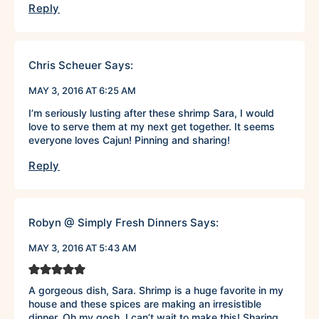
Reply
Chris Scheuer
Says:
MAY 3, 2016 AT 6:25 AM
I’m seriously lusting after these shrimp Sara, I would
love to serve them at my next get together. It seems
everyone loves Cajun! Pinning and sharing!
Reply
Robyn @ Simply Fresh Dinners
Says:
MAY 3, 2016 AT 5:43 AM
A gorgeous dish, Sara. Shrimp is a huge favorite in my
house and these spices are making an irresistible
dinner. Oh my gosh, I can’t wait to make this! Sharing