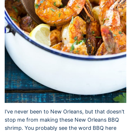
I’ve never been to New Orleans, but that doesn’t
stop me from making these New Orleans BBQ
shrimp. You probably see the word BBQ here