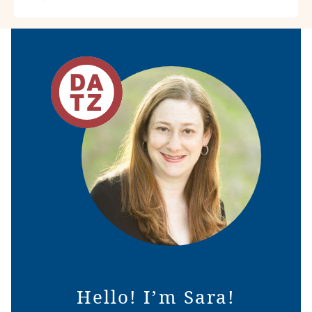
Hello! I’m Sara!