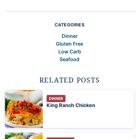
CATEGORIES
Dinner
Gluten Free
Low Carb
Seafood
RELATED POSTS
DINNER
King Ranch Chicken