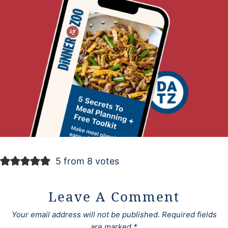
5 from 8 votes
Leave A Comment
Your email address will not be published.
Required fields
are marked
*