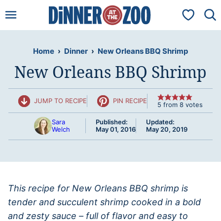
Skip
My Favorit
to
content
Home
›
Dinner
›
New Orleans BBQ Shrimp
New Orleans BBQ Shrimp
JUMP TO RECIPE
PIN RECIPE
5
from
8
votes
Sara
Published:
Updated:
Welch
May 01, 2016
May 20, 2019
This recipe for New Orleans BBQ shrimp is
tender and succulent shrimp cooked in a bold
and zesty sauce – full of flavor and easy to