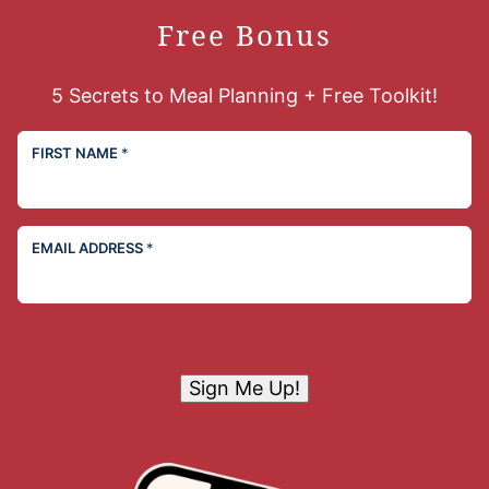
Free Bonus
5 Secrets to Meal Planning + Free Toolkit!
FIRST NAME
*
EMAIL ADDRESS
*
Sign Me Up!