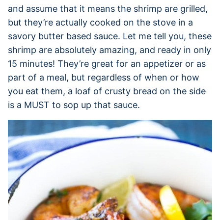
and assume that it means the shrimp are grilled,
but they’re actually cooked on the stove in a
savory butter based sauce. Let me tell you, these
shrimp are absolutely amazing, and ready in only
15 minutes! They’re great for an appetizer or as
part of a meal, but regardless of when or how
you eat them, a loaf of crusty bread on the side
is a MUST to sop up that sauce.