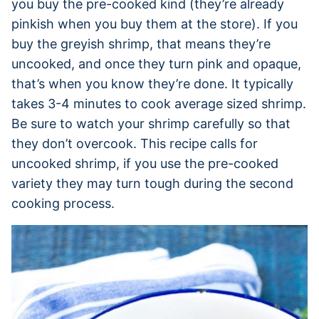
you buy the pre-cooked kind (they’re already
pinkish when you buy them at the store). If you
buy the greyish shrimp, that means they’re
uncooked, and once they turn pink and opaque,
that’s when you know they’re done. It typically
takes 3-4 minutes to cook average sized shrimp.
Be sure to watch your shrimp carefully so that
they don’t overcook. This recipe calls for
uncooked shrimp, if you use the pre-cooked
variety they may turn tough during the second
cooking process.