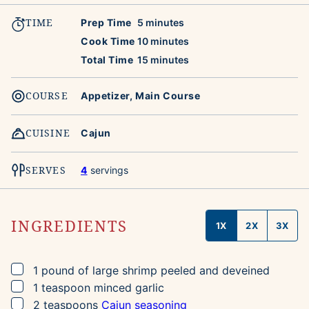
TIME
minutes
Prep Time
5
minutes
minutes
Cook Time
10
minutes
minutes
Total Time
15
minutes
COURSE
Appetizer, Main Course
CUISINE
Cajun
SERVES
4
servings
INGREDIENTS
1X
2X
3X
▢
1
pound
of large shrimp
peeled and deveined
▢
1
teaspoon
minced garlic
▢
2
teaspoons
Cajun seasoning