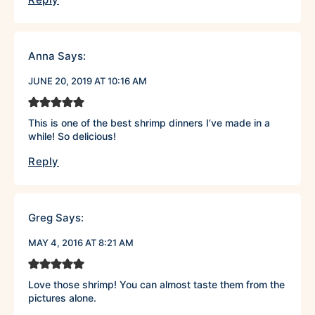
Anna
Says:
JUNE 20, 2019 AT 10:16 AM
This is one of the best shrimp dinners I’ve made in a
while! So delicious!
Reply
Greg
Says:
MAY 4, 2016 AT 8:21 AM
Love those shrimp! You can almost taste them from the
pictures alone.