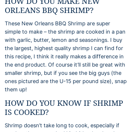
HOW DO YOU MAKE NEW
ORLEANS BBQ SHRIMP?
These New Orleans BBQ Shrimp are super
simple to make – the shrimp are cooked in a pan
with garlic, butter, lemon and seasonings. I buy
the largest, highest quality shrimp I can find for
this recipe, I think it really makes a difference in
the end product. Of course it’ll still be great with
smaller shrimp, but if you see the big guys (the
ones pictured are the U-15 per pound size), snap
them up!
HOW DO YOU KNOW IF SHRIMP
IS COOKED?
Shrimp doesn’t take long to cook, especially if