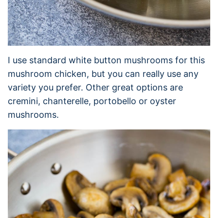
I use standard white button mushrooms for this
mushroom chicken, but you can really use any
variety you prefer. Other great options are
cremini, chanterelle, portobello or oyster
mushrooms.