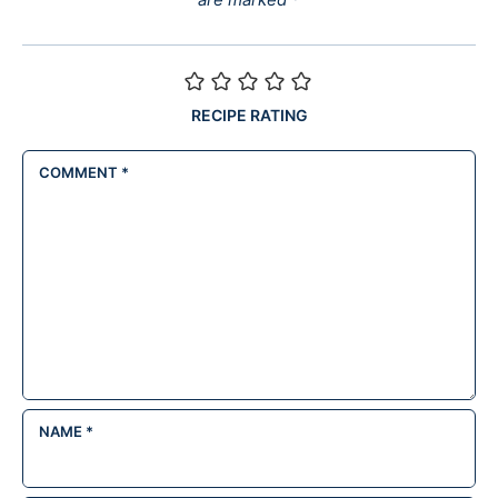
RECIPE RATING
COMMENT
*
NAME
*