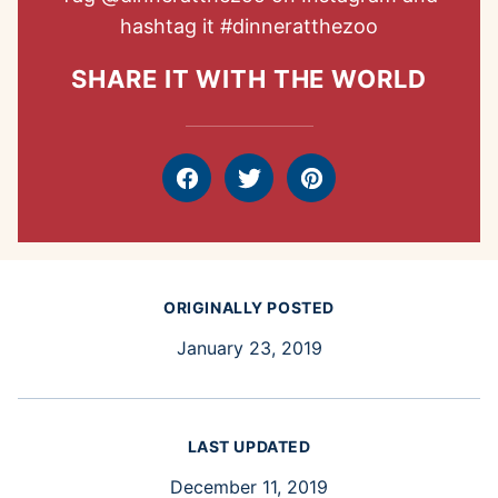
hashtag it
#dinneratthezoo
SHARE IT WITH THE WORLD
Facebook
Tweet
Pin
ORIGINALLY POSTED
January 23, 2019
LAST UPDATED
December 11, 2019