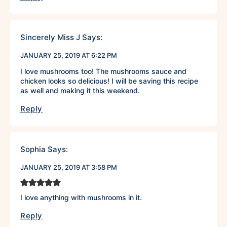
Sincerely Miss J
Says:
JANUARY 25, 2019 AT 6:22 PM
I love mushrooms too! The mushrooms sauce and
chicken looks so delicious! I will be saving this recipe
as well and making it this weekend.
Reply
Sophia
Says:
JANUARY 25, 2019 AT 3:58 PM
I love anything with mushrooms in it.
Reply