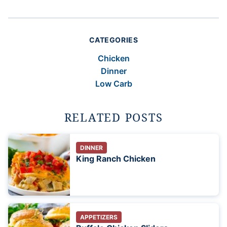
CATEGORIES
Chicken
Dinner
Low Carb
RELATED POSTS
DINNER
King Ranch Chicken
APPETIZERS