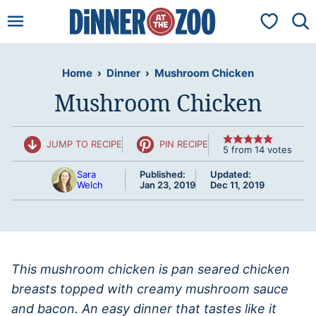
Skip
My Favorit
to
content
Home
›
Dinner
›
Mushroom Chicken
Mushroom Chicken
JUMP TO RECIPE
PIN RECIPE
5
from
14
votes
Sara
Published:
Updated:
Welch
Jan 23, 2019
Dec 11, 2019
This mushroom chicken is pan seared chicken
breasts topped with creamy mushroom sauce
and bacon. An easy dinner that tastes like it