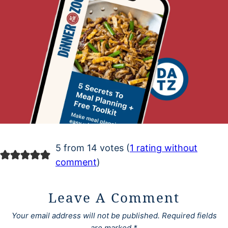
5 from 14 votes (
1 rating without
comment
)
Leave A Comment
Your email address will not be published.
Required fields
are marked
*