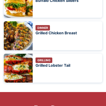
Buffalo Chicken Sliders
DINNER
Grilled Chicken Breast
GRILLING
Grilled Lobster Tail