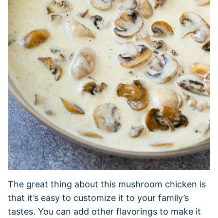
The great thing about this mushroom chicken is
that it’s easy to customize it to your family’s
tastes. You can add other flavorings to make it