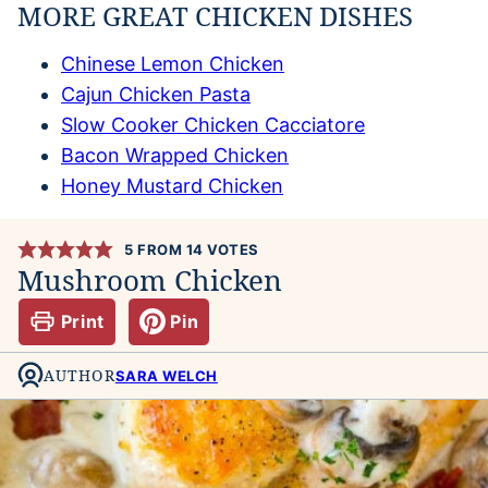
MORE GREAT CHICKEN DISHES
Chinese Lemon Chicken
Cajun Chicken Pasta
Slow Cooker Chicken Cacciatore
Bacon Wrapped Chicken
Honey Mustard Chicken
5
FROM
14
VOTES
Mushroom Chicken
Print
Pin
AUTHOR
SARA WELCH