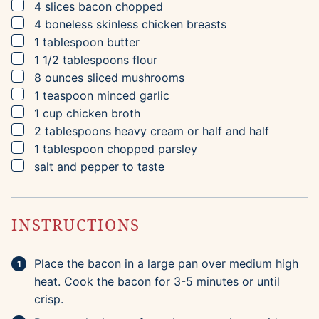
▢
4
slices
bacon
chopped
▢
4
boneless skinless chicken breasts
▢
1
tablespoon
butter
▢
1 1/2
tablespoons
flour
▢
8
ounces
sliced mushrooms
▢
1
teaspoon
minced garlic
▢
1
cup
chicken broth
▢
2
tablespoons
heavy cream
or half and half
▢
1
tablespoon
chopped parsley
▢
salt and pepper to taste
INSTRUCTIONS
Place the bacon in a large pan over medium high
heat. Cook the bacon for 3-5 minutes or until
crisp.