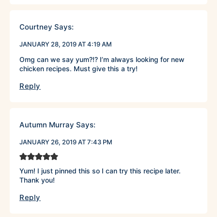
Courtney
Says:
JANUARY 28, 2019 AT 4:19 AM
Omg can we say yum?!? I’m always looking for new
chicken recipes. Must give this a try!
Reply
Autumn Murray
Says:
JANUARY 26, 2019 AT 7:43 PM
Yum! I just pinned this so I can try this recipe later.
Thank you!
Reply