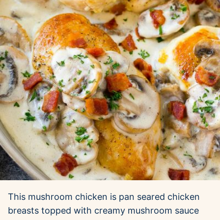
This mushroom chicken is pan seared chicken
breasts topped with creamy mushroom sauce