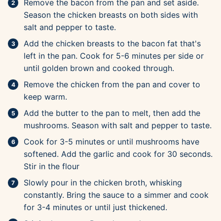
Remove the bacon from the pan and set aside.
Season the chicken breasts on both sides with
salt and pepper to taste.
Add the chicken breasts to the bacon fat that's
left in the pan. Cook for 5-6 minutes per side or
until golden brown and cooked through.
Remove the chicken from the pan and cover to
keep warm.
Add the butter to the pan to melt, then add the
mushrooms. Season with salt and pepper to taste.
Cook for 3-5 minutes or until mushrooms have
softened. Add the garlic and cook for 30 seconds.
Stir in the flour
Slowly pour in the chicken broth, whisking
constantly. Bring the sauce to a simmer and cook
for 3-4 minutes or until just thickened.