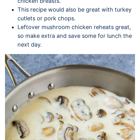
chicken breasts.
This recipe would also be great with turkey
cutlets or pork chops.
Leftover mushroom chicken reheats great,
so make extra and save some for lunch the
next day.