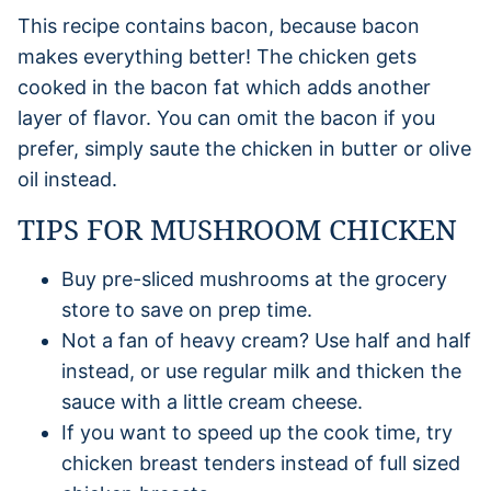
This recipe contains bacon, because bacon
makes everything better! The chicken gets
cooked in the bacon fat which adds another
layer of flavor. You can omit the bacon if you
prefer, simply saute the chicken in butter or olive
oil instead.
TIPS FOR MUSHROOM CHICKEN
Buy pre-sliced mushrooms at the grocery
store to save on prep time.
Not a fan of heavy cream? Use half and half
instead, or use regular milk and thicken the
sauce with a little cream cheese.
If you want to speed up the cook time, try
chicken breast tenders instead of full sized