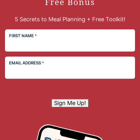
Free Bonus
5 Secrets to Meal Planning + Free Toolkit!
FIRST NAME
*
EMAIL ADDRESS
*
Sign Me Up!