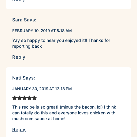
Sara
Says:
FEBRUARY 10, 2019 AT 8:18 AM
Yay so happy to hear you enjoyed it!! Thanks for
reporting back
Reply
Nati
Says:
JANUARY 30, 2019 AT 12:18 PM
This recipe is so great! (minus the bacon, lol) I think I
can totally do this and everyone loves chicken with
mushroom sauce at home!
Reply