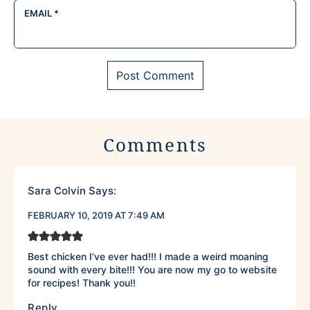
EMAIL
*
Comments
Sara Colvin
Says:
FEBRUARY 10, 2019 AT 7:49 AM
Best chicken I’ve ever had!!! I made a weird moaning
sound with every bite!!! You are now my go to website
for recipes! Thank you!!
Reply