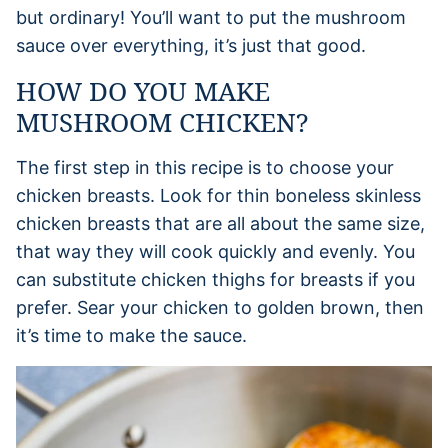
but ordinary! You’ll want to put the mushroom
sauce over everything, it’s just that good.
HOW DO YOU MAKE
MUSHROOM CHICKEN?
The first step in this recipe is to choose your
chicken breasts. Look for thin boneless skinless
chicken breasts that are all about the same size,
that way they will cook quickly and evenly. You
can substitute chicken thighs for breasts if you
prefer. Sear your chicken to golden brown, then
it’s time to make the sauce.