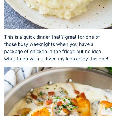
This is a quick dinner that’s great for one of
those busy weeknights when you have a
package of chicken in the fridge but no idea
what to do with it. Even my kids enjoy this one!