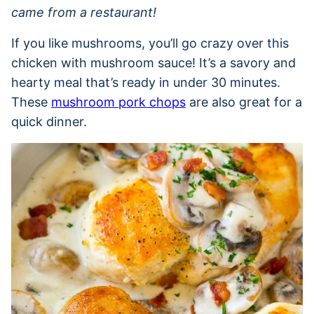
came from a restaurant!
If you like mushrooms, you’ll go crazy over this
chicken with mushroom sauce! It’s a savory and
hearty meal that’s ready in under 30 minutes.
These
mushroom pork chops
are also great for a
quick dinner.