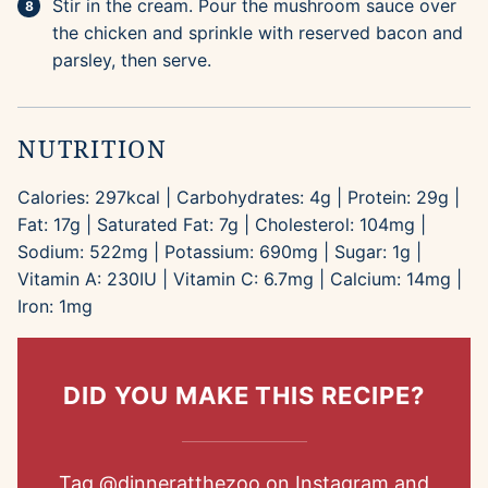
Stir in the cream. Pour the mushroom sauce over
the chicken and sprinkle with reserved bacon and
parsley, then serve.
NUTRITION
Calories:
297
kcal
|
Carbohydrates:
4
g
|
Protein:
29
g
|
Fat:
17
g
|
Saturated Fat:
7
g
|
Cholesterol:
104
mg
|
Sodium:
522
mg
|
Potassium:
690
mg
|
Sugar:
1
g
|
Vitamin A:
230
IU
|
Vitamin C:
6.7
mg
|
Calcium:
14
mg
|
Iron:
1
mg
DID YOU MAKE THIS RECIPE?
Tag
@dinneratthezoo
on Instagram and