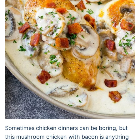
Sometimes chicken dinners can be boring, but
this mushroom chicken with bacon is anything