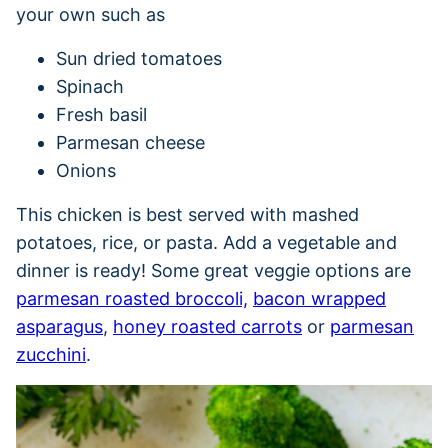
your own such as
Sun dried tomatoes
Spinach
Fresh basil
Parmesan cheese
Onions
This chicken is best served with mashed
potatoes, rice, or pasta. Add a vegetable and
dinner is ready! Some great veggie options are
parmesan roasted broccoli,
bacon wrapped
asparagus
,
honey roasted carrots
or
parmesan
zucchini
.