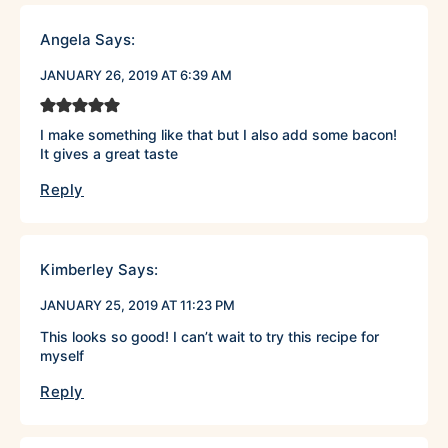
Angela
Says:
JANUARY 26, 2019 AT 6:39 AM
I make something like that but I also add some bacon!
It gives a great taste
Reply
Kimberley
Says:
JANUARY 25, 2019 AT 11:23 PM
This looks so good! I can’t wait to try this recipe for
myself
Reply