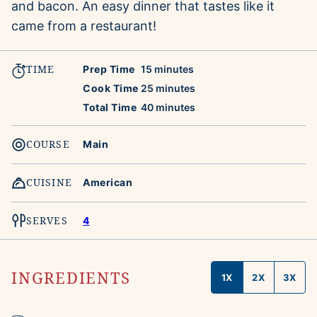
and bacon. An easy dinner that tastes like it
came from a restaurant!
TIME
minutes
Prep Time
15
minutes
minutes
Cook Time
25
minutes
minutes
Total Time
40
minutes
COURSE
Main
CUISINE
American
SERVES
4
INGREDIENTS
1X
2X
3X