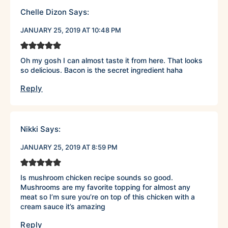
Chelle Dizon
Says:
JANUARY 25, 2019 AT 10:48 PM
Oh my gosh I can almost taste it from here. That looks
so delicious. Bacon is the secret ingredient haha
Reply
Nikki
Says:
JANUARY 25, 2019 AT 8:59 PM
Is mushroom chicken recipe sounds so good.
Mushrooms are my favorite topping for almost any
meat so I’m sure you’re on top of this chicken with a
cream sauce it’s amazing
Reply