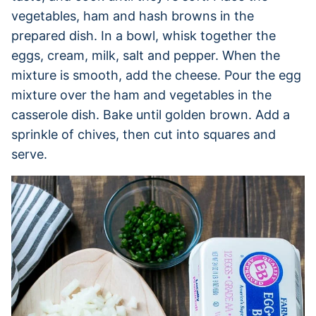
vegetables, ham and hash browns in the
prepared dish. In a bowl, whisk together the
eggs, cream, milk, salt and pepper. When the
mixture is smooth, add the cheese. Pour the egg
mixture over the ham and vegetables in the
casserole dish. Bake until golden brown. Add a
sprinkle of chives, then cut into squares and
serve.