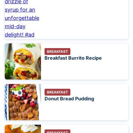
BREAKFAST
Breakfast Burrito Recipe
BREAKFAST
Donut Bread Pudding
BREAKFAST