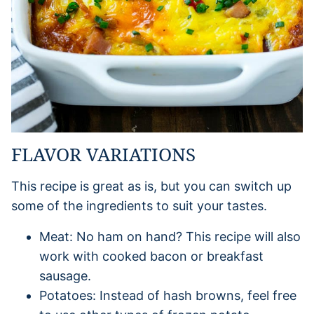
FLAVOR VARIATIONS
This recipe is great as is, but you can switch up
some of the ingredients to suit your tastes.
Meat: No ham on hand? This recipe will also
work with cooked bacon or breakfast
sausage.
Potatoes: Instead of hash browns, feel free