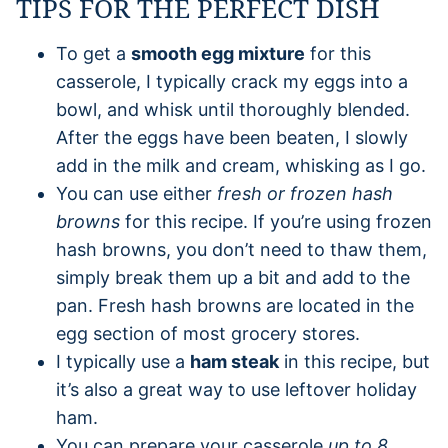
TIPS FOR THE PERFECT DISH
To get a
smooth egg mixture
for this
casserole, I typically crack my eggs into a
bowl, and whisk until thoroughly blended.
After the eggs have been beaten, I slowly
add in the milk and cream, whisking as I go.
You can use either
fresh or frozen hash
browns
for this recipe. If you’re using frozen
hash browns, you don’t need to thaw them,
simply break them up a bit and add to the
pan. Fresh hash browns are located in the
egg section of most grocery stores.
I typically use a
ham steak
in this recipe, but
it’s also a great way to use leftover holiday
ham.
You can prepare your casserole
up to 8