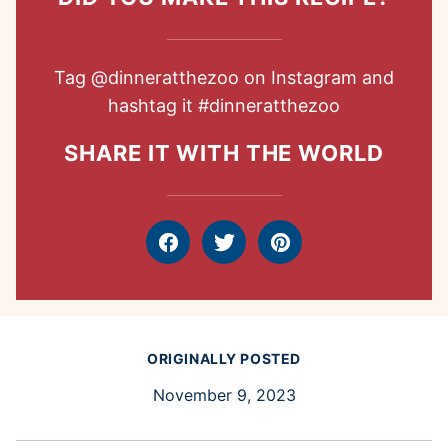
Tag
@dinneratthezoo
on Instagram and
hashtag it
#dinneratthezoo
SHARE IT WITH THE WORLD
Facebook
Tweet
Pin
ORIGINALLY POSTED
November 9, 2023