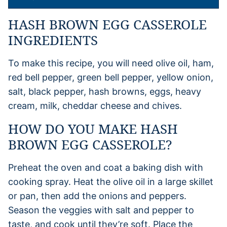
HASH BROWN EGG CASSEROLE
INGREDIENTS
To make this recipe, you will need olive oil, ham,
red bell pepper, green bell pepper, yellow onion,
salt, black pepper, hash browns, eggs, heavy
cream, milk, cheddar cheese and chives.
HOW DO YOU MAKE HASH
BROWN EGG CASSEROLE?
Preheat the oven and coat a baking dish with
cooking spray. Heat the olive oil in a large skillet
or pan, then add the onions and peppers.
Season the veggies with salt and pepper to
taste, and cook until they’re soft. Place the