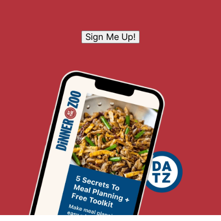
Sign Me Up!