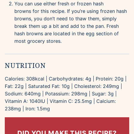
You can use either fresh or frozen hash
browns for this recipe. If you’re using frozen hash
browns, you don’t need to thaw them, simply
break them up a bit and add to the pan. Fresh
hash browns are located in the egg section of
most grocery stores.
NUTRITION
Calories:
308
kcal
|
Carbohydrates:
4
g
|
Protein:
20
g
|
Fat:
22
g
|
Saturated Fat:
10
g
|
Cholesterol:
249
mg
|
Sodium:
640
mg
|
Potassium:
298
mg
|
Sugar:
3
g
|
Vitamin A:
1040
IU
|
Vitamin C:
25.5
mg
|
Calcium:
238
mg
|
Iron:
1.5
mg
DID YOU MAKE THIS RECIPE?