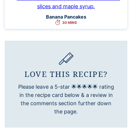
Banana Pancakes
30 MINS
LOVE THIS RECIPE?
Please leave a 5-star 🌟🌟🌟🌟🌟 rating
in the recipe card below & a review in
the comments section further down
the page.