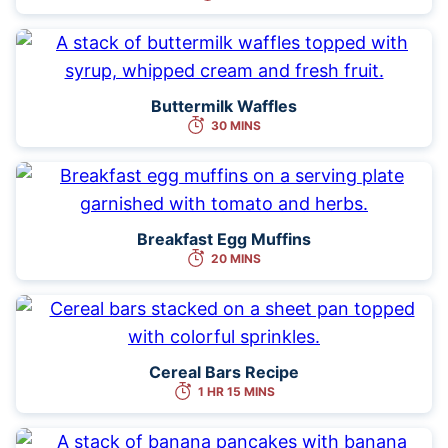
Buttermilk Waffles
30 MINS
Breakfast Egg Muffins
20 MINS
Cereal Bars Recipe
1 HR 15 MINS