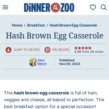
Skip
My Favorit
to
content
Home
›
Breakfast
›
Hash Brown Egg Casserole
Hash Brown Egg Casserole
JUMP TO RECIPE
PIN RECIPE
4.98
from
34
votes
Sara
Published:
Welch
Nov 09, 2023
This
hash brown egg casserole
is full of ham,
veggies and cheese, all baked to perfection. The
best breakfast option for a
special occasion
!