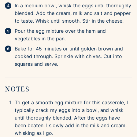
In a medium bowl, whisk the eggs until thoroughly
blended. Add the cream, milk and salt and pepper
to taste. Whisk until smooth. Stir in the cheese.
Pour the egg mixture over the ham and
vegetables in the pan.
Bake for 45 minutes or until golden brown and
cooked through. Sprinkle with chives. Cut into
squares and serve.
NOTES
To get a smooth egg mixture for this casserole, I
typically crack my eggs into a bowl, and whisk
until thoroughly blended. After the eggs have
been beaten, I slowly add in the milk and cream,
whisking as I go.