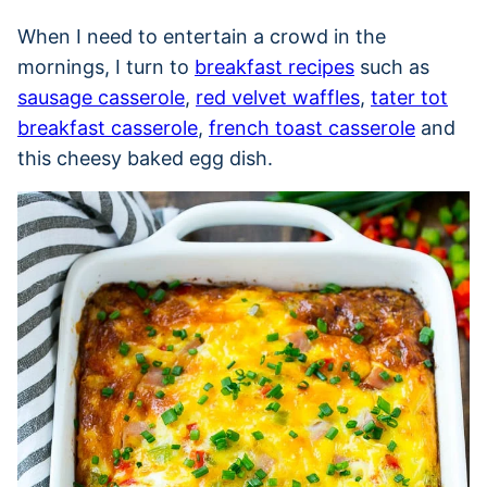
When I need to entertain a crowd in the
mornings, I turn to
breakfast recipes
such as
sausage casserole
,
red velvet waffles
,
tater tot
breakfast casserole
,
french toast casserole
and
this cheesy baked egg dish.