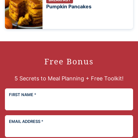
Pumpkin Pancakes
Free Bonus
5 Secrets to Meal Planning + Free Toolkit!
FIRST NAME
*
EMAIL ADDRESS
*