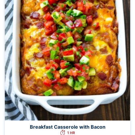
Breakfast Casserole with Bacon
1 HR