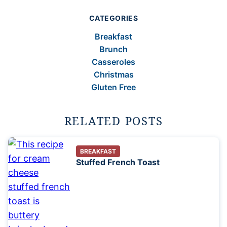
CATEGORIES
Breakfast
Brunch
Casseroles
Christmas
Gluten Free
RELATED POSTS
BREAKFAST
Stuffed French Toast