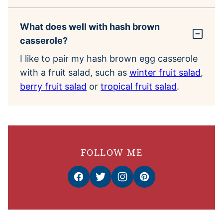
What does well with hash brown
casserole?
I like to pair my hash brown egg casserole
with a fruit salad, such as
winter fruit salad
,
berry fruit salad
or
tropical fruit salad
.
FOLLOW ME