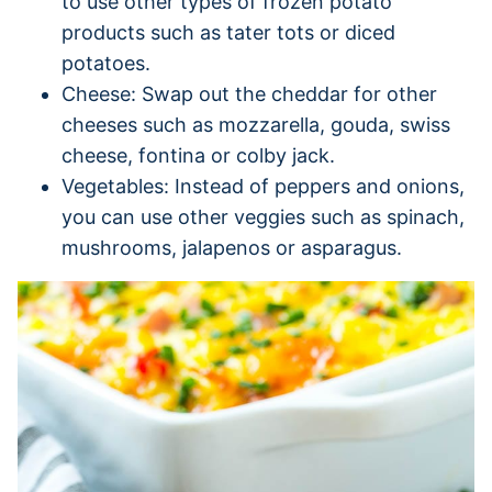
to use other types of frozen potato
products such as tater tots or diced
potatoes.
Cheese: Swap out the cheddar for other
cheeses such as mozzarella, gouda, swiss
cheese, fontina or colby jack.
Vegetables: Instead of peppers and onions,
you can use other veggies such as spinach,
mushrooms, jalapenos or asparagus.