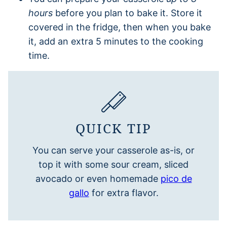
hours
before you plan to bake it. Store it
covered in the fridge, then when you bake
it, add an extra 5 minutes to the cooking
time.
QUICK TIP
You can serve your casserole as-is, or
top it with some sour cream, sliced
avocado or even homemade
pico de
gallo
for extra flavor.