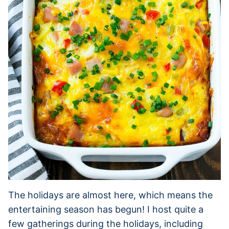
The holidays are almost here, which means the
entertaining season has begun! I host quite a
few gatherings during the holidays, including