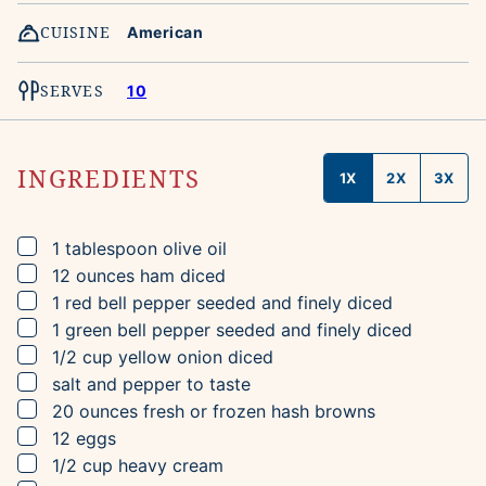
CUISINE
American
SERVES
10
INGREDIENTS
1X
2X
3X
▢
1
tablespoon
olive oil
▢
12
ounces
ham
diced
▢
1
red bell pepper
seeded and finely diced
▢
1
green bell pepper
seeded and finely diced
▢
1/2
cup
yellow onion
diced
▢
salt and pepper to taste
▢
20
ounces
fresh or frozen hash browns
▢
12
eggs
▢
1/2
cup
heavy cream