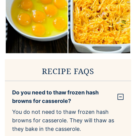
RECIPE FAQS
Do you need to thaw frozen hash
browns for casserole?
You do not need to thaw frozen hash
browns for casserole. They will thaw as
they bake in the casserole.