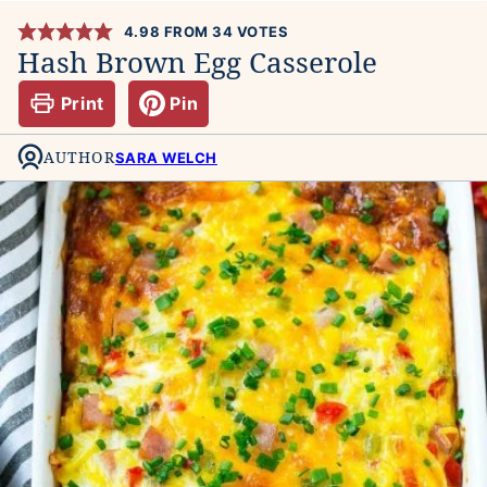
4.98
FROM
34
VOTES
Hash Brown Egg Casserole
Print
Pin
AUTHOR
SARA WELCH