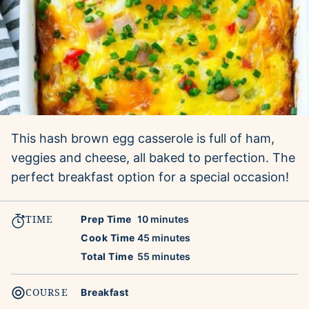
This hash brown egg casserole is full of ham,
veggies and cheese, all baked to perfection. The
perfect breakfast option for a special occasion!
TIME
minutes
Prep Time
10
minutes
minutes
Cook Time
45
minutes
minutes
Total Time
55
minutes
COURSE
Breakfast