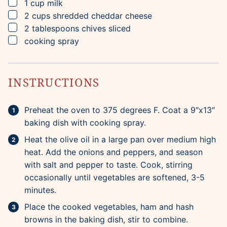
▢
1
cup
milk
▢
2
cups
shredded cheddar cheese
▢
2
tablespoons
chives
sliced
▢
cooking spray
INSTRUCTIONS
Preheat the oven to 375 degrees F. Coat a 9″x13″
baking dish with cooking spray.
Heat the olive oil in a large pan over medium high
heat. Add the onions and peppers, and season
with salt and pepper to taste. Cook, stirring
occasionally until vegetables are softened, 3-5
minutes.
Place the cooked vegetables, ham and hash
browns in the baking dish, stir to combine.