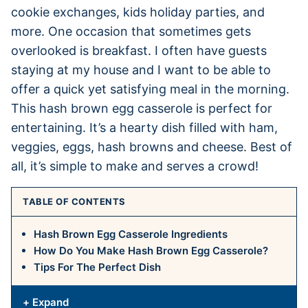
cookie exchanges, kids holiday parties, and
more. One occasion that sometimes gets
overlooked is breakfast. I often have guests
staying at my house and I want to be able to
offer a quick yet satisfying meal in the morning.
This hash brown egg casserole is perfect for
entertaining. It’s a hearty dish filled with ham,
veggies, eggs, hash browns and cheese. Best of
all, it’s simple to make and serves a crowd!
TABLE OF CONTENTS
Hash Brown Egg Casserole Ingredients
How Do You Make Hash Brown Egg Casserole?
Tips For The Perfect Dish
+ Expand