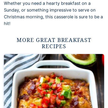
Whether you need a hearty breakfast on a
Sunday, or something impressive to serve on
Christmas morning, this casserole is sure to be a
hit!
MORE GREAT BREAKFAST
RECIPES