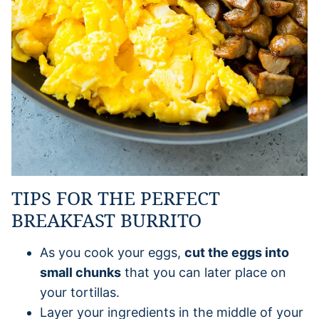
TIPS FOR THE PERFECT
BREAKFAST BURRITO
As you cook your eggs,
cut the eggs into
small chunks
that you can later place on
your tortillas.
Layer your ingredients in the middle of your