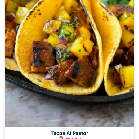
Tacos Al Pastor