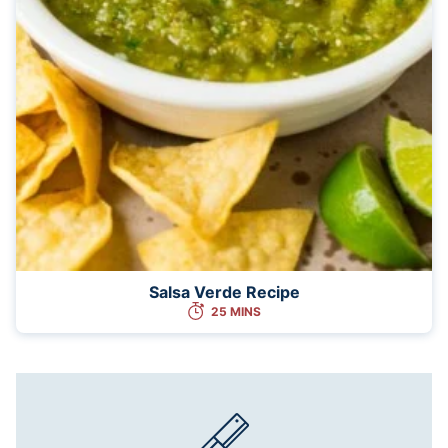
Salsa Verde Recipe
25 MINS