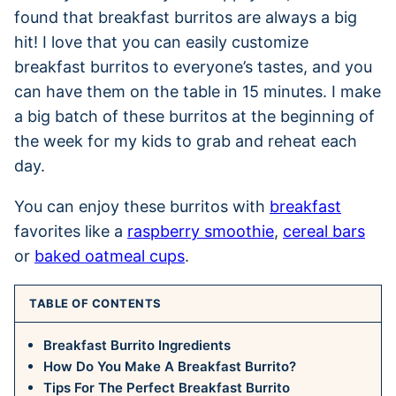
found that breakfast burritos are always a big
hit! I love that you can easily customize
breakfast burritos to everyone’s tastes, and you
can have them on the table in 15 minutes. I make
a big batch of these burritos at the beginning of
the week for my kids to grab and reheat each
day.
You can enjoy these burritos with
breakfast
favorites like a
raspberry smoothie
,
cereal bars
or
baked oatmeal cups
.
TABLE OF CONTENTS
Breakfast Burrito Ingredients
How Do You Make A Breakfast Burrito?
Tips For The Perfect Breakfast Burrito