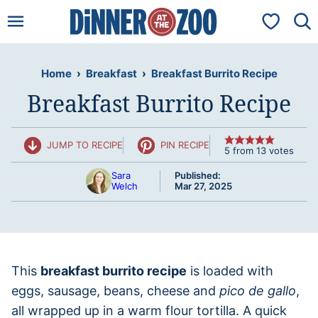
Skip
My Favorit
to
content
Home
›
Breakfast
›
Breakfast Burrito Recipe
Breakfast Burrito Recipe
JUMP TO RECIPE
PIN RECIPE
5
from
13
votes
Sara
Published:
Welch
Mar 27, 2025
This
breakfast burrito recipe
is loaded with
eggs, sausage, beans, cheese and
pico de gallo
,
all wrapped up in a warm flour tortilla. A quick