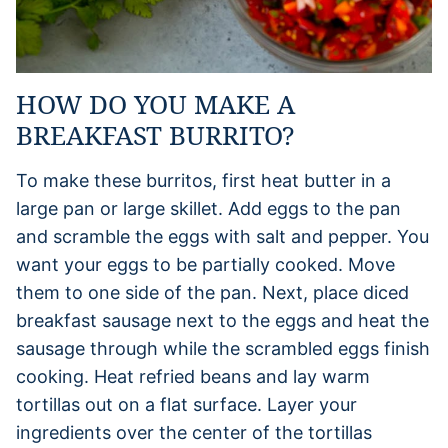
HOW DO YOU MAKE A
BREAKFAST BURRITO?
To make these burritos, first heat butter in a
large pan or large skillet. Add eggs to the pan
and scramble the eggs with salt and pepper. You
want your eggs to be partially cooked. Move
them to one side of the pan. Next, place diced
breakfast sausage next to the eggs and heat the
sausage through while the scrambled eggs finish
cooking. Heat refried beans and lay warm
tortillas out on a flat surface. Layer your
ingredients over the center of the tortillas