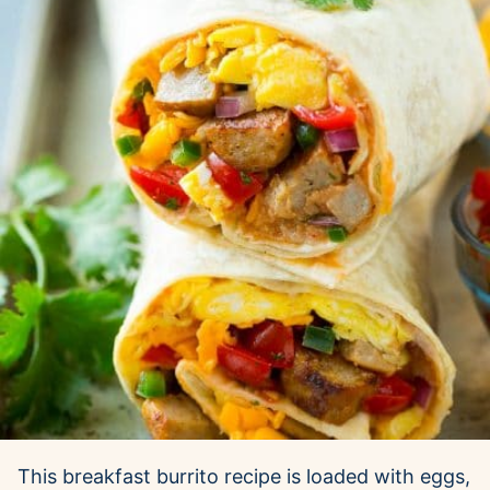
This breakfast burrito recipe is loaded with eggs,