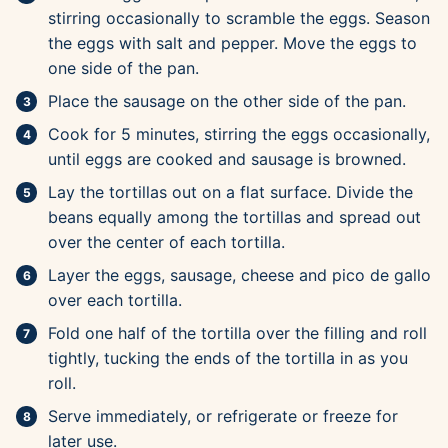
stirring occasionally to scramble the eggs. Season
the eggs with salt and pepper. Move the eggs to
one side of the pan.
Place the sausage on the other side of the pan.
Cook for 5 minutes, stirring the eggs occasionally,
until eggs are cooked and sausage is browned.
Lay the tortillas out on a flat surface. Divide the
beans equally among the tortillas and spread out
over the center of each tortilla.
Layer the eggs, sausage, cheese and pico de gallo
over each tortilla.
Fold one half of the tortilla over the filling and roll
tightly, tucking the ends of the tortilla in as you
roll.
Serve immediately, or refrigerate or freeze for
later use.