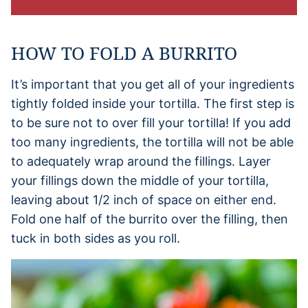
HOW TO FOLD A BURRITO
It’s important that you get all of your ingredients
tightly folded inside your tortilla. The first step is
to be sure not to over fill your tortilla! If you add
too many ingredients, the tortilla will not be able
to adequately wrap around the fillings. Layer
your fillings down the middle of your tortilla,
leaving about 1/2 inch of space on either end.
Fold one half of the burrito over the filling, then
tuck in both sides as you roll.