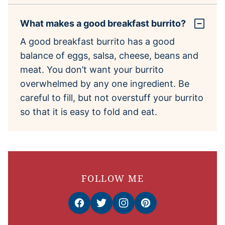
What makes a good breakfast burrito?
A good breakfast burrito has a good
balance of eggs, salsa, cheese, beans and
meat. You don’t want your burrito
overwhelmed by any one ingredient. Be
careful to fill, but not overstuff your burrito
so that it is easy to fold and eat.
FOLLOW ME