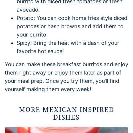
burrito with diced fresh tomatoes or fresh
avocado.
Potato: You can cook home fries style diced
potatoes or hash browns and add them to
your burrito.
Spicy: Bring the heat with a dash of your
favorite hot sauce!
You can make these breakfast burritos and enjoy
them right away or enjoy them later as part of
your meal prep. Once you try them, you’ll find
yourself making them every week!
MORE MEXICAN INSPIRED
DISHES