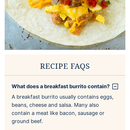
RECIPE FAQS
What does a breakfast burrito contain?
A breakfast burrito usually contains eggs,
beans, cheese and salsa. Many also
contain a meat like bacon, sausage or
ground beef.