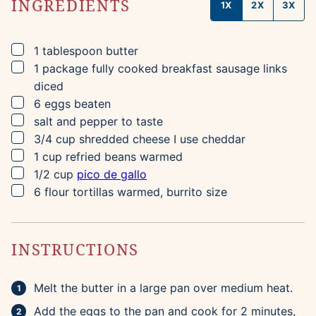
INGREDIENTS
1X
2X
3X
▢
1
tablespoon
butter
▢
1
package
fully cooked breakfast sausage links
diced
▢
6
eggs
beaten
▢
salt and pepper to taste
▢
3/4
cup
shredded cheese
I use cheddar
▢
1
cup
refried beans
warmed
▢
1/2
cup
pico de gallo
▢
6
flour tortillas
warmed, burrito size
INSTRUCTIONS
Melt the butter in a large pan over medium heat.
Add the eggs to the pan and cook for 2 minutes,