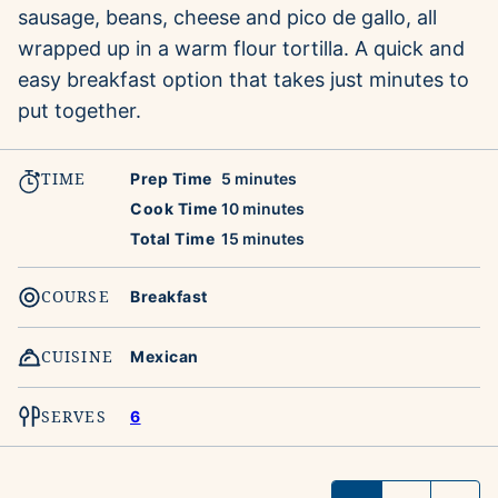
sausage, beans, cheese and pico de gallo, all
wrapped up in a warm flour tortilla. A quick and
easy breakfast option that takes just minutes to
put together.
TIME
minutes
Prep Time
5
minutes
minutes
Cook Time
10
minutes
minutes
Total Time
15
minutes
COURSE
Breakfast
CUISINE
Mexican
SERVES
6