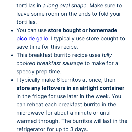
tortillas in
a long oval shape.
Make sure to
leave some room on the ends to fold your
tortillas.
You can use
store bought or homemade
pico de gallo
. I typically use store bought to
save time for this recipe.
This breakfast burrito recipe uses
fully
cooked breakfast sausage
to make for a
speedy prep time.
I typically make 6 burritos at once, then
store any leftovers in an airtight container
in the fridge for use later in the week. You
can reheat each breakfast burrito in the
microwave for about a minute or until
warmed through. The burritos will last in the
refrigerator for up to 3 days.