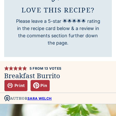
LOVE THIS RECIPE?
Please leave a 5-star 🌟🌟🌟🌟🌟 rating
in the recipe card below & a review in
the comments section further down
the page.
5
FROM
13
VOTES
Breakfast Burrito
Print
Pin
AUTHOR
SARA WELCH