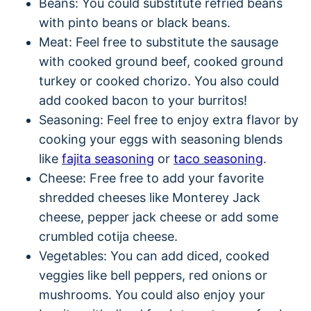
Beans: You could substitute refried beans
with pinto beans or black beans.
Meat: Feel free to substitute the sausage
with cooked ground beef, cooked ground
turkey or cooked chorizo. You also could
add cooked bacon to your burritos!
Seasoning: Feel free to enjoy extra flavor by
cooking your eggs with seasoning blends
like
fajita seasoning
or
taco seasoning
.
Cheese: Free free to add your favorite
shredded cheeses like Monterey Jack
cheese, pepper jack cheese or add some
crumbled cotija cheese.
Vegetables: You can add diced, cooked
veggies like bell peppers, red onions or
mushrooms. You could also enjoy your