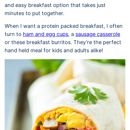
and easy breakfast option that takes just
minutes to put together.
When I want a protein packed breakfast, I often
turn to
ham and egg cups
, a
sausage casserole
or these breakfast burritos. They’re the perfect
hand held meal for kids and adults alike!