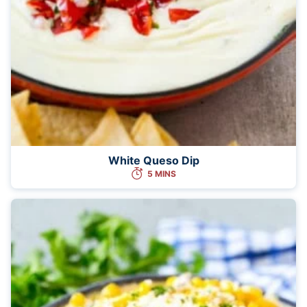
White Queso Dip
5 MINS