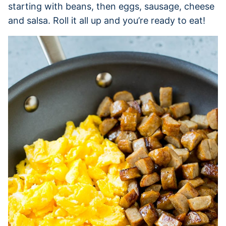
starting with beans, then eggs, sausage, cheese
and salsa. Roll it all up and you’re ready to eat!