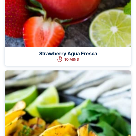
Strawberry Agua Fresca
10 MINS