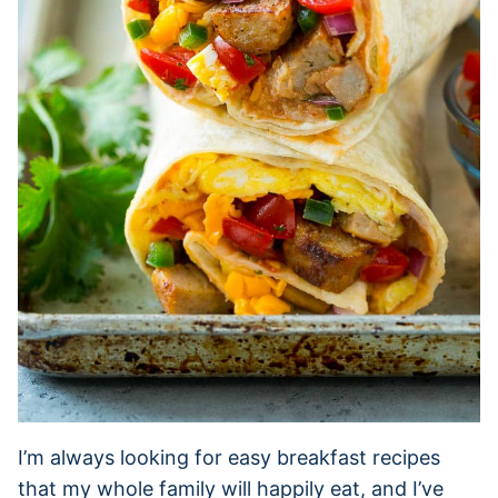
I’m always looking for easy breakfast recipes
that my whole family will happily eat, and I’ve