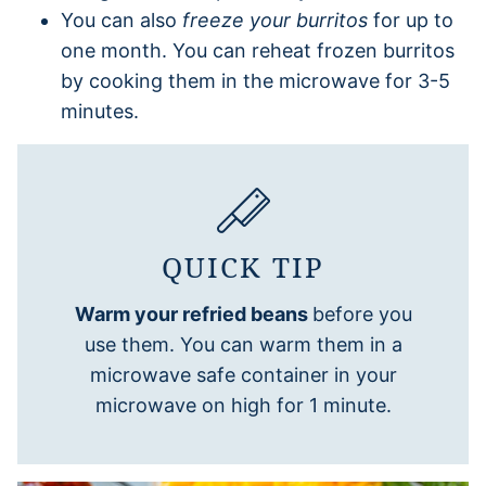
You can also
freeze your burritos
for up to
one month. You can reheat frozen burritos
by cooking them in the microwave for 3-5
minutes.
QUICK TIP
Warm your refried beans
before you
use them. You can warm them in a
microwave safe container in your
microwave on high for 1 minute.