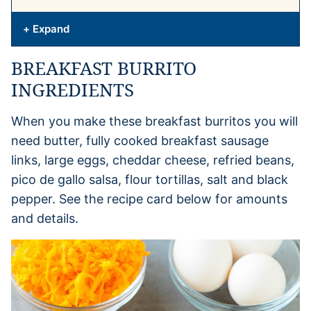
+ Expand
BREAKFAST BURRITO
INGREDIENTS
When you make these breakfast burritos you will
need butter, fully cooked breakfast sausage
links, large eggs, cheddar cheese, refried beans,
pico de gallo salsa, flour tortillas, salt and black
pepper. See the recipe card below for amounts
and details.