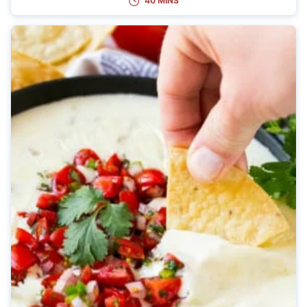
40 MINS