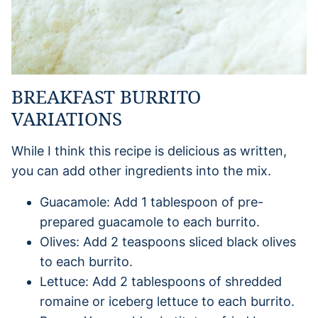
BREAKFAST BURRITO
VARIATIONS
While I think this recipe is delicious as written,
you can add other ingredients into the mix.
Guacamole: Add 1 tablespoon of pre-
prepared guacamole to each burrito.
Olives: Add 2 teaspoons sliced black olives
to each burrito.
Lettuce: Add 2 tablespoons of shredded
romaine or iceberg lettuce to each burrito.