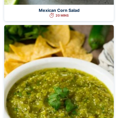
Mexican Corn Salad
20 MINS