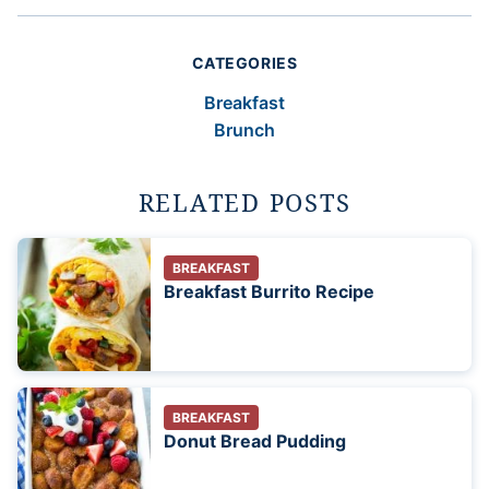
CATEGORIES
Breakfast
Brunch
RELATED POSTS
BREAKFAST
Breakfast Burrito Recipe
BREAKFAST
Donut Bread Pudding