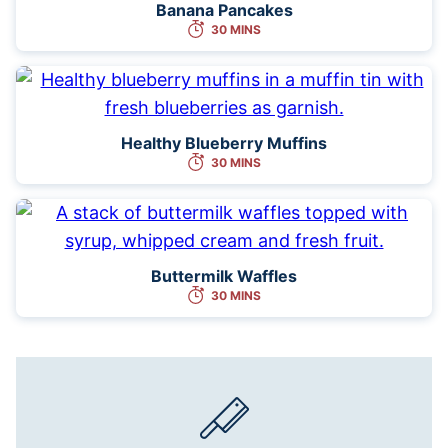
Banana Pancakes
30 MINS
Healthy Blueberry Muffins
30 MINS
Buttermilk Waffles
30 MINS