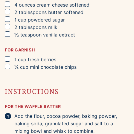
▢
4
ounces
cream cheese
softened
▢
2
tablespoons
butter
softened
▢
1
cup
powdered sugar
▢
2
tablespoons
milk
▢
½
teaspoon
vanilla extract
FOR GARNISH
▢
1
cup
fresh berries
▢
¼
cup
mini chocolate chips
INSTRUCTIONS
FOR THE WAFFLE BATTER
Add the flour, cocoa powder, baking powder,
baking soda, granulated sugar and salt to a
mixing bowl and whisk to combine.