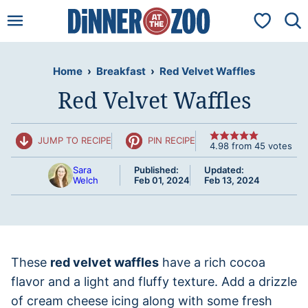
Skip
My Favorit
to
content
Home
›
Breakfast
›
Red Velvet Waffles
Red Velvet Waffles
JUMP TO RECIPE
PIN RECIPE
4.98
from
45
votes
Sara
Published:
Updated:
Welch
Feb 01, 2024
Feb 13, 2024
These
red velvet waffles
have a rich cocoa
flavor and a light and fluffy texture. Add a drizzle
of cream cheese icing along with some fresh