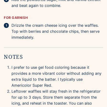
and beat again to combine.
FOR GARNISH
Drizzle the cream cheese icing over the waffles.
Top with berries and chocolate chips, then serve
immediately.
NOTES
I prefer to use gel food coloring because it
provides a more vibrant color without adding any
extra liquid to the batter. I typically use
Americolor Super Red.
Leftover waffles will stay fresh in the refrigerator
for up to 3 days. Store them separate from the
icing, and reheat in the toaster. You can also