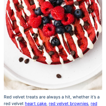
Red velvet treats are always a hit, whether it’s a
red velvet
heart cake
,
red velvet brownies
,
red