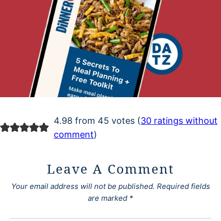
4.98 from 45 votes (
30 ratings without
comment
)
Leave A Comment
Your email address will not be published.
Required fields
are marked
*