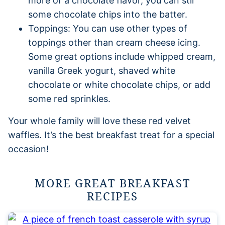
more of a chocolate flavor, you can stir
some chocolate chips into the batter.
Toppings: You can use other types of
toppings other than cream cheese icing.
Some great options include whipped cream,
vanilla Greek yogurt, shaved white
chocolate or white chocolate chips, or add
some red sprinkles.
Your whole family will love these red velvet
waffles. It’s the best breakfast treat for a special
occasion!
MORE GREAT BREAKFAST
RECIPES