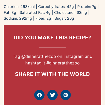
Calories:
263
kcal
|
Carbohydrates:
42
g
|
Protein:
7
g
|
Fat:
8
g
|
Saturated Fat:
4
g
|
Cholesterol:
63
mg
|
Sodium:
292
mg
|
Fiber:
2
g
|
Sugar:
20
g
DID YOU MAKE THIS RECIPE?
Tag
@dinneratthezoo
on Instagram and
hashtag it
#dinneratthezoo
SHARE IT WITH THE WORLD
Facebook
Tweet
Pin