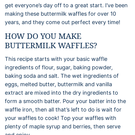
get everyone’s day off to a great start. I’ve been
making these buttermilk waffles for over 10
years, and they come out perfect every time!
HOW DO YOU MAKE
BUTTERMILK WAFFLES?
This recipe starts with your basic waffle
ingredients of flour, sugar, baking powder,
baking soda and salt. The wet ingredients of
eggs, melted butter, buttermilk and vanilla
extract are mixed into the dry ingredients to
form a smooth batter. Pour your batter into the
waffle iron, then all that’s left to do is wait for
your waffles to cook! Top your waffles with
plenty of maple syrup and berries, then serve
and enjoy.