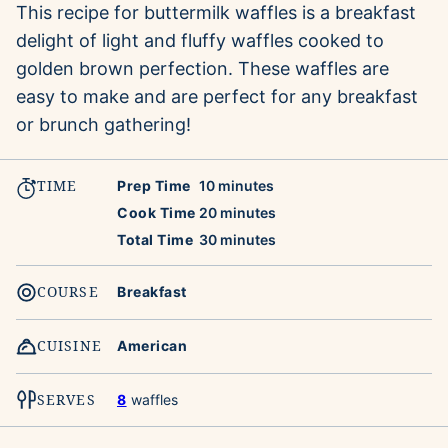
This recipe for buttermilk waffles is a breakfast
delight of light and fluffy waffles cooked to
golden brown perfection. These waffles are
easy to make and are perfect for any breakfast
or brunch gathering!
TIME
minutes
Prep Time
10
minutes
minutes
Cook Time
20
minutes
minutes
Total Time
30
minutes
COURSE
Breakfast
CUISINE
American
SERVES
8
waffles