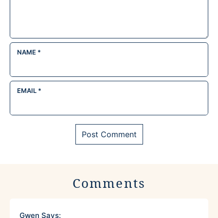
NAME
*
EMAIL
*
Comments
Gwen
Says: