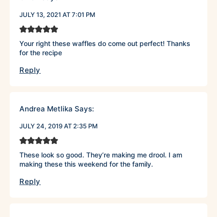
JULY 13, 2021 AT 7:01 PM
Your right these waffles do come out perfect! Thanks
for the recipe
Reply
Andrea Metlika
Says:
JULY 24, 2019 AT 2:35 PM
These look so good. They’re making me drool. I am
making these this weekend for the family.
Reply