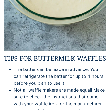
TIPS FOR BUTTERMILK WAFFLES
The batter can be made in advance. You
can refrigerate the batter for up to 4 hours
before you plan to use it.
Not all waffle makers are made equal! Make
sure to check the instructions that come
with your waffle iron for the manufacturer