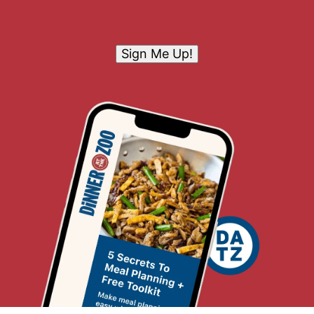
Sign Me Up!