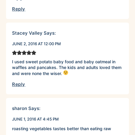
Reply
Stacey Valley
Says:
JUNE 2, 2016 AT 12:00 PM
I used sweet potato baby food and baby oatmeal in
waffles and pancakes. The kids and adults loved them
and were none the wiser.
Reply
sharon
Says:
JUNE 1, 2016 AT 4:45 PM
roasting vegetables tastes better than eating raw