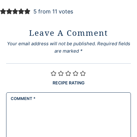
5 from 11 votes
Leave A Comment
Your email address will not be published.
Required fields
are marked
*
RECIPE RATING
COMMENT
*