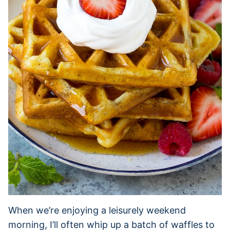
When we’re enjoying a leisurely weekend
morning, I’ll often whip up a batch of waffles to