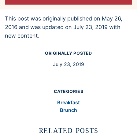
This post was originally published on May 26,
2016 and was updated on July 23, 2019 with
new content.
ORIGINALLY POSTED
July 23, 2019
CATEGORIES
Breakfast
Brunch
RELATED POSTS