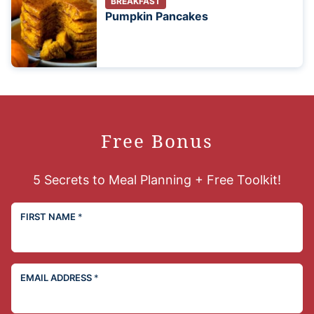
BREAKFAST
Pumpkin Pancakes
Free Bonus
5 Secrets to Meal Planning + Free Toolkit!
FIRST NAME
*
EMAIL ADDRESS
*