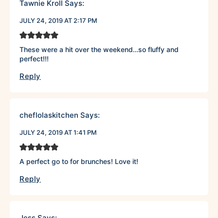
Tawnie Kroll
Says:
JULY 24, 2019 AT 2:17 PM
These were a hit over the weekend…so fluffy and
perfect!!!
Reply
cheflolaskitchen
Says:
JULY 24, 2019 AT 1:41 PM
A perfect go to for brunches! Love it!
Reply
Jess
Says: