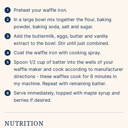
Preheat your waffle iron.
In a large bowl mix together the flour, baking
powder, baking soda, salt and sugar.
Add the buttermilk, eggs, butter and vanilla
extract to the bowl. Stir until just combined.
Coat the waffle iron with cooking spray.
Spoon 1/2 cup of batter into the wells of your
waffle maker and cook according to manufacturer
directions - these waffles cook for 6 minutes in
my machine. Repeat with remaining batter.
Serve immediately, topped with maple syrup and
berries if desired.
NUTRITION