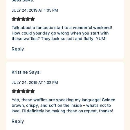
JULY 24, 2019 AT 1:05 PM
Talk about a fantastic start to a wonderful weekend!
How could your day go wrong when you start with
these waffles? They look so soft and fluffy! YUM!
Reply
Kristine
Says:
JULY 24, 2019 AT 1:02 PM
Yep, these waffles are speaking my language! Golden
brown, crispy, and soft on the inside – what’s not to
love. I’ll definitely be making these on repeat, thanks!
Reply