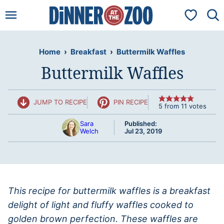
Skip
My Favorit
to
content
Home
›
Breakfast
›
Buttermilk Waffles
Buttermilk Waffles
JUMP TO RECIPE
PIN RECIPE
5
from
11
votes
Sara
Published:
Welch
Jul 23, 2019
This recipe for buttermilk waffles is a breakfast
delight of light and fluffy waffles cooked to
golden brown perfection. These waffles are