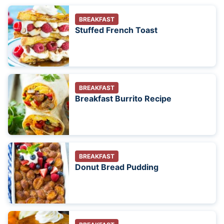
BREAKFAST
Stuffed French Toast
BREAKFAST
Breakfast Burrito Recipe
BREAKFAST
Donut Bread Pudding