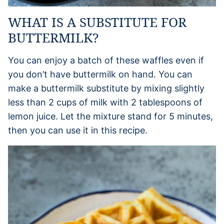
WHAT IS A SUBSTITUTE FOR
BUTTERMILK?
You can enjoy a batch of these waffles even if
you don’t have buttermilk on hand. You can
make a buttermilk substitute by mixing slightly
less than 2 cups of milk with 2 tablespoons of
lemon juice. Let the mixture stand for 5 minutes,
then you can use it in this recipe.