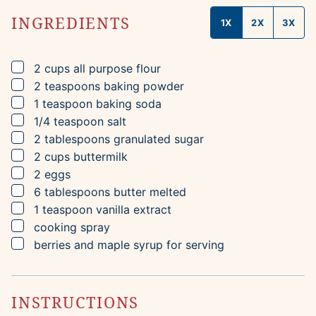
INGREDIENTS
1X
2X
3X
▢
2
cups
all purpose flour
▢
2
teaspoons
baking powder
▢
1
teaspoon
baking soda
▢
1/4
teaspoon
salt
▢
2
tablespoons
granulated sugar
▢
2
cups
buttermilk
▢
2
eggs
▢
6
tablespoons
butter
melted
▢
1
teaspoon
vanilla extract
▢
cooking spray
▢
berries and maple syrup for serving
INSTRUCTIONS