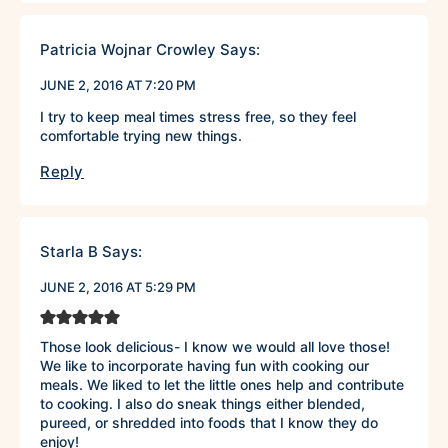
Patricia Wojnar Crowley
Says:
JUNE 2, 2016 AT 7:20 PM
I try to keep meal times stress free, so they feel
comfortable trying new things.
Reply
Starla B
Says:
JUNE 2, 2016 AT 5:29 PM
Those look delicious- I know we would all love those!
We like to incorporate having fun with cooking our
meals. We liked to let the little ones help and contribute
to cooking. I also do sneak things either blended,
pureed, or shredded into foods that I know they do
enjoy!