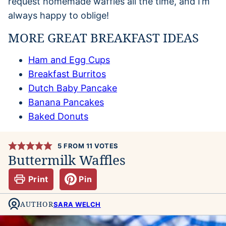
request homemade waffles all the time, and I’m
always happy to oblige!
MORE GREAT BREAKFAST IDEAS
Ham and Egg Cups
Breakfast Burritos
Dutch Baby Pancake
Banana Pancakes
Baked Donuts
5
FROM
11
VOTES
Buttermilk Waffles
Print
Pin
AUTHOR
SARA WELCH