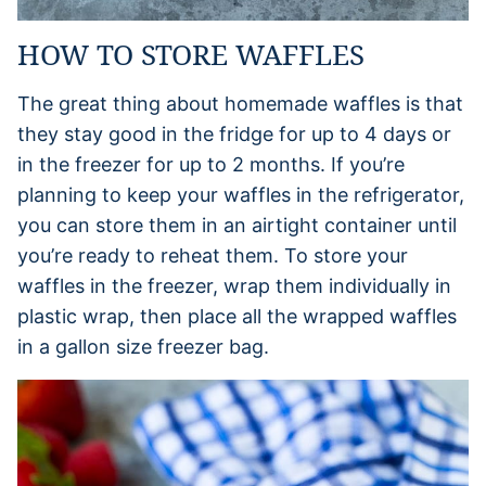
HOW TO STORE WAFFLES
The great thing about homemade waffles is that
they stay good in the fridge for up to 4 days or
in the freezer for up to 2 months. If you’re
planning to keep your waffles in the refrigerator,
you can store them in an airtight container until
you’re ready to reheat them. To store your
waffles in the freezer, wrap them individually in
plastic wrap, then place all the wrapped waffles
in a gallon size freezer bag.