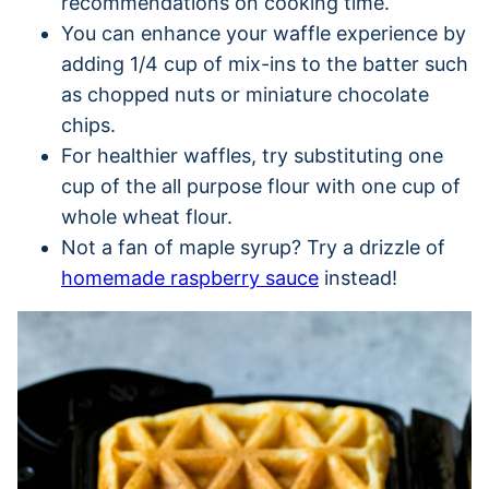
recommendations on cooking time.
You can enhance your waffle experience by
adding 1/4 cup of mix-ins to the batter such
as chopped nuts or miniature chocolate
chips.
For healthier waffles, try substituting one
cup of the all purpose flour with one cup of
whole wheat flour.
Not a fan of maple syrup? Try a drizzle of
homemade raspberry sauce
instead!