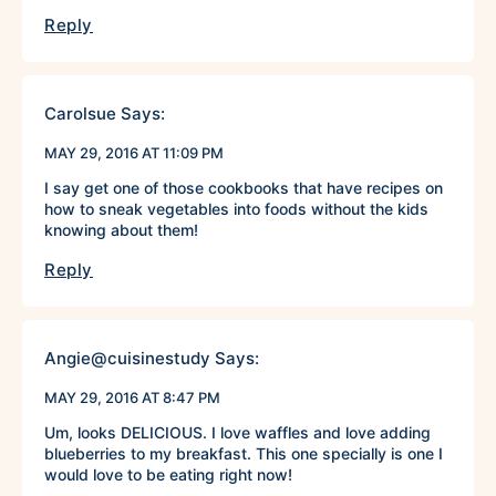
Reply
Carolsue
Says:
MAY 29, 2016 AT 11:09 PM
I say get one of those cookbooks that have recipes on
how to sneak vegetables into foods without the kids
knowing about them!
Reply
Angie@cuisinestudy
Says:
MAY 29, 2016 AT 8:47 PM
Um, looks DELICIOUS. I love waffles and love adding
blueberries to my breakfast. This one specially is one I
would love to be eating right now!