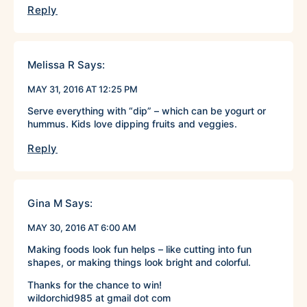
Reply
Melissa R
Says:
MAY 31, 2016 AT 12:25 PM
Serve everything with “dip” – which can be yogurt or
hummus. Kids love dipping fruits and veggies.
Reply
Gina M
Says:
MAY 30, 2016 AT 6:00 AM
Making foods look fun helps – like cutting into fun
shapes, or making things look bright and colorful.
Thanks for the chance to win!
wildorchid985 at gmail dot com