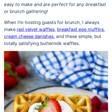
easy to make and are perfect for any breakfast
or brunch gathering!
When I’m hosting guests for brunch, I always
make
red velvet waffles
,
breakfast egg muffins
,
cream cheese danishes
, and these simple, but
totally satisfying buttermilk waffles.