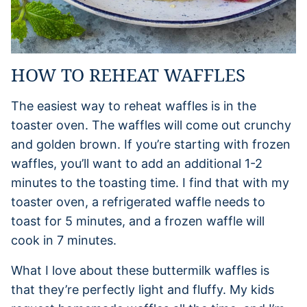
HOW TO REHEAT WAFFLES
The easiest way to reheat waffles is in the
toaster oven. The waffles will come out crunchy
and golden brown. If you’re starting with frozen
waffles, you’ll want to add an additional 1-2
minutes to the toasting time. I find that with my
toaster oven, a refrigerated waffle needs to
toast for 5 minutes, and a frozen waffle will
cook in 7 minutes.
What I love about these buttermilk waffles is
that they’re perfectly light and fluffy. My kids