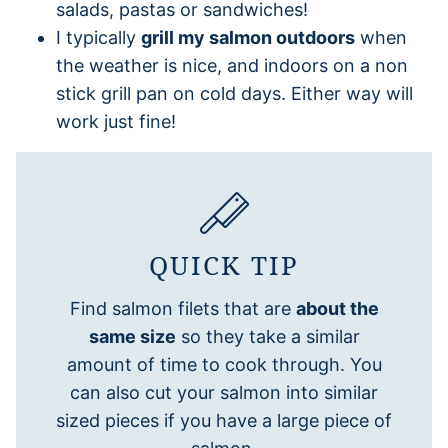
salads, pastas or sandwiches!
I typically
grill my salmon outdoors
when
the weather is nice, and indoors on a non
stick grill pan on cold days. Either way will
work just fine!
QUICK TIP
Find salmon filets that are
about the
same size
so they take a similar
amount of time to cook through. You
can also cut your salmon into similar
sized pieces if you have a large piece of