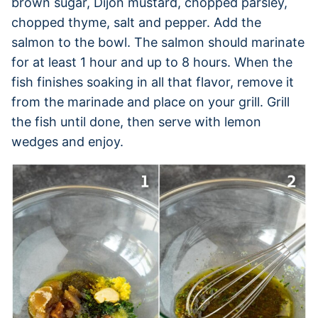
brown sugar, Dijon mustard, chopped parsley,
chopped thyme, salt and pepper. Add the
salmon to the bowl. The salmon should marinate
for at least 1 hour and up to 8 hours. When the
fish finishes soaking in all that flavor, remove it
from the marinade and place on your grill. Grill
the fish until done, then serve with lemon
wedges and enjoy.