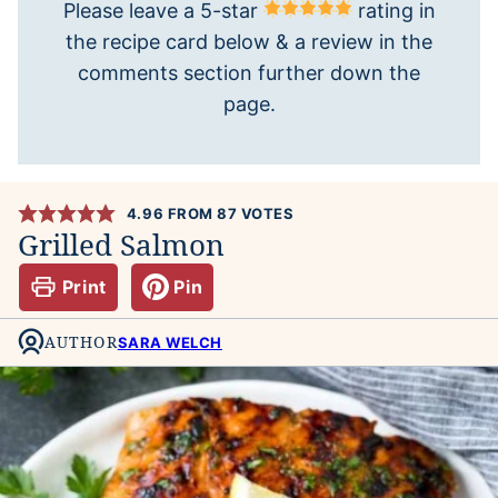
Please leave a 5-star
rating in
the recipe card below & a review in the
comments section further down the
page.
4.96
FROM
87
VOTES
Grilled Salmon
Print
Pin
AUTHOR
SARA WELCH