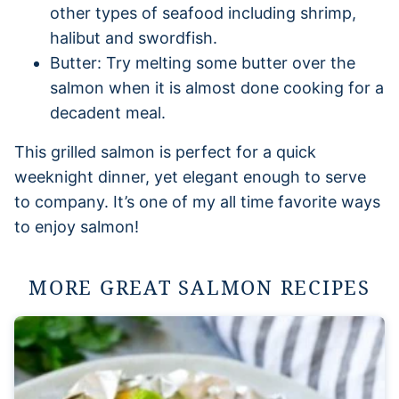
other types of seafood including shrimp,
halibut and swordfish.
Butter: Try melting some butter over the
salmon when it is almost done cooking for a
decadent meal.
This grilled salmon is perfect for a quick
weeknight dinner, yet elegant enough to serve
to company. It’s one of my all time favorite ways
to enjoy salmon!
MORE GREAT SALMON RECIPES