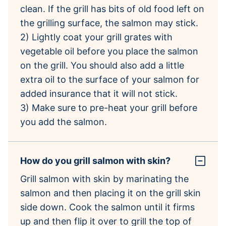
clean. If the grill has bits of old food left on
the grilling surface, the salmon may stick.
2) Lightly coat your grill grates with
vegetable oil before you place the salmon
on the grill. You should also add a little
extra oil to the surface of your salmon for
added insurance that it will not stick.
3) Make sure to pre-heat your grill before
you add the salmon.
How do you grill salmon with skin?
Grill salmon with skin by marinating the
salmon and then placing it on the grill skin
side down. Cook the salmon until it firms
up and then flip it over to grill the top of