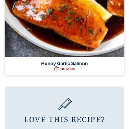
Honey Garlic Salmon
30 MINS
LOVE THIS RECIPE?