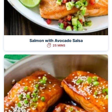
Salmon with Avocado Salsa
25 MINS