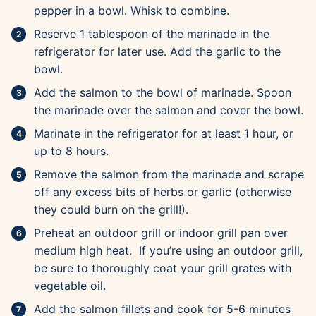
pepper in a bowl. Whisk to combine.
Reserve 1 tablespoon of the marinade in the
refrigerator for later use. Add the garlic to the
bowl.
Add the salmon to the bowl of marinade. Spoon
the marinade over the salmon and cover the bowl.
Marinate in the refrigerator for at least 1 hour, or
up to 8 hours.
Remove the salmon from the marinade and scrape
off any excess bits of herbs or garlic (otherwise
they could burn on the grill!).
Preheat an outdoor grill or indoor grill pan over
medium high heat. If you’re using an outdoor grill,
be sure to thoroughly coat your grill grates with
vegetable oil.
Add the salmon fillets and cook for 5-6 minutes