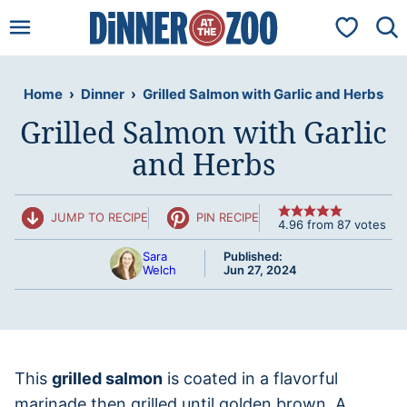
Skip
My Favorit
to
content
Home
›
Dinner
›
Grilled Salmon with Garlic and Herbs
Grilled Salmon with Garlic
and Herbs
JUMP TO RECIPE
PIN RECIPE
4.96
from
87
votes
Sara
Published:
Welch
Jun 27, 2024
This
grilled salmon
is coated in a flavorful
marinade then grilled until golden brown. A