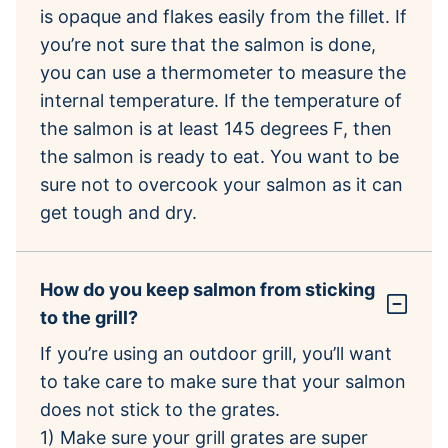
is opaque and flakes easily from the fillet. If
you’re not sure that the salmon is done,
you can use a thermometer to measure the
internal temperature. If the temperature of
the salmon is at least 145 degrees F, then
the salmon is ready to eat. You want to be
sure not to overcook your salmon as it can
get tough and dry.
How do you keep salmon from sticking
to the grill?
If you’re using an outdoor grill, you’ll want
to take care to make sure that your salmon
does not stick to the grates.
1) Make sure your grill grates are super