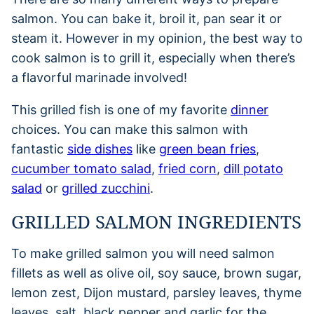
salmon. You can bake it, broil it, pan sear it or
steam it. However in my opinion, the best way to
cook salmon is to grill it, especially when there’s
a flavorful marinade involved!
This grilled fish is one of my favorite
dinner
choices. You can make this salmon with
fantastic
side dishes
like
green bean fries
,
cucumber tomato salad
,
fried corn
,
dill potato
salad
or
grilled zucchini
.
GRILLED SALMON INGREDIENTS
To make grilled salmon you will need salmon
fillets as well as olive oil, soy sauce, brown sugar,
lemon zest, Dijon mustard, parsley leaves, thyme
leaves, salt, black pepper and garlic for the