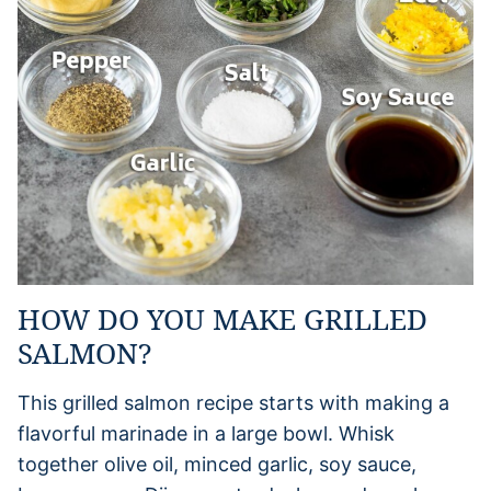
HOW DO YOU MAKE GRILLED
SALMON?
This grilled salmon recipe starts with making a
flavorful marinade in a large bowl. Whisk
together olive oil, minced garlic, soy sauce,