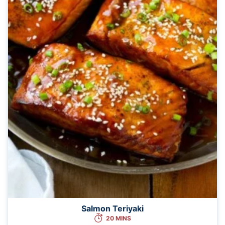
Salmon Teriyaki
20 MINS