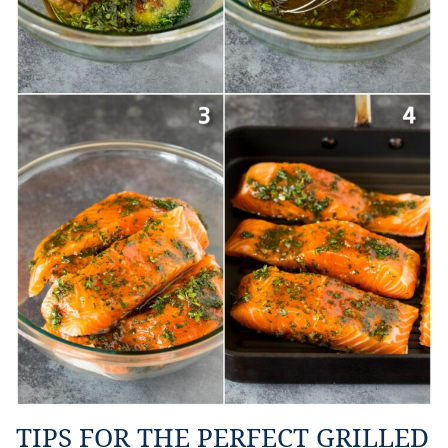
TIPS FOR THE PERFECT GRILLED