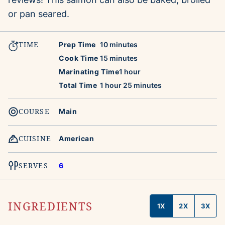
or pan seared.
TIME
minutes
Prep Time
10
minutes
minutes
Cook Time
15
minutes
hour
Marinating Time
1
hour
hour
minutes
Total Time
1
hour
25
minutes
COURSE
Main
CUISINE
American
SERVES
6
INGREDIENTS
1X
2X
3X