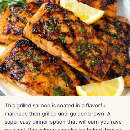
This grilled salmon is coated in a flavorful
marinade then grilled until golden brown. A
super easy dinner option that will earn you rave
reviews! This salmon can also be baked, broiled