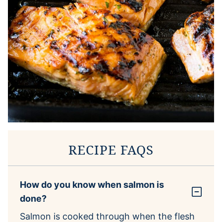
RECIPE FAQS
How do you know when salmon is
done?
Salmon is cooked through when the flesh