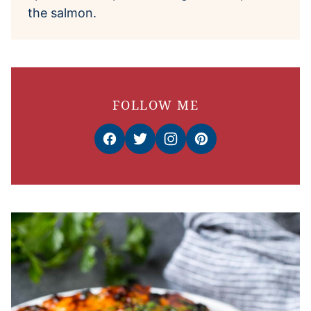
the salmon.
FOLLOW ME