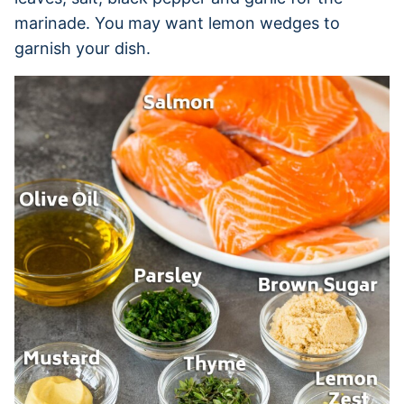
marinade. You may want lemon wedges to
garnish your dish.