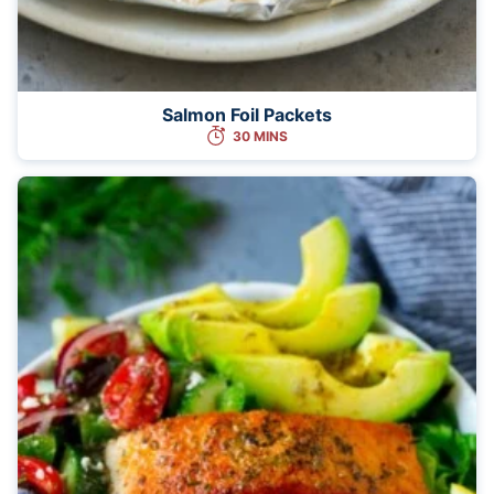
Salmon Foil Packets
30 MINS