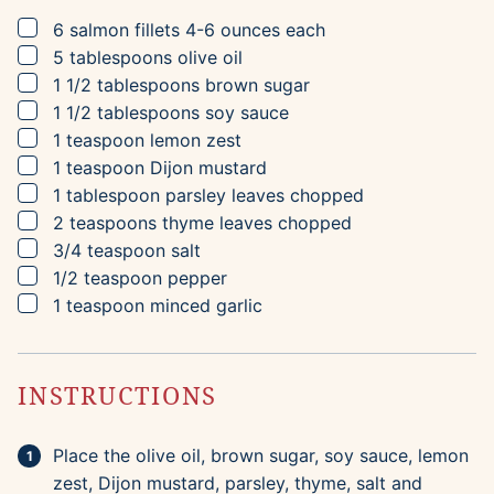
▢
6
salmon fillets
4-6 ounces each
▢
5
tablespoons
olive oil
▢
1 1/2
tablespoons
brown sugar
▢
1 1/2
tablespoons
soy sauce
▢
1
teaspoon
lemon zest
▢
1
teaspoon
Dijon mustard
▢
1
tablespoon
parsley leaves
chopped
▢
2
teaspoons
thyme leaves
chopped
▢
3/4
teaspoon
salt
▢
1/2
teaspoon
pepper
▢
1
teaspoon
minced garlic
INSTRUCTIONS
Place the olive oil, brown sugar, soy sauce, lemon
zest, Dijon mustard, parsley, thyme, salt and