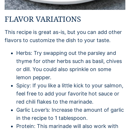
FLAVOR VARIATIONS
This recipe is great as-is, but you can add other
flavors to customize the dish to your taste.
Herbs: Try swapping out the parsley and
thyme for other herbs such as basil, chives
or dill. You could also sprinkle on some
lemon pepper.
Spicy: If you like a little kick to your salmon,
feel free to add your favorite hot sauce or
red chili flakes to the marinade.
Garlic Lover’s: Increase the amount of garlic
in the recipe to 1 tablespoon.
Protein: This marinade will also work with