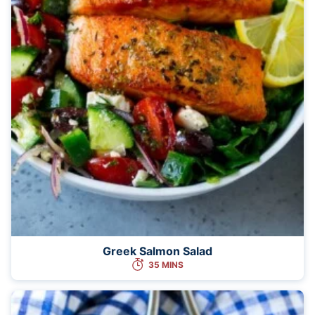
Greek Salmon Salad
35 MINS