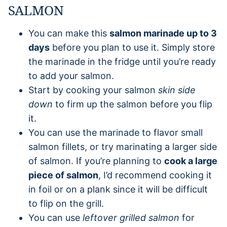
SALMON
You can make this
salmon marinade up to 3
days
before you plan to use it. Simply store
the marinade in the fridge until you’re ready
to add your salmon.
Start by cooking your salmon
skin side
down
to firm up the salmon before you flip
it.
You can use the marinade to flavor small
salmon fillets, or try marinating a larger side
of salmon. If you’re planning to
cook a large
piece of salmon
, I’d recommend cooking it
in foil or on a plank since it will be difficult
to flip on the grill.
You can use
leftover grilled salmon
for