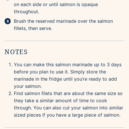
on each side or until salmon is opaque
throughout.
Brush the reserved marinade over the salmon
fillets, then serve.
NOTES
You can make this salmon marinade up to 3 days
before you plan to use it. Simply store the
marinade in the fridge until you’re ready to add
your salmon.
Find salmon filets that are about the same size so
they take a similar amount of time to cook
through. You can also cut your salmon into similar
sized pieces if you have a large piece of salmon.