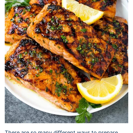
There are so many different ways to prepare