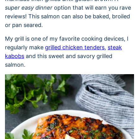
super easy dinner
option that will earn you rave
reviews! This salmon can also be baked, broiled
or pan seared.
My grill is one of my favorite cooking devices, I
regularly make
grilled chicken tenders
,
steak
kabobs
and this sweet and savory grilled
salmon.