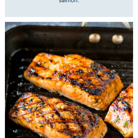
salmon.