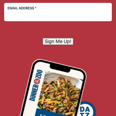
EMAIL ADDRESS
*
Sign Me Up!