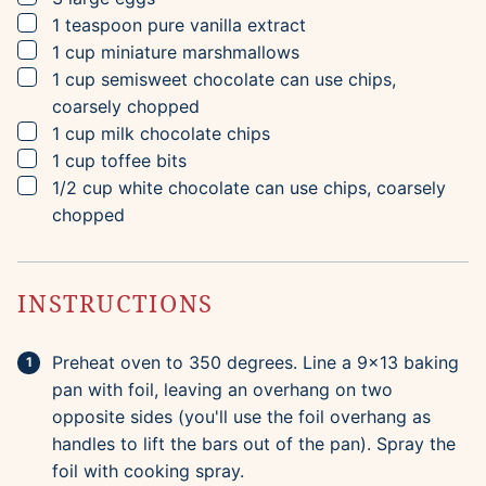
▢
1
teaspoon
pure vanilla extract
▢
1
cup
miniature marshmallows
▢
1
cup
semisweet chocolate
can use chips,
coarsely chopped
▢
1
cup
milk chocolate chips
▢
1
cup
toffee bits
▢
1/2
cup
white chocolate
can use chips, coarsely
chopped
INSTRUCTIONS
Preheat oven to 350 degrees. Line a 9x13 baking
pan with foil, leaving an overhang on two
opposite sides (you'll use the foil overhang as
handles to lift the bars out of the pan). Spray the
foil with cooking spray.