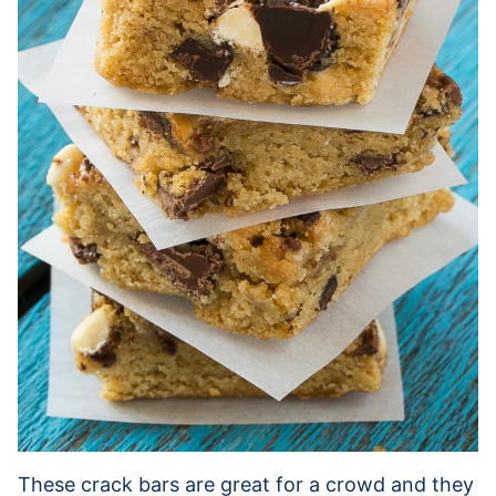
These crack bars are great for a crowd and they