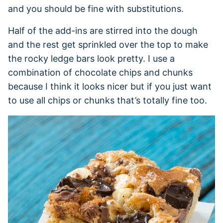
and you should be fine with substitutions.
Half of the add-ins are stirred into the dough
and the rest get sprinkled over the top to make
the rocky ledge bars look pretty. I use a
combination of chocolate chips and chunks
because I think it looks nicer but if you just want
to use all chips or chunks that’s totally fine too.