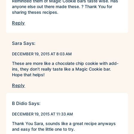
Reminded them of Magic Cookie bars taste wise. Has
anyone else out there made these. ? Thank You for
sharing theses recipes.
Reply
Sara
Says:
DECEMBER 19, 2015 AT 8:03 AM
These are more like a chocolate chip cookie with add-
ins, they don’t really taste like a Magic Cookie bar.
Hope that helps!
Reply
B Didio
Says:
DECEMBER 19, 2015 AT 11:33 AM
Thank You Sara, sounds like a great recipe anyways
and easy for the little one to try.