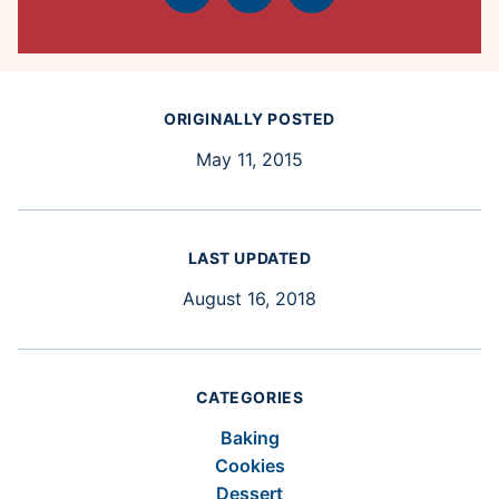
Facebook
Tweet
Pin
ORIGINALLY POSTED
May 11, 2015
LAST UPDATED
August 16, 2018
CATEGORIES
Baking
Cookies
Dessert