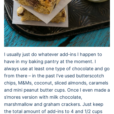
I usually just do whatever add-ins I happen to
have in my baking pantry at the moment. I
always use at least one type of chocolate and go
from there – in the past I’ve used butterscotch
chips, M&Ms, coconut, sliced almonds, caramels
and mini peanut butter cups. Once I even made a
s’mores version with milk chocolate,
marshmallow and graham crackers. Just keep
the total amount of add-ins to 4 and 1/2 cups