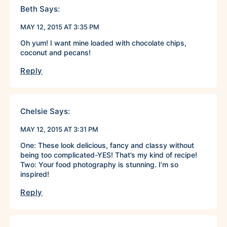
Beth
Says:
MAY 12, 2015 AT 3:35 PM
Oh yum! I want mine loaded with chocolate chips,
coconut and pecans!
Reply
Chelsie
Says:
MAY 12, 2015 AT 3:31 PM
One: These look delicious, fancy and classy without
being too complicated-YES! That’s my kind of recipe!
Two: Your food photography is stunning. I’m so
inspired!
Reply