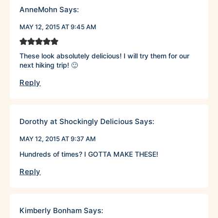
AnneMohn
Says:
MAY 12, 2015 AT 9:45 AM
These look absolutely delicious! I will try them for our
next hiking trip! 🙂
Reply
Dorothy at Shockingly Delicious
Says:
MAY 12, 2015 AT 9:37 AM
Hundreds of times? I GOTTA MAKE THESE!
Reply
Kimberly Bonham
Says: