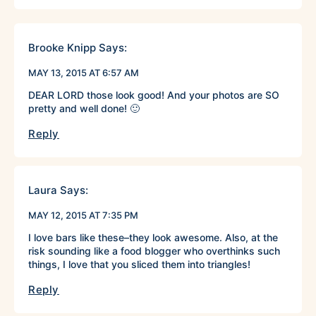
Brooke Knipp
Says:
MAY 13, 2015 AT 6:57 AM
DEAR LORD those look good! And your photos are SO
pretty and well done! 🙂
Reply
Laura
Says:
MAY 12, 2015 AT 7:35 PM
I love bars like these–they look awesome. Also, at the
risk sounding like a food blogger who overthinks such
things, I love that you sliced them into triangles!
Reply