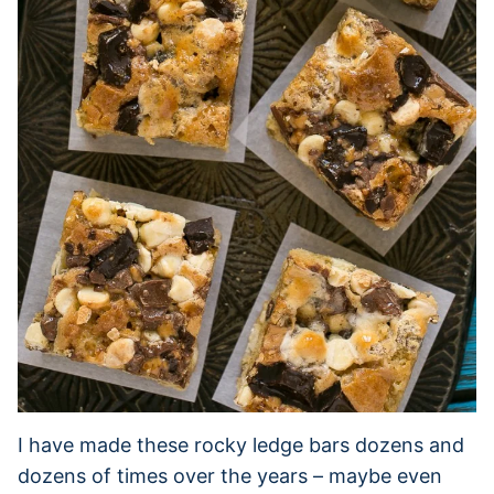
I have made these rocky ledge bars dozens and
dozens of times over the years – maybe even