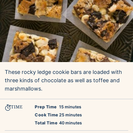
These rocky ledge cookie bars are loaded with
three kinds of chocolate as well as toffee and
marshmallows.
TIME
minutes
Prep Time
15
minutes
minutes
Cook Time
25
minutes
minutes
Total Time
40
minutes