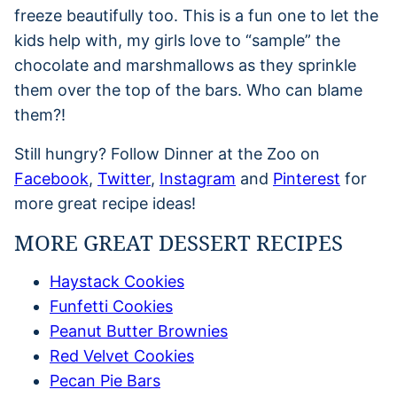
freeze beautifully too. This is a fun one to let the
kids help with, my girls love to “sample” the
chocolate and marshmallows as they sprinkle
them over the top of the bars. Who can blame
them?!
Still hungry? Follow Dinner at the Zoo on
Facebook
,
Twitter
,
Instagram
and
Pinterest
for
more great recipe ideas!
MORE GREAT DESSERT RECIPES
Haystack Cookies
Funfetti Cookies
Peanut Butter Brownies
Red Velvet Cookies
Pecan Pie Bars