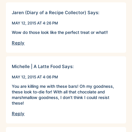
Jaren (Diary of a Recipe Collector)
Says:
MAY 12, 2015 AT 4:26 PM
Wow do those look like the perfect treat or what!!
Reply
Michelle | A Latte Food
Says:
MAY 12, 2015 AT 4:06 PM
You are killing me with these bars! Oh my goodness,
these look to-die for! With all that chocolate and
marshmallow goodness, I don’t think I could resist
these!
Reply