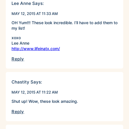
Lee Anne
Says:
MAY 12, 2015 AT 11:33 AM
OH Yum!!! These look incredible. I’ll have to add them to
my list!
xoxo
Lee Anne
http://www.lifeinatx.com/
Reply
Chastity
Says:
MAY 12, 2015 AT 11:22 AM
Shut up! Wow, these look amazing.
Reply