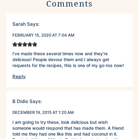
Comments
Sarah
Says:
FEBRUARY 15, 2020 AT 7:04 AM
I’ve made these several times now and they’re
delicious! People devour them and I always get
requests for the recipes, this is one of my go-tos now!
Reply
B Didio
Says:
DECEMBER 19, 2015 AT 1:20 AM
I am going to try these, look delicious but wish
someone would respond that has made them. A friend
told me they had one like this and had coconut in it.