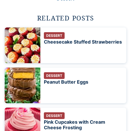
RELATED POSTS
DESSERT
Cheesecake Stuffed Strawberries
DESSERT
Peanut Butter Eggs
DESSERT
Pink Cupcakes with Cream
Cheese Frosting