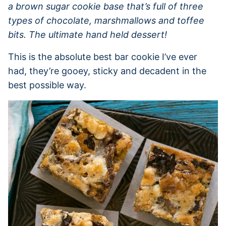
a brown sugar cookie base that’s full of three
types of chocolate, marshmallows and toffee
bits. The ultimate hand held dessert!
This is the absolute best bar cookie I’ve ever
had, they’re gooey, sticky and decadent in the
best possible way.