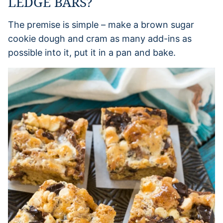
LEDGE BARS?
The premise is simple – make a brown sugar
cookie dough and cram as many add-ins as
possible into it, put it in a pan and bake.