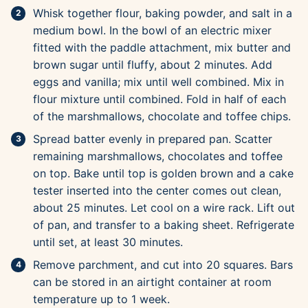
Whisk together flour, baking powder, and salt in a
medium bowl. In the bowl of an electric mixer
fitted with the paddle attachment, mix butter and
brown sugar until fluffy, about 2 minutes. Add
eggs and vanilla; mix until well combined. Mix in
flour mixture until combined. Fold in half of each
of the marshmallows, chocolate and toffee chips.
Spread batter evenly in prepared pan. Scatter
remaining marshmallows, chocolates and toffee
on top. Bake until top is golden brown and a cake
tester inserted into the center comes out clean,
about 25 minutes. Let cool on a wire rack. Lift out
of pan, and transfer to a baking sheet. Refrigerate
until set, at least 30 minutes.
Remove parchment, and cut into 20 squares. Bars
can be stored in an airtight container at room
temperature up to 1 week.