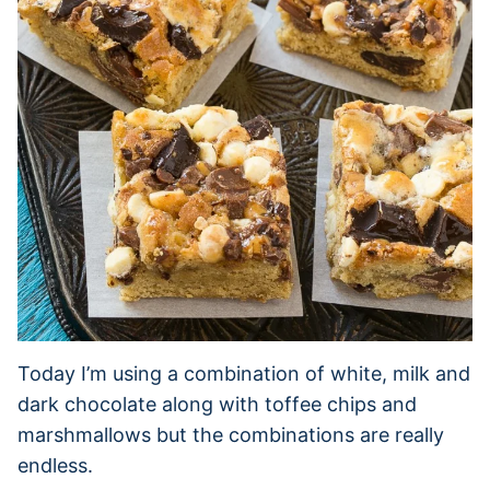
Today I’m using a combination of white, milk and
dark chocolate along with toffee chips and
marshmallows but the combinations are really
endless.