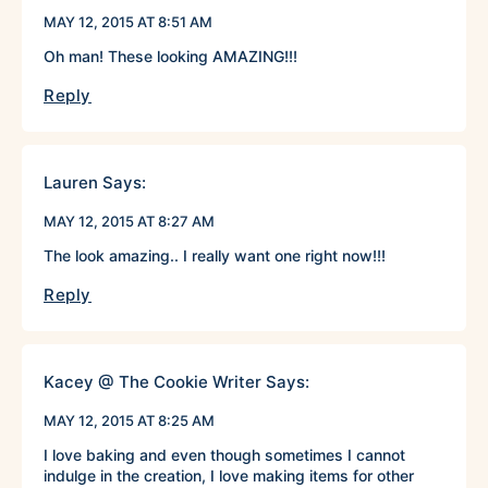
MAY 12, 2015 AT 8:51 AM
Oh man! These looking AMAZING!!!
Reply
Lauren
Says:
MAY 12, 2015 AT 8:27 AM
The look amazing.. I really want one right now!!!
Reply
Kacey @ The Cookie Writer
Says:
MAY 12, 2015 AT 8:25 AM
I love baking and even though sometimes I cannot
indulge in the creation, I love making items for other