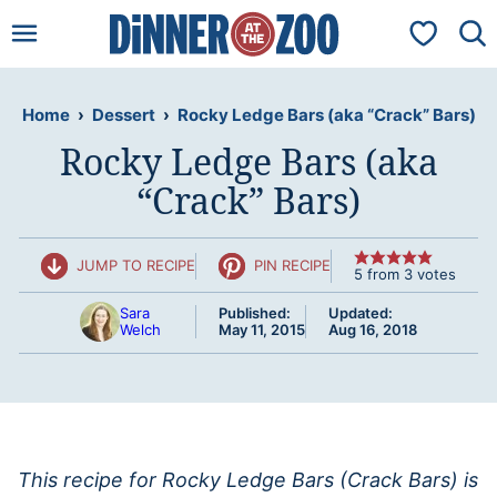
Skip
My Favorit
to
content
Home
›
Dessert
›
Rocky Ledge Bars (aka “Crack” Bars)
Rocky Ledge Bars (aka
“Crack” Bars)
JUMP TO RECIPE
PIN RECIPE
5
from
3
votes
Sara
Published:
Updated:
Welch
May 11, 2015
Aug 16, 2018
This recipe for Rocky Ledge Bars (Crack Bars) is