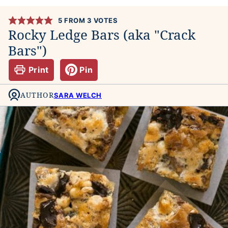
5
FROM
3
VOTES
Rocky Ledge Bars (aka "Crack
Bars")
Print
Pin
AUTHOR
SARA WELCH