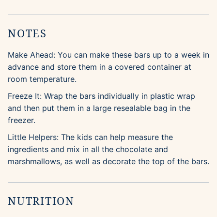
NOTES
Make Ahead: You can make these bars up to a week in
advance and store them in a covered container at
room temperature.
Freeze It: Wrap the bars individually in plastic wrap
and then put them in a large resealable bag in the
freezer.
Little Helpers: The kids can help measure the
ingredients and mix in all the chocolate and
marshmallows, as well as decorate the top of the bars.
NUTRITION