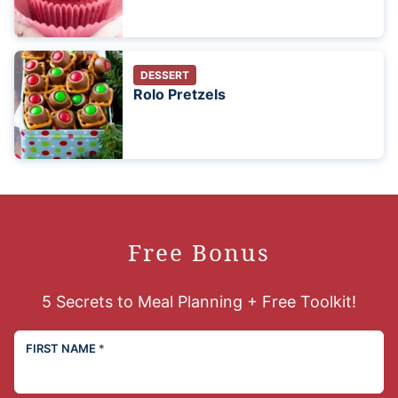
DESSERT
Rolo Pretzels
Free Bonus
5 Secrets to Meal Planning + Free Toolkit!
FIRST NAME
*