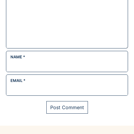
NAME
*
EMAIL
*