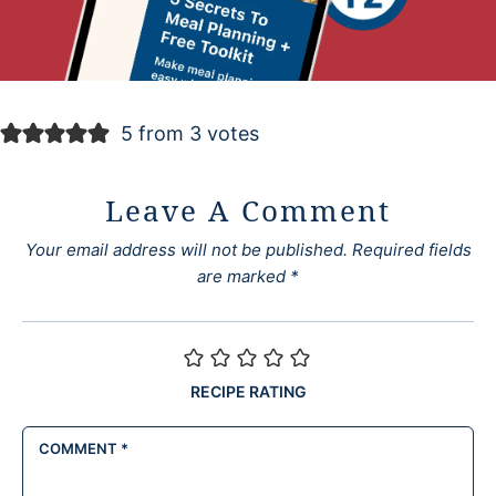
5 from 3 votes
Leave A Comment
Your email address will not be published.
Required fields
are marked
*
RECIPE RATING
COMMENT
*