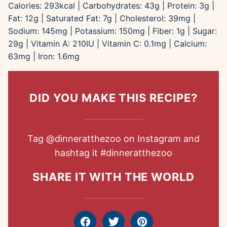
Calories:
293
kcal
|
Carbohydrates:
43
g
|
Protein:
3
g
|
Fat:
12
g
|
Saturated Fat:
7
g
|
Cholesterol:
39
mg
|
Sodium:
145
mg
|
Potassium:
150
mg
|
Fiber:
1
g
|
Sugar:
29
g
|
Vitamin A:
210
IU
|
Vitamin C:
0.1
mg
|
Calcium:
63
mg
|
Iron:
1.6
mg
DID YOU MAKE THIS RECIPE?
Tag
@dinneratthezoo
on Instagram and
hashtag it
#dinneratthezoo
SHARE IT WITH THE WORLD