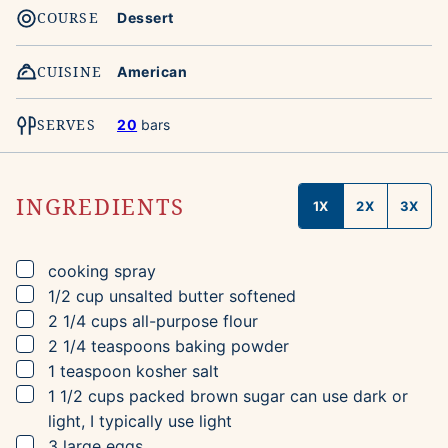
COURSE
Dessert
CUISINE
American
SERVES
20
bars
INGREDIENTS
1X
2X
3X
▢
cooking spray
▢
1/2
cup
unsalted butter
softened
▢
2 1/4
cups
all-purpose flour
▢
2 1/4
teaspoons
baking powder
▢
1
teaspoon
kosher salt
▢
1 1/2
cups
packed brown sugar
can use dark or
light, I typically use light
▢
3
large eggs