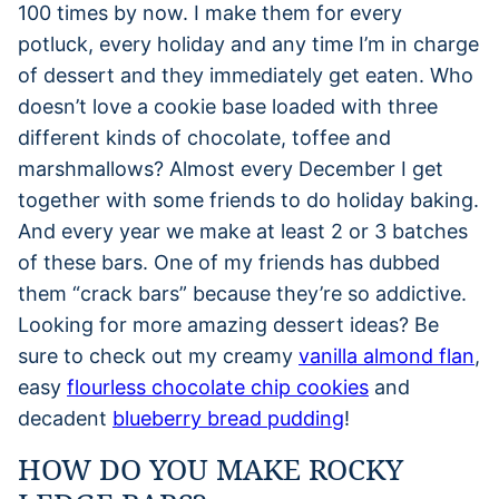
100 times by now. I make them for every
potluck, every holiday and any time I’m in charge
of dessert and they immediately get eaten. Who
doesn’t love a cookie base loaded with three
different kinds of chocolate, toffee and
marshmallows? Almost every December I get
together with some friends to do holiday baking.
And every year we make at least 2 or 3 batches
of these bars. One of my friends has dubbed
them “crack bars” because they’re so addictive.
Looking for more amazing dessert ideas? Be
sure to check out my creamy
vanilla almond flan
,
easy
flourless chocolate chip cookies
and
decadent
blueberry bread pudding
!
HOW DO YOU MAKE ROCKY