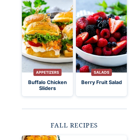
APPETIZERS
SALADS
Buffalo Chicken
Berry Fruit Salad
Sliders
FALL RECIPES