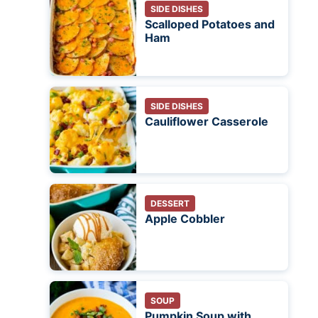
SIDE DISHES
Scalloped Potatoes and
Ham
SIDE DISHES
Cauliflower Casserole
DESSERT
Apple Cobbler
SOUP
Pumpkin Soup with