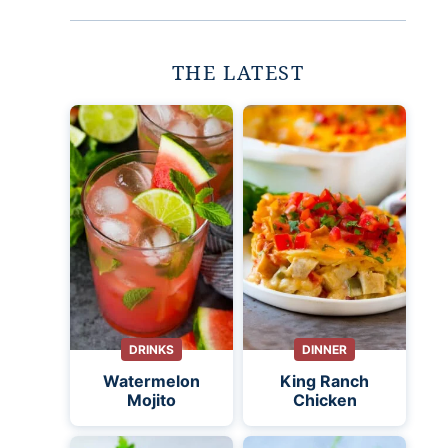
THE LATEST
DRINKS
DINNER
Watermelon
King Ranch
Mojito
Chicken