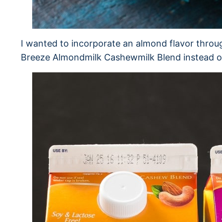
I wanted to incorporate an almond flavor throu
Breeze Almondmilk Cashewmilk Blend instead o