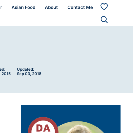
r
Asian Food
About
Contact Me
My
Favorites
ed:
Updated:
, 2015
Sep 03, 2018