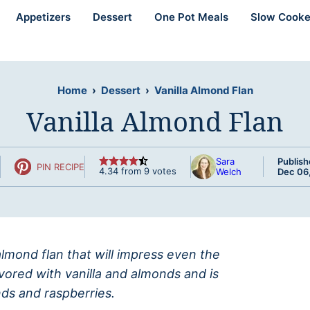
Appetizers
Dessert
One Pot Meals
Slow Cooke
Home
›
Dessert
›
Vanilla Almond Flan
Vanilla Almond Flan
Sara
Publish
PIN RECIPE
4.34
from
9
votes
Welch
Dec 06
lmond flan that will impress even the
lavored with vanilla and almonds and is
ds and raspberries.