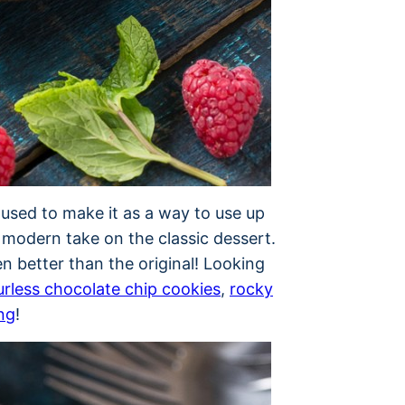
 used to make it as a way to use up
e modern take on the classic dessert.
n better than the original! Looking
urless chocolate chip cookies
,
rocky
ng
!