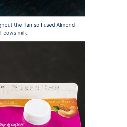
ghout the flan so I used Almond
f cows milk.