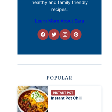
healthy and family friendly
recipes.
Learn More About Sara
POPULAR
INSTANT POT
Instant Pot Chili