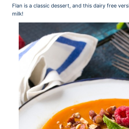
Flan is a classic dessert, and this dairy free ver
milk!