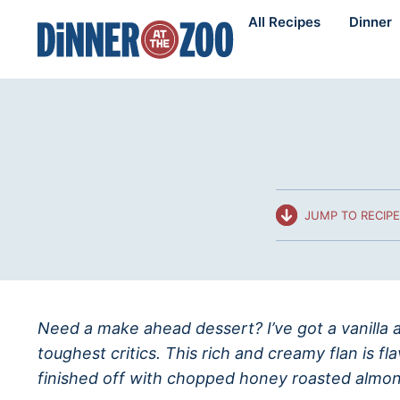
Skip
All Recipes
Dinner
to
content
JUMP TO RECIPE
Need a make ahead dessert? I’ve got a vanilla a
toughest critics. This rich and creamy flan is f
finished off with chopped honey roasted almon