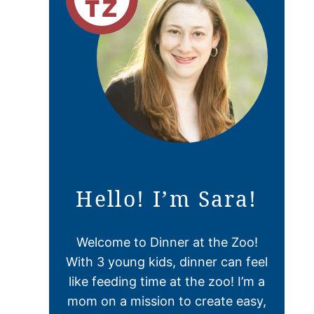
Hello! I’m Sara!
Welcome to Dinner at the Zoo!
With 3 young kids, dinner can feel
like feeding time at the zoo! I’m a
mom on a mission to create easy,