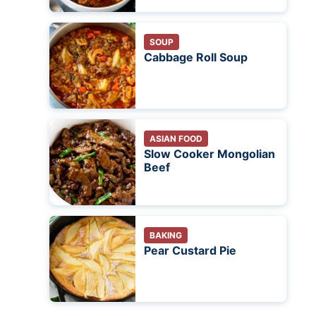
SOUP
Cabbage Roll Soup
ASIAN FOOD
Slow Cooker Mongolian
Beef
BAKING
Pear Custard Pie