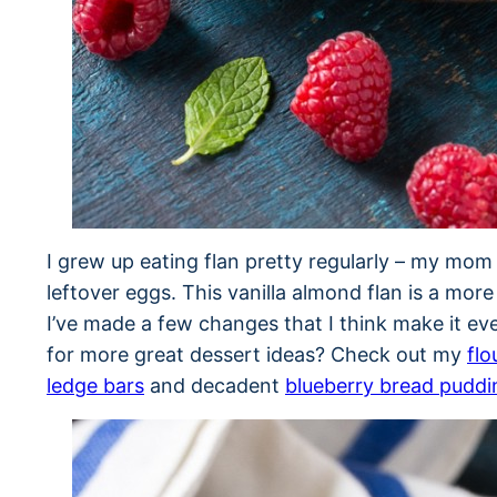
I grew up eating flan pretty regularly – my mom
leftover eggs. This vanilla almond flan is a mor
I’ve made a few changes that I think make it eve
for more great dessert ideas? Check out my
flo
ledge bars
and decadent
blueberry bread puddi