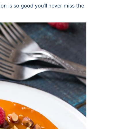
sion is so good you’ll never miss the