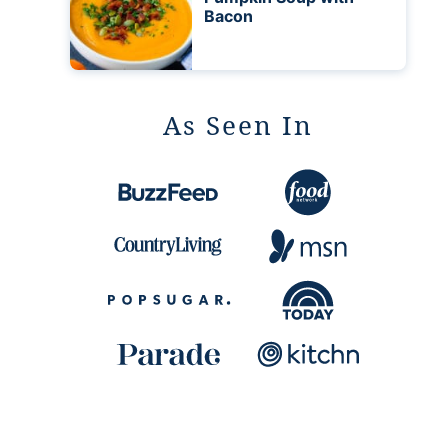
Bacon
As Seen In