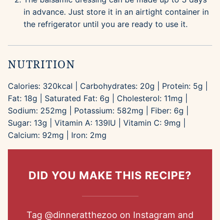
in advance. Just store it in an airtight container in
the refrigerator until you are ready to use it.
NUTRITION
Calories:
320
kcal
|
Carbohydrates:
20
g
|
Protein:
5
g
|
Fat:
18
g
|
Saturated Fat:
6
g
|
Cholesterol:
11
mg
|
Sodium:
252
mg
|
Potassium:
582
mg
|
Fiber:
6
g
|
Sugar:
13
g
|
Vitamin A:
139
IU
|
Vitamin C:
9
mg
|
Calcium:
92
mg
|
Iron:
2
mg
DID YOU MAKE THIS RECIPE?
Tag
@dinneratthezoo
on Instagram and