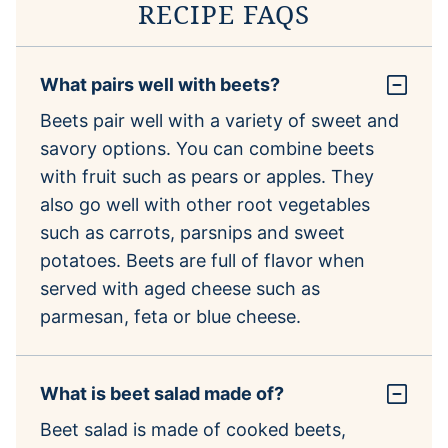
RECIPE FAQS
What pairs well with beets?
Beets pair well with a variety of sweet and
savory options. You can combine beets
with fruit such as pears or apples. They
also go well with other root vegetables
such as carrots, parsnips and sweet
potatoes. Beets are full of flavor when
served with aged cheese such as
parmesan, feta or blue cheese.
What is beet salad made of?
Beet salad is made of cooked beets,