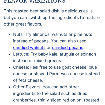
FLAVOR VARIATIONS
This roasted beet salad dish is delicious as-is,
but you can switch up the ingredients to feature
other great flavors.
Nuts: Try almonds, walnuts or pine nuts
instead of pecans. You can also used
candied walnuts
or
candied pecans
.
Lettuce: Try baby kale, arugula or spinach
instead of mixed greens.
Cheese: Feel free to use goat cheese, blue
cheese or shaved Parmesan cheese instead
of feta cheese.
Other Flavors: You can add other
ingredients to the salad such as dried
cranberries, thinly sliced red onion, roasted