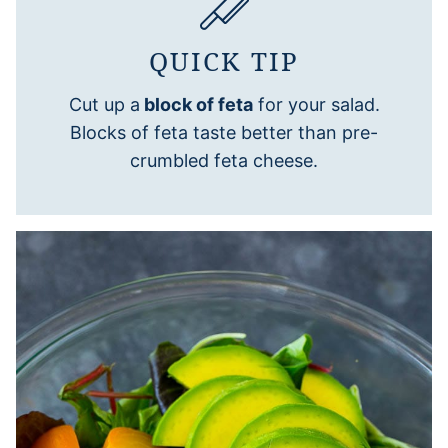
QUICK TIP
Cut up a
block of feta
for your salad.
Blocks of feta taste better than pre-
crumbled feta cheese.