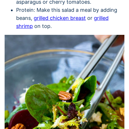
asparagus or cherry tomatoes.
Protein: Make this salad a meal by adding
beans,
grilled chicken breast
or
grilled
shrimp
on top.