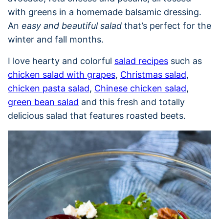
with greens in a homemade balsamic dressing.
An
easy and beautiful salad
that’s perfect for the
winter and fall months.
I love hearty and colorful
salad recipes
such as
chicken salad with grapes
,
Christmas salad
,
chicken pasta salad
,
Chinese chicken salad
,
green bean salad
and this fresh and totally
delicious salad that features roasted beets.