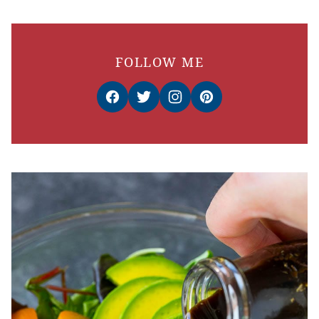
FOLLOW ME