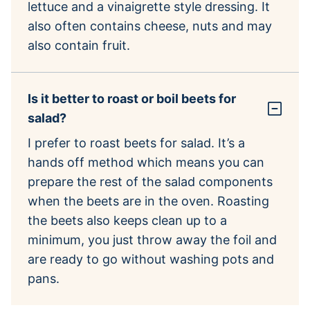
lettuce and a vinaigrette style dressing. It
also often contains cheese, nuts and may
also contain fruit.
Is it better to roast or boil beets for
salad?
I prefer to roast beets for salad. It’s a
hands off method which means you can
prepare the rest of the salad components
when the beets are in the oven. Roasting
the beets also keeps clean up to a
minimum, you just throw away the foil and
are ready to go without washing pots and
pans.