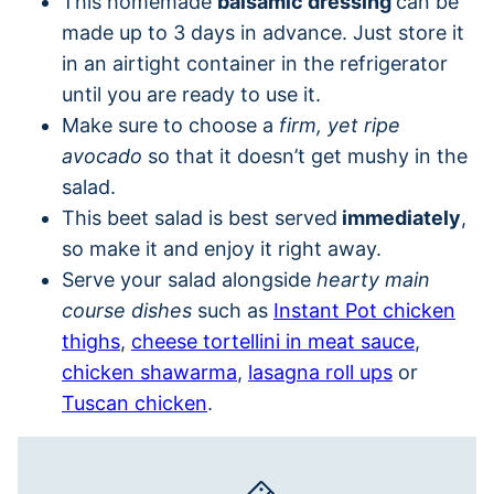
This homemade
balsamic dressing
can be
made up to 3 days in advance. Just store it
in an airtight container in the refrigerator
until you are ready to use it.
Make sure to choose a
firm, yet ripe
avocado
so that it doesn’t get mushy in the
salad.
This beet salad is best served
immediately
,
so make it and enjoy it right away.
Serve your salad alongside
hearty main
course dishes
such as
Instant Pot chicken
thighs
,
cheese tortellini in meat sauce
,
chicken shawarma
,
lasagna roll ups
or
Tuscan chicken
.