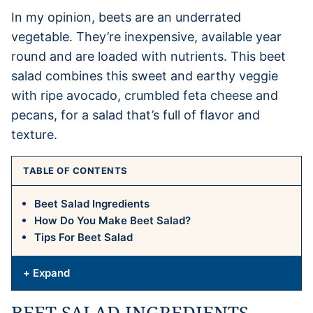
In my opinion, beets are an underrated
vegetable. They’re inexpensive, available year
round and are loaded with nutrients. This beet
salad combines this sweet and earthy veggie
with ripe avocado, crumbled feta cheese and
pecans, for a salad that’s full of flavor and
texture.
TABLE OF CONTENTS
Beet Salad Ingredients
How Do You Make Beet Salad?
Tips For Beet Salad
+ Expand
BEET SALAD INGREDIENTS