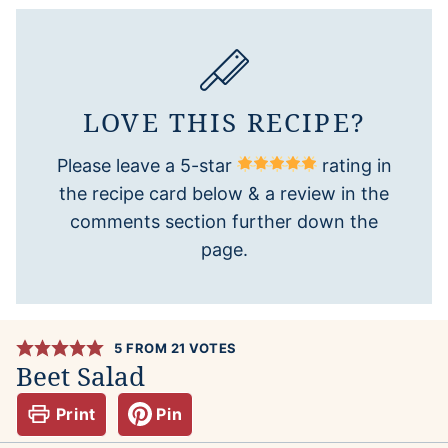
LOVE THIS RECIPE?
Please leave a 5-star
rating in
the recipe card below & a review in the
comments section further down the
page.
5
FROM
21
VOTES
Beet Salad
Print
Pin