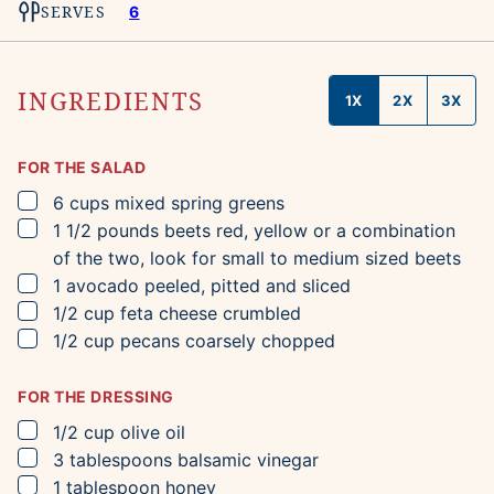
SERVES
6
INGREDIENTS
1X
2X
3X
FOR THE SALAD
▢
6
cups
mixed spring greens
▢
1 1/2
pounds
beets
red, yellow or a combination
of the two, look for small to medium sized beets
▢
1
avocado
peeled, pitted and sliced
▢
1/2
cup
feta cheese
crumbled
▢
1/2
cup
pecans
coarsely chopped
FOR THE DRESSING
▢
1/2
cup
olive oil
▢
3
tablespoons
balsamic vinegar
▢
1
tablespoon
honey