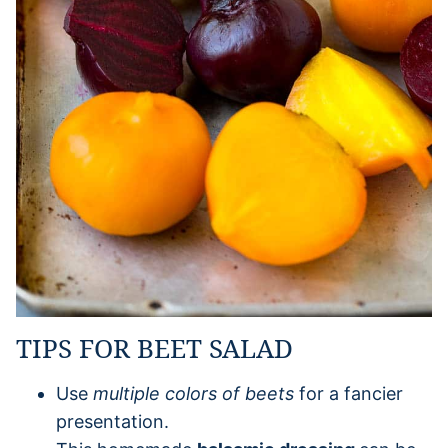
TIPS FOR BEET SALAD
Use
multiple colors of beets
for a fancier
presentation.