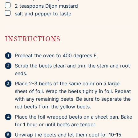
▢
2
teaspoons
Dijon mustard
▢
salt and pepper to taste
INSTRUCTIONS
Preheat the oven to 400 degrees F.
Scrub the beets clean and trim the stem and root
ends.
Place 2-3 beets of the same color on a large
sheet of foil. Wrap the beets tightly in foil. Repeat
with any remaining beets. Be sure to separate the
red beets from the yellow beets.
Place the foil wrapped beets on a sheet pan. Bake
for 1 hour or until beets are tender.
Unwrap the beets and let them cool for 10-15