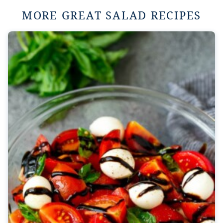
MORE GREAT SALAD RECIPES