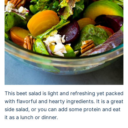
This beet salad is light and refreshing yet packed
with flavorful and hearty ingredients. It is a great
side salad, or you can add some protein and eat
it as a lunch or dinner.