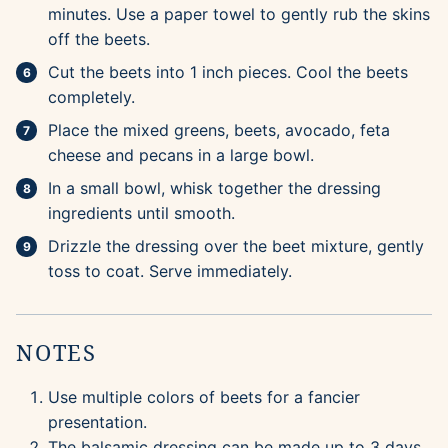
minutes. Use a paper towel to gently rub the skins
off the beets.
Cut the beets into 1 inch pieces. Cool the beets
completely.
Place the mixed greens, beets, avocado, feta
cheese and pecans in a large bowl.
In a small bowl, whisk together the dressing
ingredients until smooth.
Drizzle the dressing over the beet mixture, gently
toss to coat. Serve immediately.
NOTES
Use multiple colors of beets for a fancier
presentation.
The balsamic dressing can be made up to 3 days