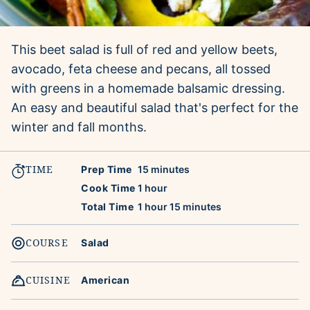
This beet salad is full of red and yellow beets,
avocado, feta cheese and pecans, all tossed
with greens in a homemade balsamic dressing.
An easy and beautiful salad that's perfect for the
winter and fall months.
TIME
minutes
Prep Time
15
minutes
hour
Cook Time
1
hour
hour
minutes
Total Time
1
hour
15
minutes
COURSE
Salad
CUISINE
American