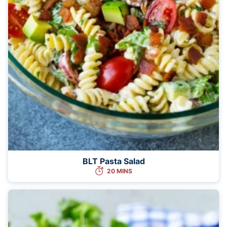
BLT Pasta Salad
20 MINS