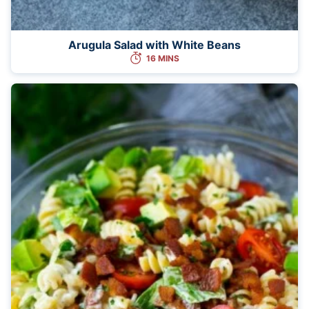
Arugula Salad with White Beans
16 MINS