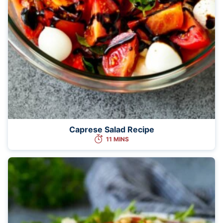
Caprese Salad Recipe
11 MINS