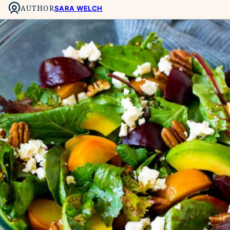
AUTHOR
SARA WELCH