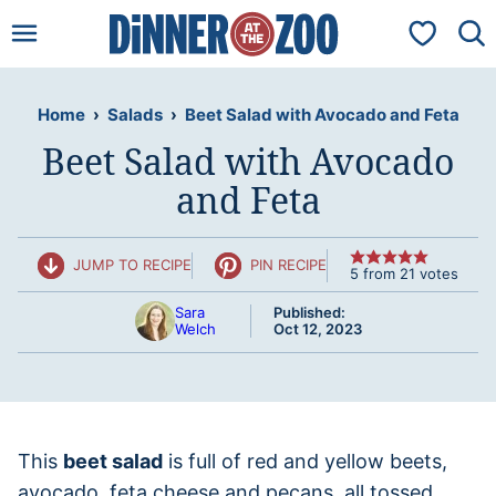
Skip
My Favorit
to
content
Home
›
Salads
›
Beet Salad with Avocado and Feta
Beet Salad with Avocado
and Feta
JUMP TO RECIPE
PIN RECIPE
5
from
21
votes
Sara
Published:
Welch
Oct 12, 2023
This
beet salad
is full of red and yellow beets,
avocado, feta cheese and pecans, all tossed