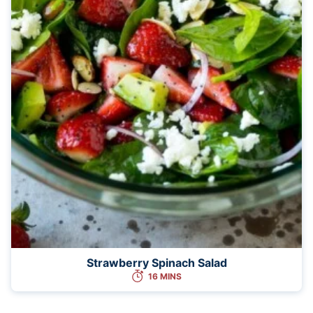
Strawberry Spinach Salad
16 MINS