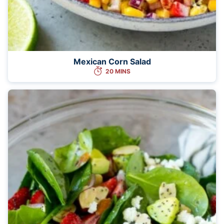
Mexican Corn Salad
20 MINS