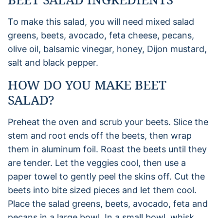
To make this salad, you will need mixed salad
greens, beets, avocado, feta cheese, pecans,
olive oil, balsamic vinegar, honey, Dijon mustard,
salt and black pepper.
HOW DO YOU MAKE BEET
SALAD?
Preheat the oven and scrub your beets. Slice the
stem and root ends off the beets, then wrap
them in aluminum foil. Roast the beets until they
are tender. Let the veggies cool, then use a
paper towel to gently peel the skins off. Cut the
beets into bite sized pieces and let them cool.
Place the salad greens, beets, avocado, feta and
pecans in a large bowl. In a small bowl, whisk