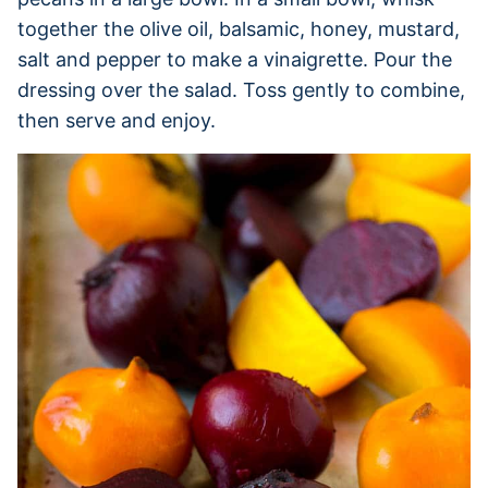
together the olive oil, balsamic, honey, mustard,
salt and pepper to make a vinaigrette. Pour the
dressing over the salad. Toss gently to combine,
then serve and enjoy.