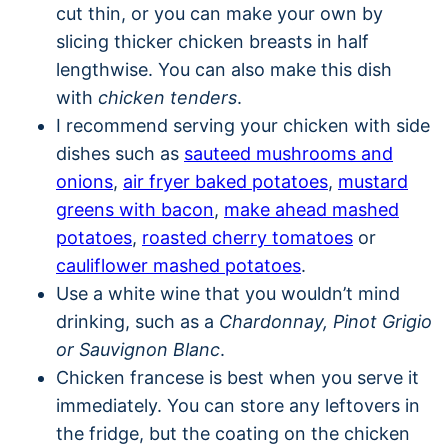
cut thin, or you can make your own by
slicing thicker chicken breasts in half
lengthwise. You can also make this dish
with
chicken tenders
.
I recommend serving your chicken with side
dishes such as
sauteed mushrooms and
onions
,
air fryer baked potatoes
,
mustard
greens with bacon
,
make ahead mashed
potatoes
,
roasted cherry tomatoes
or
cauliflower mashed potatoes
.
Use a white wine that you wouldn’t mind
drinking, such as a
Chardonnay, Pinot Grigio
or Sauvignon Blanc
.
Chicken francese is best when you serve it
immediately. You can store any leftovers in
the fridge, but the coating on the chicken