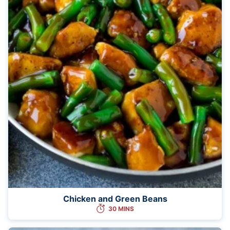
Chicken and Green Beans
30 MINS