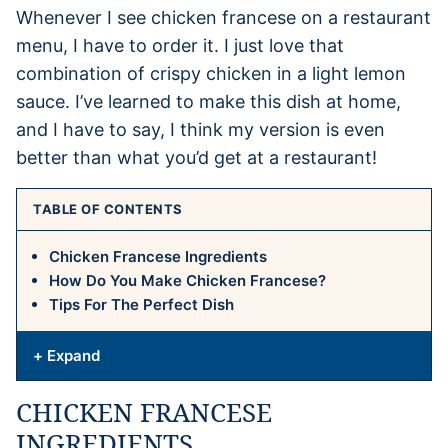
Whenever I see chicken francese on a restaurant
menu, I have to order it. I just love that
combination of crispy chicken in a light lemon
sauce. I’ve learned to make this dish at home,
and I have to say, I think my version is even
better than what you’d get at a restaurant!
TABLE OF CONTENTS
Chicken Francese Ingredients
How Do You Make Chicken Francese?
Tips For The Perfect Dish
+ Expand
CHICKEN FRANCESE
INGREDIENTS