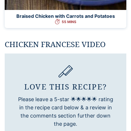
Braised Chicken with Carrots and Potatoes
55 MINS
CHICKEN FRANCESE VIDEO
LOVE THIS RECIPE?
Please leave a 5-star 🌟🌟🌟🌟🌟 rating
in the recipe card below & a review in
the comments section further down
the page.