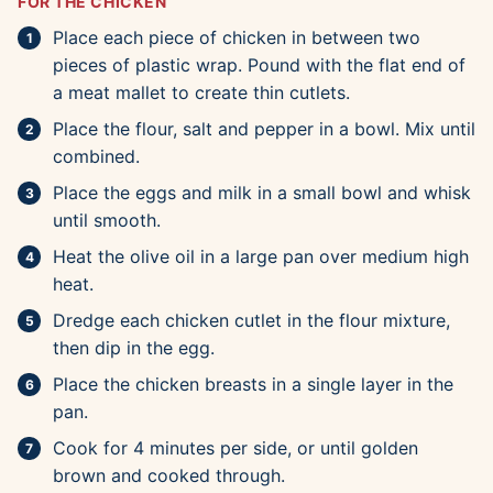
FOR THE CHICKEN
Place each piece of chicken in between two
pieces of plastic wrap. Pound with the flat end of
a meat mallet to create thin cutlets.
Place the flour, salt and pepper in a bowl. Mix until
combined.
Place the eggs and milk in a small bowl and whisk
until smooth.
Heat the olive oil in a large pan over medium high
heat.
Dredge each chicken cutlet in the flour mixture,
then dip in the egg.
Place the chicken breasts in a single layer in the
pan.
Cook for 4 minutes per side, or until golden
brown and cooked through.