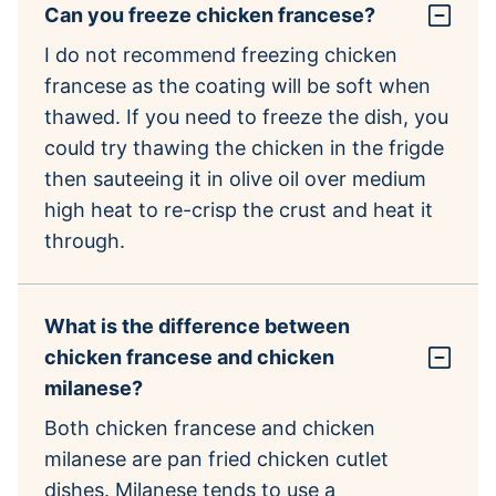
Can you freeze chicken francese?
I do not recommend freezing chicken
francese as the coating will be soft when
thawed. If you need to freeze the dish, you
could try thawing the chicken in the frigde
then sauteeing it in olive oil over medium
high heat to re-crisp the crust and heat it
through.
What is the difference between
chicken francese and chicken
milanese?
Both chicken francese and chicken
milanese are pan fried chicken cutlet
dishes. Milanese tends to use a