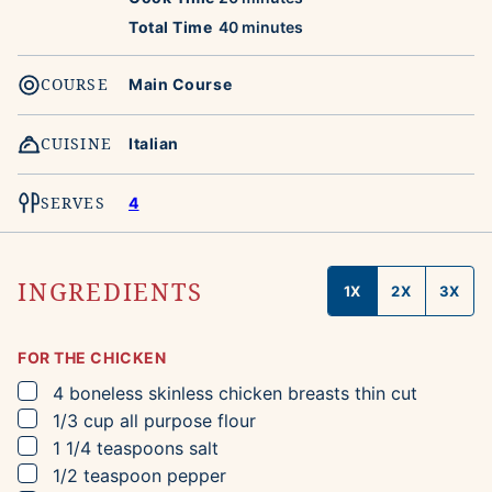
minutes
Total Time
40
minutes
COURSE
Main Course
CUISINE
Italian
SERVES
4
INGREDIENTS
1X
2X
3X
FOR THE CHICKEN
▢
4
boneless skinless chicken breasts
thin cut
▢
1/3
cup
all purpose flour
▢
1 1/4
teaspoons
salt
▢
1/2
teaspoon
pepper