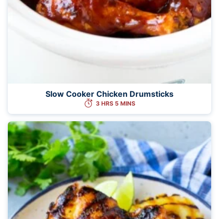
Slow Cooker Chicken Drumsticks
3 HRS 5 MINS