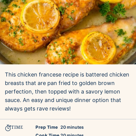
This chicken francese recipe is battered chicken
breasts that are pan fried to golden brown
perfection, then topped with a savory lemon
sauce. An easy and unique dinner option that
always gets rave reviews!
TIME
minutes
Prep Time
20
minutes
minutes
Cook Time
20
minutes