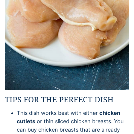
TIPS FOR THE PERFECT DISH
This dish works best with either
chicken
cutlets
or thin sliced chicken breasts. You
can buy chicken breasts that are already