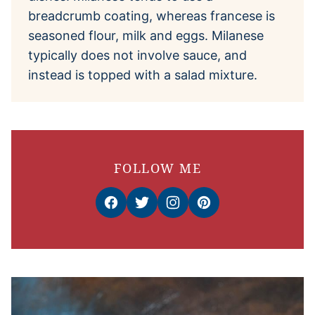
breadcrumb coating, whereas francese is
seasoned flour, milk and eggs. Milanese
typically does not involve sauce, and
instead is topped with a salad mixture.
FOLLOW ME