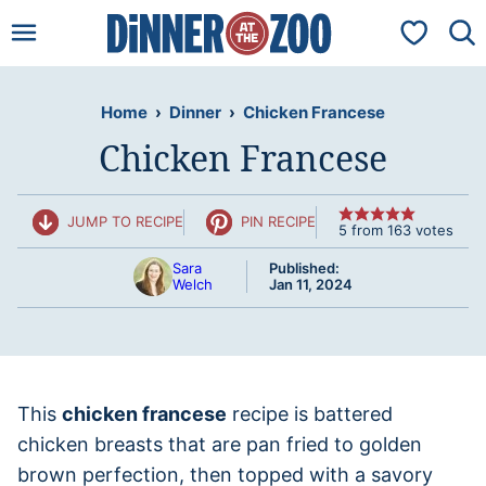
Skip
My Favorit
to
content
Home
›
Dinner
›
Chicken Francese
Chicken Francese
JUMP TO RECIPE
PIN RECIPE
5
from
163
votes
Sara
Published:
Welch
Jan 11, 2024
This
chicken francese
recipe is battered
chicken breasts that are pan fried to golden
brown perfection, then topped with a savory