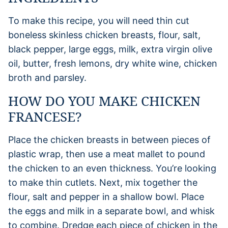
To make this recipe, you will need thin cut
boneless skinless chicken breasts, flour, salt,
black pepper, large eggs, milk, extra virgin olive
oil, butter, fresh lemons, dry white wine, chicken
broth and parsley.
HOW DO YOU MAKE CHICKEN
FRANCESE?
Place the chicken breasts in between pieces of
plastic wrap, then use a meat mallet to pound
the chicken to an even thickness. You’re looking
to make thin cutlets. Next, mix together the
flour, salt and pepper in a shallow bowl. Place
the eggs and milk in a separate bowl, and whisk
to combine. Dredge each piece of chicken in the