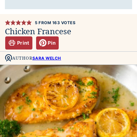
5
FROM
163
VOTES
Chicken Francese
Print
Pin
AUTHOR
SARA WELCH