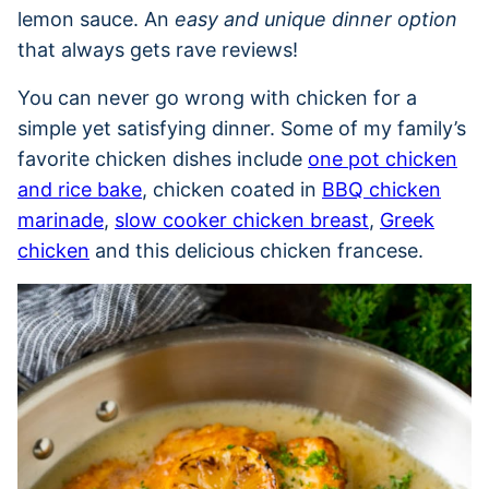
lemon sauce. An
easy and unique dinner option
that always gets rave reviews!
You can never go wrong with chicken for a
simple yet satisfying dinner. Some of my family’s
favorite chicken dishes include
one pot chicken
and rice bake
, chicken coated in
BBQ chicken
marinade
,
slow cooker chicken breast
,
Greek
chicken
and this delicious chicken francese.