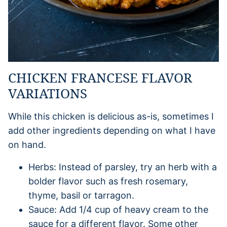
CHICKEN FRANCESE FLAVOR
VARIATIONS
While this chicken is delicious as-is, sometimes I
add other ingredients depending on what I have
on hand.
Herbs: Instead of parsley, try an herb with a
bolder flavor such as fresh rosemary,
thyme, basil or tarragon.
Sauce: Add 1/4 cup of heavy cream to the
sauce for a different flavor. Some other