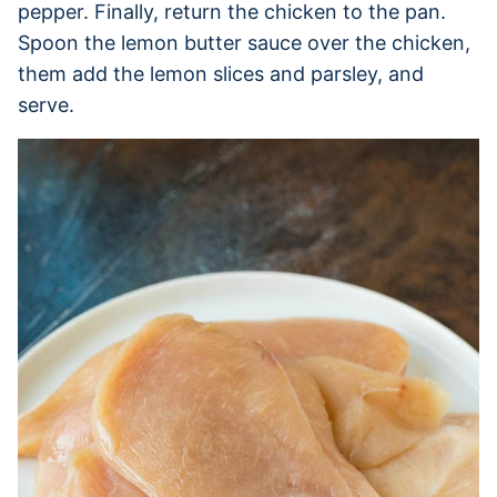
pepper. Finally, return the chicken to the pan.
Spoon the lemon butter sauce over the chicken,
them add the lemon slices and parsley, and
serve.