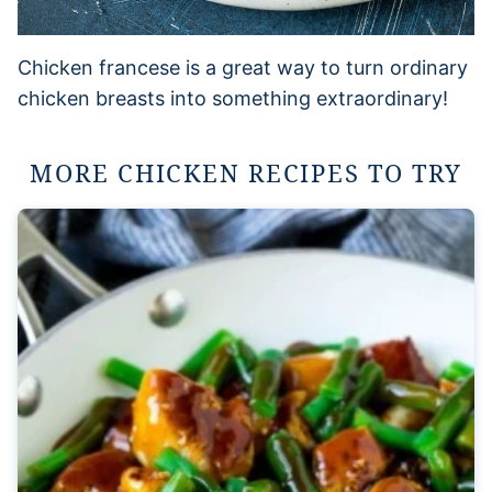
Chicken francese is a great way to turn ordinary
chicken breasts into something extraordinary!
MORE CHICKEN RECIPES TO TRY