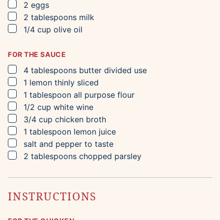
▢
2
eggs
▢
2
tablespoons
milk
▢
1/4
cup
olive oil
FOR THE SAUCE
▢
4
tablespoons
butter
divided use
▢
1
lemon
thinly sliced
▢
1
tablespoon
all purpose flour
▢
1/2
cup
white wine
▢
3/4
cup
chicken broth
▢
1
tablespoon
lemon juice
▢
salt and pepper to taste
▢
2
tablespoons
chopped parsley
INSTRUCTIONS