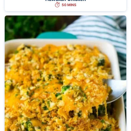
50 MINS