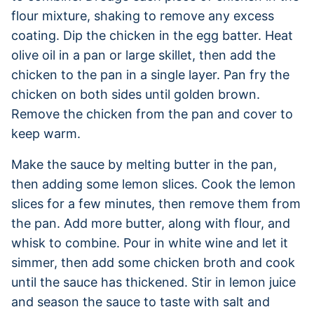
flour mixture, shaking to remove any excess
coating. Dip the chicken in the egg batter. Heat
olive oil in a pan or large skillet, then add the
chicken to the pan in a single layer. Pan fry the
chicken on both sides until golden brown.
Remove the chicken from the pan and cover to
keep warm.
Make the sauce by melting butter in the pan,
then adding some lemon slices. Cook the lemon
slices for a few minutes, then remove them from
the pan. Add more butter, along with flour, and
whisk to combine. Pour in white wine and let it
simmer, then add some chicken broth and cook
until the sauce has thickened. Stir in lemon juice
and season the sauce to taste with salt and