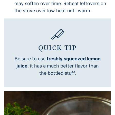
may soften over time. Reheat leftovers on
the stove over low heat until warm.
QUICK TIP
Be sure to use
freshly squeezed lemon
juice
, it has a much better flavor than
the bottled stuff.