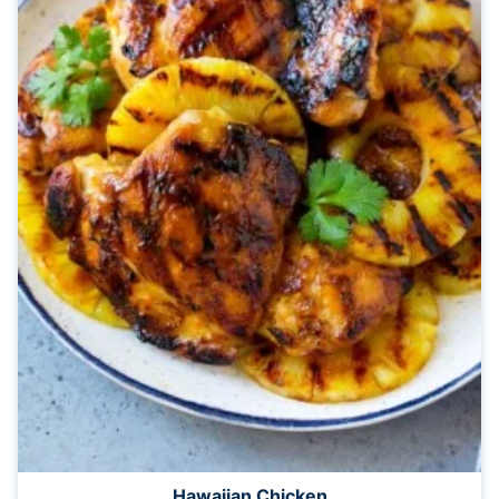
Hawaiian Chicken