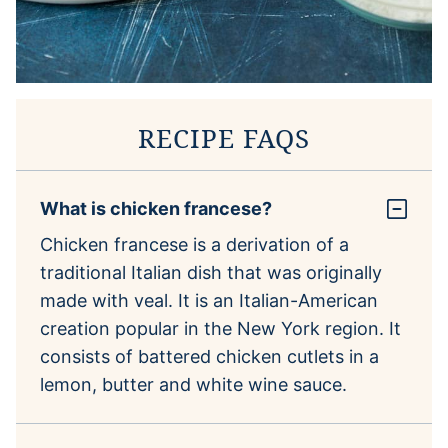
RECIPE FAQS
What is chicken francese?
Chicken francese is a derivation of a
traditional Italian dish that was originally
made with veal. It is an Italian-American
creation popular in the New York region. It
consists of battered chicken cutlets in a
lemon, butter and white wine sauce.