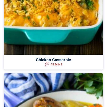
Chicken Casserole
45 MINS