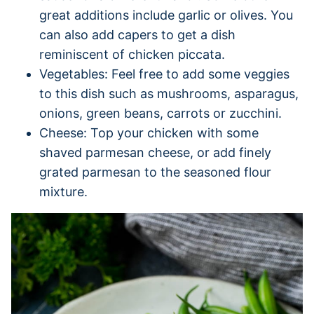
great additions include garlic or olives. You
can also add capers to get a dish
reminiscent of chicken piccata.
Vegetables: Feel free to add some veggies
to this dish such as mushrooms, asparagus,
onions, green beans, carrots or zucchini.
Cheese: Top your chicken with some
shaved parmesan cheese, or add finely
grated parmesan to the seasoned flour
mixture.