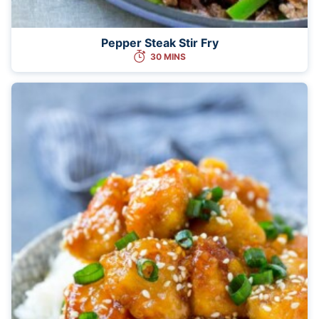
Pepper Steak Stir Fry
30 MINS