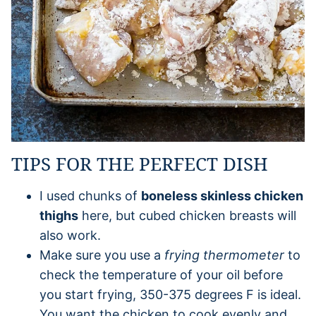
TIPS FOR THE PERFECT DISH
I used chunks of
boneless skinless chicken
thighs
here, but cubed chicken breasts will
also work.
Make sure you use a
frying thermometer
to
check the temperature of your oil before
you start frying, 350-375 degrees F is ideal.
You want the chicken to cook evenly and