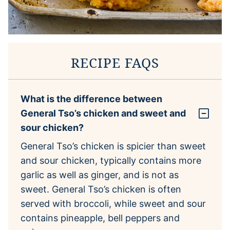
RECIPE FAQS
What is the difference between
General Tso’s chicken and sweet and
sour chicken?
General Tso’s chicken is spicier than sweet
and sour chicken, typically contains more
garlic as well as ginger, and is not as
sweet. General Tso’s chicken is often
served with broccoli, while sweet and sour
contains pineapple, bell peppers and