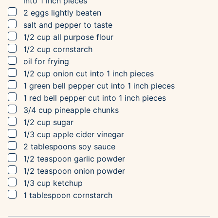
into 1 inch pieces
▢
2
eggs
lightly beaten
▢
salt and pepper to taste
▢
1/2
cup
all purpose flour
▢
1/2
cup
cornstarch
▢
oil for frying
▢
1/2
cup
onion
cut into 1 inch pieces
▢
1
green bell pepper
cut into 1 inch pieces
▢
1
red bell pepper
cut into 1 inch pieces
▢
3/4
cup
pineapple chunks
▢
1/2
cup
sugar
▢
1/3
cup
apple cider vinegar
▢
2
tablespoons
soy sauce
▢
1/2
teaspoon
garlic powder
▢
1/2
teaspoon
onion powder
▢
1/3
cup
ketchup
▢
1
tablespoon
cornstarch