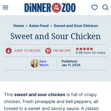
Skip
My Favorit
to
content
Home
›
Asian Food
›
Sweet and Sour Chicken
Sweet and Sour Chicken
JUMP TO RECIPE
PIN RECIPE
4.98
from
43
votes
Sara
Published:
Welch
Jan 11, 2024
This
sweet and sour chicken
is full of crispy
chicken, fresh pineapple and bell peppers, all
tossed in a sweet and savory sauce. A
classic