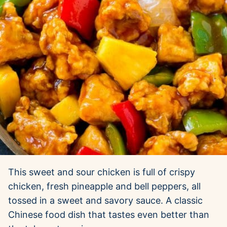
This sweet and sour chicken is full of crispy
chicken, fresh pineapple and bell peppers, all
tossed in a sweet and savory sauce. A classic
Chinese food dish that tastes even better than