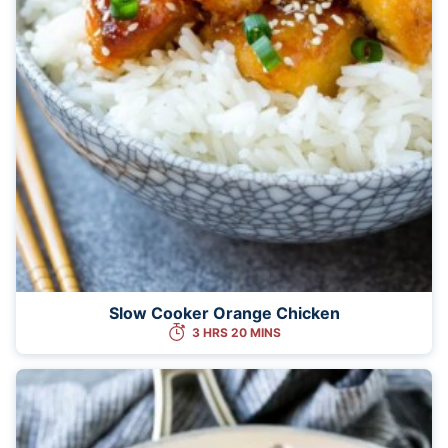
Slow Cooker Orange Chicken
3 HRS 20 MINS