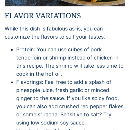
FLAVOR VARIATIONS
While this dish is fabulous as-is, you can
customize the flavors to suit your tastes.
Protein: You can use cubes of pork
tenderloin or shrimp instead of chicken in
this recipe. The shrimp will take less time to
cook in the hot oil.
Flavorings: Feel free to add a splash of
pineapple juice, fresh garlic or minced
ginger to the sauce. If you like spicy food,
you can also add crushed red pepper flakes
or some sriracha. Sensitive to salt? Try
using low sodium soy sauce.