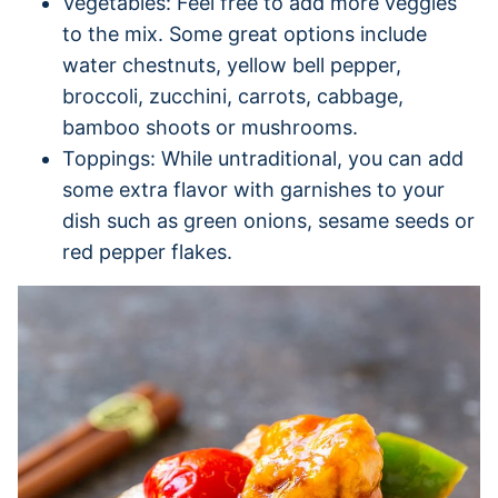
Vegetables: Feel free to add more veggies
to the mix. Some great options include
water chestnuts, yellow bell pepper,
broccoli, zucchini, carrots, cabbage,
bamboo shoots or mushrooms.
Toppings: While untraditional, you can add
some extra flavor with garnishes to your
dish such as green onions, sesame seeds or
red pepper flakes.