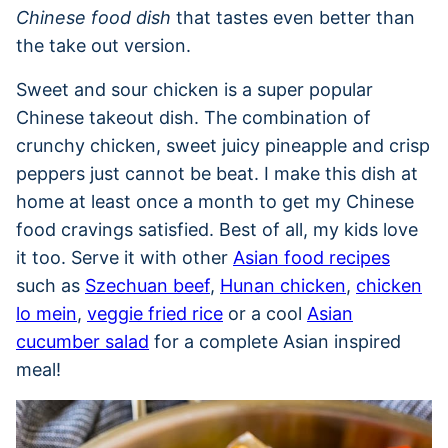
Chinese food dish
that tastes even better than
the take out version.
Sweet and sour chicken is a super popular
Chinese takeout dish. The combination of
crunchy chicken, sweet juicy pineapple and crisp
peppers just cannot be beat. I make this dish at
home at least once a month to get my Chinese
food cravings satisfied. Best of all, my kids love
it too. Serve it with other
Asian food recipes
such as
Szechuan beef
,
Hunan chicken
,
chicken
lo mein
,
veggie fried rice
or a cool
Asian
cucumber salad
for a complete Asian inspired
meal!