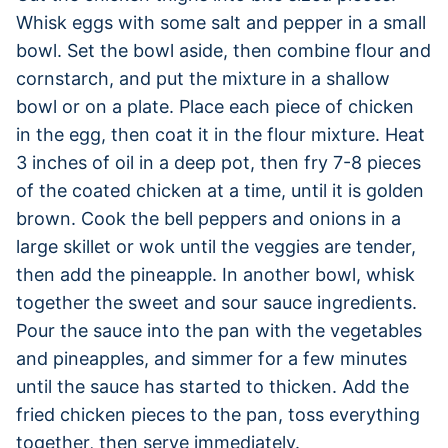
Whisk eggs with some salt and pepper in a small
bowl. Set the bowl aside, then combine flour and
cornstarch, and put the mixture in a shallow
bowl or on a plate. Place each piece of chicken
in the egg, then coat it in the flour mixture. Heat
3 inches of oil in a deep pot, then fry 7-8 pieces
of the coated chicken at a time, until it is golden
brown. Cook the bell peppers and onions in a
large skillet or wok until the veggies are tender,
then add the pineapple. In another bowl, whisk
together the sweet and sour sauce ingredients.
Pour the sauce into the pan with the vegetables
and pineapples, and simmer for a few minutes
until the sauce has started to thicken. Add the
fried chicken pieces to the pan, toss everything
together, then serve immediately.