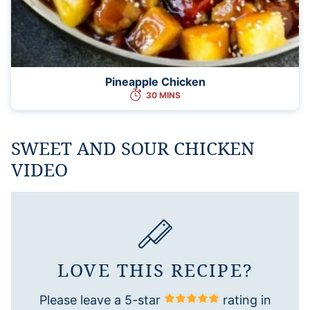
Pineapple Chicken
30 MINS
SWEET AND SOUR CHICKEN
VIDEO
LOVE THIS RECIPE?
Please leave a 5-star
rating in