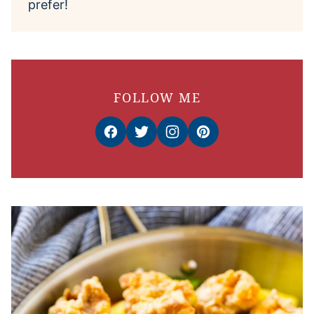
prefer!
FOLLOW ME