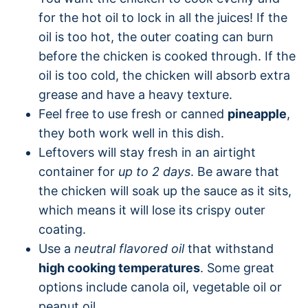
for the hot oil to lock in all the juices! If the
oil is too hot, the outer coating can burn
before the chicken is cooked through. If the
oil is too cold, the chicken will absorb extra
grease and have a heavy texture.
Feel free to use fresh or canned
pineapple
,
they both work well in this dish.
Leftovers will stay fresh in an airtight
container for
up to 2 days
. Be aware that
the chicken will soak up the sauce as it sits,
which means it will lose its crispy outer
coating.
Use a
neutral flavored oil
that withstand
high cooking temperatures
. Some great
options include canola oil, vegetable oil or
peanut oil.