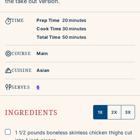
the take out version.
TIME
minutes
Prep Time
20
minutes
minutes
Cook Time
30
minutes
minutes
Total Time
50
minutes
COURSE
Main
CUISINE
Asian
SERVES
6
INGREDIENTS
1X
2X
3X
▢
1 1/2
pounds
boneless skinless chicken thighs
cut