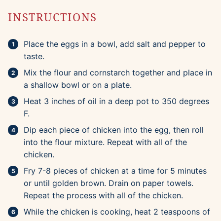
INSTRUCTIONS
Place the eggs in a bowl, add salt and pepper to
taste.
Mix the flour and cornstarch together and place in
a shallow bowl or on a plate.
Heat 3 inches of oil in a deep pot to 350 degrees
F.
Dip each piece of chicken into the egg, then roll
into the flour mixture. Repeat with all of the
chicken.
Fry 7-8 pieces of chicken at a time for 5 minutes
or until golden brown. Drain on paper towels.
Repeat the process with all of the chicken.
While the chicken is cooking, heat 2 teaspoons of