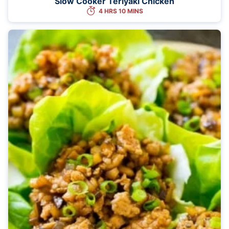
Slow Cooker Teriyaki Chicken
4 HRS 10 MINS