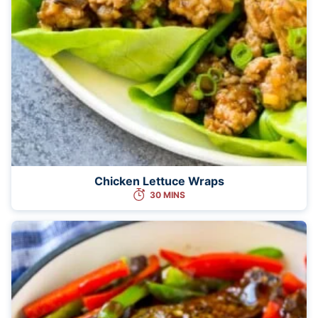
Chicken Lettuce Wraps
30 MINS