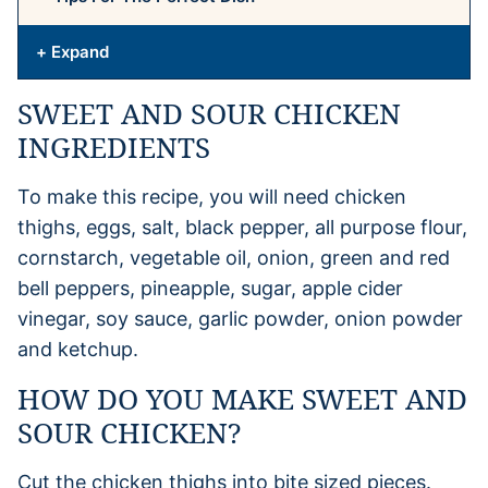
+ Expand
SWEET AND SOUR CHICKEN
INGREDIENTS
To make this recipe, you will need chicken
thighs, eggs, salt, black pepper, all purpose flour,
cornstarch, vegetable oil, onion, green and red
bell peppers, pineapple, sugar, apple cider
vinegar, soy sauce, garlic powder, onion powder
and ketchup.
HOW DO YOU MAKE SWEET AND
SOUR CHICKEN?
Cut the chicken thighs into bite sized pieces.