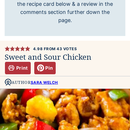
the recipe card below & a review in the
comments section further down the
page.
4.98
FROM
43
VOTES
Sweet and Sour Chicken
Print
Pin
AUTHOR
SARA WELCH