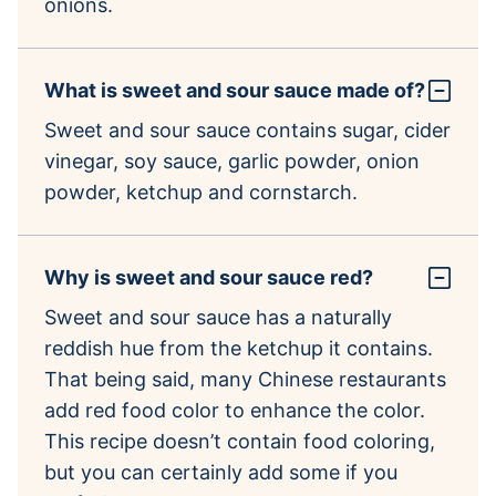
onions.
What is sweet and sour sauce made of?
Sweet and sour sauce contains sugar, cider
vinegar, soy sauce, garlic powder, onion
powder, ketchup and cornstarch.
Why is sweet and sour sauce red?
Sweet and sour sauce has a naturally
reddish hue from the ketchup it contains.
That being said, many Chinese restaurants
add red food color to enhance the color.
This recipe doesn’t contain food coloring,
but you can certainly add some if you