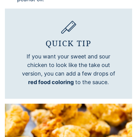
QUICK TIP
If you want your sweet and sour
chicken to look like the take out
version, you can add a few drops of
red food coloring
to the sauce.