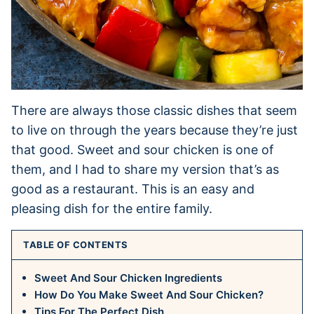
There are always those classic dishes that seem
to live on through the years because they’re just
that good. Sweet and sour chicken is one of
them, and I had to share my version that’s as
good as a restaurant. This is an easy and
pleasing dish for the entire family.
TABLE OF CONTENTS
Sweet And Sour Chicken Ingredients
How Do You Make Sweet And Sour Chicken?
Tips For The Perfect Dish