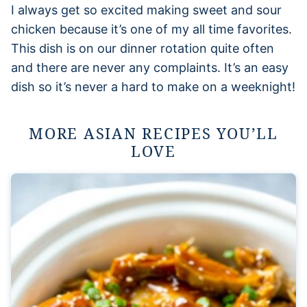
I always get so excited making sweet and sour
chicken because it’s one of my all time favorites.
This dish is on our dinner rotation quite often
and there are never any complaints. It’s an easy
dish so it’s never a hard to make on a weeknight!
MORE ASIAN RECIPES YOU’LL
LOVE