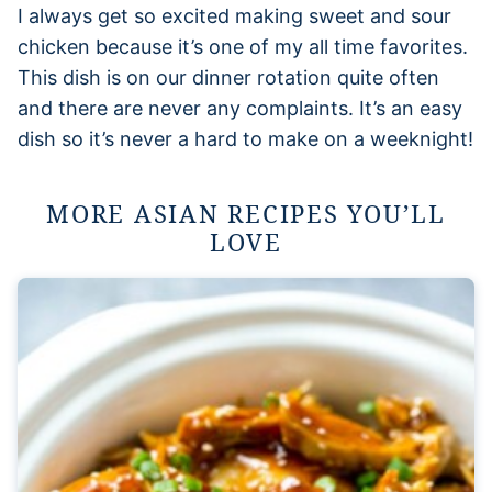
I always get so excited making sweet and sour
chicken because it’s one of my all time favorites.
This dish is on our dinner rotation quite often
and there are never any complaints. It’s an easy
dish so it’s never a hard to make on a weeknight!
MORE ASIAN RECIPES YOU’LL
LOVE