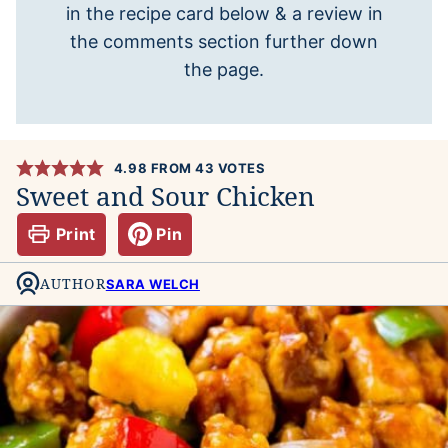
in the recipe card below & a review in
the comments section further down
the page.
4.98
FROM
43
VOTES
Sweet and Sour Chicken
Print
Pin
AUTHOR
SARA WELCH