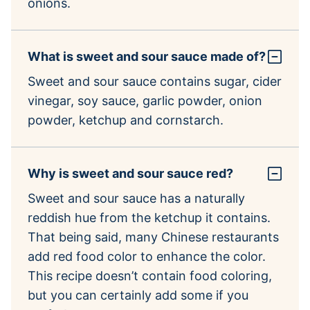
onions.
What is sweet and sour sauce made of?
Sweet and sour sauce contains sugar, cider
vinegar, soy sauce, garlic powder, onion
powder, ketchup and cornstarch.
Why is sweet and sour sauce red?
Sweet and sour sauce has a naturally
reddish hue from the ketchup it contains.
That being said, many Chinese restaurants
add red food color to enhance the color.
This recipe doesn’t contain food coloring,
but you can certainly add some if you