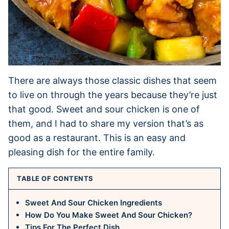
There are always those classic dishes that seem
to live on through the years because they’re just
that good. Sweet and sour chicken is one of
them, and I had to share my version that’s as
good as a restaurant. This is an easy and
pleasing dish for the entire family.
TABLE OF CONTENTS
Sweet And Sour Chicken Ingredients
How Do You Make Sweet And Sour Chicken?
Tips For The Perfect Dish