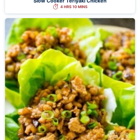
Slow Cooker Teriyaki Chicken
4 HRS 10 MINS