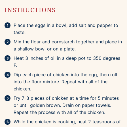
INSTRUCTIONS
Place the eggs in a bowl, add salt and pepper to
taste.
Mix the flour and cornstarch together and place in
a shallow bowl or on a plate.
Heat 3 inches of oil in a deep pot to 350 degrees
F.
Dip each piece of chicken into the egg, then roll
into the flour mixture. Repeat with all of the
chicken.
Fry 7-8 pieces of chicken at a time for 5 minutes
or until golden brown. Drain on paper towels.
Repeat the process with all of the chicken.
While the chicken is cooking, heat 2 teaspoons of