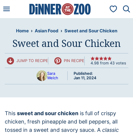
Skip
My Favorit
to
content
Home
›
Asian Food
›
Sweet and Sour Chicken
Sweet and Sour Chicken
JUMP TO RECIPE
PIN RECIPE
4.98
from
43
votes
Sara
Published:
Welch
Jan 11, 2024
This
sweet and sour chicken
is full of crispy
chicken, fresh pineapple and bell peppers, all
tossed in a sweet and savory sauce. A
classic