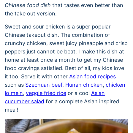
Chinese food dish
that tastes even better than
the take out version.
Sweet and sour chicken is a super popular
Chinese takeout dish. The combination of
crunchy chicken, sweet juicy pineapple and crisp
peppers just cannot be beat. I make this dish at
home at least once a month to get my Chinese
food cravings satisfied. Best of all, my kids love
it too. Serve it with other
Asian food recipes
such as
Szechuan beef
,
Hunan chicken
,
chicken
lo mein
,
veggie fried rice
or a cool
Asian
cucumber salad
for a complete Asian inspired
meal!