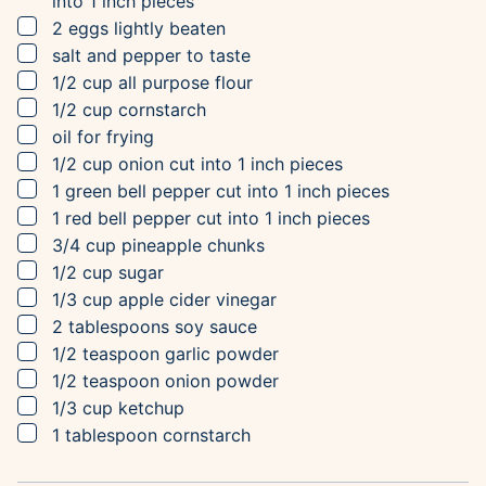
into 1 inch pieces
▢
2
eggs
lightly beaten
▢
salt and pepper to taste
▢
1/2
cup
all purpose flour
▢
1/2
cup
cornstarch
▢
oil for frying
▢
1/2
cup
onion
cut into 1 inch pieces
▢
1
green bell pepper
cut into 1 inch pieces
▢
1
red bell pepper
cut into 1 inch pieces
▢
3/4
cup
pineapple chunks
▢
1/2
cup
sugar
▢
1/3
cup
apple cider vinegar
▢
2
tablespoons
soy sauce
▢
1/2
teaspoon
garlic powder
▢
1/2
teaspoon
onion powder
▢
1/3
cup
ketchup
▢
1
tablespoon
cornstarch