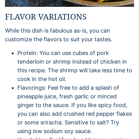
FLAVOR VARIATIONS
While this dish is fabulous as-is, you can
customize the flavors to suit your tastes.
Protein: You can use cubes of pork
tenderloin or shrimp instead of chicken in
this recipe. The shrimp will take less time to
cook in the hot oil.
Flavorings: Feel free to add a splash of
pineapple juice, fresh garlic or minced
ginger to the sauce. If you like spicy food,
you can also add crushed red pepper flakes
or some sriracha. Sensitive to salt? Try
using low sodium soy sauce.