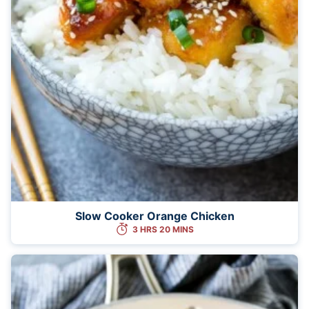
Slow Cooker Orange Chicken
3 HRS 20 MINS