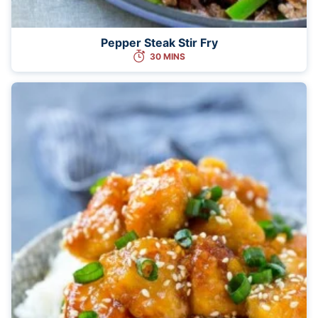
Pepper Steak Stir Fry
30 MINS