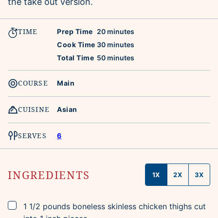
the take out version.
TIME
minutes
Prep Time
20
minutes
minutes
Cook Time
30
minutes
minutes
Total Time
50
minutes
COURSE
Main
CUISINE
Asian
SERVES
6
INGREDIENTS
1X
2X
3X
▢
1 1/2
pounds
boneless skinless chicken thighs
cut