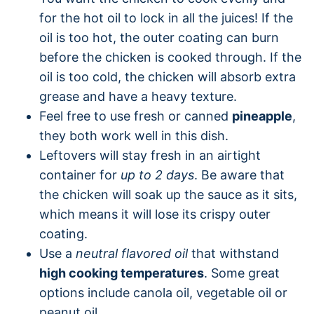
for the hot oil to lock in all the juices! If the
oil is too hot, the outer coating can burn
before the chicken is cooked through. If the
oil is too cold, the chicken will absorb extra
grease and have a heavy texture.
Feel free to use fresh or canned
pineapple
,
they both work well in this dish.
Leftovers will stay fresh in an airtight
container for
up to 2 days
. Be aware that
the chicken will soak up the sauce as it sits,
which means it will lose its crispy outer
coating.
Use a
neutral flavored oil
that withstand
high cooking temperatures
. Some great
options include canola oil, vegetable oil or
peanut oil.