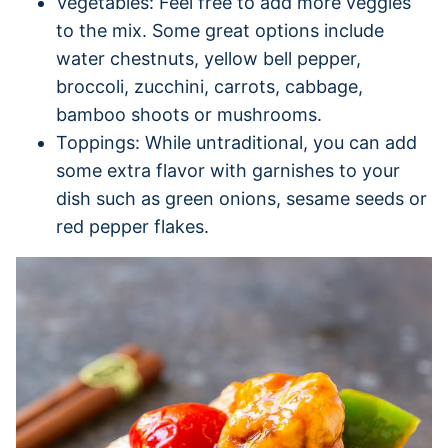
Vegetables: Feel free to add more veggies
to the mix. Some great options include
water chestnuts, yellow bell pepper,
broccoli, zucchini, carrots, cabbage,
bamboo shoots or mushrooms.
Toppings: While untraditional, you can add
some extra flavor with garnishes to your
dish such as green onions, sesame seeds or
red pepper flakes.