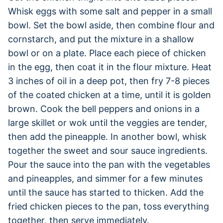
Whisk eggs with some salt and pepper in a small
bowl. Set the bowl aside, then combine flour and
cornstarch, and put the mixture in a shallow
bowl or on a plate. Place each piece of chicken
in the egg, then coat it in the flour mixture. Heat
3 inches of oil in a deep pot, then fry 7-8 pieces
of the coated chicken at a time, until it is golden
brown. Cook the bell peppers and onions in a
large skillet or wok until the veggies are tender,
then add the pineapple. In another bowl, whisk
together the sweet and sour sauce ingredients.
Pour the sauce into the pan with the vegetables
and pineapples, and simmer for a few minutes
until the sauce has started to thicken. Add the
fried chicken pieces to the pan, toss everything
together, then serve immediately.