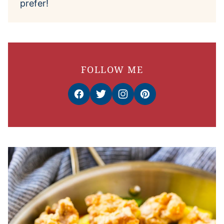
prefer!
FOLLOW ME