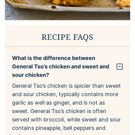
RECIPE FAQS
What is the difference between
General Tso’s chicken and sweet and
sour chicken?
General Tso’s chicken is spicier than sweet
and sour chicken, typically contains more
garlic as well as ginger, and is not as
sweet. General Tso’s chicken is often
served with broccoli, while sweet and sour
contains pineapple, bell peppers and