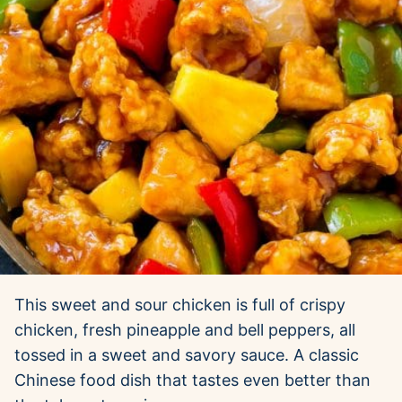
This sweet and sour chicken is full of crispy
chicken, fresh pineapple and bell peppers, all
tossed in a sweet and savory sauce. A classic
Chinese food dish that tastes even better than