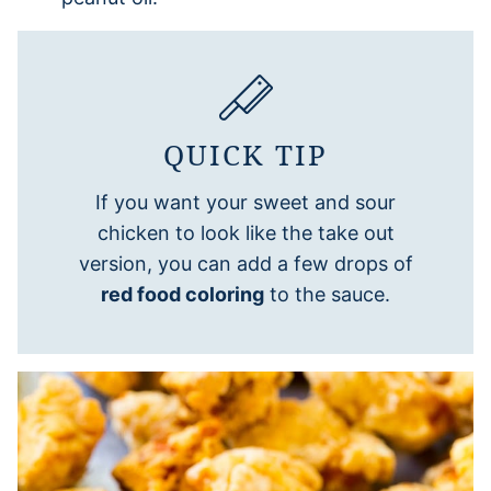
QUICK TIP
If you want your sweet and sour
chicken to look like the take out
version, you can add a few drops of
red food coloring
to the sauce.