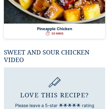
Pineapple Chicken
30 MINS
SWEET AND SOUR CHICKEN
VIDEO
LOVE THIS RECIPE?
Please leave a 5-star 🌟🌟🌟🌟🌟 rating