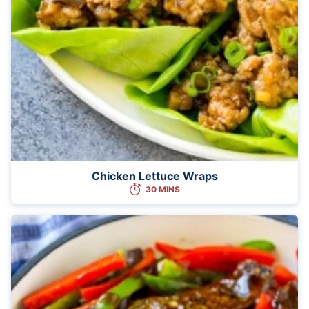
Chicken Lettuce Wraps
30 MINS