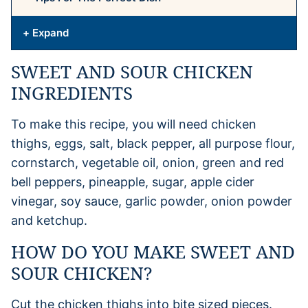
+ Expand
SWEET AND SOUR CHICKEN
INGREDIENTS
To make this recipe, you will need chicken
thighs, eggs, salt, black pepper, all purpose flour,
cornstarch, vegetable oil, onion, green and red
bell peppers, pineapple, sugar, apple cider
vinegar, soy sauce, garlic powder, onion powder
and ketchup.
HOW DO YOU MAKE SWEET AND
SOUR CHICKEN?
Cut the chicken thighs into bite sized pieces.