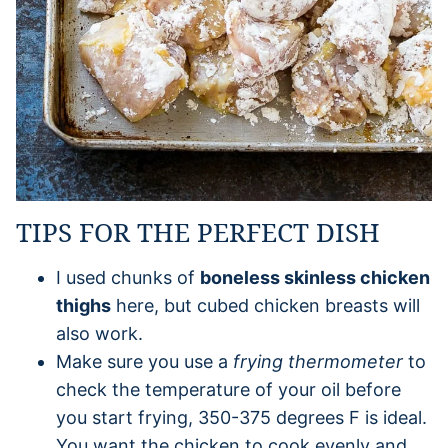
TIPS FOR THE PERFECT DISH
I used chunks of
boneless skinless chicken
thighs
here, but cubed chicken breasts will
also work.
Make sure you use a
frying thermometer
to
check the temperature of your oil before
you start frying, 350-375 degrees F is ideal.
You want the chicken to cook evenly and