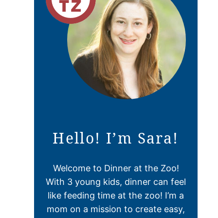
Hello! I’m Sara!
Welcome to Dinner at the Zoo!
With 3 young kids, dinner can feel
like feeding time at the zoo! I’m a
mom on a mission to create easy,