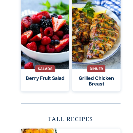
SALADS
DINNER
Berry Fruit Salad
Grilled Chicken
Breast
FALL RECIPES