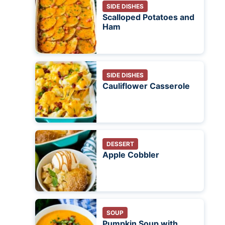
SIDE DISHES
Scalloped Potatoes and
Ham
SIDE DISHES
Cauliflower Casserole
DESSERT
Apple Cobbler
SOUP
Pumpkin Soup with