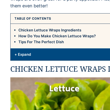
them even better!
TABLE OF CONTENTS
Chicken Lettuce Wraps Ingredients
How Do You Make Chicken Lettuce Wraps?
Tips For The Perfect Dish
+ Expand
CHICKEN LETTUCE WRAPS 