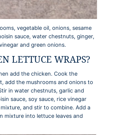
ooms, vegetable oil, onions, sesame
 hoisin sauce, water chestnuts, ginger,
e vinegar and green onions.
EN LETTUCE WRAPS?
, then add the chicken. Cook the
ext, add the mushrooms and onions to
tir in water chestnuts, garlic and
sin sauce, soy sauce, rice vinegar
 mixture, and stir to combine. Add a
n mixture into lettuce leaves and