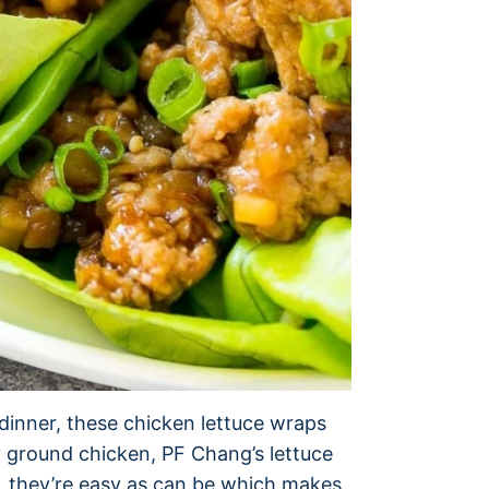
r dinner, these chicken lettuce wraps
hy ground chicken, PF Chang’s lettuce
s, they’re easy as can be which makes