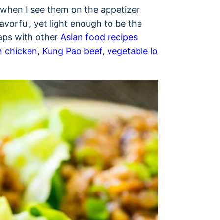
s when I see them on the appetizer
avorful, yet light enough to be the
raps with other
Asian food recipes
 chicken
,
Kung Pao beef
,
vegetable lo