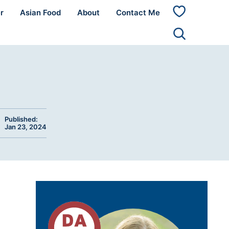
r
Asian Food
About
Contact Me
My
Favorites
Published:
Jan 23, 2024