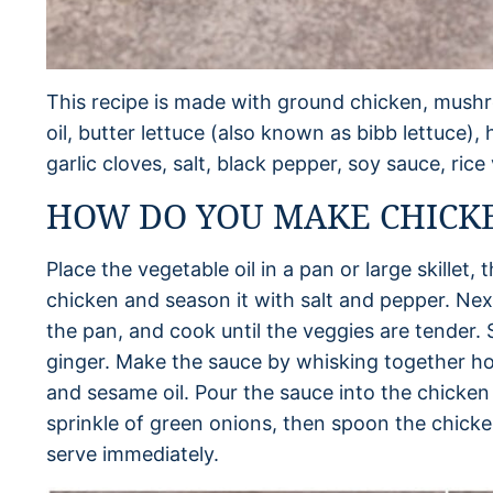
This recipe is made with ground chicken, mushr
oil, butter lettuce (also known as bibb lettuce),
garlic cloves, salt, black pepper, soy sauce, ric
HOW DO YOU MAKE CHICK
Place the vegetable oil in a pan or large skillet
chicken and season it with salt and pepper. N
the pan, and cook until the veggies are tender. S
ginger. Make the sauce by whisking together hoi
and sesame oil. Pour the sauce into the chicken
sprinkle of green onions, then spoon the chicke
serve immediately.