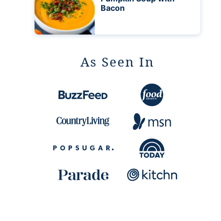
Bacon
As Seen In