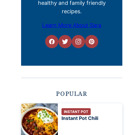
healthy and family friendly
recipes.
Learn More About Sara
POPULAR
INSTANT POT
Instant Pot Chili