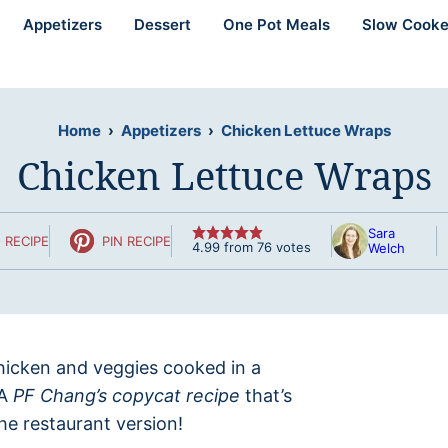
Appetizers
Dessert
One Pot Meals
Slow Cooke
Home
›
Appetizers
›
Chicken Lettuce Wraps
Chicken Lettuce Wraps
Sara
 RECIPE
PIN RECIPE
4.99
from
76
votes
Welch
icken and veggies cooked in a
 A
PF Chang’s copycat recipe
that’s
he restaurant version!