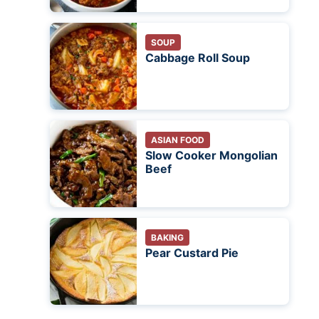
SOUP
Cabbage Roll Soup
ASIAN FOOD
Slow Cooker Mongolian
Beef
BAKING
Pear Custard Pie