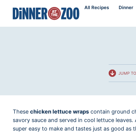
Skip
All Recipes
Dinner
to
content
JUMP TO
These
chicken lettuce wraps
contain ground ch
savory sauce and served in cool lettuce leaves.
super easy to make and tastes just as good as t