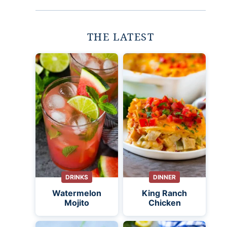
THE LATEST
DRINKS
DINNER
Watermelon
King Ranch
Mojito
Chicken