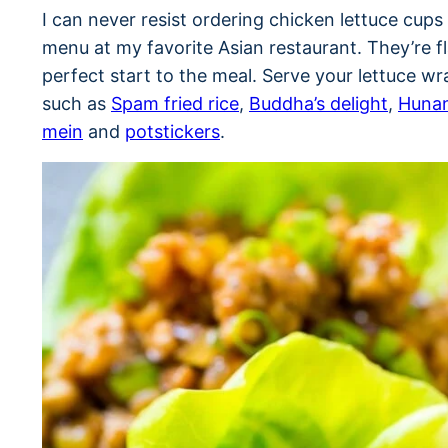
I can never resist ordering chicken lettuce cup
menu at my favorite Asian restaurant. They’re fl
perfect start to the meal. Serve your lettuce w
such as
Spam fried rice
,
Buddha’s delight
,
Hunan
mein
and
potstickers
.