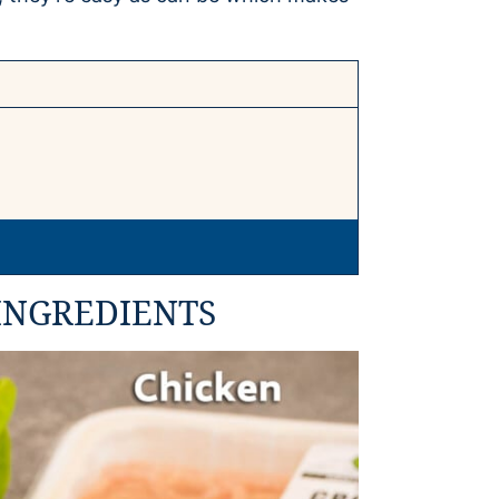
INGREDIENTS