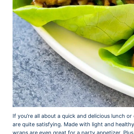
If you’re all about a quick and delicious lunch o
are quite satisfying. Made with light and healt
wraps are even great for a party appetizer. Plu