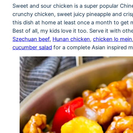
Sweet and sour chicken is a super popular Chin
crunchy chicken, sweet juicy pineapple and cris
this dish at home at least once a month to get 
Best of all, my kids love it too. Serve it with oth
Szechuan beef
,
Hunan chicken
,
chicken lo mein
cucumber salad
for a complete Asian inspired m