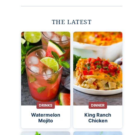
THE LATEST
DRINKS
DINNER
Watermelon
King Ranch
Mojito
Chicken