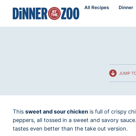
Skip
All Recipes
Dinner
to
content
JUMP TO
This
sweet and sour chicken
is full of crispy c
peppers, all tossed in a sweet and savory sauce
tastes even better than the take out version.