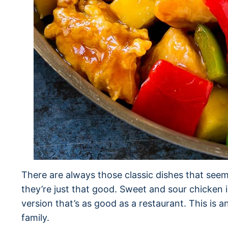
There are always those classic dishes that seem
they’re just that good. Sweet and sour chicken 
version that’s as good as a restaurant. This is a
family.