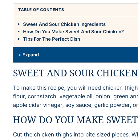
TABLE OF CONTENTS
Sweet And Sour Chicken Ingredients
How Do You Make Sweet And Sour Chicken?
Tips For The Perfect Dish
+ Expand
SWEET AND SOUR CHICKEN
To make this recipe, you will need chicken thighs
flour, cornstarch, vegetable oil, onion, green an
apple cider vinegar, soy sauce, garlic powder,
HOW DO YOU MAKE SWEET
Cut the chicken thighs into bite sized pieces. 