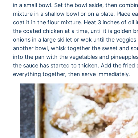
in a small bowl. Set the bowl aside, then combi
mixture in a shallow bowl or on a plate. Place e
coat it in the flour mixture. Heat 3 inches of oil
the coated chicken at a time, until it is golden
onions in a large skillet or wok until the veggie
another bowl, whisk together the sweet and sou
into the pan with the vegetables and pineapples
the sauce has started to thicken. Add the fried 
everything together, then serve immediately.