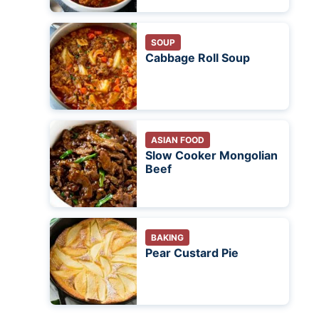
SOUP
Cabbage Roll Soup
ASIAN FOOD
Slow Cooker Mongolian
Beef
BAKING
Pear Custard Pie