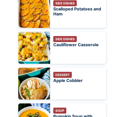
SIDE DISHES
Scalloped Potatoes and
Ham
SIDE DISHES
Cauliflower Casserole
DESSERT
Apple Cobbler
SOUP
Pumpkin Soup with