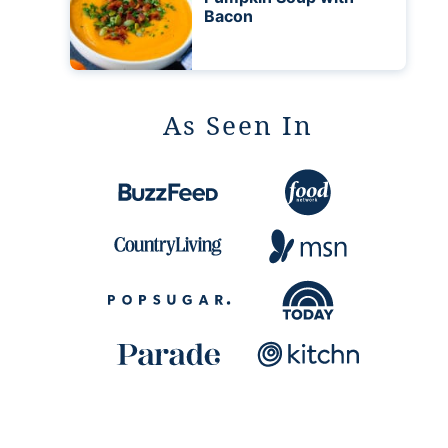
Bacon
As Seen In