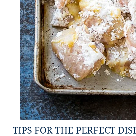
TIPS FOR THE PERFECT DIS