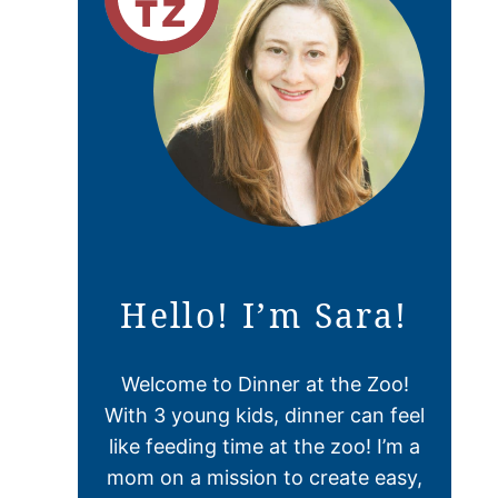
Hello! I’m Sara!
Welcome to Dinner at the Zoo!
With 3 young kids, dinner can feel
like feeding time at the zoo! I’m a
mom on a mission to create easy,