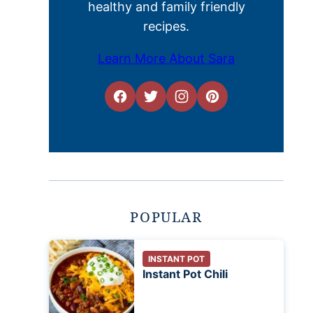
healthy and family friendly
recipes.
Learn More About Sara
POPULAR
INSTANT POT
Instant Pot Chili