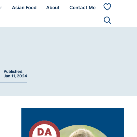
r
Asian Food
About
Contact Me
My
Favorites
Published:
Jan 11, 2024