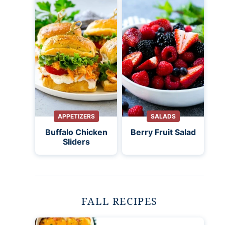
APPETIZERS
SALADS
Buffalo Chicken
Berry Fruit Salad
Sliders
FALL RECIPES