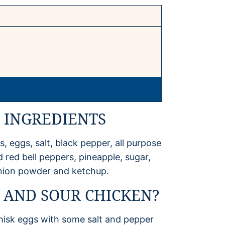
 INGREDIENTS
, eggs, salt, black pepper, all purpose
d red bell peppers, pineapple, sugar,
 onion powder and ketchup.
 AND SOUR CHICKEN?
Whisk eggs with some salt and pepper