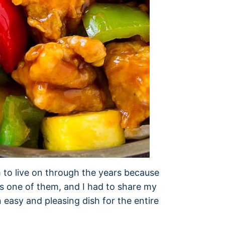
 to live on through the years because
is one of them, and I had to share my
n easy and pleasing dish for the entire