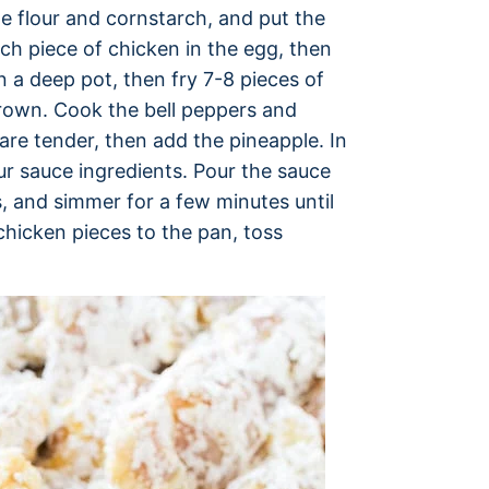
ne flour and cornstarch, and put the
ach piece of chicken in the egg, then
 in a deep pot, then fry 7-8 pieces of
 brown. Cook the bell peppers and
s are tender, then add the pineapple. In
r sauce ingredients. Pour the sauce
, and simmer for a few minutes until
chicken pieces to the pan, toss