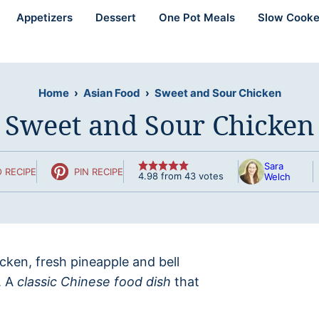
Appetizers
Dessert
One Pot Meals
Slow Cooke
Home
›
Asian Food
›
Sweet and Sour Chicken
Sweet and Sour Chicken
Sara
 RECIPE
PIN RECIPE
4.98
from
43
votes
Welch
hicken, fresh pineapple and bell
. A
classic Chinese food dish
that