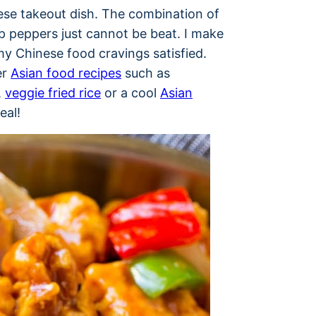
ese takeout dish. The combination of
p peppers just cannot be beat. I make
my Chinese food cravings satisfied.
er
Asian food recipes
such as
,
veggie fried rice
or a cool
Asian
eal!