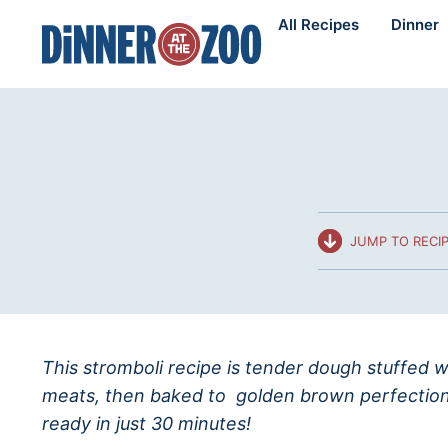
Skip
All Recipes
Dinner
to
content
JUMP TO RECI
This stromboli recipe is tender dough stuffed 
meats, then baked to golden brown perfection. 
ready in just 30 minutes!