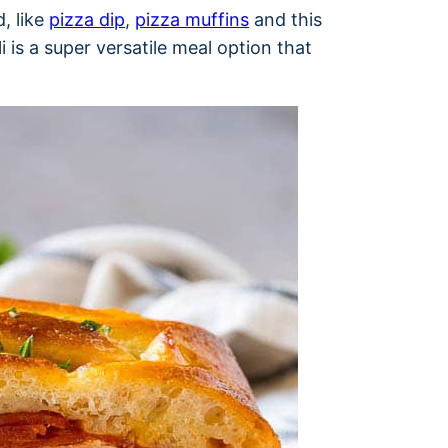
, like
pizza dip
,
pizza muffins
and this
i is a super versatile meal option that