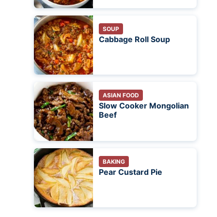
SOUP
Cabbage Roll Soup
ASIAN FOOD
Slow Cooker Mongolian
Beef
BAKING
Pear Custard Pie