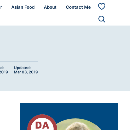
r
Asian Food
About
Contact Me
My
Favorites
d:
Updated:
 2019
Mar 03, 2019