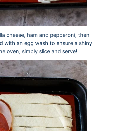
ella cheese, ham and pepperoni, then
ed with an egg wash to ensure a shiny
he oven, simply slice and serve!