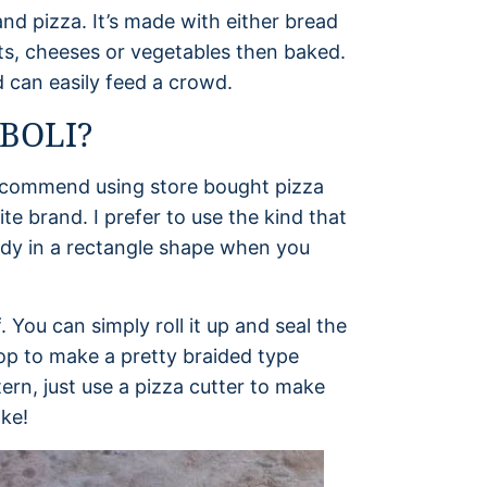
nd pizza. It’s made with either bread
ts, cheeses or vegetables then baked.
nd can easily feed a crowd.
BOLI?
 recommend using store bought pizza
e brand. I prefer to use the kind that
eady in a rectangle shape when you
You can simply roll it up and seal the
top to make a pretty braided type
tern, just use a pizza cutter to make
ake!