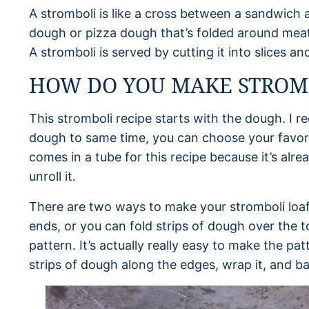
A stromboli is like a cross between a sandwich a
dough or pizza dough that’s folded around mea
A stromboli is served by cutting it into slices a
HOW DO YOU MAKE STROM
This stromboli recipe starts with the dough. I
dough to same time, you can choose your favorit
comes in a tube for this recipe because it’s alr
unroll it.
There are two ways to make your stromboli loaf. 
ends, or you can fold strips of dough over the 
pattern. It’s actually really easy to make the pat
strips of dough along the edges, wrap it, and b