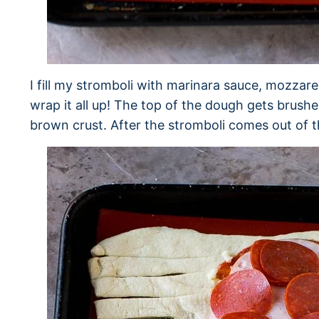
I fill my stromboli with marinara sauce, mozzar
wrap it all up! The top of the dough gets brush
brown crust. After the stromboli comes out of t