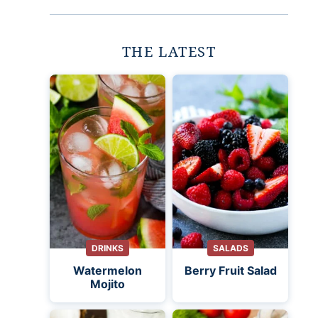
THE LATEST
DRINKS
SALADS
Watermelon
Berry Fruit Salad
Mojito