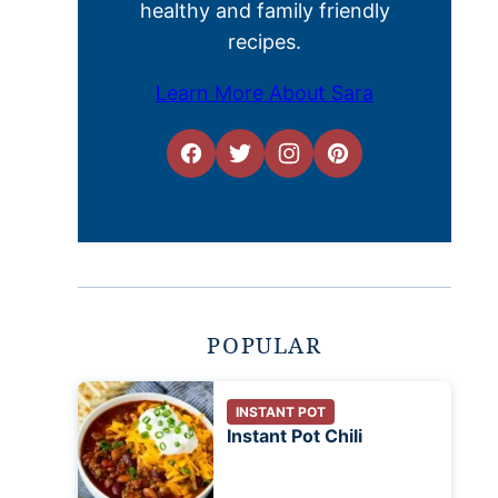
healthy and family friendly
recipes.
Learn More About Sara
POPULAR
INSTANT POT
Instant Pot Chili