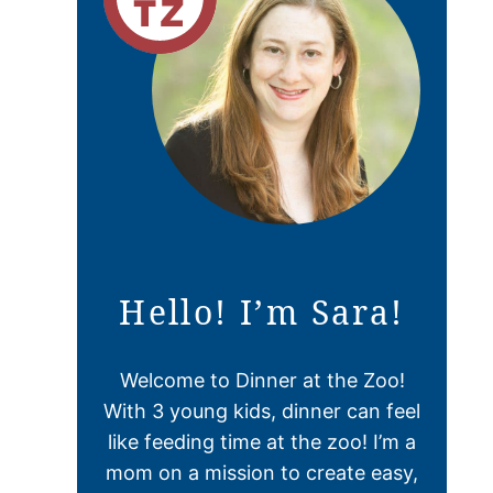
Hello! I’m Sara!
Welcome to Dinner at the Zoo!
With 3 young kids, dinner can feel
like feeding time at the zoo! I’m a
mom on a mission to create easy,