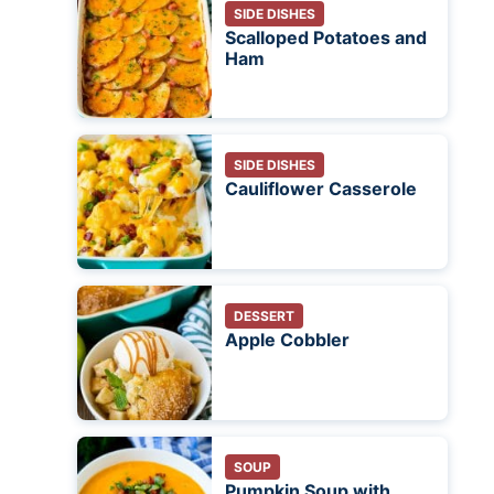
SIDE DISHES
Scalloped Potatoes and
Ham
SIDE DISHES
Cauliflower Casserole
DESSERT
Apple Cobbler
SOUP
Pumpkin Soup with