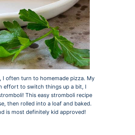
ly, I often turn to homemade pizza. My
n effort to switch things up a bit, I
stromboli! This easy stromboli recipe
e, then rolled into a loaf and baked.
and is most definitely kid approved!