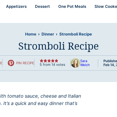
Appetizers
Dessert
One Pot Meals
Slow Cooke
Home
›
Dinner
›
Stromboli Recipe
Stromboli Recipe
Sara
Publishe
PE
PIN RECIPE
5
from
14
votes
Welch
Feb 14,
with tomato sauce, cheese and Italian
It’s a quick and easy dinner that’s