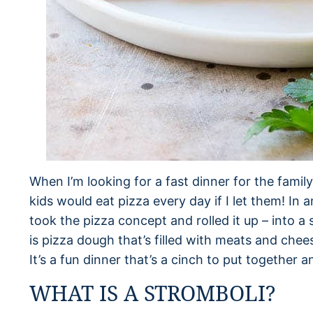
When I’m looking for a fast dinner for the fami
kids would eat pizza every day if I let them! In a
took the pizza concept and rolled it up – into a 
is pizza dough that’s filled with meats and chees
It’s a fun dinner that’s a cinch to put together 
WHAT IS A STROMBOLI?