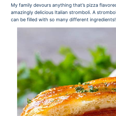
My family devours anything that’s pizza flavored
amazingly delicious Italian stromboli. A strombol
can be filled with so many different ingredients!