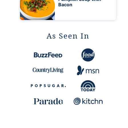
Bacon
As Seen In