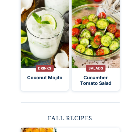
DRINKS
SALADS
Coconut Mojito
Cucumber
Tomato Salad
FALL RECIPES