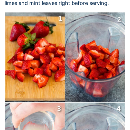
limes and mint leaves right before serving.