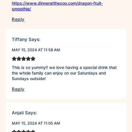
https://www.dinneratthezoo.com/dragon-fruit-
smoothie/
Reply
Tiffany
Says:
MAY 15, 2024 AT 11:58 AM
This is so yummy!! we love having a special drink that
the whole family can enjoy on our Saturdays and
Sundays outside!
Reply
Anjali
Says:
MAY 15, 2024 AT 11:05 AM