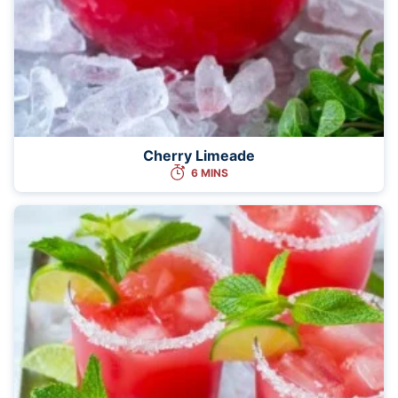
Cherry Limeade
6 MINS