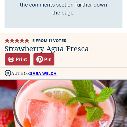
the comments section further down
the page.
5
FROM
11
VOTES
Strawberry Agua Fresca
Print
Pin
AUTHOR
SARA WELCH