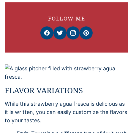
FOLLOW ME
FLAVOR VARIATIONS
While this strawberry agua fresca is delicious as
it is written, you can easily customize the flavors
to your tastes.