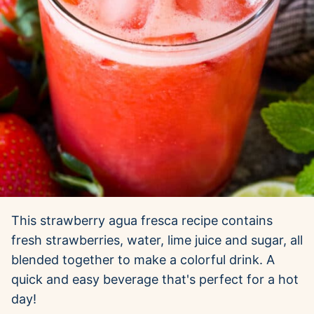
This strawberry agua fresca recipe contains
fresh strawberries, water, lime juice and sugar, all
blended together to make a colorful drink. A
quick and easy beverage that's perfect for a hot
day!