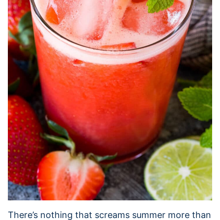
There’s nothing that screams summer more than