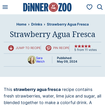
Skip
My Favorit
to
content
Home
›
Drinks
›
Strawberry Agua Fresca
Strawberry Agua Fresca
JUMP TO RECIPE
PIN RECIPE
5
from
11
votes
Sara
Published:
Welch
May 09, 2024
This
strawberry agua fresca
recipe contains
fresh strawberries, water, lime juice and sugar, all
blended together to make a colorful drink. A