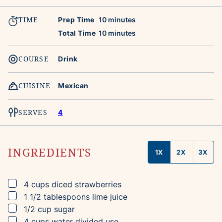
TIME
minutes
Prep Time
10
minutes
minutes
Total Time
10
minutes
COURSE
Drink
CUISINE
Mexican
SERVES
4
INGREDIENTS
1X
2X
3X
▢
4
cups
diced strawberries
▢
1 1/2
tablespoons
lime juice
▢
1/2
cup
sugar
▢
4
cups
water
divided use