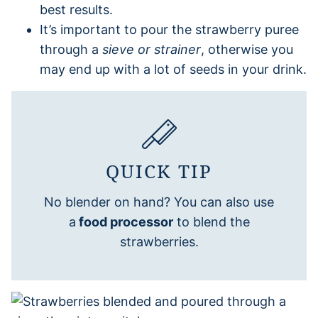
best results.
It’s important to pour the strawberry puree
through a
sieve or strainer
, otherwise you
may end up with a lot of seeds in your drink.
QUICK TIP
No blender on hand? You can also use
a
food processor
to blend the
strawberries.