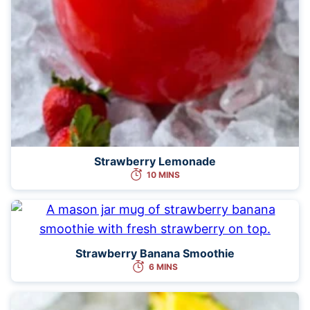
Strawberry Lemonade
10 MINS
Strawberry Banana Smoothie
6 MINS