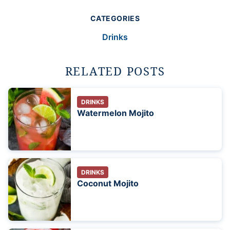
CATEGORIES
Drinks
RELATED POSTS
DRINKS
Watermelon Mojito
DRINKS
Coconut Mojito