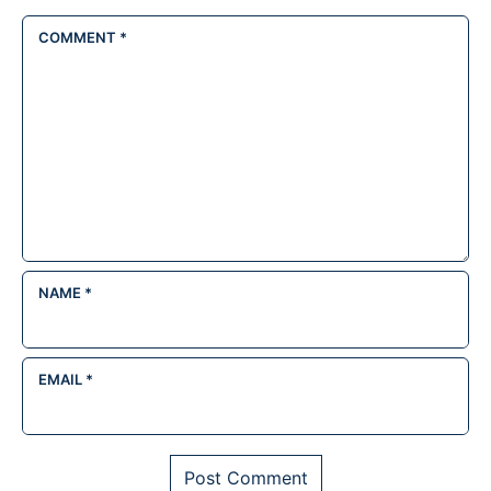
COMMENT
*
NAME
*
EMAIL
*