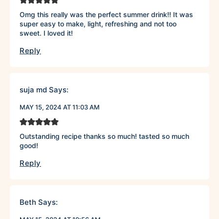
Omg this really was the perfect summer drink!! It was
super easy to make, light, refreshing and not too
sweet. I loved it!
Reply
suja md
Says:
MAY 15, 2024 AT 11:03 AM
Outstanding recipe thanks so much! tasted so much
good!
Reply
Beth
Says: