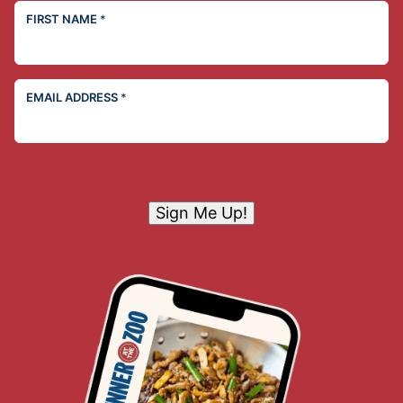
FIRST NAME
*
EMAIL ADDRESS
*
Sign Me Up!