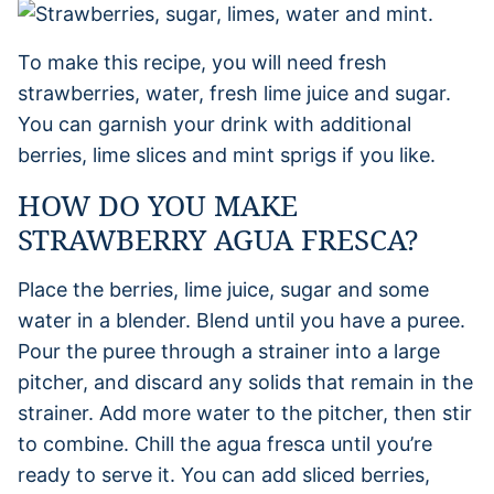
To make this recipe, you will need fresh
strawberries, water, fresh lime juice and sugar.
You can garnish your drink with additional
berries, lime slices and mint sprigs if you like.
HOW DO YOU MAKE
STRAWBERRY AGUA FRESCA?
Place the berries, lime juice, sugar and some
water in a blender. Blend until you have a puree.
Pour the puree through a strainer into a large
pitcher, and discard any solids that remain in the
strainer. Add more water to the pitcher, then stir
to combine. Chill the agua fresca until you’re
ready to serve it. You can add sliced berries,