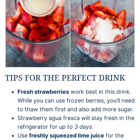
TIPS FOR THE PERFECT DRINK
Fresh strawberries
work best in this drink.
While you can use frozen berries, you’ll need
to thaw them first and also add more sugar.
Strawberry agua fresca will stay fresh in the
refrigerator for
up to 3 days
.
Use
freshly squeezed lime juice
for the