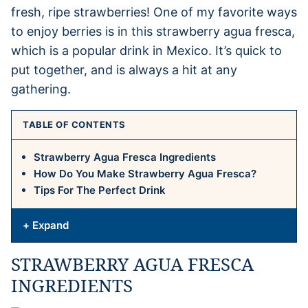
fresh, ripe strawberries! One of my favorite ways
to enjoy berries is in this strawberry agua fresca,
which is a popular drink in Mexico. It’s quick to
put together, and is always a hit at any
gathering.
TABLE OF CONTENTS
Strawberry Agua Fresca Ingredients
How Do You Make Strawberry Agua Fresca?
Tips For The Perfect Drink
+ Expand
STRAWBERRY AGUA FRESCA
INGREDIENTS