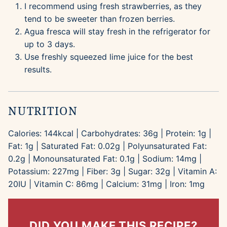
I recommend using fresh strawberries, as they
tend to be sweeter than frozen berries.
Agua fresca will stay fresh in the refrigerator for
up to 3 days.
Use freshly squeezed lime juice for the best
results.
NUTRITION
Calories:
144
kcal
|
Carbohydrates:
36
g
|
Protein:
1
g
|
Fat:
1
g
|
Saturated Fat:
0.02
g
|
Polyunsaturated Fat:
0.2
g
|
Monounsaturated Fat:
0.1
g
|
Sodium:
14
mg
|
Potassium:
227
mg
|
Fiber:
3
g
|
Sugar:
32
g
|
Vitamin A:
20
IU
|
Vitamin C:
86
mg
|
Calcium:
31
mg
|
Iron:
1
mg
DID YOU MAKE THIS RECIPE?