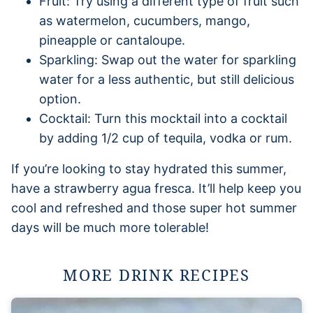
Fruit: Try using a different type of fruit such
as watermelon, cucumbers, mango,
pineapple or cantaloupe.
Sparkling: Swap out the water for sparkling
water for a less authentic, but still delicious
option.
Cocktail: Turn this mocktail into a cocktail
by adding 1/2 cup of tequila, vodka or rum.
If you’re looking to stay hydrated this summer,
have a strawberry agua fresca. It’ll help keep you
cool and refreshed and those super hot summer
days will be much more tolerable!
MORE DRINK RECIPES