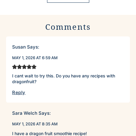
Comments
Susan
Says:
MAY 1, 2026 AT 6:59 AM
I cant wait to try this. Do you have any recipes with
dragonfruit?
Reply
Sara Welch
Says:
MAY 1, 2026 AT 8:35 AM
I have a dragon fruit smoothie recipe!