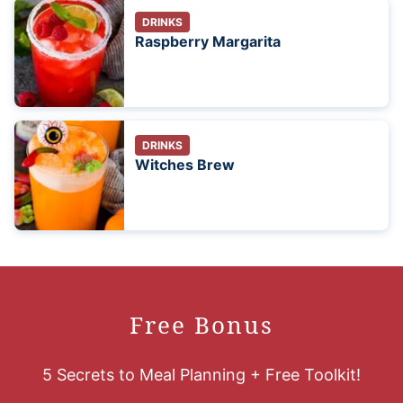
DRINKS
Raspberry Margarita
DRINKS
Witches Brew
Free Bonus
5 Secrets to Meal Planning + Free Toolkit!