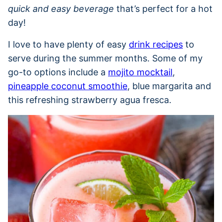
quick and easy beverage
that’s perfect for a hot
day!
I love to have plenty of easy
drink recipes
to
serve during the summer months. Some of my
go-to options include a
mojito mocktail
,
pineapple coconut smoothie
, blue margarita and
this refreshing strawberry agua fresca.