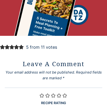
5 from 11 votes
Leave A Comment
Your email address will not be published.
Required fields
are marked
*
RECIPE RATING