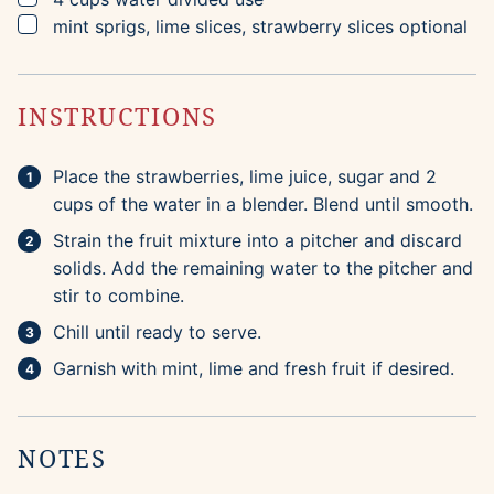
▢
mint sprigs, lime slices, strawberry slices
optional
INSTRUCTIONS
Place the strawberries, lime juice, sugar and 2
cups of the water in a blender. Blend until smooth.
Strain the fruit mixture into a pitcher and discard
solids. Add the remaining water to the pitcher and
stir to combine.
Chill until ready to serve.
Garnish with mint, lime and fresh fruit if desired.
NOTES