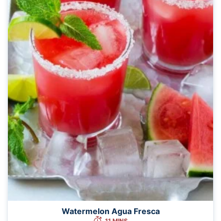
Watermelon Agua Fresca
11 MINS