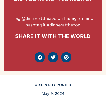
Tag
@dinneratthezoo
on Instagram and
hashtag it
#dinneratthezoo
SHARE IT WITH THE WORLD
Facebook
Tweet
Pin
ORIGINALLY POSTED
May 9, 2024