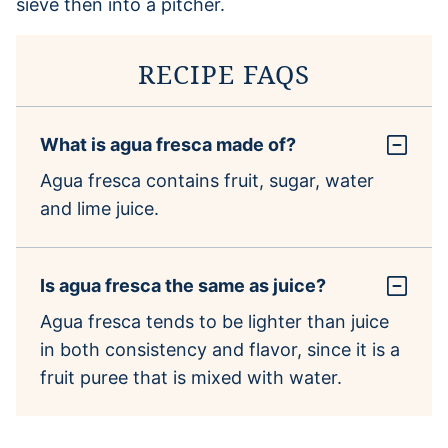
RECIPE FAQS
What is agua fresca made of?
Agua fresca contains fruit, sugar, water
and lime juice.
Is agua fresca the same as juice?
Agua fresca tends to be lighter than juice
in both consistency and flavor, since it is a
fruit puree that is mixed with water.