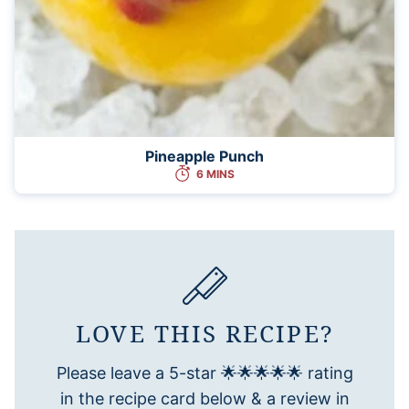
Pineapple Punch
6 MINS
LOVE THIS RECIPE?
Please leave a 5-star 🌟🌟🌟🌟🌟 rating
in the recipe card below & a review in