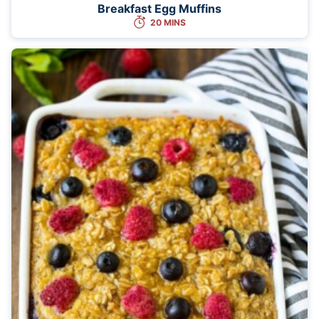
Breakfast Egg Muffins
20 MINS