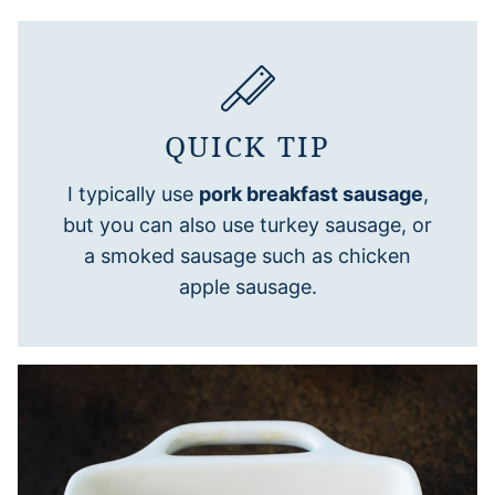
QUICK TIP
I typically use
pork breakfast sausage
,
but you can also use turkey sausage, or
a smoked sausage such as chicken
apple sausage.