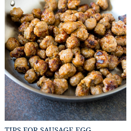
TIPS FOR SAUSAGE EGG