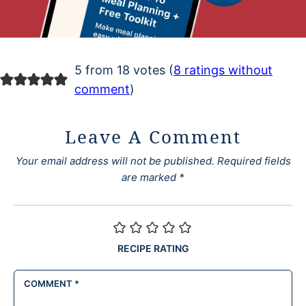
5 from 18 votes (
8 ratings without
comment
)
Leave A Comment
Your email address will not be published.
Required fields
are marked
*
RECIPE RATING
COMMENT
*