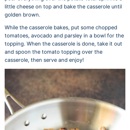
little cheese on top and bake the casserole until
golden brown.
While the casserole bakes, put some chopped
tomatoes, avocado and parsley in a bowl for the
topping. When the casserole is done, take it out
and spoon the tomato topping over the
casserole, then serve and enjoy!