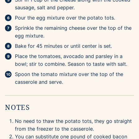
sausage, salt and pepper.
Pour the egg mixture over the potato tots.
Sprinkle the remaining cheese over the top of the
egg mixture.
Bake for 45 minutes or until center is set.
Place the tomatoes, avocado and parsley in a
bowl; stir to combine. Season to taste with salt.
Spoon the tomato mixture over the top of the
casserole and serve.
NOTES
No need to thaw the potato tots, they go straight
from the freezer to the casserole.
You can substitute one pound of cooked bacon