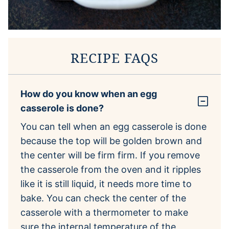
RECIPE FAQS
How do you know when an egg
casserole is done?
You can tell when an egg casserole is done
because the top will be golden brown and
the center will be firm firm. If you remove
the casserole from the oven and it ripples
like it is still liquid, it needs more time to
bake. You can check the center of the
casserole with a thermometer to make
sure the internal temperature of the