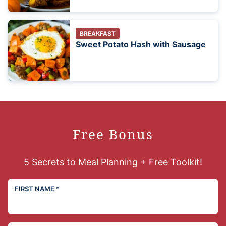
BREAKFAST
Sweet Potato Hash with Sausage
Free Bonus
5 Secrets to Meal Planning + Free Toolkit!
FIRST NAME
*