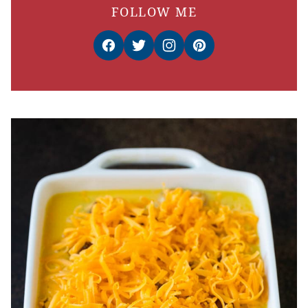
FOLLOW ME