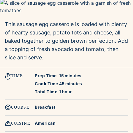
This sausage egg casserole is loaded with plenty
of hearty sausage, potato tots and cheese, all
baked together to golden brown perfection. Add
a topping of fresh avocado and tomato, then
slice and serve.
TIME
minutes
Prep Time
15
minutes
minutes
Cook Time
45
minutes
hour
Total Time
1
hour
COURSE
Breakfast
CUISINE
American