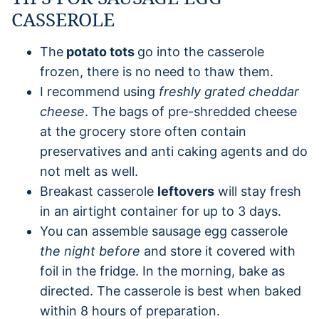
CASSEROLE
The
potato tots
go into the casserole
frozen, there is no need to thaw them.
I recommend using
freshly grated cheddar
cheese
. The bags of pre-shredded cheese
at the grocery store often contain
preservatives and anti caking agents and do
not melt as well.
Breakast casserole
leftovers
will stay fresh
in an airtight container for up to 3 days.
You can assemble sausage egg casserole
the night before
and store it covered with
foil in the fridge. In the morning, bake as
directed. The casserole is best when baked
within 8 hours of preparation.