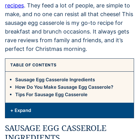
recipes
. They feed a lot of people, are simple to
make, and no one can resist all that cheese! This
sausage egg casserole is my go-to recipe for
breakfast and brunch occasions. It always gets
rave reviews from family and friends, and it’s
perfect for Christmas morning.
TABLE OF CONTENTS
Sausage Egg Casserole Ingredients
How Do You Make Sausage Egg Casserole?
Tips For Sausage Egg Casserole
+ Expand
SAUSAGE EGG CASSEROLE
INGREDIENTS