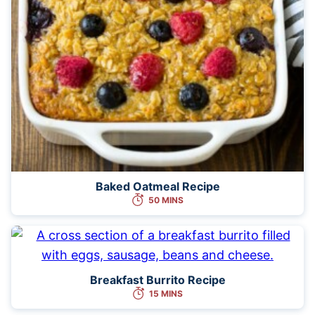
Baked Oatmeal Recipe
50 MINS
Breakfast Burrito Recipe
15 MINS