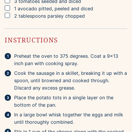
▢
3
tomatoes
seeded and diced
▢
1
avocado
pitted, peeled and diced
▢
2
tablespoons
parsley
chopped
INSTRUCTIONS
Preheat the oven to 375 degrees. Coat a 9×13
inch pan with cooking spray.
Cook the sausage in a skillet, breaking it up with a
spoon, until browned and cooked through.
Discard any excess grease.
Place the potato tots in a single layer on the
bottom of the pan.
In a large bowl whisk together the eggs and milk
until thoroughly combined.
Stir in 1 cup of the cheese along with the cooked