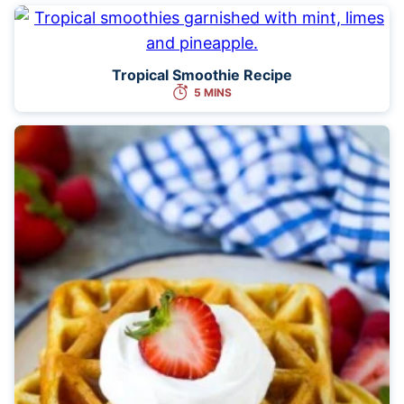
Tropical Smoothie Recipe
5 MINS