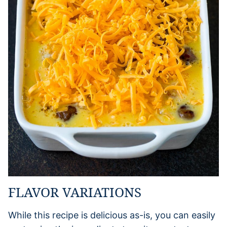
FLAVOR VARIATIONS
While this recipe is delicious as-is, you can easily