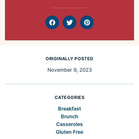
Facebook
Tweet
Pin
ORIGINALLY POSTED
November 9, 2023
CATEGORIES
Breakfast
Brunch
Casseroles
Gluten Free