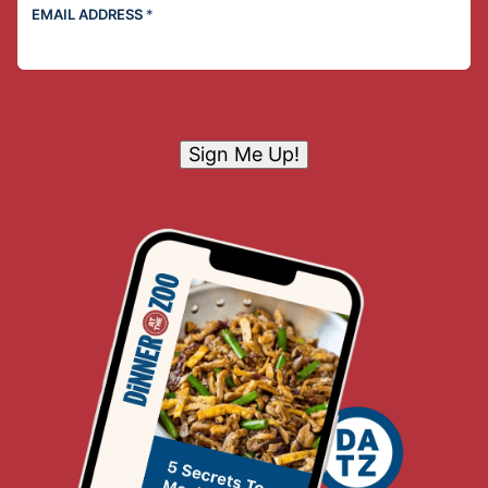
EMAIL ADDRESS
*
Sign Me Up!