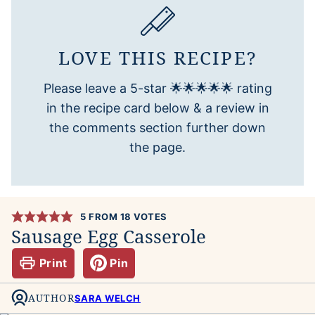
LOVE THIS RECIPE?
Please leave a 5-star 🌟🌟🌟🌟🌟 rating
in the recipe card below & a review in
the comments section further down
the page.
5
FROM
18
VOTES
Sausage Egg Casserole
Print
Pin
AUTHOR
SARA WELCH