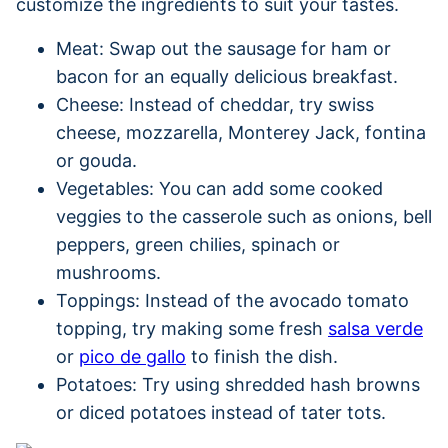
customize the ingredients to suit your tastes.
Meat: Swap out the sausage for ham or
bacon for an equally delicious breakfast.
Cheese: Instead of cheddar, try swiss
cheese, mozzarella, Monterey Jack, fontina
or gouda.
Vegetables: You can add some cooked
veggies to the casserole such as onions, bell
peppers, green chilies, spinach or
mushrooms.
Toppings: Instead of the avocado tomato
topping, try making some fresh
salsa verde
or
pico de gallo
to finish the dish.
Potatoes: Try using shredded hash browns
or diced potatoes instead of tater tots.