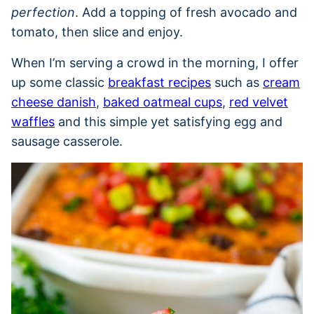
perfection
. Add a topping of fresh avocado and
tomato, then slice and enjoy.
When I’m serving a crowd in the morning, I offer
up some classic
breakfast recipes
such as
cream
cheese danish
,
baked oatmeal cups
,
red velvet
waffles
and this simple yet satisfying egg and
sausage casserole.