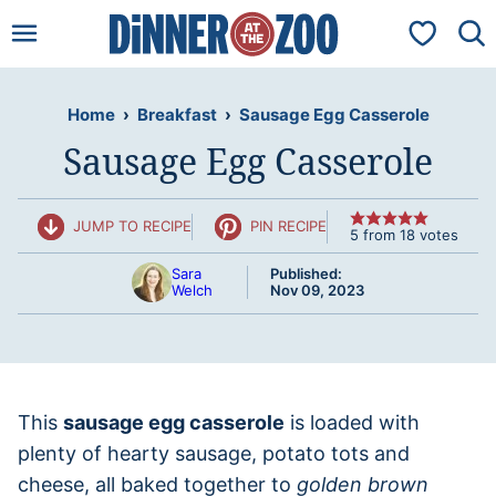
Skip
My Favorit
to
content
Home
›
Breakfast
›
Sausage Egg Casserole
Sausage Egg Casserole
JUMP TO RECIPE
PIN RECIPE
5
from
18
votes
Sara
Published:
Welch
Nov 09, 2023
This
sausage egg casserole
is loaded with
plenty of hearty sausage, potato tots and
cheese, all baked together to
golden brown