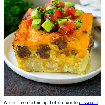
When I’m entertaining, I often turn to
casserole