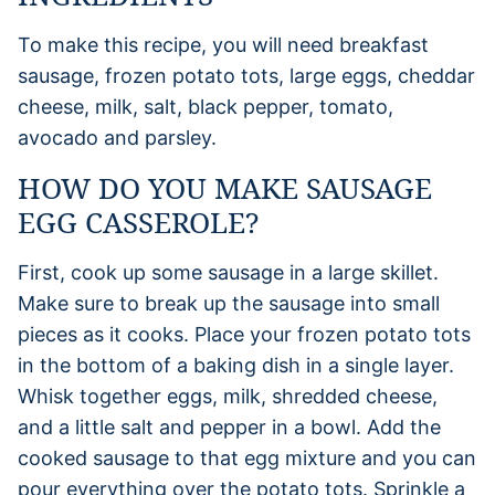
To make this recipe, you will need breakfast
sausage, frozen potato tots, large eggs, cheddar
cheese, milk, salt, black pepper, tomato,
avocado and parsley.
HOW DO YOU MAKE SAUSAGE
EGG CASSEROLE?
First, cook up some sausage in a large skillet.
Make sure to break up the sausage into small
pieces as it cooks. Place your frozen potato tots
in the bottom of a baking dish in a single layer.
Whisk together eggs, milk, shredded cheese,
and a little salt and pepper in a bowl. Add the
cooked sausage to that egg mixture and you can
pour everything over the potato tots. Sprinkle a