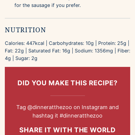
for the sausage if you prefer.
NUTRITION
Calories:
447
kcal
|
Carbohydrates:
10
g
|
Protein:
25
g
|
Fat:
22
g
|
Saturated Fat:
16
g
|
Sodium:
1356
mg
|
Fiber:
4
g
|
Sugar:
2
g
DID YOU MAKE THIS RECIPE?
Tag
@dinneratthezoo
on Instagram and
hashtag it
#dinneratthezoo
SHARE IT WITH THE WORLD