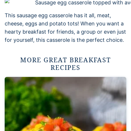
This sausage egg casserole has it all, meat,
cheese, eggs and potato tots! When you want a
hearty breakfast for friends, a group or even just
for yourself, this casserole is the perfect choice.
MORE GREAT BREAKFAST
RECIPES