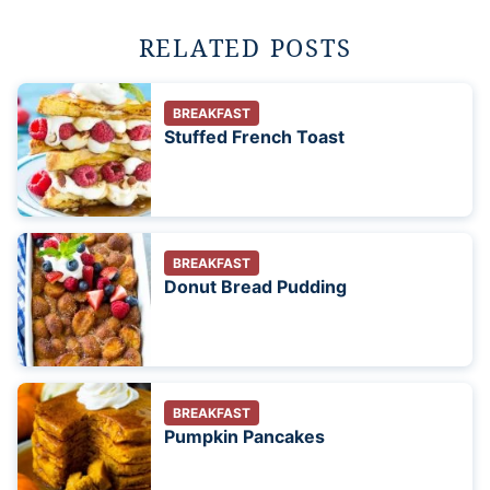
RELATED POSTS
BREAKFAST
Stuffed French Toast
BREAKFAST
Donut Bread Pudding
BREAKFAST
Pumpkin Pancakes