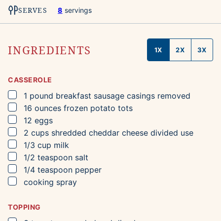
SERVES
8
servings
INGREDIENTS
1X
2X
3X
CASSEROLE
▢
1
pound
breakfast sausage
casings removed
▢
16
ounces
frozen potato tots
▢
12
eggs
▢
2
cups
shredded cheddar cheese
divided use
▢
1/3
cup
milk
▢
1/2
teaspoon
salt
▢
1/4
teaspoon
pepper
▢
cooking spray
TOPPING