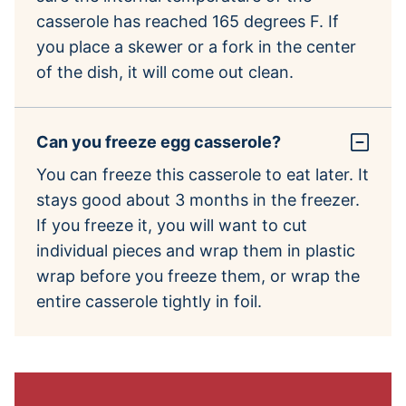
casserole has reached 165 degrees F. If
you place a skewer or a fork in the center
of the dish, it will come out clean.
Can you freeze egg casserole?
You can freeze this casserole to eat later. It
stays good about 3 months in the freezer.
If you freeze it, you will want to cut
individual pieces and wrap them in plastic
wrap before you freeze them, or wrap the
entire casserole tightly in foil.