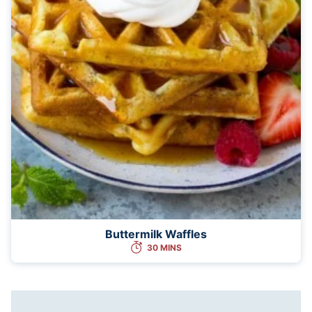
Buttermilk Waffles
30 MINS