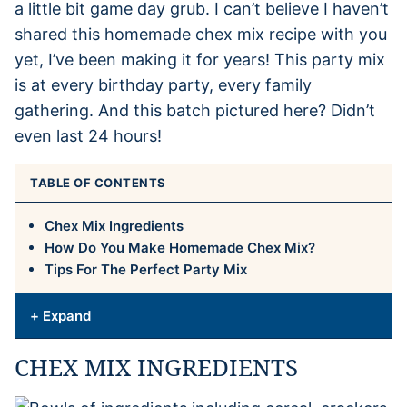
a little bit game day grub. I can’t believe I haven’t
shared this homemade chex mix recipe with you
yet, I’ve been making it for years! This party mix
is at every birthday party, every family
gathering. And this batch pictured here? Didn’t
even last 24 hours!
TABLE OF CONTENTS
Chex Mix Ingredients
How Do You Make Homemade Chex Mix?
Tips For The Perfect Party Mix
+ Expand
CHEX MIX INGREDIENTS