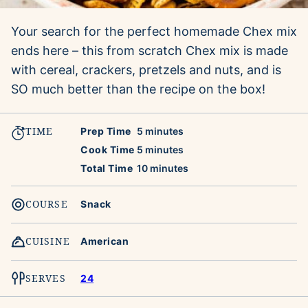
Your search for the perfect homemade Chex mix
ends here – this from scratch Chex mix is made
with cereal, crackers, pretzels and nuts, and is
SO much better than the recipe on the box!
TIME
minutes
Prep Time
5
minutes
minutes
Cook Time
5
minutes
minutes
Total Time
10
minutes
COURSE
Snack
CUISINE
American
SERVES
24