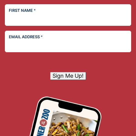
FIRST NAME
*
EMAIL ADDRESS
*
Sign Me Up!