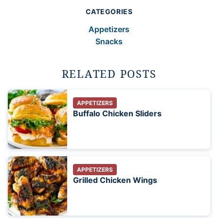
CATEGORIES
Appetizers
Snacks
RELATED POSTS
APPETIZERS
Buffalo Chicken Sliders
APPETIZERS
Grilled Chicken Wings