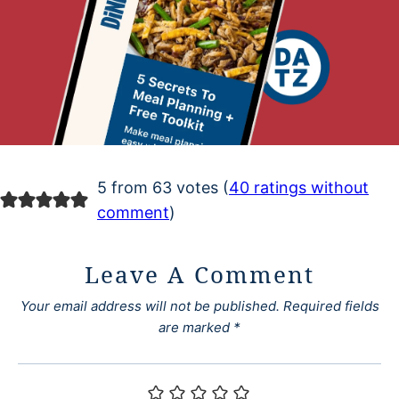
5 from 63 votes (
40 ratings without
comment
)
Leave A Comment
Your email address will not be published.
Required fields
are marked
*