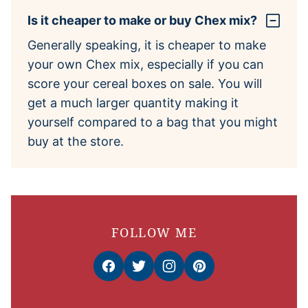
Is it cheaper to make or buy Chex mix?
Generally speaking, it is cheaper to make
your own Chex mix, especially if you can
score your cereal boxes on sale. You will
get a much larger quantity making it
yourself compared to a bag that you might
buy at the store.
FOLLOW ME