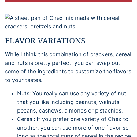
FLAVOR VARIATIONS
While I think this combination of crackers, cereal
and nuts is pretty perfect, you can swap out
some of the ingredients to customize the flavors
to your tastes.
Nuts: You really can use any variety of nut
that you like including peanuts, walnuts,
pecans, cashews, almonds or pistachios.
Cereal: If you prefer one variety of Chex to
another, you can use more of one flavor so
long as the total cups of cereal in the recipe