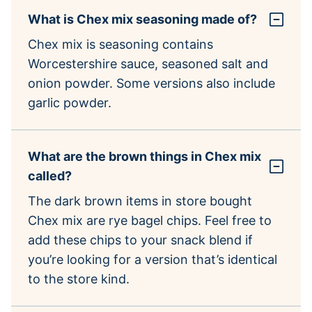
What is Chex mix seasoning made of?
Chex mix is seasoning contains
Worcestershire sauce, seasoned salt and
onion powder. Some versions also include
garlic powder.
What are the brown things in Chex mix
called?
The dark brown items in store bought
Chex mix are rye bagel chips. Feel free to
add these chips to your snack blend if
you’re looking for a version that’s identical
to the store kind.