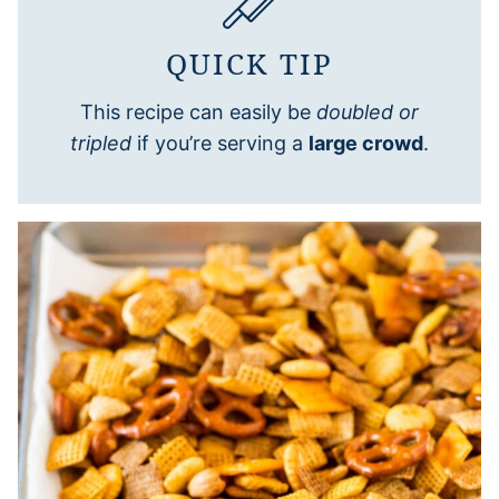
QUICK TIP
This recipe can easily be
doubled or
tripled
if you’re serving a
large crowd
.