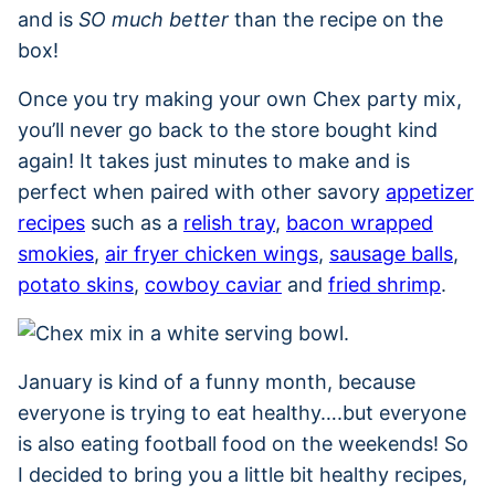
and is
SO much better
than the recipe on the
box!
Once you try making your own Chex party mix,
you’ll never go back to the store bought kind
again! It takes just minutes to make and is
perfect when paired with other savory
appetizer
recipes
such as a
relish tray
,
bacon wrapped
smokies
,
air fryer chicken wings
,
sausage balls
,
potato skins
,
cowboy caviar
and
fried shrimp
.
January is kind of a funny month, because
everyone is trying to eat healthy….but everyone
is also eating football food on the weekends! So
I decided to bring you a little bit healthy recipes,