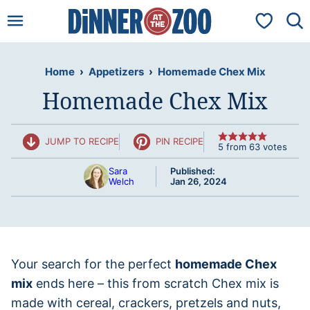
Skip
My Favorit
to
content
Home
›
Appetizers
›
Homemade Chex Mix
Homemade Chex Mix
JUMP TO RECIPE
PIN RECIPE
5
from
63
votes
Sara
Published:
Welch
Jan 26, 2024
Your search for the perfect
homemade Chex
mix
ends here – this from scratch Chex mix is
made with cereal, crackers, pretzels and nuts,