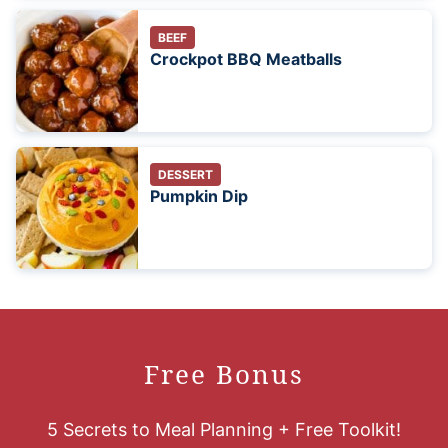
BEEF
Crockpot BBQ Meatballs
DESSERT
Pumpkin Dip
Free Bonus
5 Secrets to Meal Planning + Free Toolkit!