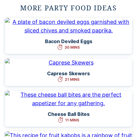
MORE PARTY FOOD IDEAS
Bacon Deviled Eggs
30 MINS
Caprese Skewers
21 MINS
Cheese Ball Bites
11 MINS