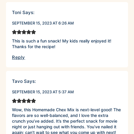
Toni
Says:
SEPTEMBER 15, 2023 AT 6:26 AM
This is such a fun snack! My kids really enjoyed it!
Thanks for the recipe!
Reply
Tavo
Says:
SEPTEMBER 15, 2023 AT 5:37 AM
Wow, this Homemade Chex Mix is next-level good! The
flavors are so well-balanced, and I love the extra
crunch you’ve added. It’s the perfect snack for movie
night or just hanging out with friends. You’ve nailed it
again; can’t wait to see what you come up with next!