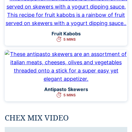
Fruit Kabobs
5 MINS
Antipasto Skewers
5 MINS
CHEX MIX VIDEO