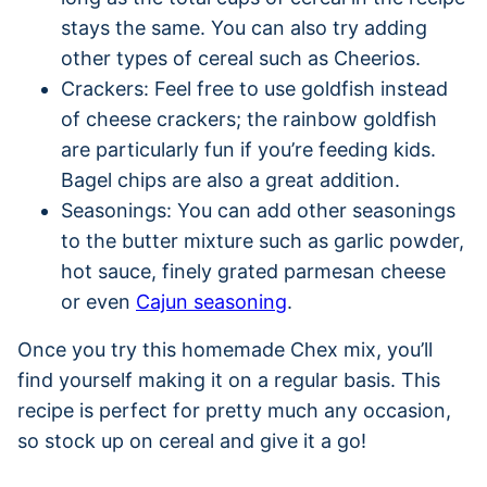
stays the same. You can also try adding
other types of cereal such as Cheerios.
Crackers: Feel free to use goldfish instead
of cheese crackers; the rainbow goldfish
are particularly fun if you’re feeding kids.
Bagel chips are also a great addition.
Seasonings: You can add other seasonings
to the butter mixture such as garlic powder,
hot sauce, finely grated parmesan cheese
or even
Cajun seasoning
.
Once you try this homemade Chex mix, you’ll
find yourself making it on a regular basis. This
recipe is perfect for pretty much any occasion,
so stock up on cereal and give it a go!