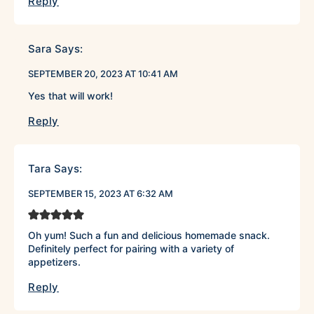
Reply
Sara
Says:
SEPTEMBER 20, 2023 AT 10:41 AM
Yes that will work!
Reply
Tara
Says:
SEPTEMBER 15, 2023 AT 6:32 AM
Oh yum! Such a fun and delicious homemade snack.
Definitely perfect for pairing with a variety of
appetizers.
Reply