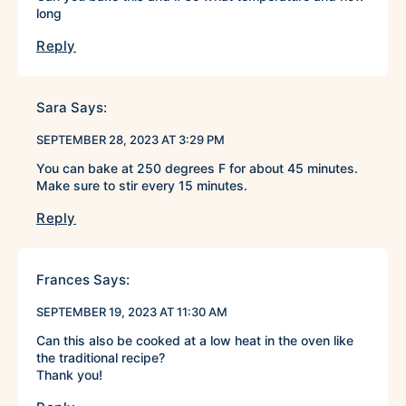
long
Reply
Sara
Says:
SEPTEMBER 28, 2023 AT 3:29 PM
You can bake at 250 degrees F for about 45 minutes.
Make sure to stir every 15 minutes.
Reply
Frances
Says:
SEPTEMBER 19, 2023 AT 11:30 AM
Can this also be cooked at a low heat in the oven like
the traditional recipe?
Thank you!