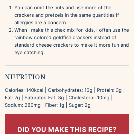
You can omit the nuts and use more of the
crackers and pretzels in the same quantities if
allergies are a concern.
When I make this chex mix for kids, I often use the
rainbow colored goldfish crackers instead of
standard cheese crackers to make it more fun and
eye catching!
NUTRITION
Calories:
140
kcal
|
Carbohydrates:
16
g
|
Protein:
3
g
|
Fat:
7
g
|
Saturated Fat:
3
g
|
Cholesterol:
10
mg
|
Sodium:
280
mg
|
Fiber:
1
g
|
Sugar:
2
g
DID YOU MAKE THIS RECIPE?