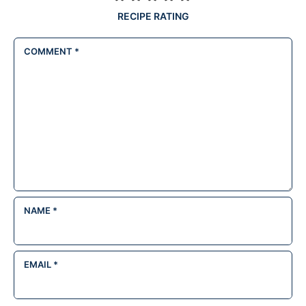
RECIPE RATING
COMMENT
*
NAME
*
EMAIL
*