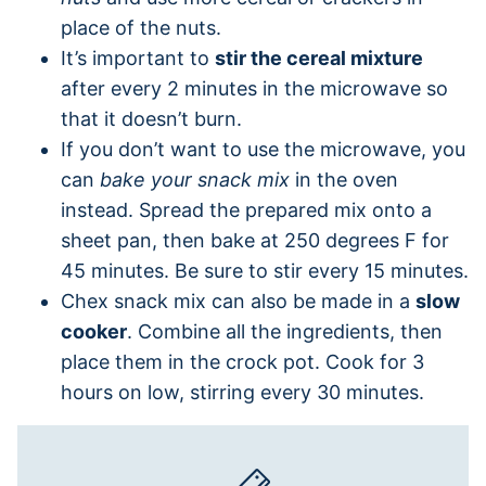
place of the nuts.
It’s important to
stir the cereal mixture
after every 2 minutes in the microwave so
that it doesn’t burn.
If you don’t want to use the microwave, you
can
bake your snack mix
in the oven
instead. Spread the prepared mix onto a
sheet pan, then bake at 250 degrees F for
45 minutes. Be sure to stir every 15 minutes.
Chex snack mix can also be made in a
slow
cooker
. Combine all the ingredients, then
place them in the crock pot. Cook for 3
hours on low, stirring every 30 minutes.