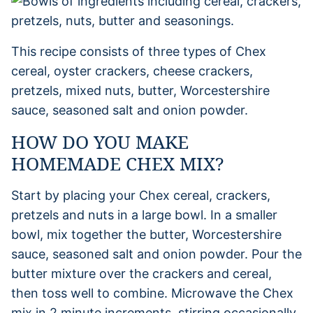
This recipe consists of three types of Chex
cereal, oyster crackers, cheese crackers,
pretzels, mixed nuts, butter, Worcestershire
sauce, seasoned salt and onion powder.
HOW DO YOU MAKE
HOMEMADE CHEX MIX?
Start by placing your Chex cereal, crackers,
pretzels and nuts in a large bowl. In a smaller
bowl, mix together the butter, Worcestershire
sauce, seasoned salt and onion powder. Pour the
butter mixture over the crackers and cereal,
then toss well to combine. Microwave the Chex
mix in 2 minute increments, stirring occasionally.