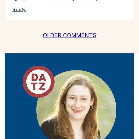
Reply
COMMENT
OLDER COMMENTS
NAVIGATION