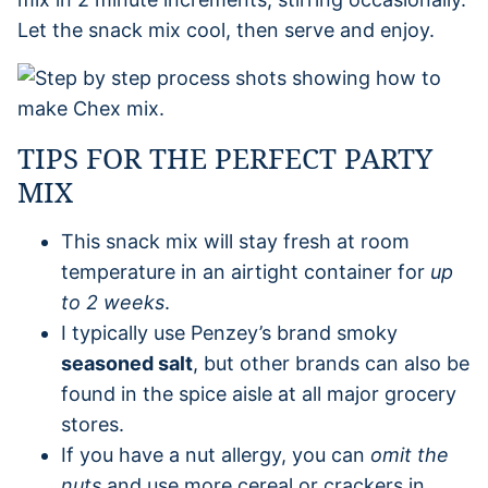
Let the snack mix cool, then serve and enjoy.
TIPS FOR THE PERFECT PARTY
MIX
This snack mix will stay fresh at room
temperature in an airtight container for
up
to 2 weeks
.
I typically use Penzey’s brand smoky
seasoned salt
, but other brands can also be
found in the spice aisle at all major grocery
stores.
If you have a nut allergy, you can
omit the
nuts
and use more cereal or crackers in