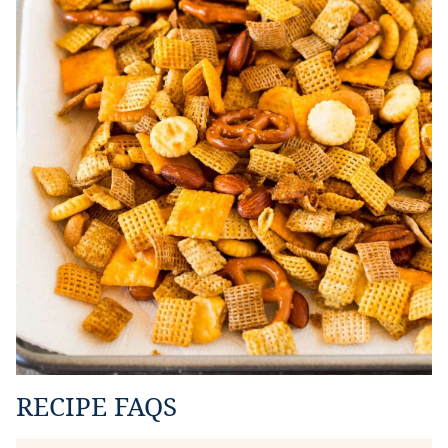
RECIPE FAQS