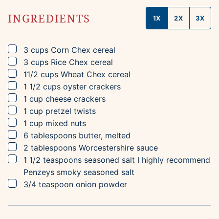
INGREDIENTS
1X
2X
3X
▢
3
cups
Corn Chex cereal
▢
3
cups
Rice Chex cereal
▢
11/2
cups
Wheat Chex cereal
▢
1 1/2
cups
oyster crackers
▢
1
cup
cheese crackers
▢
1
cup
pretzel twists
▢
1
cup
mixed nuts
▢
6
tablespoons
butter, melted
▢
2
tablespoons
Worcestershire sauce
▢
1 1/2
teaspoons
seasoned salt
I highly recommend
Penzeys smoky seasoned salt
▢
3/4
teaspoon
onion powder