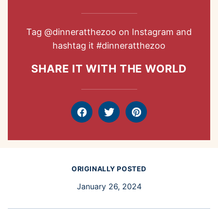
Tag
@dinneratthezoo
on Instagram and
hashtag it
#dinneratthezoo
SHARE IT WITH THE WORLD
Facebook
Tweet
Pin
ORIGINALLY POSTED
January 26, 2024