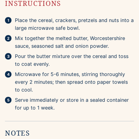
INSTRUCTIONS
Place the cereal, crackers, pretzels and nuts into a
large microwave safe bowl.
Mix together the melted butter, Worcestershire
sauce, seasoned salt and onion powder.
Pour the butter mixture over the cereal and toss
to coat evenly.
Microwave for 5-6 minutes, stirring thoroughly
every 2 minutes; then spread onto paper towels
to cool.
Serve immediately or store in a sealed container
for up to 1 week.
NOTES