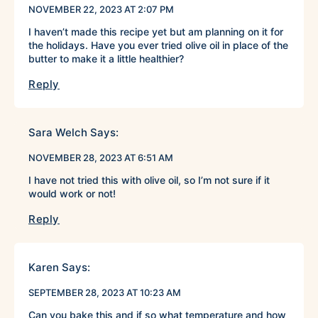
NOVEMBER 22, 2023 AT 2:07 PM
I haven’t made this recipe yet but am planning on it for
the holidays. Have you ever tried olive oil in place of the
butter to make it a little healthier?
Reply
Sara Welch
Says:
NOVEMBER 28, 2023 AT 6:51 AM
I have not tried this with olive oil, so I’m not sure if it
would work or not!
Reply
Karen
Says:
SEPTEMBER 28, 2023 AT 10:23 AM
Can you bake this and if so what temperature and how