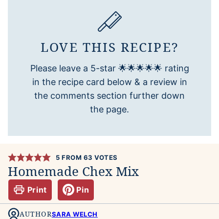
LOVE THIS RECIPE?
Please leave a 5-star 🌟🌟🌟🌟🌟 rating
in the recipe card below & a review in
the comments section further down
the page.
5
FROM
63
VOTES
Homemade Chex Mix
Print
Pin
AUTHOR
SARA WELCH