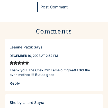
Comments
Leanne Pazik
Says:
DECEMBER 19, 2023 AT 2:57 PM
Thank you! The Chex mix came out great! I did the
oven method!!!! But as good!
Reply
Shelby Lillard
Says: