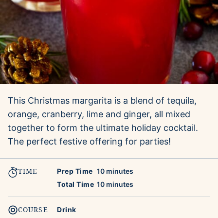
This Christmas margarita is a blend of tequila,
orange, cranberry, lime and ginger, all mixed
together to form the ultimate holiday cocktail.
The perfect festive offering for parties!
TIME
minutes
Prep Time
10
minutes
minutes
Total Time
10
minutes
COURSE
Drink