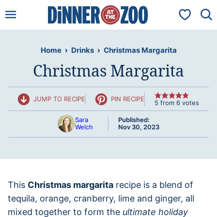
Skip
My Favorit
to
content
Home
›
Drinks
›
Christmas Margarita
Christmas Margarita
JUMP TO RECIPE
PIN RECIPE
5
from
6
votes
Sara
Published:
Welch
Nov 30, 2023
This
Christmas margarita
recipe is a blend of
tequila, orange, cranberry, lime and ginger, all
mixed together to form the
ultimate holiday