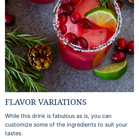
FLAVOR VARIATIONS
While this drink is fabulous as is, you can
customize some of the ingredients to suit your
tastes.