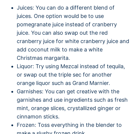
Juices: You can do a different blend of
juices. One option would be to use
pomegranate juice instead of cranberry
juice. You can also swap out the red
cranberry juice for white cranberry juice and
add coconut milk to make a white
Christmas margarita.
Liquor: Try using Mezcal instead of tequila,
or swap out the triple sec for another
orange liquor such as Grand Marnier.
Garnishes: You can get creative with the
garnishes and use ingredients such as fresh
mint, orange slices, crystallized ginger or
cinnamon sticks.
Frozen: Toss everything in the blender to
make a slushy frozen drink.