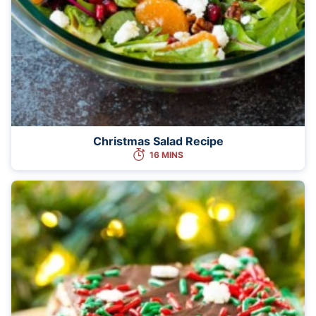
Christmas Salad Recipe
16 MINS