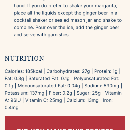
hand. If you do prefer to shake your margarita,
place all the liquids except the ginger beer in a
cocktail shaker or sealed mason jar and shake to
combine. Pour over the ice, add the ginger beer
and serve with garnishes.
NUTRITION
Calories:
185
kcal
|
Carbohydrates:
27
g
|
Protein:
1
g
|
Fat:
0.3
g
|
Saturated Fat:
0.1
g
|
Polyunsaturated Fat:
0.1
g
|
Monounsaturated Fat:
0.04
g
|
Sodium:
590
mg
|
Potassium:
137
mg
|
Fiber:
0.2
g
|
Sugar:
25
g
|
Vitamin
A:
96
IU
|
Vitamin C:
25
mg
|
Calcium:
13
mg
|
Iron:
0.4
mg