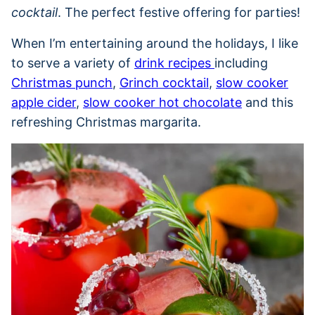
cocktail
. The perfect festive offering for parties!
When I’m entertaining around the holidays, I like
to serve a variety of
drink recipes
including
Christmas punch
,
Grinch cocktail
,
slow cooker
apple cider
,
slow cooker hot chocolate
and this
refreshing Christmas margarita.