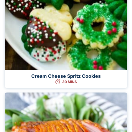
Cream Cheese Spritz Cookies
30 MINS