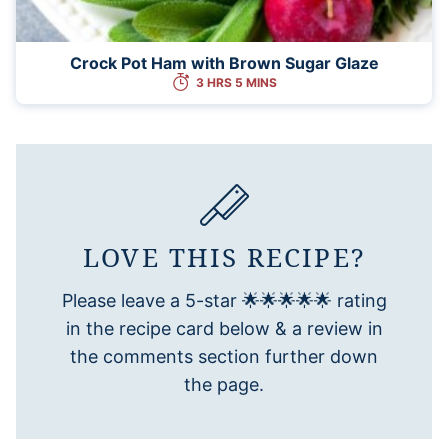
Crock Pot Ham with Brown Sugar Glaze
3 HRS 5 MINS
LOVE THIS RECIPE?
Please leave a 5-star 🌟🌟🌟🌟🌟 rating
in the recipe card below & a review in
the comments section further down
the page.