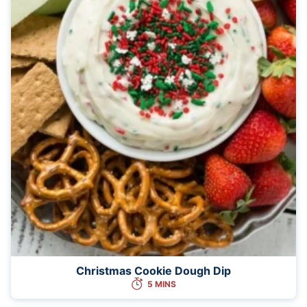
Christmas Cookie Dough Dip
5 MINS