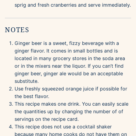
sprig and fresh cranberries and serve immediately.
NOTES
Ginger beer is a sweet, fizzy beverage with a
ginger flavor. It comes in small bottles and is
located in many grocery stores in the soda area
or in the mixers near the liquor. If you can’t find
ginger beer, ginger ale would be an acceptable
substitute.
Use freshly squeezed orange juice if possible for
the best flavor.
This recipe makes one drink. You can easily scale
the quantities up by changing the number of of
servings on the recipe card.
This recipe does not use a cocktail shaker
because many home cooks do not have them on