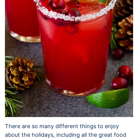
There are so many different things to enjoy
about the holidays, including all the great food