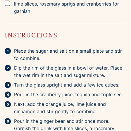
▢
lime slices, rosemary sprigs and cranberries for
garnish
INSTRUCTIONS
Place the sugar and salt on a small plate and stir
to combine.
Dip the rim of the glass in a bowl of water. Place
the wet rim in the salt and sugar mixture.
Turn the glass upright and add a few ice cubes.
Pour in the cranberry juice, tequila and triple sec.
Next, add the orange juice, lime juice and
cinnamon and stir gently to combine.
Pour in the ginger beer and stir once more.
Garnish the drink with lime slices, a rosemary