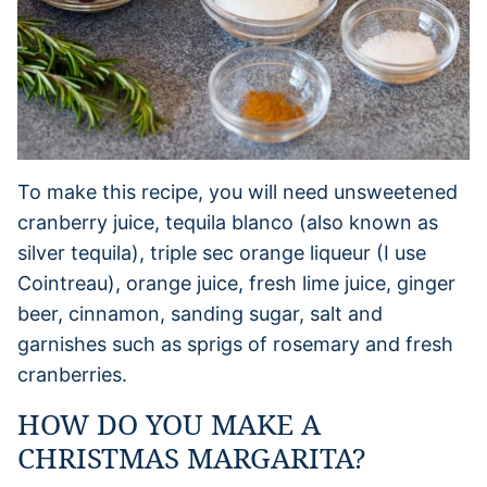
To make this recipe, you will need unsweetened
cranberry juice, tequila blanco (also known as
silver tequila), triple sec orange liqueur (I use
Cointreau), orange juice, fresh lime juice, ginger
beer, cinnamon, sanding sugar, salt and
garnishes such as sprigs of rosemary and fresh
cranberries.
HOW DO YOU MAKE A
CHRISTMAS MARGARITA?