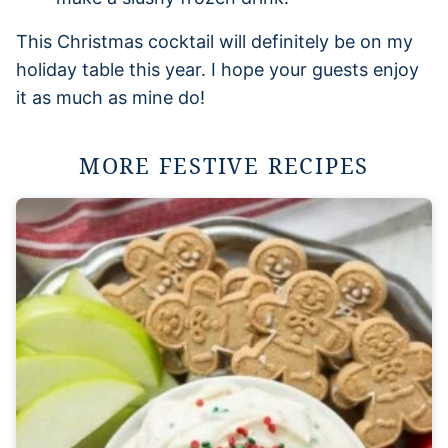
This Christmas cocktail will definitely be on my
holiday table this year. I hope your guests enjoy
it as much as mine do!
MORE FESTIVE RECIPES