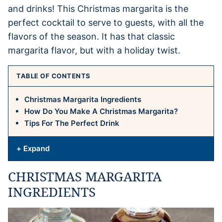
and drinks! This Christmas margarita is the
perfect cocktail to serve to guests, with all the
flavors of the season. It has that classic
margarita flavor, but with a holiday twist.
TABLE OF CONTENTS
Christmas Margarita Ingredients
How Do You Make A Christmas Margarita?
Tips For The Perfect Drink
+ Expand
CHRISTMAS MARGARITA
INGREDIENTS