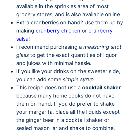
available in the sprinkles area of most
grocery stores, and is also available online.
Extra cranberries on hand? Use them up by
making
cranberry chicken
or
cranberry
salsa
!
I recommend purchasing a
measuring shot
glass
to get the exact quantities of liquor
and juices with minimal hassle.
If you like your drinks on the sweeter side,
you can add some
simple syrup
.
This recipe does not use a
cocktail shaker
because many home cooks do not have
them on hand. If you do prefer to shake
your margarita, place all the liquids except
the ginger beer in a cocktail shaker or
sealed mason jar and shake to combine.