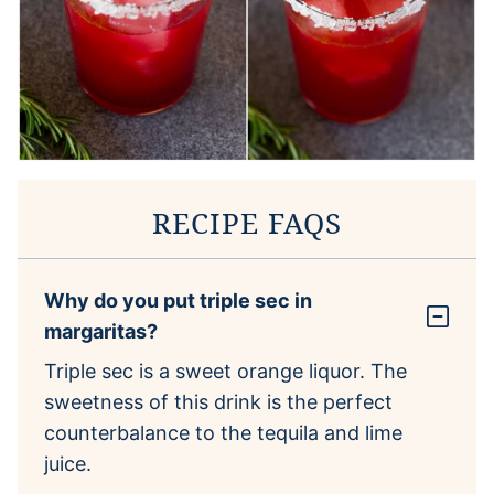
RECIPE FAQS
Why do you put triple sec in
margaritas?
Triple sec is a sweet orange liquor. The
sweetness of this drink is the perfect
counterbalance to the tequila and lime
juice.