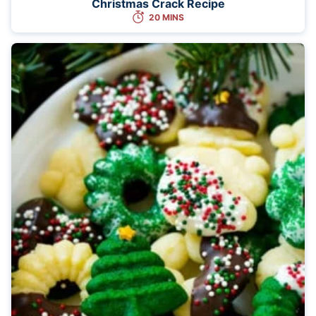
Christmas Crack Recipe
20 MINS