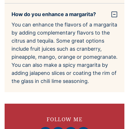
How do you enhance a margarita?
You can enhance the flavors of a margarita
by adding complementary flavors to the
citrus and tequila. Some great options
include fruit juices such as cranberry,
pineapple, mango, orange or pomegranate.
You can also make a spicy margarita by
adding jalapeno slices or coating the rim of
the glass in chili lime seasoning.
FOLLOW ME