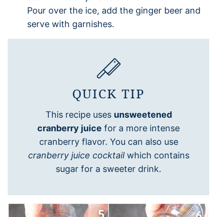
Pour over the ice, add the ginger beer and
serve with garnishes.
QUICK TIP
This recipe uses
unsweetened
cranberry juice
for a more intense
cranberry flavor. You can also use
cranberry juice cocktail
which contains
sugar for a sweeter drink.