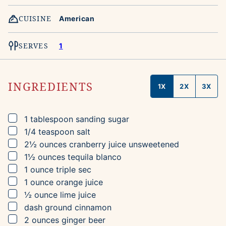
CUISINE
American
SERVES
1
INGREDIENTS
1X
2X
3X
▢
1
tablespoon
sanding sugar
▢
1/4
teaspoon
salt
▢
2½
ounces
cranberry juice
unsweetened
▢
1½
ounces
tequila blanco
▢
1
ounce
triple sec
▢
1
ounce
orange juice
▢
½
ounce
lime juice
▢
dash
ground cinnamon
▢
2
ounces
ginger beer