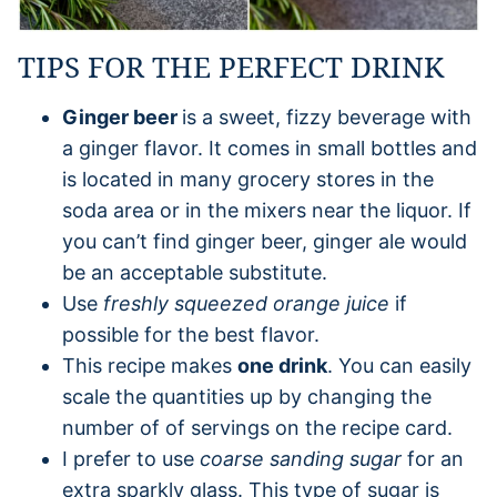
TIPS FOR THE PERFECT DRINK
Ginger beer
is a sweet, fizzy beverage with
a ginger flavor. It comes in small bottles and
is located in many grocery stores in the
soda area or in the mixers near the liquor. If
you can’t find ginger beer, ginger ale would
be an acceptable substitute.
Use
freshly squeezed orange juice
if
possible for the best flavor.
This recipe makes
one drink
. You can easily
scale the quantities up by changing the
number of of servings on the recipe card.
I prefer to use
coarse sanding sugar
for an
extra sparkly glass. This type of sugar is