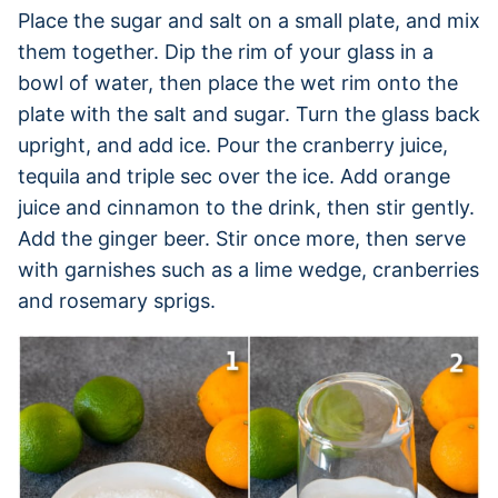
Place the sugar and salt on a small plate, and mix
them together. Dip the rim of your glass in a
bowl of water, then place the wet rim onto the
plate with the salt and sugar. Turn the glass back
upright, and add ice. Pour the cranberry juice,
tequila and triple sec over the ice. Add orange
juice and cinnamon to the drink, then stir gently.
Add the ginger beer. Stir once more, then serve
with garnishes such as a lime wedge, cranberries
and rosemary sprigs.