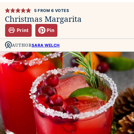
5
FROM
6
VOTES
Christmas Margarita
Print
Pin
AUTHOR
SARA WELCH