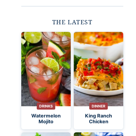
THE LATEST
DRINKS
DINNER
Watermelon
King Ranch
Mojito
Chicken