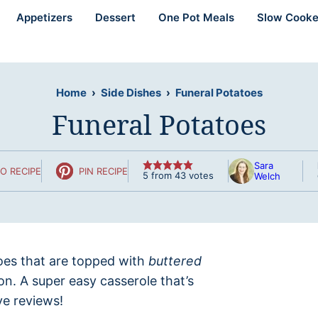
Appetizers
Dessert
One Pot Meals
Slow Cooke
Home
›
Side Dishes
›
Funeral Potatoes
Funeral Potatoes
Sara
O RECIPE
PIN RECIPE
5
from
43
votes
Welch
es that are topped with
buttered
n. A super easy casserole that’s
ve reviews!