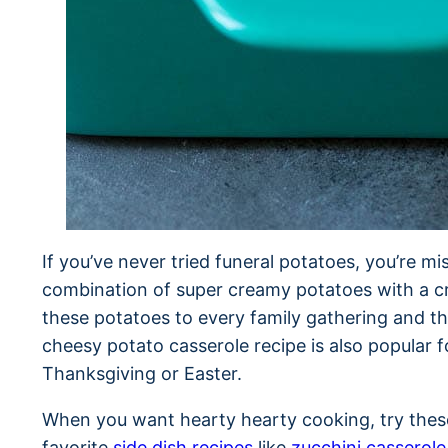
If you’ve never tried funeral potatoes, you’re mis
combination of super creamy potatoes with a cri
these potatoes to every family gathering and th
cheesy potato casserole recipe is also popular 
Thanksgiving or Easter.
When you want hearty hearty cooking, try thes
favorite
side dish recipes
like
zucchini casserole