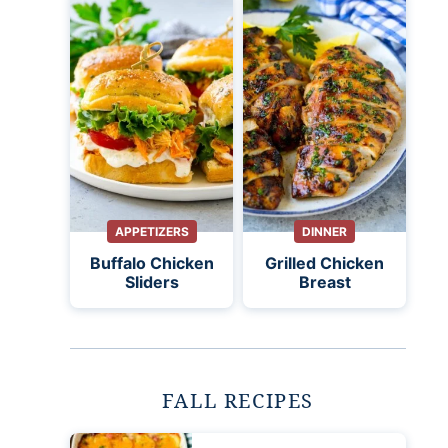
APPETIZERS
DINNER
Buffalo Chicken
Grilled Chicken
Sliders
Breast
FALL RECIPES