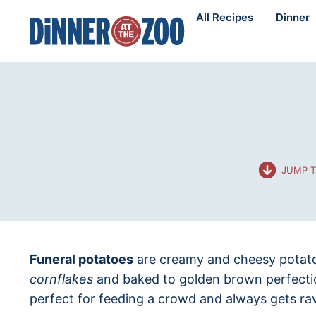
Skip
All Recipes
Dinner
to
content
JUMP T
Funeral potatoes
are creamy and cheesy potato
cornflakes
and baked to golden brown perfectio
perfect for feeding a crowd and always gets ra