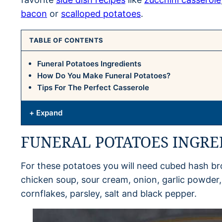
bacon
or
scalloped potatoes
.
TABLE OF CONTENTS
Funeral Potatoes Ingredients
How Do You Make Funeral Potatoes?
Tips For The Perfect Casserole
+ Expand
FUNERAL POTATOES INGRE
For these potatoes you will need cubed hash br
chicken soup, sour cream, onion, garlic powder
cornflakes, parsley, salt and black pepper.