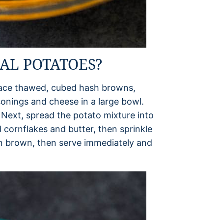
AL POTATOES?
place thawed, cubed hash browns,
onings and cheese in a large bowl.
. Next, spread the potato mixture into
 cornflakes and butter, then sprinkle
en brown, then serve immediately and