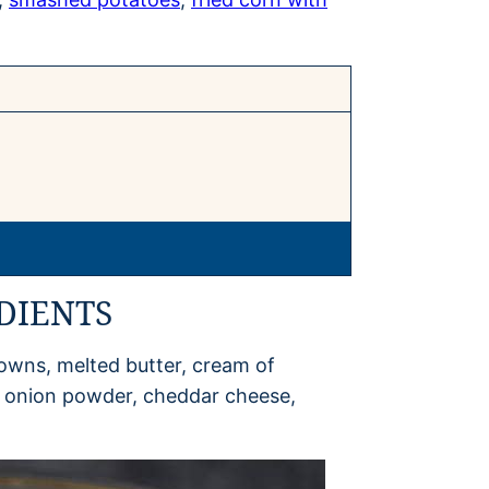
DIENTS
owns, melted butter, cream of
, onion powder, cheddar cheese,