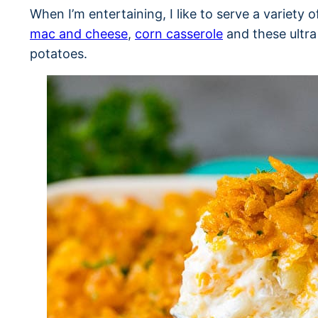
When I’m entertaining, I like to serve a variety 
mac and cheese
,
corn casserole
and these ultra
potatoes.