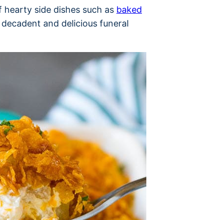
of hearty side dishes such as
baked
 decadent and delicious funeral