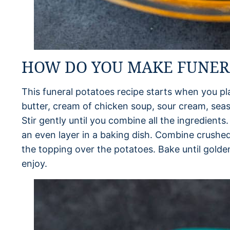
HOW DO YOU MAKE FUNER
This funeral potatoes recipe starts when you 
butter, cream of chicken soup, sour cream, seas
Stir gently until you combine all the ingredients
an even layer in a baking dish. Combine crushed
the topping over the potatoes. Bake until gold
enjoy.