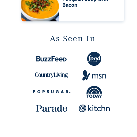
Bacon
As Seen In