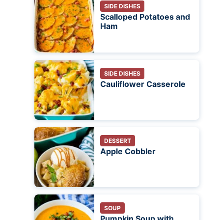
SIDE DISHES
Scalloped Potatoes and
Ham
SIDE DISHES
Cauliflower Casserole
DESSERT
Apple Cobbler
SOUP
Pumpkin Soup with