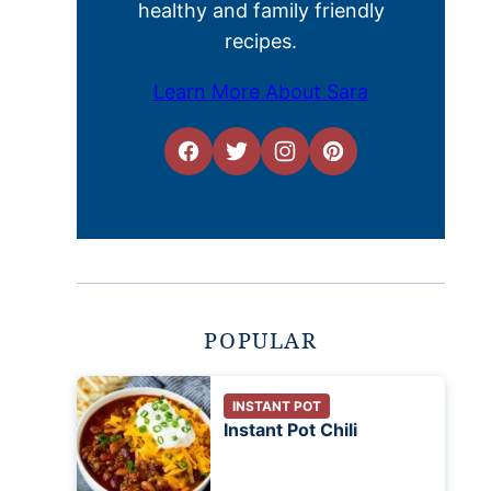
healthy and family friendly
recipes.
Learn More About Sara
POPULAR
INSTANT POT
Instant Pot Chili