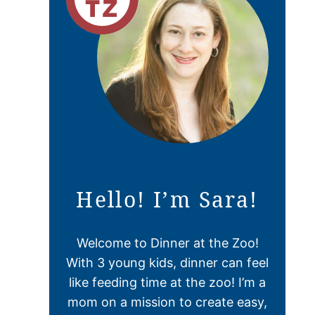
Hello! I’m Sara!
Welcome to Dinner at the Zoo!
With 3 young kids, dinner can feel
like feeding time at the zoo! I’m a
mom on a mission to create easy,