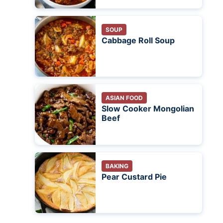
SOUP
Cabbage Roll Soup
ASIAN FOOD
Slow Cooker Mongolian
Beef
BAKING
Pear Custard Pie