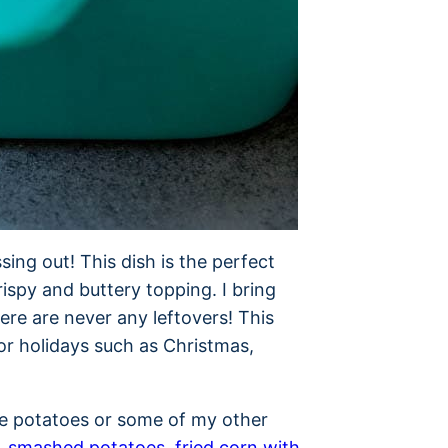
sing out! This dish is the perfect
spy and buttery topping. I bring
ere are never any leftovers! This
for holidays such as Christmas,
e potatoes or some of my other
,
smashed potatoes
,
fried corn with