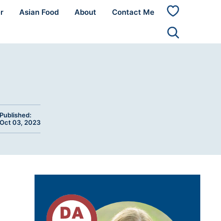
r
Asian Food
About
Contact Me
My
Favorites
Published:
Oct 03, 2023