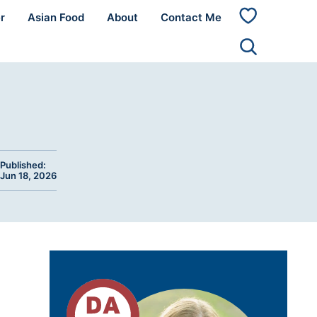
r
Asian Food
About
Contact Me
My
Favorites
Published:
Jun 18, 2026