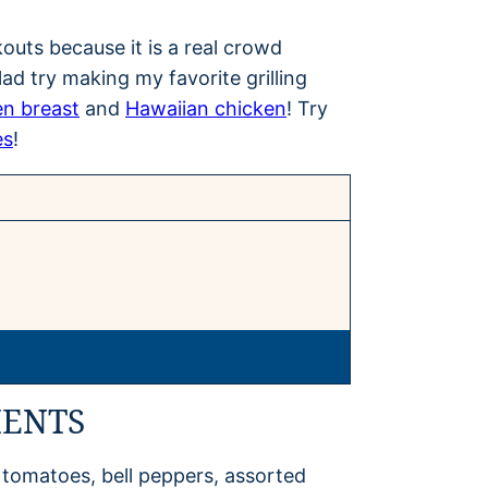
kouts because it is a real crowd
lad try making my favorite grilling
en breast
and
Hawaiian chicken
! Try
es
!
IENTS
 tomatoes, bell peppers, assorted