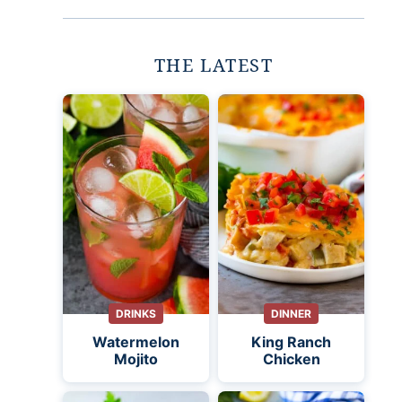
THE LATEST
DRINKS
DINNER
Watermelon
King Ranch
Mojito
Chicken