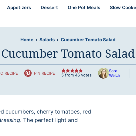
Appetizers
Dessert
One Pot Meals
Slow Cooke
Home
›
Salads
›
Cucumber Tomato Salad
Cucumber Tomato Salad
Sara
O RECIPE
PIN RECIPE
5
from
46
votes
Welch
iced cucumbers, cherry tomatoes, red
dressing
. The perfect light and