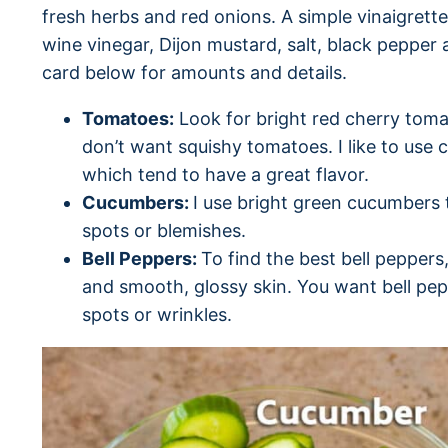
fresh herbs and red onions. A simple vinaigrette 
wine vinegar, Dijon mustard, salt, black pepper
card below for amounts and details.
Tomatoes:
Look for bright red cherry toma
don’t want squishy tomatoes. I like to use 
which tend to have a great flavor.
Cucumbers:
I use bright green cucumbers 
spots or blemishes.
Bell Peppers:
To find the best bell peppers
and smooth, glossy skin. You want bell pep
spots or wrinkles.