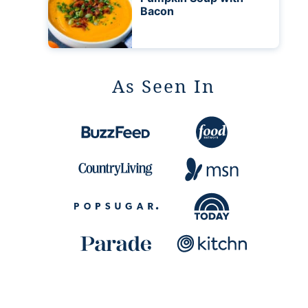
Bacon
As Seen In