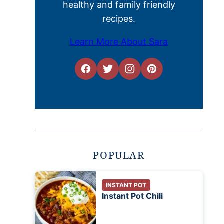
healthy and family friendly
recipes.
Learn More About Sara
POPULAR
INSTANT POT
Instant Pot Chili