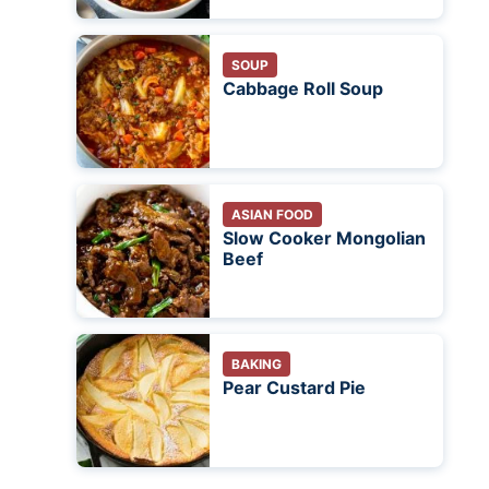
SOUP
Cabbage Roll Soup
ASIAN FOOD
Slow Cooker Mongolian
Beef
BAKING
Pear Custard Pie