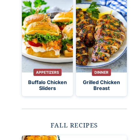
APPETIZERS
DINNER
Buffalo Chicken
Grilled Chicken
Sliders
Breast
FALL RECIPES