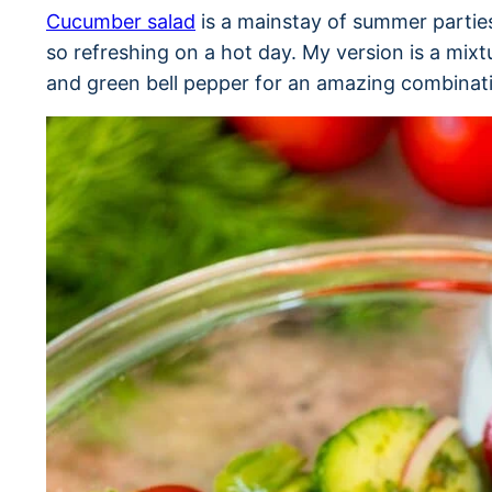
Cucumber salad
is a mainstay of summer parties
so refreshing on a hot day. My version is a mix
and green bell pepper for an amazing combinati