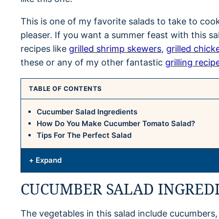
This is one of my favorite salads to take to coo
pleaser. If you want a summer feast with this sa
recipes like
grilled shrimp skewers
,
grilled chick
these or any of my other fantastic
grilling recip
TABLE OF CONTENTS
Cucumber Salad Ingredients
How Do You Make Cucumber Tomato Salad?
Tips For The Perfect Salad
+ Expand
CUCUMBER SALAD INGRED
The vegetables in this salad include cucumbers,