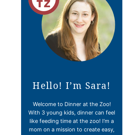
Hello! I’m Sara!
Welcome to Dinner at the Zoo!
With 3 young kids, dinner can feel
like feeding time at the zoo! I’m a
mom on a mission to create easy,