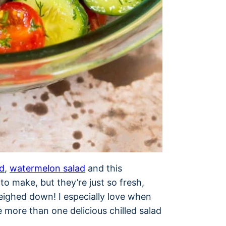
d
,
watermelon salad
and this
o make, but they’re just so fresh,
weighed down! I especially love when
 more than one delicious chilled salad