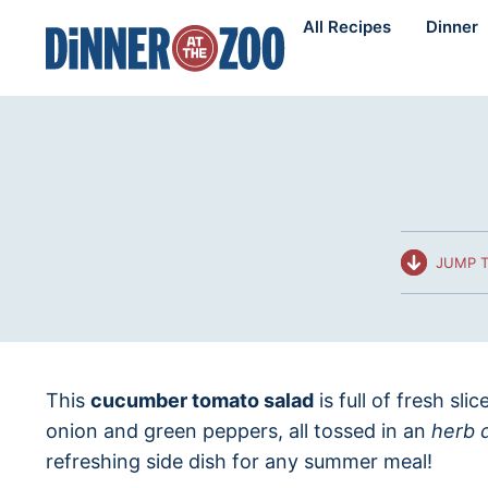
Skip
All Recipes
Dinner
to
content
JUMP T
This
cucumber tomato salad
is full of fresh sl
onion and green peppers, all tossed in an
herb 
refreshing side dish for any summer meal!