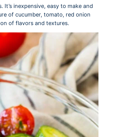
. It’s inexpensive, easy to make and
ture of cucumber, tomato, red onion
on of flavors and textures.