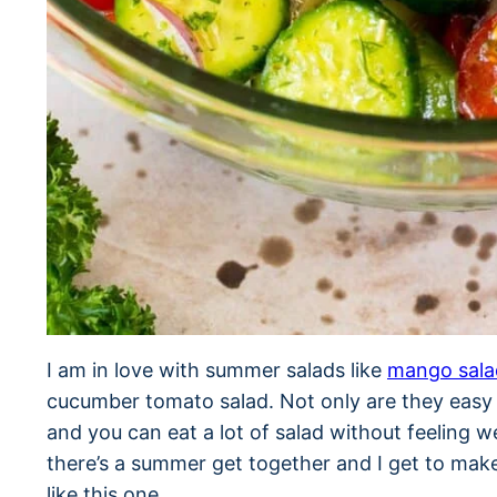
I am in love with summer salads like
mango sala
cucumber tomato salad. Not only are they easy t
and you can eat a lot of salad without feeling 
there’s a summer get together and I get to make
like this one.