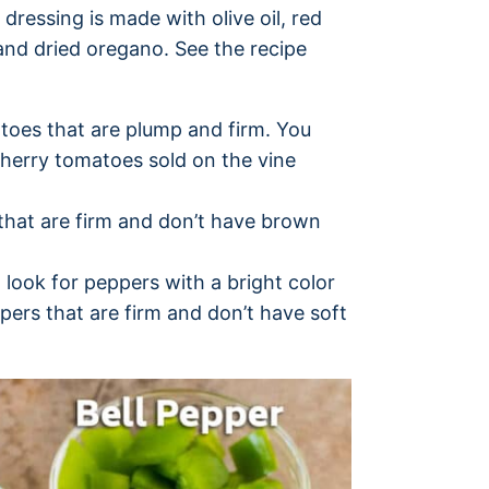
dressing is made with olive oil, red
 and dried oregano. See the recipe
toes that are plump and firm. You
cherry tomatoes sold on the vine
that are firm and don’t have brown
, look for peppers with a bright color
pers that are firm and don’t have soft