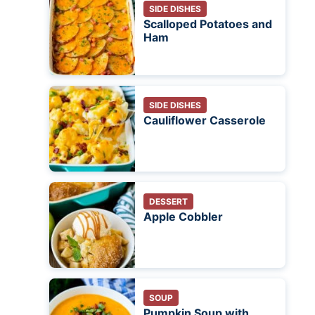
SIDE DISHES
Scalloped Potatoes and
Ham
SIDE DISHES
Cauliflower Casserole
DESSERT
Apple Cobbler
SOUP
Pumpkin Soup with