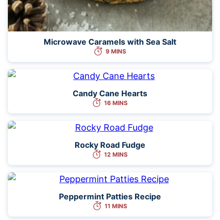
Microwave Caramels with Sea Salt
9 MINS
Candy Cane Hearts
16 MINS
Rocky Road Fudge
12 MINS
Peppermint Patties Recipe
11 MINS