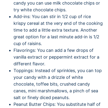
candy you can use milk chocolate chips or
try white chocolate chips.
Add-ins: You can stir in 1/2 cup of rice
krispy cereal at the very end of the cooking
time to add a little extra texture. Another
great option for a last minute add-in is 1/2
cup of raisins.
Flavorings: You can add a few drops of
vanilla extract or peppermint extract for a
different flavor.
Toppings: Instead of sprinkles, you can top
your candy with a drizzle of white
chocolate, toffee bits, crushed candy
canes, mini marshmallows, a pinch of sea
salt or finely diced peanuts.
Peanut Butter Chips: You substitute half of