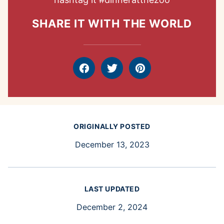
SHARE IT WITH THE WORLD
Facebook
Tweet
Pin
ORIGINALLY POSTED
December 13, 2023
LAST UPDATED
December 2, 2024