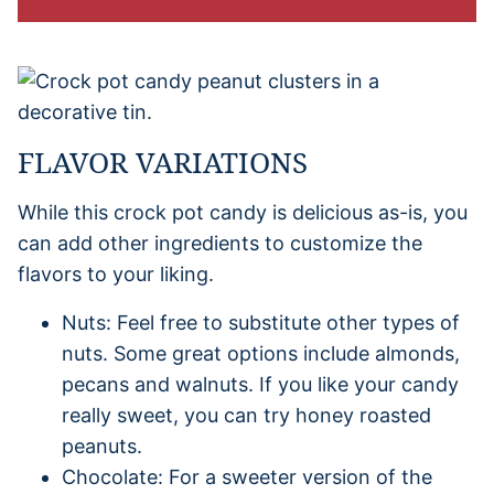
FLAVOR VARIATIONS
While this crock pot candy is delicious as-is, you
can add other ingredients to customize the
flavors to your liking.
Nuts: Feel free to substitute other types of
nuts. Some great options include almonds,
pecans and walnuts. If you like your candy
really sweet, you can try honey roasted
peanuts.
Chocolate: For a sweeter version of the