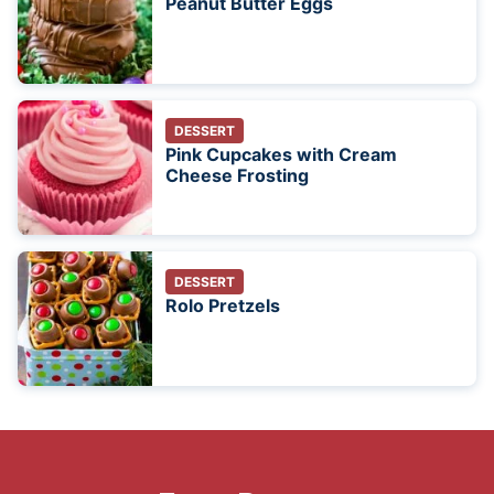
Peanut Butter Eggs
DESSERT
Pink Cupcakes with Cream
Cheese Frosting
DESSERT
Rolo Pretzels