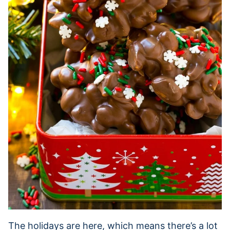
The holidays are here, which means there’s a lot