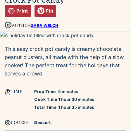
Print
Pin
AUTHOR
SARA WELCH
This easy crock pot candy is creamy chocolate
peanut clusters, all made with the help of a slow
cooker! The perfect treat for the holidays that
serves a crowd.
TIME
minutes
Prep Time
5
minutes
hour
minutes
Cook Time
1
hour
30
minutes
hour
minutes
Total Time
1
hour
35
minutes
COURSE
Dessert