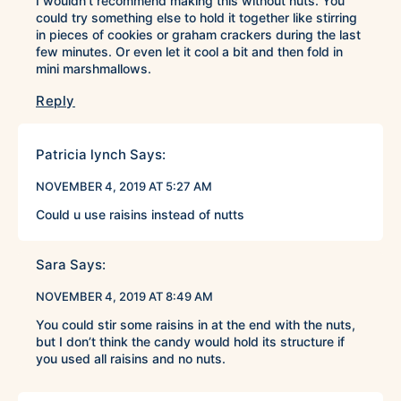
I wouldn’t recommend making this without nuts. You
could try something else to hold it together like stirring
in pieces of cookies or graham crackers during the last
few minutes. Or even let it cool a bit and then fold in
mini marshmallows.
Reply
Patricia lynch
Says:
NOVEMBER 4, 2019 AT 5:27 AM
Could u use raisins instead of nutts
Sara
Says:
NOVEMBER 4, 2019 AT 8:49 AM
You could stir some raisins in at the end with the nuts,
but I don’t think the candy would hold its structure if
you used all raisins and no nuts.