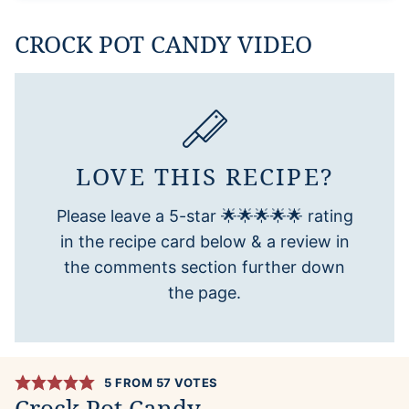
CROCK POT CANDY VIDEO
LOVE THIS RECIPE?
Please leave a 5-star 🌟🌟🌟🌟🌟 rating
in the recipe card below & a review in
the comments section further down
the page.
5
FROM
57
VOTES
Crock Pot Candy