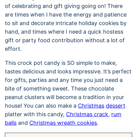
of celebrating and gift giving going on! There
are times when I have the energy and patience
to sit and decorate intricate holiday cookies by
hand, and times where I need a quick hostess
gift or party food contribution without a lot of
effort.
This crock pot candy is SO simple to make,
tastes delicious and looks impressive. It’s perfect
for gifts, parties and any time you just need a
bite of something sweet. These chocolate
peanut clusters will become a tradition in your
house! You can also make a
Christmas
dessert
platter with this candy,
Christmas crack
,
rum
balls
and
Christmas wreath cookies
.