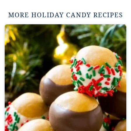
MORE HOLIDAY CANDY RECIPES