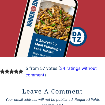
5 from 57 votes (
34 ratings without
comment
)
Leave A Comment
Your email address will not be published.
Required fields