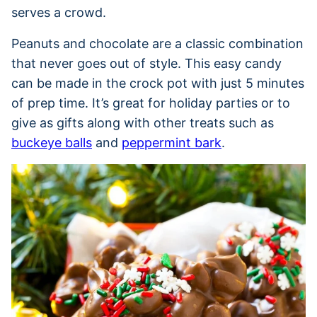
serves a crowd.
Peanuts and chocolate are a classic combination
that never goes out of style. This easy candy
can be made in the crock pot with just 5 minutes
of prep time. It’s great for holiday parties or to
give as gifts along with other treats such as
buckeye balls
and
peppermint bark
.