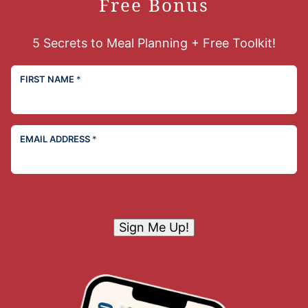
Free Bonus
5 Secrets to Meal Planning + Free Toolkit!
FIRST NAME
*
EMAIL ADDRESS
*
Sign Me Up!