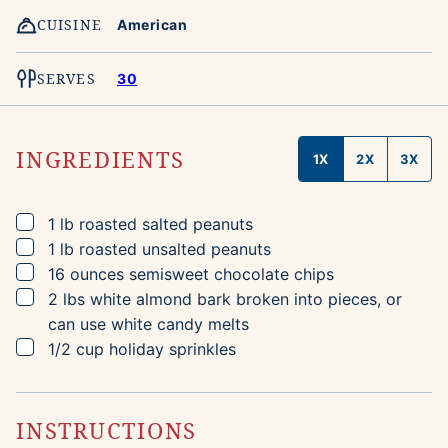
CUISINE
American
SERVES
30
INGREDIENTS
1X
2X
3X
▢
1
lb
roasted salted peanuts
▢
1
lb
roasted unsalted peanuts
▢
16
ounces
semisweet chocolate chips
▢
2
lbs
white almond bark
broken into pieces, or
can use white candy melts
▢
1/2
cup
holiday sprinkles
INSTRUCTIONS