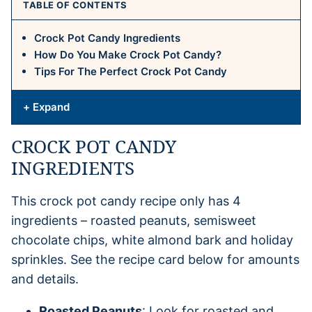
TABLE OF CONTENTS
Crock Pot Candy Ingredients
How Do You Make Crock Pot Candy?
Tips For The Perfect Crock Pot Candy
+ Expand
CROCK POT CANDY
INGREDIENTS
This crock pot candy recipe only has 4
ingredients – roasted peanuts, semisweet
chocolate chips, white almond bark and holiday
sprinkles. See the recipe card below for amounts
and details.
Roasted Peanuts
: Look for roasted and