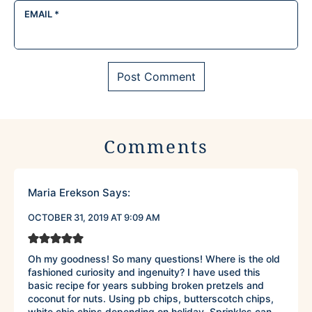
EMAIL
*
Comments
Maria Erekson
Says:
OCTOBER 31, 2019 AT 9:09 AM
Oh my goodness! So many questions! Where is the old
fashioned curiosity and ingenuity? I have used this
basic recipe for years subbing broken pretzels and
coconut for nuts. Using pb chips, butterscotch chips,
white chic chips depending on holiday. Sprinkles can