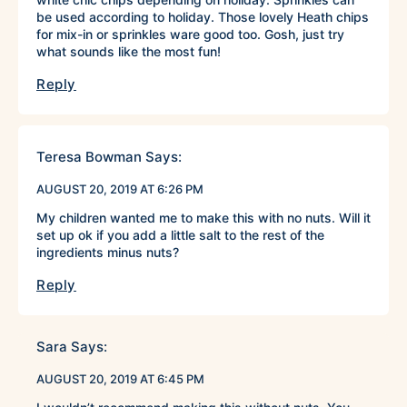
be used according to holiday. Those lovely Heath chips
for mix-in or sprinkles ware good too. Gosh, just try
what sounds like the most fun!
Reply
Teresa Bowman
Says:
AUGUST 20, 2019 AT 6:26 PM
My children wanted me to make this with no nuts. Will it
set up ok if you add a little salt to the rest of the
ingredients minus nuts?
Reply
Sara
Says:
AUGUST 20, 2019 AT 6:45 PM