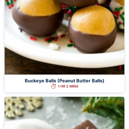
Buckeye Balls (Peanut Butter Balls)
1 HR 2 MINS