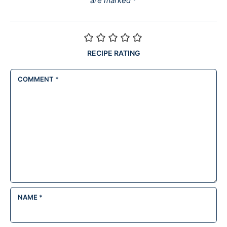
are marked
*
RECIPE RATING
COMMENT
*
NAME
*