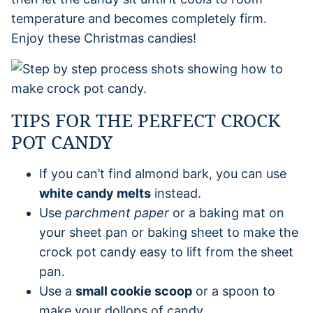
temperature and becomes completely firm.
Enjoy these Christmas candies!
TIPS FOR THE PERFECT CROCK
POT CANDY
If you can’t find almond bark, you can use
white candy melts
instead.
Use
parchment paper
or a baking mat on
your sheet pan or baking sheet to make the
crock pot candy easy to lift from the sheet
pan.
Use a
small cookie scoop
or a spoon to
make your dollops of candy.