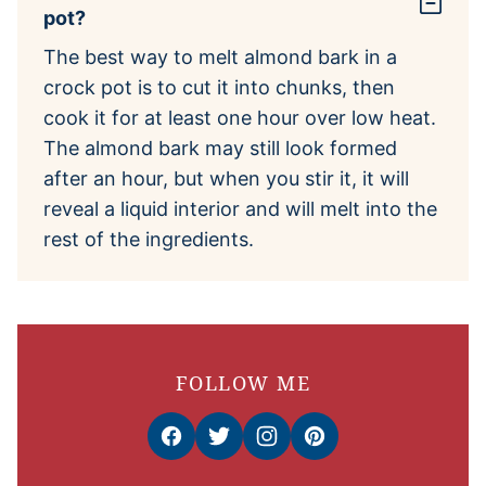
pot?
The best way to melt almond bark in a
crock pot is to cut it into chunks, then
cook it for at least one hour over low heat.
The almond bark may still look formed
after an hour, but when you stir it, it will
reveal a liquid interior and will melt into the
rest of the ingredients.
FOLLOW ME