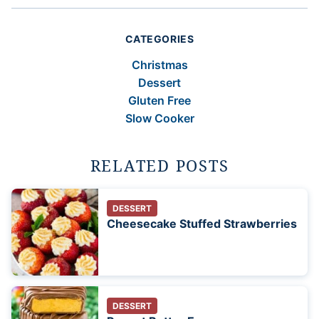
CATEGORIES
Christmas
Dessert
Gluten Free
Slow Cooker
RELATED POSTS
DESSERT
Cheesecake Stuffed Strawberries
DESSERT