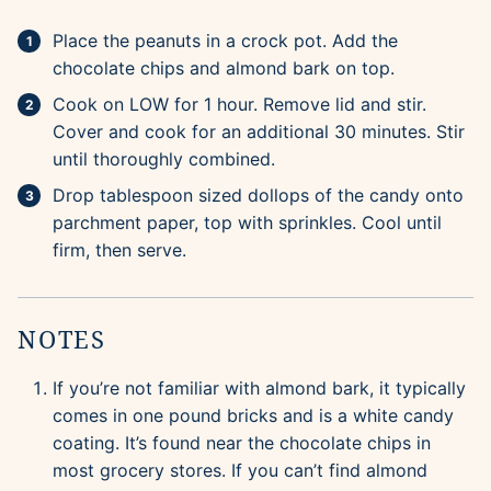
Place the peanuts in a crock pot. Add the
chocolate chips and almond bark on top.
Cook on LOW for 1 hour. Remove lid and stir.
Cover and cook for an additional 30 minutes. Stir
until thoroughly combined.
Drop tablespoon sized dollops of the candy onto
parchment paper, top with sprinkles. Cool until
firm, then serve.
NOTES
If you’re not familiar with almond bark, it typically
comes in one pound bricks and is a white candy
coating. It’s found near the chocolate chips in
most grocery stores. If you can’t find almond