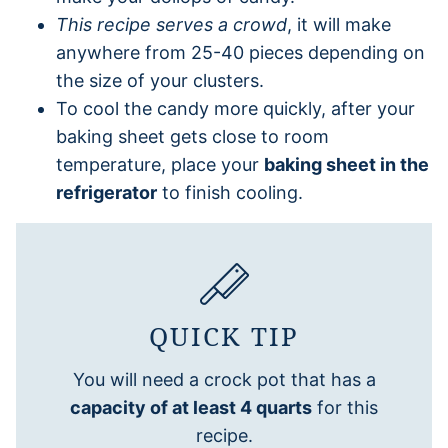
This recipe serves a crowd
, it will make
anywhere from 25-40 pieces depending on
the size of your clusters.
To cool the candy more quickly, after your
baking sheet gets close to room
temperature, place your
baking sheet in the
refrigerator
to finish cooling.
QUICK TIP
You will need a crock pot that has a
capacity of at least 4 quarts
for this
recipe.