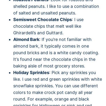
shelled peanuts. I like to use a combination
of salted and unsalted peanuts.
Semisweet Chocolate Chips
: I use
chocolate chips that melt well like
Ghirardelli’s and Guittard.
Almond Bark
: If you’re not familiar with
almond bark, it typically comes in one
pound bricks and is a white candy coating.
It’s found near the chocolate chips in the
baking aisle of most grocery stores.
Holiday Sprinkles
: Pick any sprinkles you
like. I use red and green sprinkles with white
snowflake sprinkles. You can use different
colors to make crock pot candy all year
round. For example, orange and black
sprinkles for Halloween or pink and red