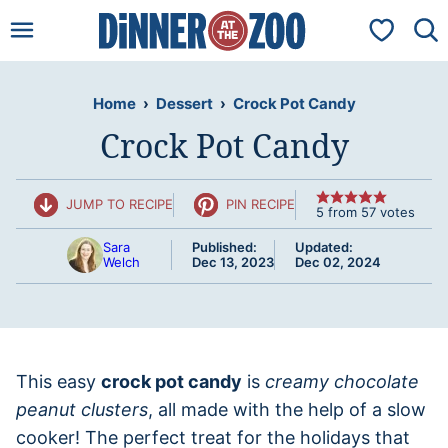
Skip
My Favorit
to
content
Home
›
Dessert
›
Crock Pot Candy
Crock Pot Candy
JUMP TO RECIPE
PIN RECIPE
5
from
57
votes
Sara
Published:
Updated:
Welch
Dec 13, 2023
Dec 02, 2024
This easy
crock pot candy
is
creamy chocolate
peanut clusters
, all made with the help of a slow
cooker! The perfect treat for the holidays that