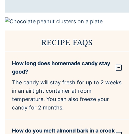
RECIPE FAQS
How long does homemade candy stay
good?
The candy will stay fresh for up to 2 weeks
in an airtight container at room
temperature. You can also freeze your
candy for 2 months.
How do you melt almond bark in a crock