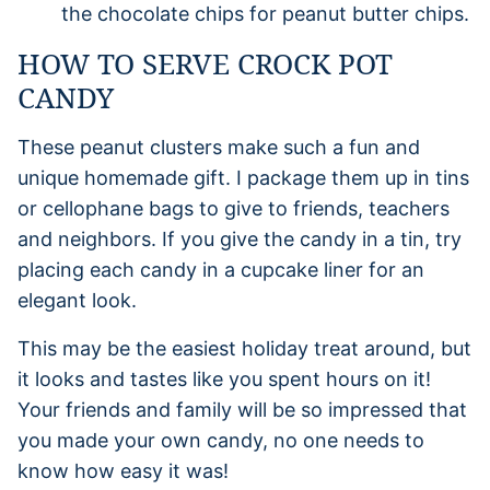
the chocolate chips for peanut butter chips.
HOW TO SERVE CROCK POT
CANDY
These peanut clusters make such a fun and
unique homemade gift. I package them up in tins
or cellophane bags to give to friends, teachers
and neighbors. If you give the candy in a tin, try
placing each candy in a cupcake liner for an
elegant look.
This may be the easiest holiday treat around, but
it looks and tastes like you spent hours on it!
Your friends and family will be so impressed that
you made your own candy, no one needs to
know how easy it was!