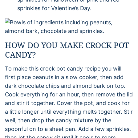
sprinkles for Valentine’s Day.
HOW DO YOU MAKE CROCK POT
CANDY?
To make this crock pot candy recipe you will
first place peanuts in a slow cooker, then add
dark chocolate chips and almond bark on top.
Cook everything for an hour, then remove the lid
and stir it together. Cover the pot, and cook for
a little longer until everything melts together. Stir
well, then drop the candy mixture by the
spoonful on to a sheet pan. Add a few sprinkles,
then let the candy sit until it cools to room