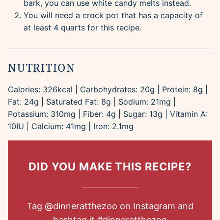
bark, you can use white candy melts instead.
You will need a crock pot that has a capacity of
at least 4 quarts for this recipe.
NUTRITION
Calories:
326
kcal
|
Carbohydrates:
20
g
|
Protein:
8
g
|
Fat:
24
g
|
Saturated Fat:
8
g
|
Sodium:
21
mg
|
Potassium:
310
mg
|
Fiber:
4
g
|
Sugar:
13
g
|
Vitamin A:
10
IU
|
Calcium:
41
mg
|
Iron:
2.1
mg
DID YOU MAKE THIS RECIPE?
Tag
@dinneratthezoo
on Instagram and
hashtag it
#dinneratthezoo