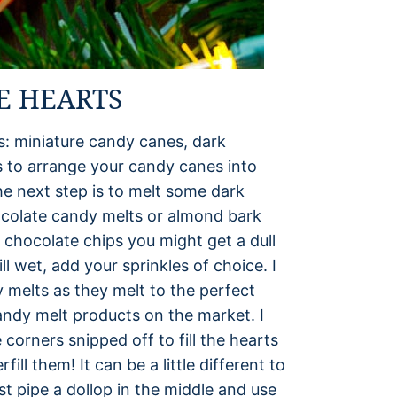
E HEARTS
s: miniature candy canes, dark
is to arrange your candy canes into
e next step is to melt some dark
ocolate candy melts or almond bark
 chocolate chips you might get a dull
ill wet, add your sprinkles of choice. I
 melts as they melt to the perfect
candy melt products on the market. I
 corners snipped off to fill the hearts
ill them! It can be a little different to
ust pipe a dollop in the middle and use