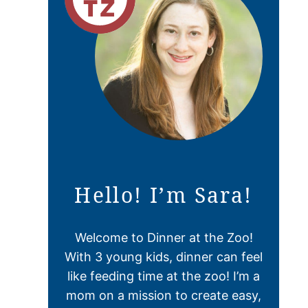
Hello! I’m Sara!
Welcome to Dinner at the Zoo!
With 3 young kids, dinner can feel
like feeding time at the zoo! I’m a
mom on a mission to create easy,