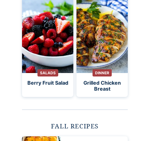
SALADS
DINNER
Berry Fruit Salad
Grilled Chicken
Breast
FALL RECIPES