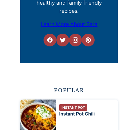
healthy and family friendly
recipes.
Learn More About Sara
POPULAR
INSTANT POT
Instant Pot Chili