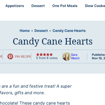
Appetizers
Dessert
One Pot Meals
Slow Cooke
Home
›
Dessert
›
Candy Cane Hearts
Candy Cane Hearts
Sara
Publishe
PE
PIN RECIPE
5
from
8
votes
Welch
Nov 16, 
are a fun and festive treat! A super
favors, gifts and more.
hocolate! These candy cane hearts