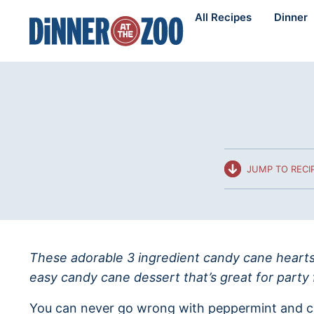
Skip
All Recipes
Dinner
to
content
JUMP TO RECI
These adorable 3 ingredient candy cane hearts 
easy candy cane dessert that’s great for party 
You can never go wrong with peppermint and c