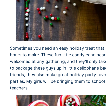
Sometimes you need an easy holiday treat that 
hours to make. These fun little candy cane heart
welcomed at any gathering, and they’ll only tak
to package these guys up in little cellophane b
friends, they also make great holiday party fav
parties. My girls will be bringing them to school 
teachers.