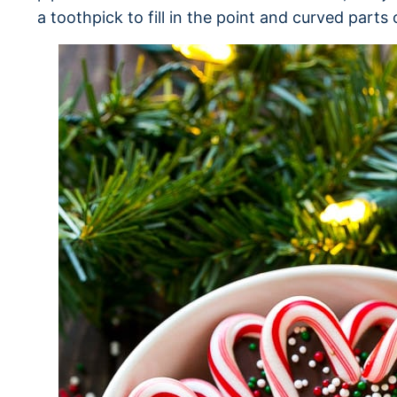
a toothpick to fill in the point and curved parts 