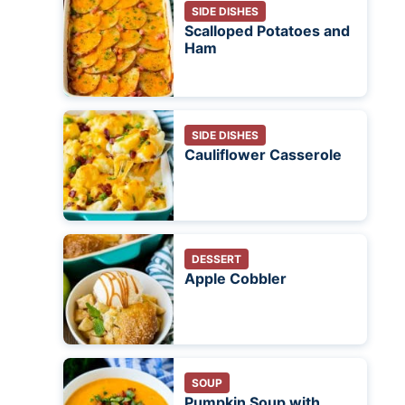
SIDE DISHES
Scalloped Potatoes and
Ham
SIDE DISHES
Cauliflower Casserole
DESSERT
Apple Cobbler
SOUP
Pumpkin Soup with