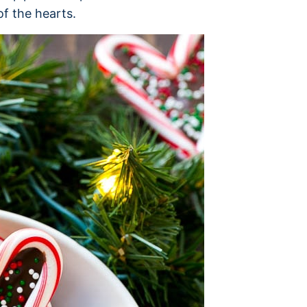
of the hearts.