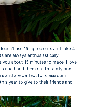
doesn’t use 15 ingredients and take 4
s are always enthusiastically
e you about 15 minutes to make. I love
ags and hand them out to family and
ors and are perfect for classroom
this year to give to their friends and