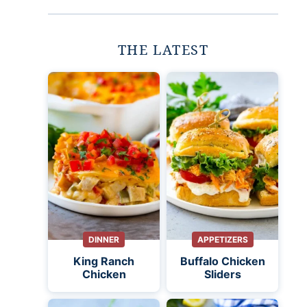
THE LATEST
DINNER
APPETIZERS
King Ranch
Buffalo Chicken
Chicken
Sliders