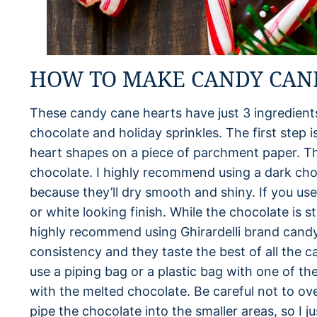
HOW TO MAKE CANDY CAN
These candy cane hearts have just 3 ingredient
chocolate and holiday sprinkles. The first step 
heart shapes on a piece of parchment paper. Th
chocolate. I highly recommend using a dark ch
because they’ll dry smooth and shiny. If you use
or white looking finish. While the chocolate is st
highly recommend using Ghirardelli brand candy
consistency and they taste the best of all the 
use a piping bag or a plastic bag with one of the
with the melted chocolate. Be careful not to overf
pipe the chocolate into the smaller areas, so I j