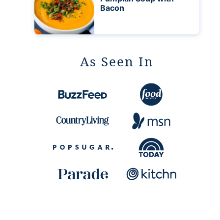
Bacon
As Seen In