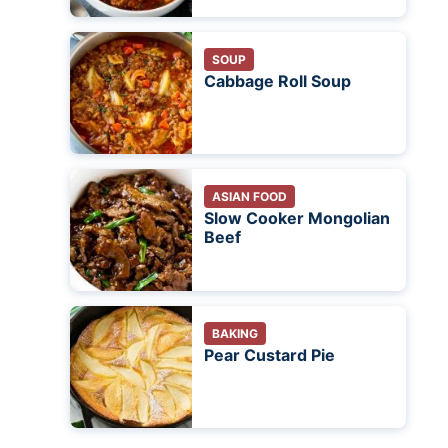
SOUP
Cabbage Roll Soup
ASIAN FOOD
Slow Cooker Mongolian
Beef
BAKING
Pear Custard Pie