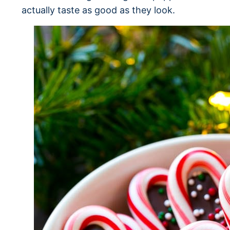
actually taste as good as they look.