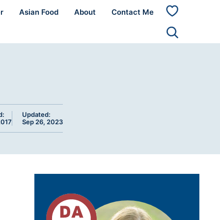
r
Asian Food
About
Contact Me
My
Favorites
d:
Updated:
2017
Sep 26, 2023