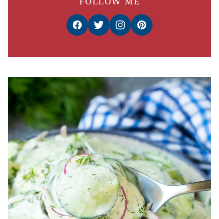
FOLLOW ME