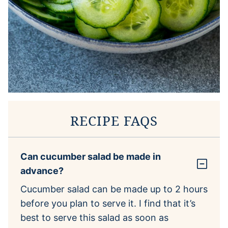
RECIPE FAQS
Can cucumber salad be made in
advance?
Cucumber salad can be made up to 2 hours
before you plan to serve it. I find that it’s
best to serve this salad as soon as