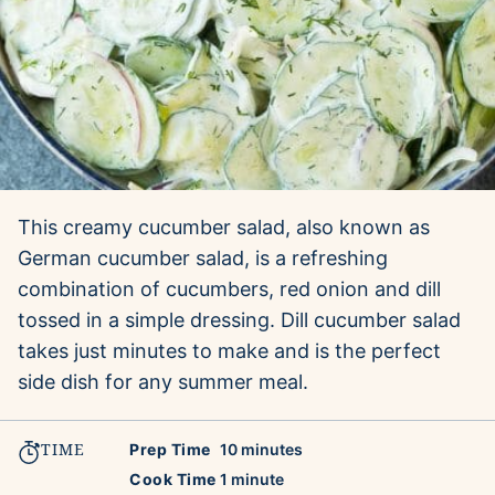
This creamy cucumber salad, also known as
German cucumber salad, is a refreshing
combination of cucumbers, red onion and dill
tossed in a simple dressing. Dill cucumber salad
takes just minutes to make and is the perfect
side dish for any summer meal.
TIME
minutes
Prep Time
10
minutes
minute
Cook Time
1
minute