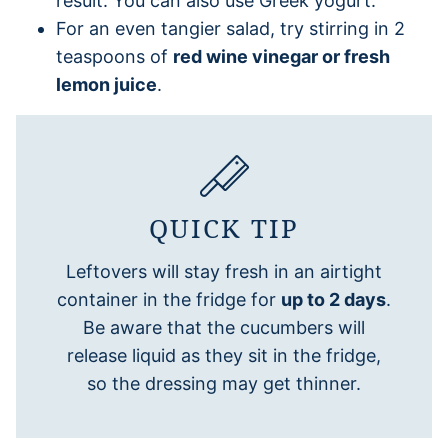
result. You can also use Greek yogurt.
For an even tangier salad, try stirring in 2
teaspoons of
red wine vinegar or fresh
lemon juice
.
QUICK TIP
Leftovers will stay fresh in an airtight
container in the fridge for
up to 2 days
.
Be aware that the cucumbers will
release liquid as they sit in the fridge,
so the dressing may get thinner.