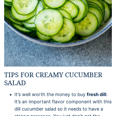
TIPS FOR CREAMY CUCUMBER
SALAD
It’s well worth the money to buy
fresh dill
.
It’s an important flavor component with this
dill cucumber salad so it needs to have a