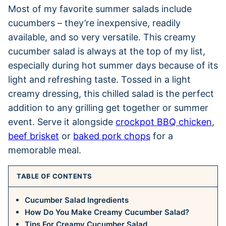
Most of my favorite summer salads include
cucumbers – they’re inexpensive, readily
available, and so very versatile. This creamy
cucumber salad is always at the top of my list,
especially during hot summer days because of its
light and refreshing taste. Tossed in a light
creamy dressing, this chilled salad is the perfect
addition to any grilling get together or summer
event. Serve it alongside
crockpot BBQ chicken
,
beef brisket
or
baked pork chops
for a
memorable meal.
TABLE OF CONTENTS
Cucumber Salad Ingredients
How Do You Make Creamy Cucumber Salad?
Tips For Creamy Cucumber Salad