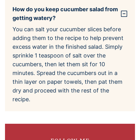
How do you keep cucumber salad from
getting watery?
You can salt your cucumber slices before
adding them to the recipe to help prevent
excess water in the finished salad. Simply
sprinkle 1 teaspoon of salt over the
cucumbers, then let them sit for 10
minutes. Spread the cucumbers out in a
thin layer on paper towels, then pat them
dry and proceed with the rest of the
recipe.