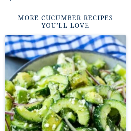
MORE CUCUMBER RECIPES
YOU’LL LOVE