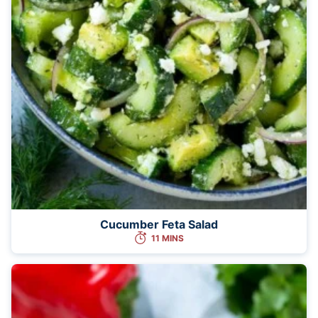
Cucumber Feta Salad
11 MINS