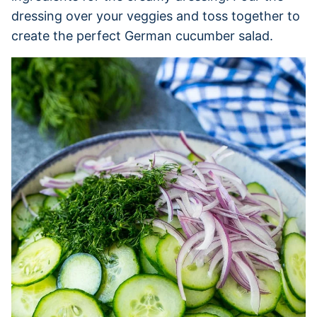
dressing over your veggies and toss together to
create the perfect German cucumber salad.