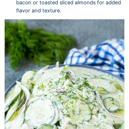
bacon or toasted sliced almonds for added
flavor and texture.