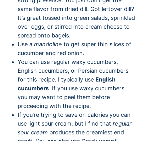
strong presence. You just don’t get the
same flavor from dried dill. Got leftover dill?
It’s great tossed into green salads, sprinkled
over eggs, or stirred into cream cheese to
spread onto bagels.
Use a
mandoline
to get super thin slices of
cucumber and red onion.
You can use regular waxy cucumbers,
English cucumbers, or Persian cucumbers
for this recipe. I typically use
English
cucumbers
. If you use waxy cucumbers,
you may want to peel them before
proceeding with the recipe.
If you’re trying to save on calories you can
use light sour cream, but I find that
regular
sour cream
produces the creamiest end