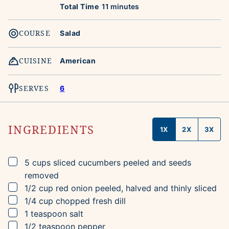
minutes
Total Time
11
minutes
COURSE
Salad
CUISINE
American
SERVES
6
INGREDIENTS
1X
2X
3X
▢
5
cups
sliced cucumbers
peeled and seeds
removed
▢
1/2
cup
red onion
peeled, halved and thinly sliced
▢
1/4
cup
chopped fresh dill
▢
1
teaspoon
salt
▢
1/2
teaspoon
pepper