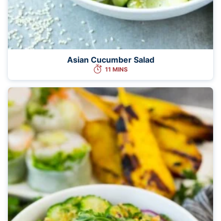
Asian Cucumber Salad
11 MINS