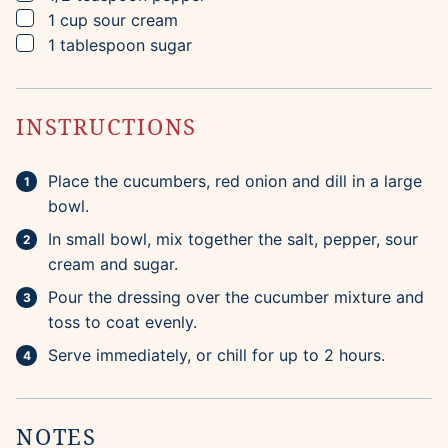
▢
1
cup
sour cream
▢
1
tablespoon
sugar
INSTRUCTIONS
Place the cucumbers, red onion and dill in a large
bowl.
In small bowl, mix together the salt, pepper, sour
cream and sugar.
Pour the dressing over the cucumber mixture and
toss to coat evenly.
Serve immediately, or chill for up to 2 hours.
NOTES