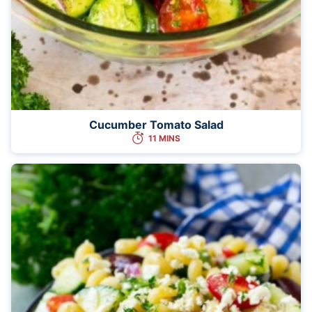
Cucumber Tomato Salad
11 MINS