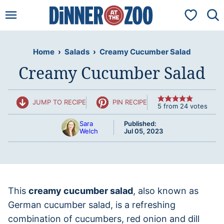
Skip
My Favorit
to
content
Home
›
Salads
›
Creamy Cucumber Salad
Creamy Cucumber Salad
JUMP TO RECIPE
PIN RECIPE
5
from
24
votes
Sara
Published:
Welch
Jul 05, 2023
This
creamy cucumber salad
, also known as
German cucumber salad, is a refreshing
combination of cucumbers, red onion and dill