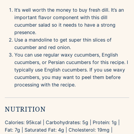
It’s well worth the money to buy fresh dill. It’s an
important flavor component with this dill
cucumber salad so it needs to have a strong
presence.
Use a mandoline to get super thin slices of
cucumber and red onion.
You can use regular waxy cucumbers, English
cucumbers, or Persian cucumbers for this recipe. I
typically use English cucumbers. If you use waxy
cucumbers, you may want to peel them before
processing with the recipe.
NUTRITION
Calories:
95
kcal
|
Carbohydrates:
5
g
|
Protein:
1
g
|
Fat:
7
g
|
Saturated Fat:
4
g
|
Cholesterol:
19
mg
|