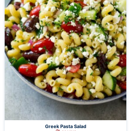
Greek Pasta Salad