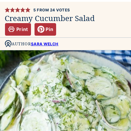
5
FROM
24
VOTES
Creamy Cucumber Salad
Print
Pin
AUTHOR
SARA WELCH