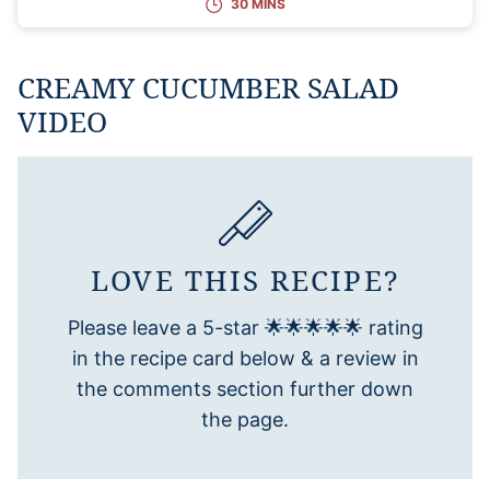
30 MINS
CREAMY CUCUMBER SALAD
VIDEO
LOVE THIS RECIPE?
Please leave a 5-star 🌟🌟🌟🌟🌟 rating
in the recipe card below & a review in
the comments section further down
the page.