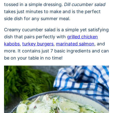
tossed in a simple dressing.
Dill cucumber salad
takes just minutes to make and is the perfect
side dish for any summer meal.
Creamy cucumber salad is a simple yet satisfying
dish that pairs perfectly with
grilled chicken
kabobs
,
turkey burgers
,
marinated salmon
, and
more. It contains just 7 basic ingredients and can
be on your table in no time!