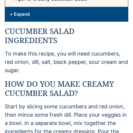
+ Expand
CUCUMBER SALAD
INGREDIENTS
To make this recipe, you will need cucumbers,
red onion, dill, salt, black pepper, sour cream and
sugar.
HOW DO YOU MAKE CREAMY
CUCUMBER SALAD?
Start by slicing some cucumbers and red onion,
then mince some fresh dill. Place your veggies in
a bowl. In a separate bowl, mix together the
ingredients for the creamy dressing. Pour the