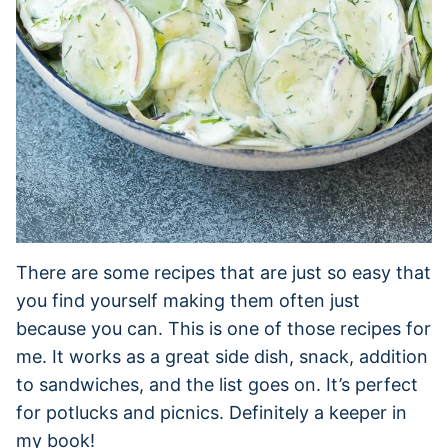
There are some recipes that are just so easy that
you find yourself making them often just
because you can. This is one of those recipes for
me. It works as a great side dish, snack, addition
to sandwiches, and the list goes on. It’s perfect
for potlucks and picnics. Definitely a keeper in
my book!