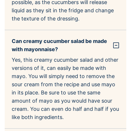
possible, as the cucumbers will release
liquid as they sit in the fridge and change
the texture of the dressing.
Can creamy cucumber salad be made
with mayonnaise?
Yes, this creamy cucumber salad and other
versions of it, can easily be made with
mayo. You will simply need to remove the
sour cream from the recipe and use mayo
in its place. Be sure to use the same
amount of mayo as you would have sour
cream. You can even do half and half if you
like both ingredients.