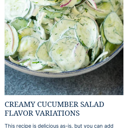
CREAMY CUCUMBER SALAD
FLAVOR VARIATIONS
This recipe is delicious as-is, but you can add