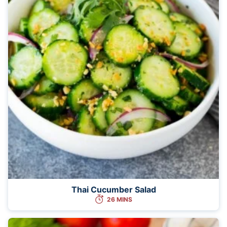
Thai Cucumber Salad
26 MINS