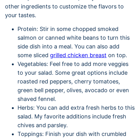
other ingredients to customize the flavors to
your tastes.
Protein: Stir in some chopped smoked
salmon or canned white beans to turn this
side dish into a meal. You can also add
some sliced
grilled chicken breast
on top.
Vegetables: Feel free to add more veggies
to your salad. Some great options include
roasted red peppers, cherry tomatoes,
green bell pepper, olives, avocado or even
shaved fennel.
Herbs: You can add extra fresh herbs to this
salad. My favorite additions include fresh
chives and parsley.
Toppings: Finish your dish with crumbled