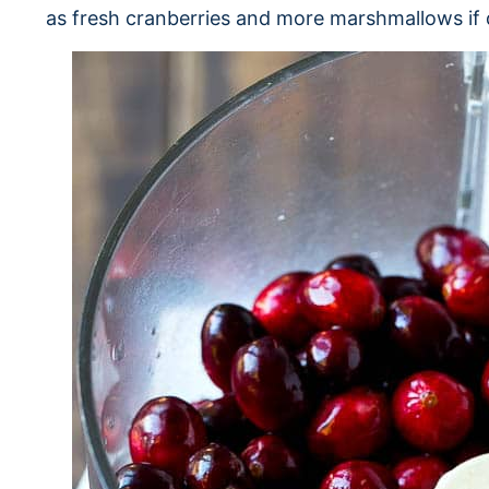
as fresh cranberries and more marshmallows if 