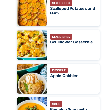
SIDE DISHES
Scalloped Potatoes and
Ham
SIDE DISHES
Cauliflower Casserole
DESSERT
Apple Cobbler
SOUP
Pumpkin Soup with