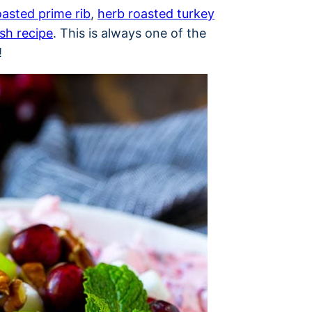
oasted prime rib
,
herb roasted turkey
ish recipe
. This is always one of the
!