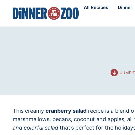
Skip
All Recipes
Dinner
to
content
JUMP T
This creamy
cranberry salad
recipe is a blend o
marshmallows, pecans, coconut and apples, all 
and colorful salad
that’s perfect for the holidays