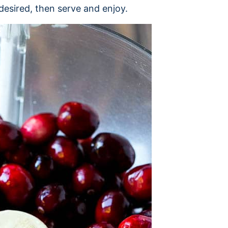
desired, then serve and enjoy.