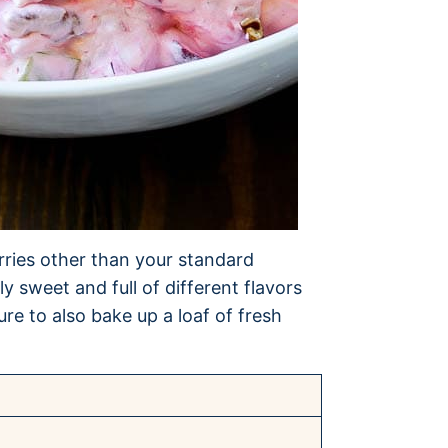
rries other than your standard
ly sweet and full of different flavors
ure to also bake up a loaf of fresh