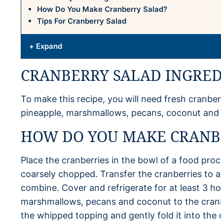
How Do You Make Cranberry Salad?
Tips For Cranberry Salad
+ Expand
CRANBERRY SALAD INGRED
To make this recipe, you will need fresh cranber
pineapple, marshmallows, pecans, coconut and
HOW DO YOU MAKE CRANB
Place the cranberries in the bowl of a food proc
coarsely chopped. Transfer the cranberries to a 
combine. Cover and refrigerate for at least 3 ho
marshmallows, pecans and coconut to the cranb
the whipped topping and gently fold it into the