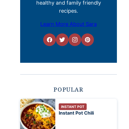
healthy and family friendly
recipes.
Learn More About Sara
POPULAR
INSTANT POT
Instant Pot Chili