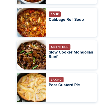
SOUP
Cabbage Roll Soup
ASIAN FOOD
Slow Cooker Mongolian
Beef
BAKING
Pear Custard Pie