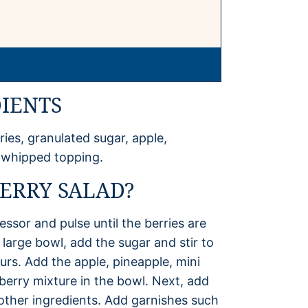
IENTS
ries, granulated sugar, apple,
 whipped topping.
ERRY SALAD?
essor and pulse until the berries are
large bowl, add the sugar and stir to
urs. Add the apple, pineapple, mini
erry mixture in the bowl. Next, add
 other ingredients. Add garnishes such