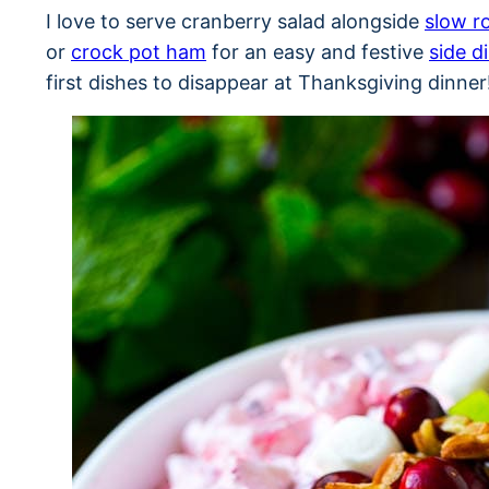
I love to serve cranberry salad alongside
slow r
or
crock pot ham
for an easy and festive
side d
first dishes to disappear at Thanksgiving dinner