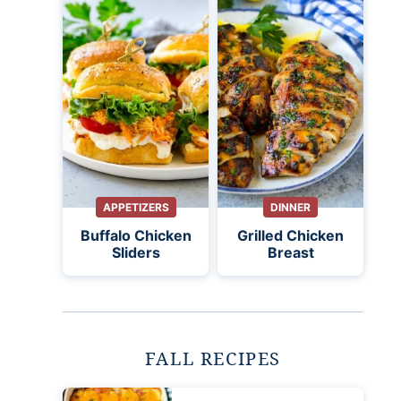
APPETIZERS
DINNER
Buffalo Chicken
Grilled Chicken
Sliders
Breast
FALL RECIPES