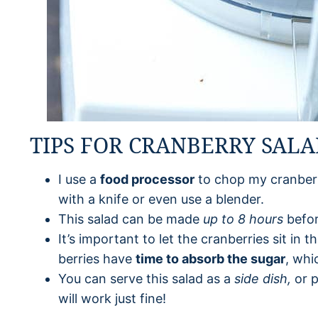
TIPS FOR CRANBERRY SAL
I use a
food processor
to chop my cranberr
with a knife or even use a blender.
This salad can be made
up to 8 hours
befor
It’s important to let the cranberries sit in 
berries have
time to absorb the sugar
, whi
You can serve this salad as a
side dish,
or p
will work just fine!