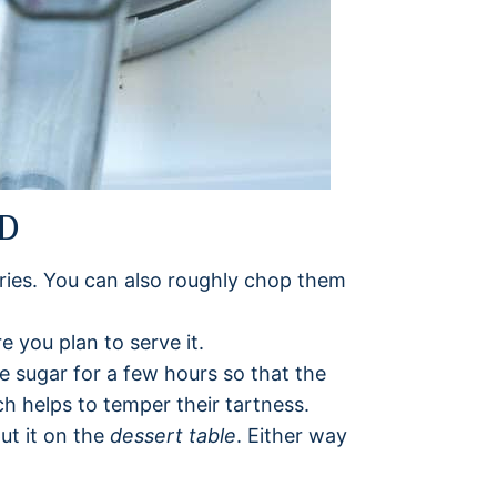
AD
ies. You can also roughly chop them
e you plan to serve it.
the sugar for a few hours so that the
ch helps to temper their tartness.
ut it on the
dessert table
. Either way