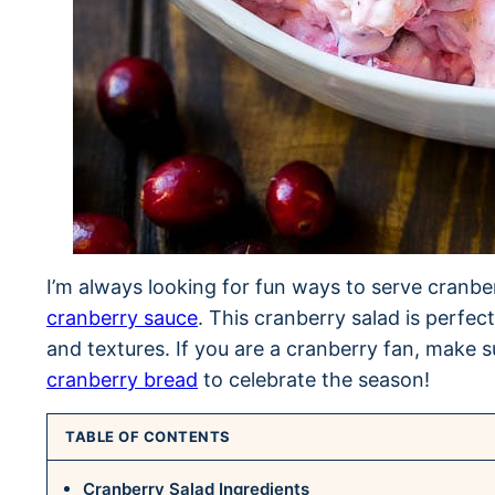
I’m always looking for fun ways to serve cranbe
cranberry sauce
. This cranberry salad is perfect
and textures. If you are a cranberry fan, make s
cranberry bread
to celebrate the season!
TABLE OF CONTENTS
Cranberry Salad Ingredients