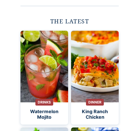
THE LATEST
DRINKS
DINNER
Watermelon
King Ranch
Mojito
Chicken