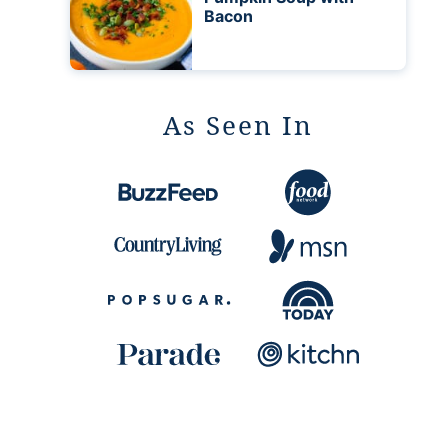
Bacon
As Seen In