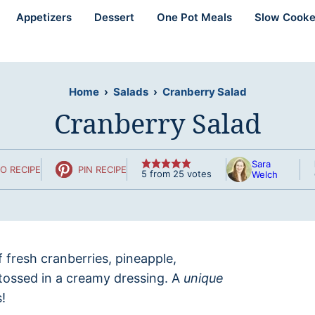
Appetizers
Dessert
One Pot Meals
Slow Cooke
Home
›
Salads
›
Cranberry Salad
Cranberry Salad
Sara
O RECIPE
PIN RECIPE
5
from
25
votes
Welch
f fresh cranberries, pineapple,
tossed in a creamy dressing. A
unique
!