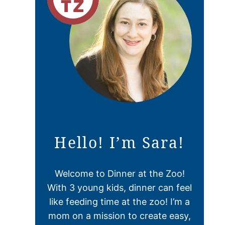
Hello! I’m Sara!
Welcome to Dinner at the Zoo!
With 3 young kids, dinner can feel
like feeding time at the zoo! I’m a
mom on a mission to create easy,