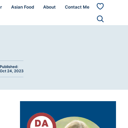
r
Asian Food
About
Contact Me
My
Favorites
Published:
Oct 24, 2023