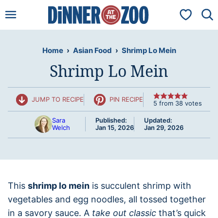
Skip
My Favorit
to
content
Home
›
Asian Food
›
Shrimp Lo Mein
Shrimp Lo Mein
JUMP TO RECIPE
PIN RECIPE
5
from
38
votes
Sara
Published:
Updated:
Welch
Jan 15, 2026
Jan 29, 2026
This
shrimp lo mein
is succulent shrimp with
vegetables and egg noodles, all tossed together
in a savory sauce. A
take out classic
that’s quick