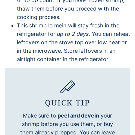
41 to 50 count. If you have frozen shrimp,
thaw them before you proceed with the
cooking process.
This shrimp lo mein will stay fresh in the
refrigerator for
up to 2 days
. You can reheat
leftovers on the stove top over low heat or
in the microwave. Store leftovers in an
airtight container in the refrigerator.
QUICK TIP
Make sure to
peel and devein
your
shrimp before you use them, or buy
them already prepped. You can leave