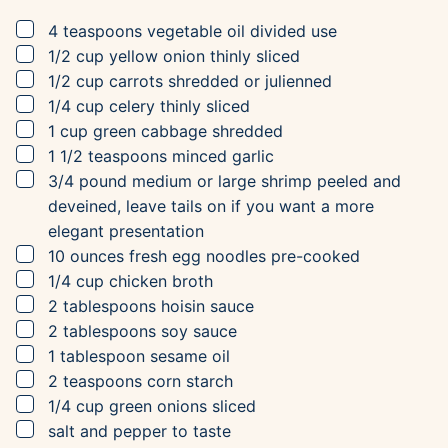
▢
4
teaspoons
vegetable oil
divided use
▢
1/2
cup
yellow onion
thinly sliced
▢
1/2
cup
carrots
shredded or julienned
▢
1/4
cup
celery
thinly sliced
▢
1
cup
green cabbage
shredded
▢
1 1/2
teaspoons
minced garlic
▢
3/4
pound
medium or large shrimp
peeled and
deveined, leave tails on if you want a more
elegant presentation
▢
10
ounces
fresh egg noodles
pre-cooked
▢
1/4
cup
chicken broth
▢
2
tablespoons
hoisin sauce
▢
2
tablespoons
soy sauce
▢
1
tablespoon
sesame oil
▢
2
teaspoons
corn starch
▢
1/4
cup
green onions
sliced
▢
salt and pepper to taste