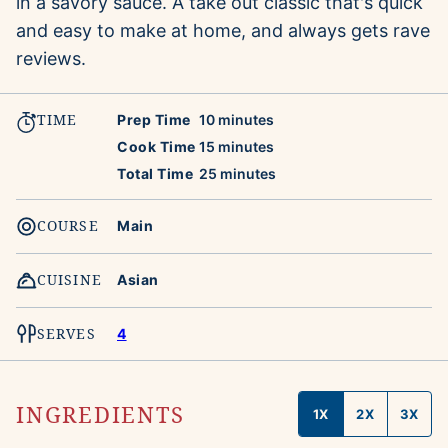
in a savory sauce. A take out classic that's quick
and easy to make at home, and always gets rave
reviews.
TIME
minutes
Prep Time
10
minutes
minutes
Cook Time
15
minutes
minutes
Total Time
25
minutes
COURSE
Main
CUISINE
Asian
SERVES
4
INGREDIENTS
1X
2X
3X