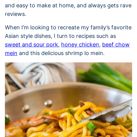
and easy to make at home, and always gets rave
reviews.
When I’m looking to recreate my family’s favorite
Asian style dishes, I turn to recipes such as
sweet and sour pork
,
honey chicken
,
beef chow
mein
and this delicious shrimp lo mein.