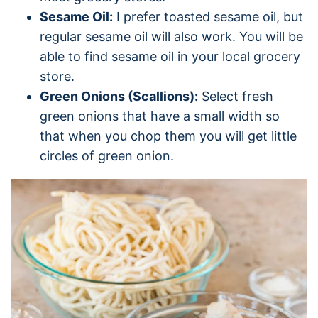
Sesame Oil:
I prefer toasted sesame oil, but
regular sesame oil will also work. You will be
able to find sesame oil in your local grocery
store.
Green Onions (Scallions):
Select fresh
green onions that have a small width so
that when you chop them you will get little
circles of green onion.