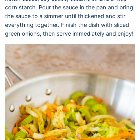
corn starch. Pour the sauce in the pan and bring
the sauce to a simmer until thickened and stir
everything together. Finish the dish with sliced
green onions, then serve immediately and enjoy!