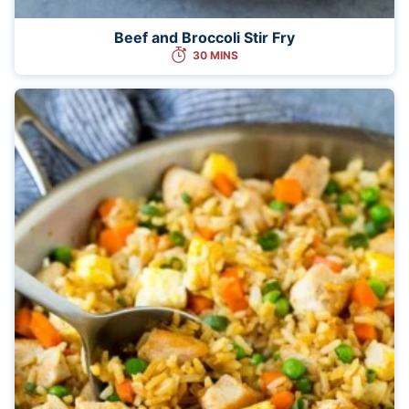
Beef and Broccoli Stir Fry
30 MINS