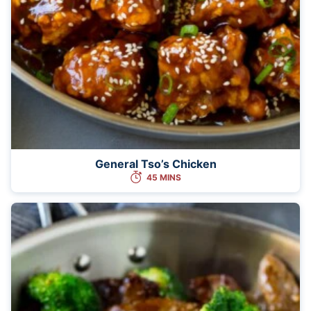
General Tso’s Chicken
45 MINS