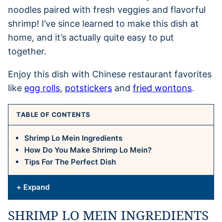
noodles paired with fresh veggies and flavorful
shrimp! I’ve since learned to make this dish at
home, and it’s actually quite easy to put
together.
Enjoy this dish with Chinese restaurant favorites
like
egg rolls
,
potstickers
and
fried wontons
.
TABLE OF CONTENTS
Shrimp Lo Mein Ingredients
How Do You Make Shrimp Lo Mein?
Tips For The Perfect Dish
+ Expand
SHRIMP LO MEIN INGREDIENTS