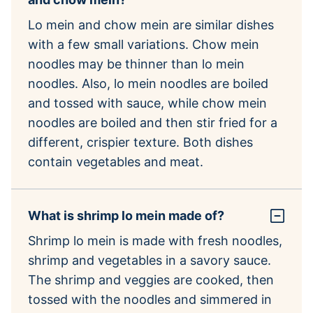
Lo mein and chow mein are similar dishes
with a few small variations. Chow mein
noodles may be thinner than lo mein
noodles. Also, lo mein noodles are boiled
and tossed with sauce, while chow mein
noodles are boiled and then stir fried for a
different, crispier texture. Both dishes
contain vegetables and meat.
What is shrimp lo mein made of?
Shrimp lo mein is made with fresh noodles,
shrimp and vegetables in a savory sauce.
The shrimp and veggies are cooked, then
tossed with the noodles and simmered in