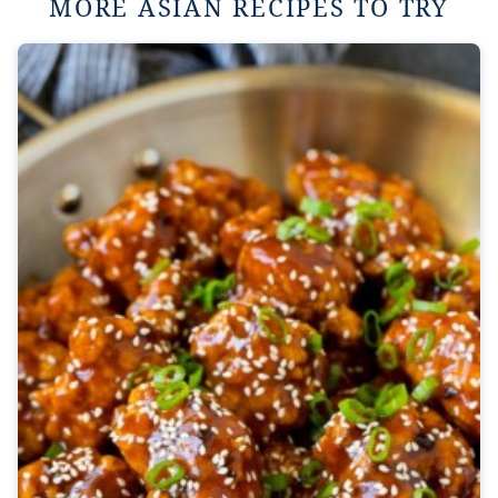
MORE ASIAN RECIPES TO TRY