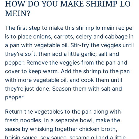
HOW DO YOU MAKE SHRIMP LO
MEIN?
The first step to make this shrimp lo mein recipe
is to place onions, carrots, celery and cabbage in
a pan with vegetable oil. Stir-fry the veggies until
they’re soft, then add a little garlic, salt and
pepper. Remove the veggies from the pan and
cover to keep warm. Add the shrimp to the pan
with more vegetable oil, and cook them until
they’re just done. Season them with salt and
pepper.
Return the vegetables to the pan along with
fresh noodles. In a separate bowl, make the
sauce by whisking together chicken broth,
hoisin sauce, soy sauce, sesame oil and a little