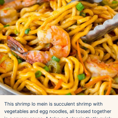
This shrimp lo mein is succulent shrimp with
vegetables and egg noodles, all tossed together