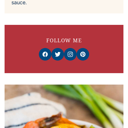
sauce.
FOLLOW ME