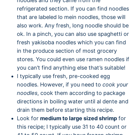
noodles and they came from the
refrigerated section. If you can find noodles
that are labeled lo mein noodles, those will
also work. Any fresh, long noodle should be
ok. In a pinch, you can also use spaghetti or
fresh yakisoba noodles which you can find
in the produce section of most grocery
stores. You could even use ramen noodles if
you can’t find anything else that’s suitable!
I typically use fresh, pre-cooked egg
noodles. However, if you need to
cook your
noodles
, cook them according to package
directions in boiling water until al dente and
drain them before starting this recipe.
Look for
medium to large sized shrimp
for
this recipe; I typically use 31 to 40 count or