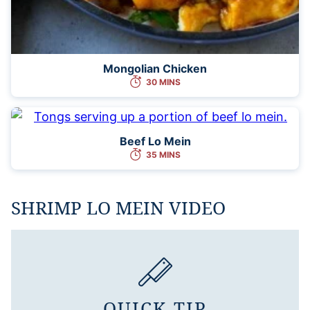
Mongolian Chicken
30 MINS
Beef Lo Mein
35 MINS
SHRIMP LO MEIN VIDEO
QUICK TIP