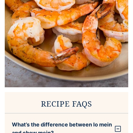
RECIPE FAQS
What’s the difference between lo mein
and chow mein?