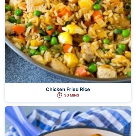
Chicken Fried Rice
30 MINS