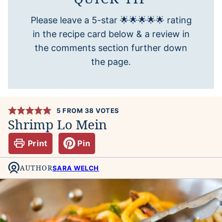
Please leave a 5-star 🌟🌟🌟🌟🌟 rating
in the recipe card below & a review in
the comments section further down
the page.
5
FROM
38
VOTES
Shrimp Lo Mein
Print
Pin
AUTHOR
SARA WELCH