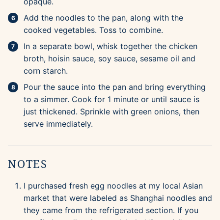
opaque.
Add the noodles to the pan, along with the
cooked vegetables. Toss to combine.
In a separate bowl, whisk together the chicken
broth, hoisin sauce, soy sauce, sesame oil and
corn starch.
Pour the sauce into the pan and bring everything
to a simmer. Cook for 1 minute or until sauce is
just thickened. Sprinkle with green onions, then
serve immediately.
NOTES
I purchased fresh egg noodles at my local Asian
market that were labeled as Shanghai noodles and
they came from the refrigerated section. If you