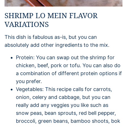
SHRIMP LO MEIN FLAVOR
VARIATIONS
This dish is fabulous as-is, but you can
absolutely add other ingredients to the mix.
Protein: You can swap out the shrimp for
chicken, beef, pork or tofu. You can also do
a combination of different protein options if
you prefer.
Vegetables: This recipe calls for carrots,
onion, celery and cabbage, but you can
really add any veggies you like such as
snow peas, bean sprouts, red bell pepper,
broccoli, green beans, bamboo shoots, bok