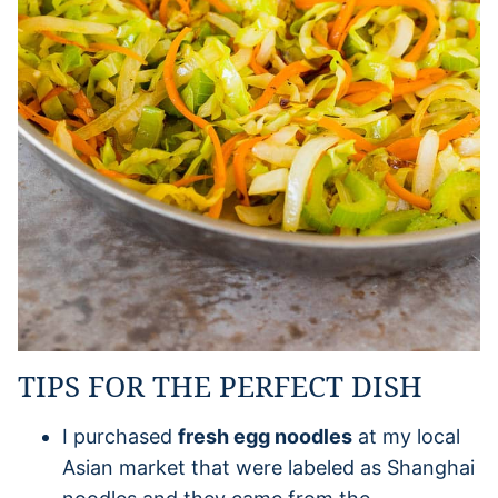
TIPS FOR THE PERFECT DISH
I purchased
fresh egg noodles
at my local
Asian market that were labeled as Shanghai