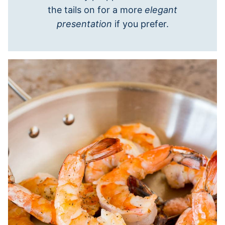
the tails on for a more
elegant
presentation
if you prefer.