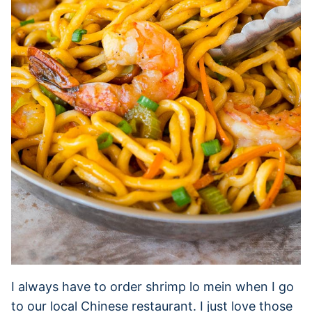
I always have to order shrimp lo mein when I go
to our local Chinese restaurant. I just love those