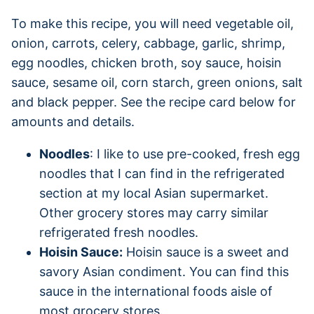
To make this recipe, you will need vegetable oil,
onion, carrots, celery, cabbage, garlic, shrimp,
egg noodles, chicken broth, soy sauce, hoisin
sauce, sesame oil, corn starch, green onions, salt
and black pepper. See the recipe card below for
amounts and details.
Noodles
: I like to use pre-cooked, fresh egg
noodles that I can find in the refrigerated
section at my local Asian supermarket.
Other grocery stores may carry similar
refrigerated fresh noodles.
Hoisin Sauce:
Hoisin sauce is a sweet and
savory Asian condiment. You can find this
sauce in the international foods aisle of
most grocery stores.