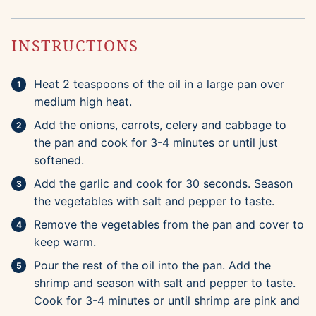
INSTRUCTIONS
Heat 2 teaspoons of the oil in a large pan over
medium high heat.
Add the onions, carrots, celery and cabbage to
the pan and cook for 3-4 minutes or until just
softened.
Add the garlic and cook for 30 seconds. Season
the vegetables with salt and pepper to taste.
Remove the vegetables from the pan and cover to
keep warm.
Pour the rest of the oil into the pan. Add the
shrimp and season with salt and pepper to taste.
Cook for 3-4 minutes or until shrimp are pink and