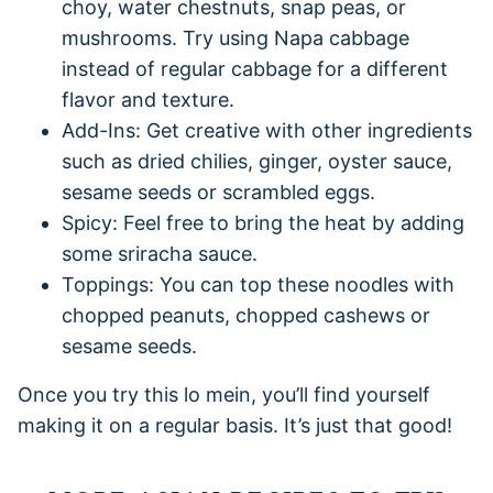
choy, water chestnuts, snap peas, or
mushrooms. Try using Napa cabbage
instead of regular cabbage for a different
flavor and texture.
Add-Ins: Get creative with other ingredients
such as dried chilies, ginger, oyster sauce,
sesame seeds or scrambled eggs.
Spicy: Feel free to bring the heat by adding
some sriracha sauce.
Toppings: You can top these noodles with
chopped peanuts, chopped cashews or
sesame seeds.
Once you try this lo mein, you’ll find yourself
making it on a regular basis. It’s just that good!