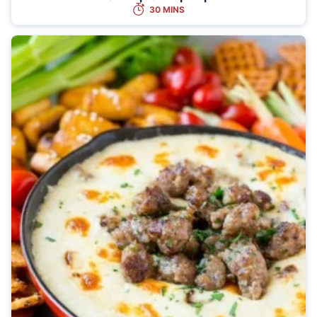
30 MINS