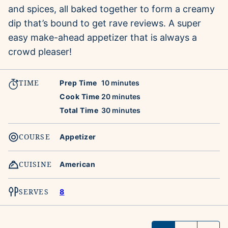
and spices, all baked together to form a creamy
dip that’s bound to get rave reviews. A super
easy make-ahead appetizer that is always a
crowd pleaser!
TIME
minutes
Prep Time
10
minutes
minutes
Cook Time
20
minutes
minutes
Total Time
30
minutes
COURSE
Appetizer
CUISINE
American
SERVES
8