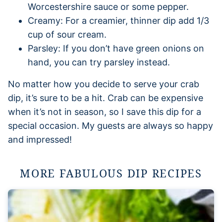
Worcestershire sauce or some pepper.
Creamy: For a creamier, thinner dip add 1/3
cup of sour cream.
Parsley: If you don’t have green onions on
hand, you can try parsley instead.
No matter how you decide to serve your crab
dip, it’s sure to be a hit. Crab can be expensive
when it’s not in season, so I save this dip for a
special occasion. My guests are always so happy
and impressed!
MORE FABULOUS DIP RECIPES