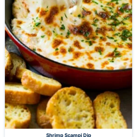
Shrimp Scampi Dip