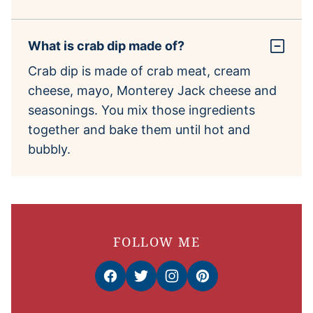
What is crab dip made of?
Crab dip is made of crab meat, cream
cheese, mayo, Monterey Jack cheese and
seasonings. You mix those ingredients
together and bake them until hot and
bubbly.
FOLLOW ME