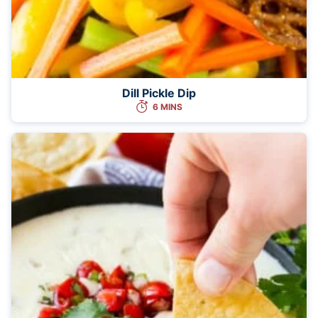
Dill Pickle Dip
6 MINS