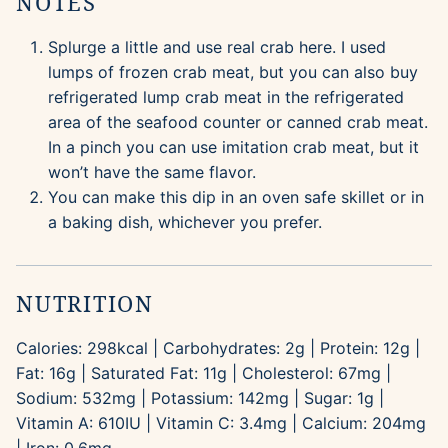
NOTES
Splurge a little and use real crab here. I used
lumps of frozen crab meat, but you can also buy
refrigerated lump crab meat in the refrigerated
area of the seafood counter or canned crab meat.
In a pinch you can use imitation crab meat, but it
won’t have the same flavor.
You can make this dip in an oven safe skillet or in
a baking dish, whichever you prefer.
NUTRITION
Calories:
298
kcal
|
Carbohydrates:
2
g
|
Protein:
12
g
|
Fat:
16
g
|
Saturated Fat:
11
g
|
Cholesterol:
67
mg
|
Sodium:
532
mg
|
Potassium:
142
mg
|
Sugar:
1
g
|
Vitamin A:
610
IU
|
Vitamin C:
3.4
mg
|
Calcium:
204
mg