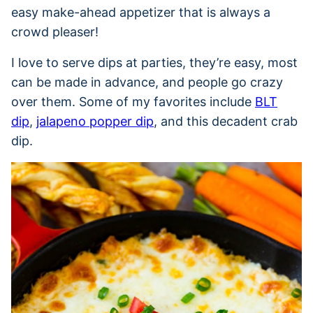
easy make-ahead appetizer that is always a
crowd pleaser!
I love to serve dips at parties, they’re easy, most
can be made in advance, and people go crazy
over them. Some of my favorites include
BLT
dip
,
jalapeno popper dip
, and this decadent crab
dip.