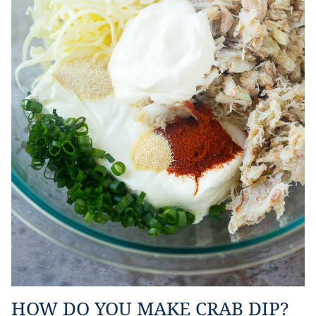
HOW DO YOU MAKE CRAB DIP?