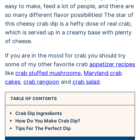
easy to make, feed a lot of people, and there are
so many different flavor possibilities! The star of
this cheesy crab dip is a hefty dose of real crab,
which is served up in a creamy base with plenty
of cheese.
If you are in the mood for crab you should try
some of my other favorite crab
appetizer recipes
like
crab stuffed mushrooms
,
Maryland crab
cakes
,
crab rangoon
and
crab salad
.
TABLE OF CONTENTS
Crab Dip Ingredients
How Do You Make Crab Dip?
Tips For The Perfect Dip