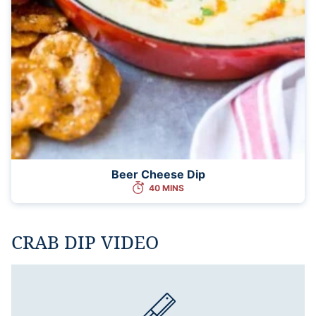
Beer Cheese Dip
40 MINS
CRAB DIP VIDEO