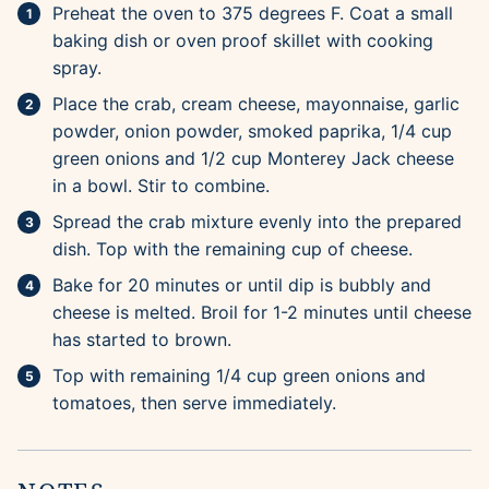
Preheat the oven to 375 degrees F. Coat a small
baking dish or oven proof skillet with cooking
spray.
Place the crab, cream cheese, mayonnaise, garlic
powder, onion powder, smoked paprika, 1/4 cup
green onions and 1/2 cup Monterey Jack cheese
in a bowl. Stir to combine.
Spread the crab mixture evenly into the prepared
dish. Top with the remaining cup of cheese.
Bake for 20 minutes or until dip is bubbly and
cheese is melted. Broil for 1-2 minutes until cheese
has started to brown.
Top with remaining 1/4 cup green onions and
tomatoes, then serve immediately.