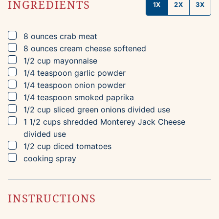
INGREDIENTS
1X
2X
3X
▢
8
ounces
crab meat
▢
8
ounces
cream cheese
softened
▢
1/2
cup
mayonnaise
▢
1/4
teaspoon
garlic powder
▢
1/4
teaspoon
onion powder
▢
1/4
teaspoon
smoked paprika
▢
1/2
cup
sliced green onions
divided use
▢
1 1/2
cups
shredded Monterey Jack Cheese
divided use
▢
1/2
cup
diced tomatoes
▢
cooking spray
INSTRUCTIONS