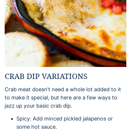
CRAB DIP VARIATIONS
Crab meat doesn’t need a whole lot added to it
to make it special, but here are a few ways to
jazz up your basic crab dip.
Spicy: Add minced pickled jalapenos or
some hot sauce.