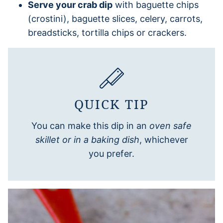
Serve your crab dip
with baguette chips
(crostini), baguette slices, celery, carrots,
breadsticks, tortilla chips or crackers.
QUICK TIP
You can make this dip in an
oven safe
skillet or in a baking dish
, whichever
you prefer.