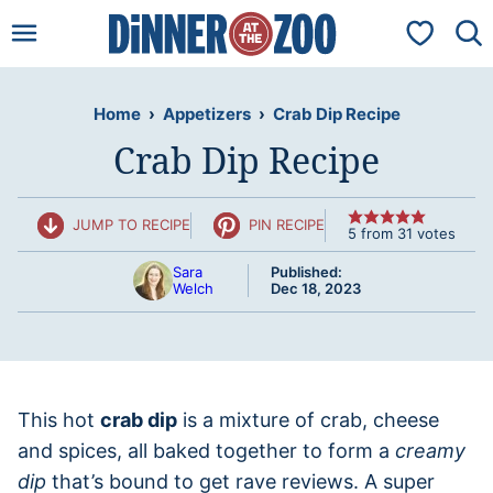
Skip
My Favorit
to
content
Home
›
Appetizers
›
Crab Dip Recipe
Crab Dip Recipe
JUMP TO RECIPE
PIN RECIPE
5
from
31
votes
Sara
Published:
Welch
Dec 18, 2023
This hot
crab dip
is a mixture of crab, cheese
and spices, all baked together to form a
creamy
dip
that’s bound to get rave reviews. A super