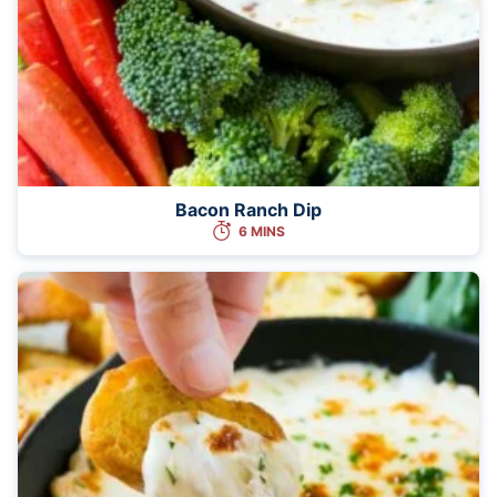
Bacon Ranch Dip
6 MINS