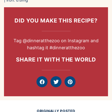
|
Iron:
0.6
mg
DID YOU MAKE THIS RECIPE?
Tag
@dinneratthezoo
on Instagram and
hashtag it
#dinneratthezoo
SHARE IT WITH THE WORLD
Facebook
Tweet
Pin
ORIGINALLY POSTED