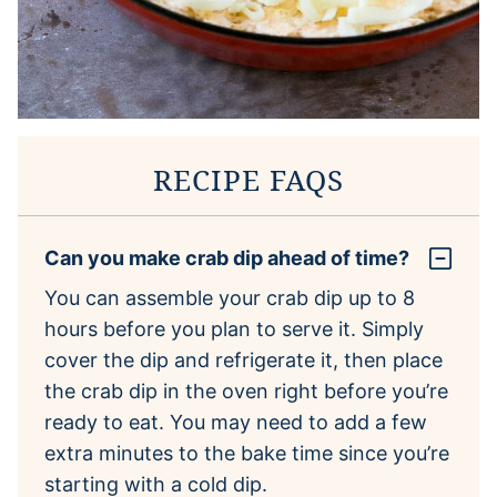
RECIPE FAQS
Can you make crab dip ahead of time?
You can assemble your crab dip up to 8
hours before you plan to serve it. Simply
cover the dip and refrigerate it, then place
the crab dip in the oven right before you’re
ready to eat. You may need to add a few
extra minutes to the bake time since you’re
starting with a cold dip.