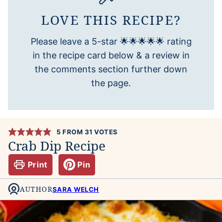
LOVE THIS RECIPE?
Please leave a 5-star 🌟🌟🌟🌟🌟 rating
in the recipe card below & a review in
the comments section further down
the page.
5
FROM
31
VOTES
Crab Dip Recipe
Print
Pin
AUTHOR
SARA WELCH