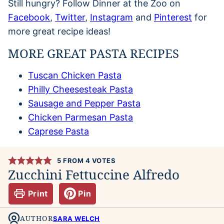
Still hungry? Follow Dinner at the Zoo on
Facebook
,
Twitter
,
Instagram
and
Pinterest
for
more great recipe ideas!
MORE GREAT PASTA RECIPES
Tuscan Chicken Pasta
Philly Cheesesteak Pasta
Sausage and Pepper Pasta
Chicken Parmesan Pasta
Caprese Pasta
5
FROM
4
VOTES
Zucchini Fettuccine Alfredo
Print
Pin
AUTHOR
SARA WELCH