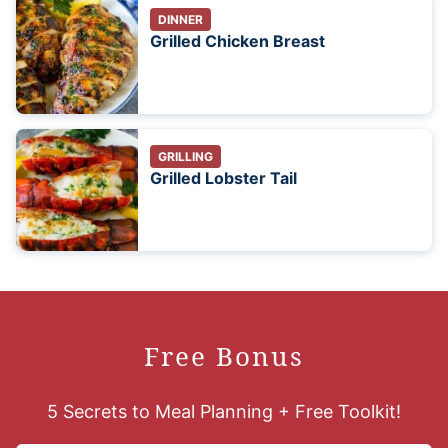
DINNER
Grilled Chicken Breast
GRILLING
Grilled Lobster Tail
Free Bonus
5 Secrets to Meal Planning + Free Toolkit!