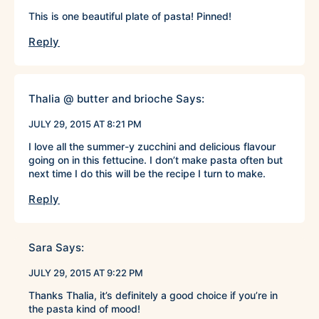
This is one beautiful plate of pasta! Pinned!
Reply
Thalia @ butter and brioche
Says:
JULY 29, 2015 AT 8:21 PM
I love all the summer-y zucchini and delicious flavour
going on in this fettucine. I don’t make pasta often but
next time I do this will be the recipe I turn to make.
Reply
Sara
Says:
JULY 29, 2015 AT 9:22 PM
Thanks Thalia, it’s definitely a good choice if you’re in
the pasta kind of mood!