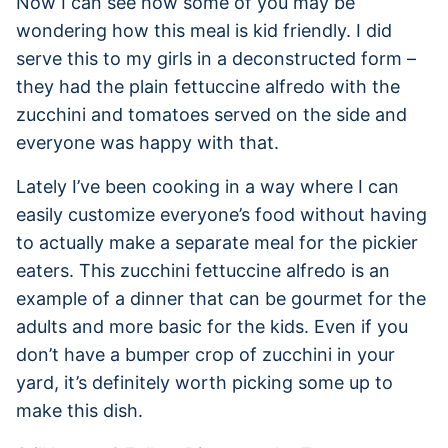
Now I can see how some of you may be
wondering how this meal is kid friendly. I did
serve this to my girls in a deconstructed form –
they had the plain fettuccine alfredo with the
zucchini and tomatoes served on the side and
everyone was happy with that.
Lately I’ve been cooking in a way where I can
easily customize everyone’s food without having
to actually make a separate meal for the pickier
eaters. This zucchini fettuccine alfredo is an
example of a dinner that can be gourmet for the
adults and more basic for the kids. Even if you
don’t have a bumper crop of zucchini in your
yard, it’s definitely worth picking some up to
make this dish.