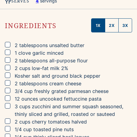
SERVES
4
servings
INGREDIENTS
1X
2X
3X
▢
2
tablespoons
unsalted butter
▢
1
clove
garlic
minced
▢
2
tablespoons
all-purpose flour
▢
2
cups
low-fat milk
2%
▢
Kosher salt and ground black pepper
▢
2
tablespoons
cream cheese
▢
3/4
cup
freshly grated parmesan cheese
▢
12
ounces
uncooked fettuccine pasta
▢
3
cups
zucchini and summer squash
seasoned,
thinly sliced and grilled, roasted or sauteed
▢
2
cups
cherry tomatoes
halved
▢
1/4
cup
toasted pine nuts
▢