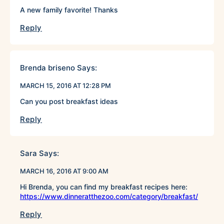
A new family favorite! Thanks
Reply
Brenda briseno
Says:
MARCH 15, 2016 AT 12:28 PM
Can you post breakfast ideas
Reply
Sara
Says:
MARCH 16, 2016 AT 9:00 AM
Hi Brenda, you can find my breakfast recipes here:
https://www.dinneratthezoo.com/category/breakfast/
Reply