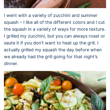
I went with a variety of zucchini and summer
squash – I like all of the different colors and I cut
the squash in a variety of ways for more texture.
I grilled my zucchini, but you can always roast or
saute it if you don’t want to heat up the grill. I
actually grilled my squash the day before when
we already had the grill going for that night’s
dinner.