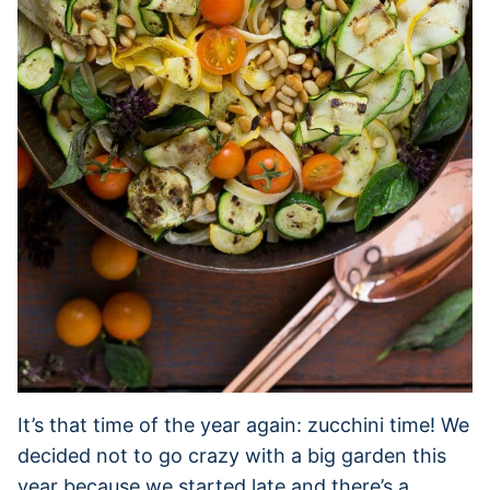
It’s that time of the year again: zucchini time! We
decided not to go crazy with a big garden this
year because we started late and there’s a