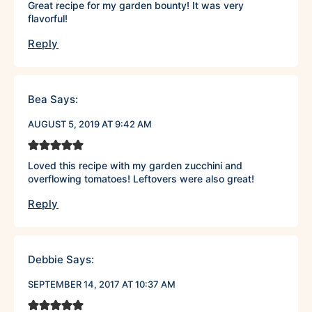
Great recipe for my garden bounty! It was very
flavorful!
Reply
Bea
Says:
AUGUST 5, 2019 AT 9:42 AM
Loved this recipe with my garden zucchini and
overflowing tomatoes! Leftovers were also great!
Reply
Debbie
Says:
SEPTEMBER 14, 2017 AT 10:37 AM