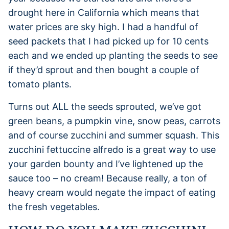
drought here in California which means that
water prices are sky high. I had a handful of
seed packets that I had picked up for 10 cents
each and we ended up planting the seeds to see
if they’d sprout and then bought a couple of
tomato plants.
Turns out ALL the seeds sprouted, we’ve got
green beans, a pumpkin vine, snow peas, carrots
and of course zucchini and summer squash. This
zucchini fettuccine alfredo is a great way to use
your garden bounty and I’ve lightened up the
sauce too – no cream! Because really, a ton of
heavy cream would negate the impact of eating
the fresh vegetables.