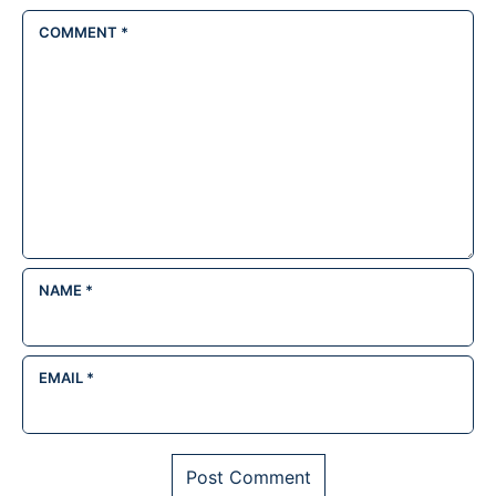
COMMENT
*
NAME
*
EMAIL
*