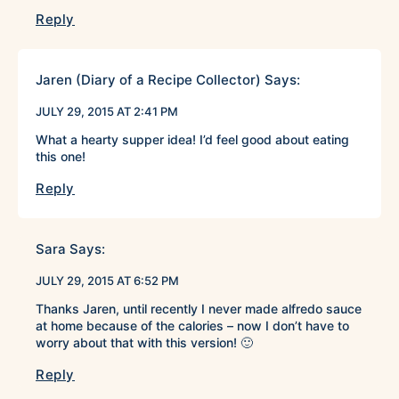
Reply
Jaren (Diary of a Recipe Collector)
Says:
JULY 29, 2015 AT 2:41 PM
What a hearty supper idea! I’d feel good about eating
this one!
Reply
Sara
Says:
JULY 29, 2015 AT 6:52 PM
Thanks Jaren, until recently I never made alfredo sauce
at home because of the calories – now I don’t have to
worry about that with this version! 🙂
Reply