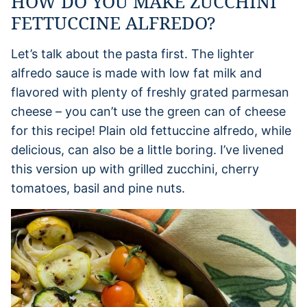
HOW DO YOU MAKE ZUCCHINI
FETTUCCINE ALFREDO?
Let’s talk about the pasta first. The lighter
alfredo sauce is made with low fat milk and
flavored with plenty of freshly grated parmesan
cheese – you can’t use the green can of cheese
for this recipe! Plain old fettuccine alfredo, while
delicious, can also be a little boring. I’ve livened
this version up with grilled zucchini, cherry
tomatoes, basil and pine nuts.