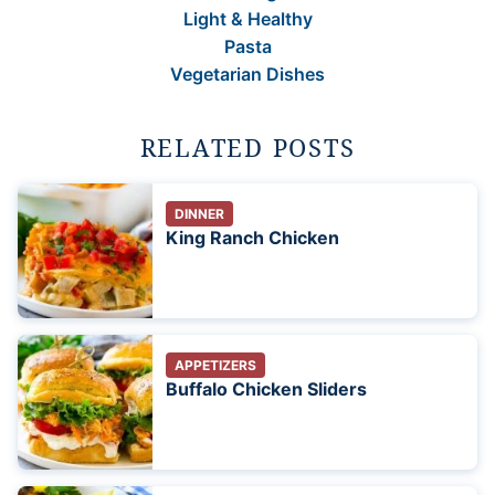
Light & Healthy
Pasta
Vegetarian Dishes
RELATED POSTS
DINNER
King Ranch Chicken
APPETIZERS
Buffalo Chicken Sliders