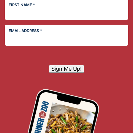
FIRST NAME
*
EMAIL ADDRESS
*
Sign Me Up!