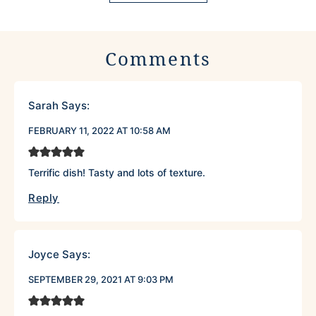
Comments
Sarah
Says:
FEBRUARY 11, 2022 AT 10:58 AM
Terrific dish! Tasty and lots of texture.
Reply
Joyce
Says:
SEPTEMBER 29, 2021 AT 9:03 PM