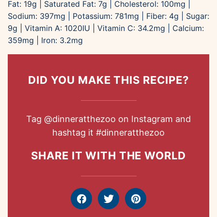
Fat:
19
g
|
Saturated Fat:
7
g
|
Cholesterol:
100
mg
|
Sodium:
397
mg
|
Potassium:
781
mg
|
Fiber:
4
g
|
Sugar:
9
g
|
Vitamin A:
1020
IU
|
Vitamin C:
34.2
mg
|
Calcium:
359
mg
|
Iron:
3.2
mg
DID YOU MAKE THIS RECIPE?
Tag
@dinneratthezoo
on Instagram and
hashtag it
#dinneratthezoo
SHARE IT WITH THE WORLD
Facebook
Tweet
Pin