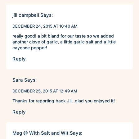
jill campbell
Says:
DECEMBER 24, 2015 AT 10:40 AM
really good! a bit bland for our taste so we added
another clove of garlic, a little garlic salt and a little
cayenne pepper!
Reply
Sara
Says:
DECEMBER 25, 2015 AT 12:49 AM
Thanks for reporting back Jill, glad you enjoyed it!
Reply
Meg @ With Salt and Wit
Says: