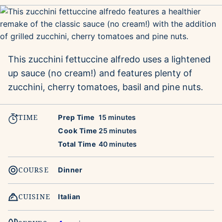
This zucchini fettuccine alfredo uses a lightened
up sauce (no cream!) and features plenty of
zucchini, cherry tomatoes, basil and pine nuts.
TIME
minutes
Prep Time
15
minutes
minutes
Cook Time
25
minutes
minutes
Total Time
40
minutes
COURSE
Dinner
CUISINE
Italian