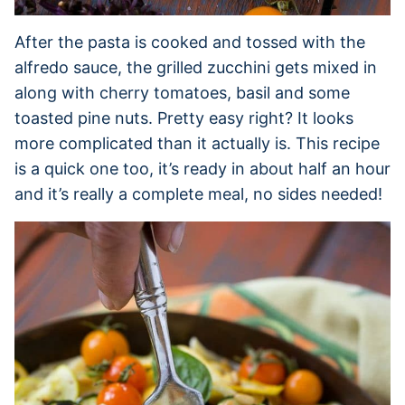
After the pasta is cooked and tossed with the
alfredo sauce, the grilled zucchini gets mixed in
along with cherry tomatoes, basil and some
toasted pine nuts. Pretty easy right? It looks
more complicated than it actually is. This recipe
is a quick one too, it’s ready in about half an hour
and it’s really a complete meal, no sides needed!