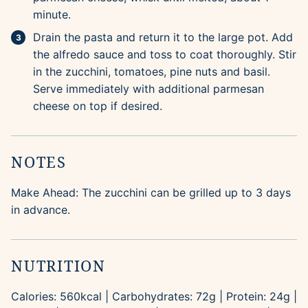
minute.
Drain the pasta and return it to the large pot. Add
the alfredo sauce and toss to coat thoroughly. Stir
in the zucchini, tomatoes, pine nuts and basil.
Serve immediately with additional parmesan
cheese on top if desired.
NOTES
Make Ahead: The zucchini can be grilled up to 3 days
in advance.
NUTRITION
Calories:
560
kcal
|
Carbohydrates:
72
g
|
Protein:
24
g
|