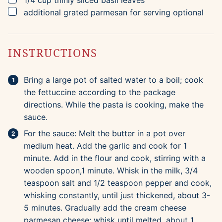
1/4
cup
thinly sliced basil leaves
▢
additional grated parmesan for serving
optional
INSTRUCTIONS
Bring a large pot of salted water to a boil; cook
the fettuccine according to the package
directions. While the pasta is cooking, make the
sauce.
For the sauce: Melt the butter in a pot over
medium heat. Add the garlic and cook for 1
minute. Add in the flour and cook, stirring with a
wooden spoon,1 minute. Whisk in the milk, 3/4
teaspoon salt and 1/2 teaspoon pepper and cook,
whisking constantly, until just thickened, about 3-
5 minutes. Gradually add the cream cheese
parmesan cheese; whisk until melted, about 1