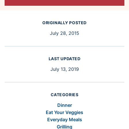
ORIGINALLY POSTED
July 28, 2015
LAST UPDATED
July 13, 2019
CATEGORIES
Dinner
Eat Your Veggies
Everyday Meals
Grilling