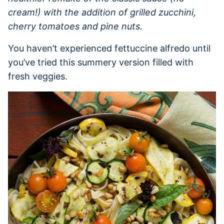
cream!) with the addition of grilled zucchini,
cherry tomatoes and pine nuts.
You haven’t experienced fettuccine alfredo until
you’ve tried this summery version filled with
fresh veggies.