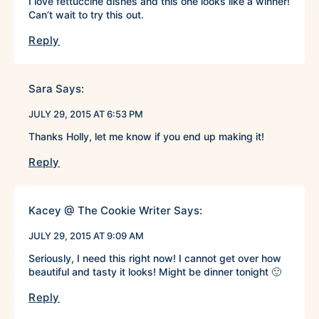
I love fettuccine dishes and this one looks like a winner!
Can’t wait to try this out.
Reply
Sara
Says:
JULY 29, 2015 AT 6:53 PM
Thanks Holly, let me know if you end up making it!
Reply
Kacey @ The Cookie Writer
Says:
JULY 29, 2015 AT 9:09 AM
Seriously, I need this right now! I cannot get over how
beautiful and tasty it looks! Might be dinner tonight 🙂
Reply