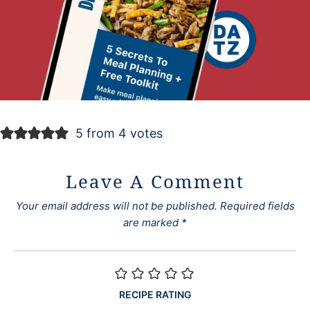
5 from 4 votes
Leave A Comment
Your email address will not be published.
Required fields
are marked
*
RECIPE RATING