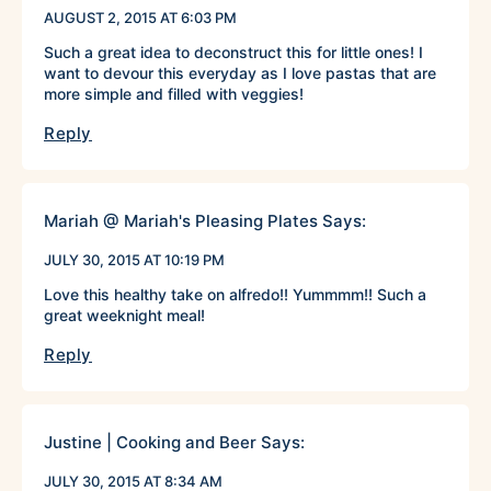
AUGUST 2, 2015 AT 6:03 PM
Such a great idea to deconstruct this for little ones! I
want to devour this everyday as I love pastas that are
more simple and filled with veggies!
Reply
Mariah @ Mariah's Pleasing Plates
Says:
JULY 30, 2015 AT 10:19 PM
Love this healthy take on alfredo!! Yummmm!! Such a
great weeknight meal!
Reply
Justine | Cooking and Beer
Says:
JULY 30, 2015 AT 8:34 AM