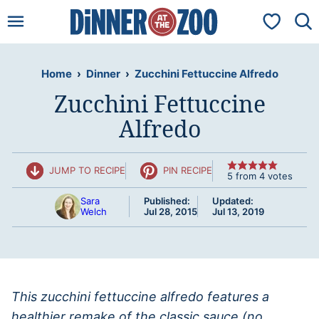
Skip
My Favorit
to
content
Home
›
Dinner
›
Zucchini Fettuccine Alfredo
Zucchini Fettuccine
Alfredo
JUMP TO RECIPE
PIN RECIPE
5
from
4
votes
Sara
Published:
Updated:
Welch
Jul 28, 2015
Jul 13, 2019
This zucchini fettuccine alfredo features a
healthier remake of the classic sauce (no