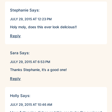
Stephanie
Says:
JULY 29, 2015 AT 12:23 PM
Holy moly, does this ever look delicious!!
Reply
Sara
Says:
JULY 29, 2015 AT 6:53 PM
Thanks Stephanie, it’s a good one!
Reply
Holly
Says:
JULY 29, 2015 AT 10:46 AM