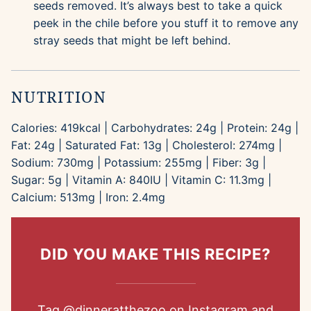
seeds removed. It’s always best to take a quick
peek in the chile before you stuff it to remove any
stray seeds that might be left behind.
NUTRITION
Calories:
419
kcal
|
Carbohydrates:
24
g
|
Protein:
24
g
|
Fat:
24
g
|
Saturated Fat:
13
g
|
Cholesterol:
274
mg
|
Sodium:
730
mg
|
Potassium:
255
mg
|
Fiber:
3
g
|
Sugar:
5
g
|
Vitamin A:
840
IU
|
Vitamin C:
11.3
mg
|
Calcium:
513
mg
|
Iron:
2.4
mg
DID YOU MAKE THIS RECIPE?
Tag
@dinneratthezoo
on Instagram and