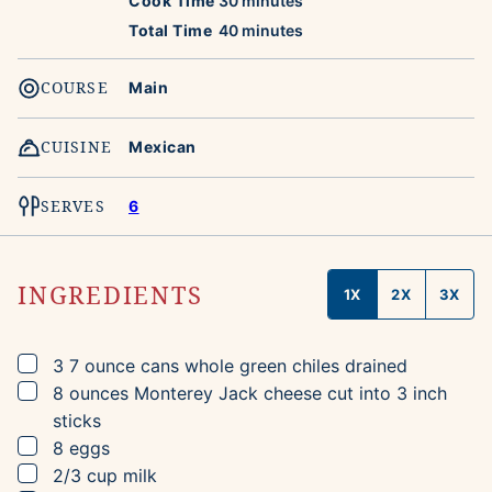
Cook Time
30
minutes
minutes
Total Time
40
minutes
COURSE
Main
CUISINE
Mexican
SERVES
6
INGREDIENTS
1X
2X
3X
▢
3
7 ounce cans
whole green chiles
drained
▢
8
ounces
Monterey Jack cheese
cut into 3 inch
sticks
▢
8
eggs
▢
2/3
cup
milk