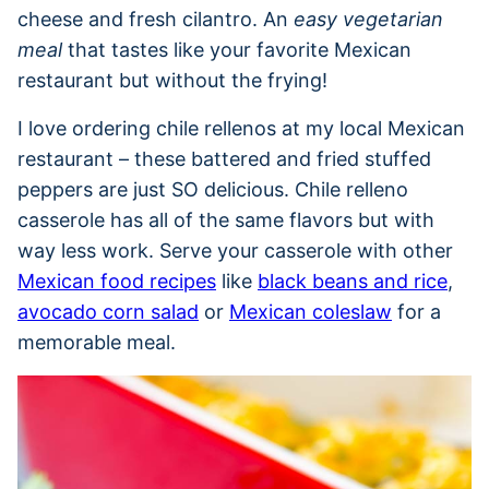
cheese and fresh cilantro. An
easy vegetarian
meal
that tastes like your favorite Mexican
restaurant but without the frying!
I love ordering chile rellenos at my local Mexican
restaurant – these battered and fried stuffed
peppers are just SO delicious. Chile relleno
casserole has all of the same flavors but with
way less work. Serve your casserole with other
Mexican food recipes
like
black beans and rice
,
avocado corn salad
or
Mexican coleslaw
for a
memorable meal.