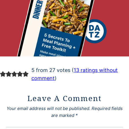
5 from 27 votes (
13 ratings without
comment
)
Leave A Comment
Your email address will not be published.
Required fields
are marked
*