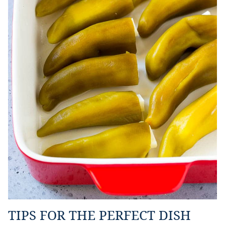
TIPS FOR THE PERFECT DISH