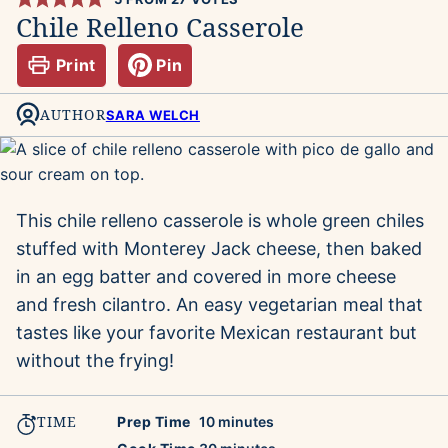
Chile Relleno Casserole
Print
Pin
AUTHOR
SARA WELCH
This chile relleno casserole is whole green chiles
stuffed with Monterey Jack cheese, then baked
in an egg batter and covered in more cheese
and fresh cilantro. An easy vegetarian meal that
tastes like your favorite Mexican restaurant but
without the frying!
TIME
minutes
Prep Time
10
minutes
minutes