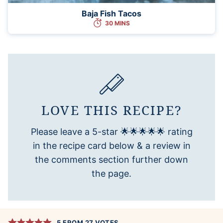
Baja Fish Tacos
30 MINS
LOVE THIS RECIPE?
Please leave a 5-star 🌟🌟🌟🌟🌟 rating
in the recipe card below & a review in
the comments section further down
the page.
5
FROM
27
VOTES