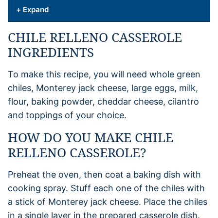
+ Expand
CHILE RELLENO CASSEROLE
INGREDIENTS
To make this recipe, you will need whole green
chiles, Monterey jack cheese, large eggs, milk,
flour, baking powder, cheddar cheese, cilantro
and toppings of your choice.
HOW DO YOU MAKE CHILE
RELLENO CASSEROLE?
Preheat the oven, then coat a baking dish with
cooking spray. Stuff each one of the chiles with
a stick of Monterey jack cheese. Place the chiles
in a single layer in the prepared casserole dish.