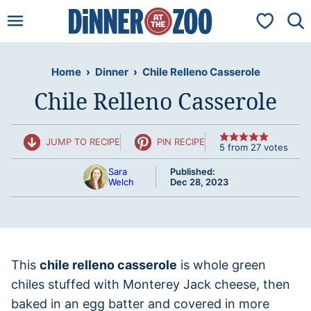
Skip
My Favorit
to
content
Home
›
Dinner
›
Chile Relleno Casserole
Chile Relleno Casserole
JUMP TO RECIPE
PIN RECIPE
5
from
27
votes
Sara
Published:
Welch
Dec 28, 2023
This
chile relleno casserole
is whole green
chiles stuffed with Monterey Jack cheese, then
baked in an egg batter and covered in more