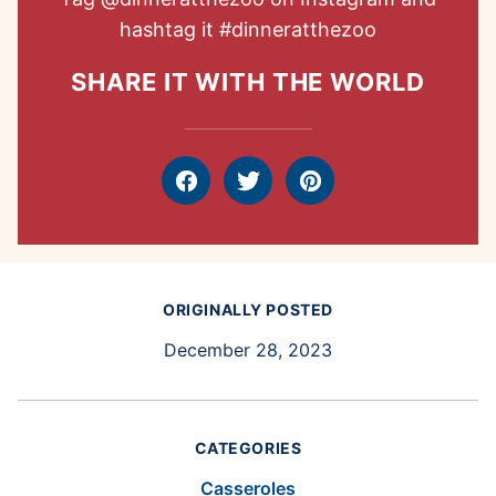
hashtag it
#dinneratthezoo
SHARE IT WITH THE WORLD
Facebook
Tweet
Pin
ORIGINALLY POSTED
December 28, 2023
CATEGORIES
Casseroles