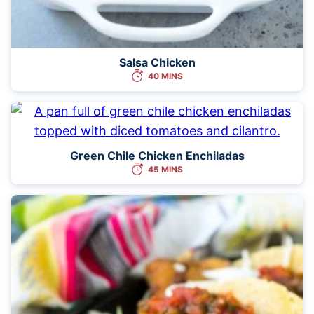
Salsa Chicken
40 MINS
Green Chile Chicken Enchiladas
45 MINS