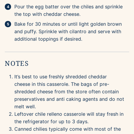
Pour the egg batter over the chiles and sprinkle
the top with cheddar cheese.
Bake for 30 minutes or until light golden brown
and puffy. Sprinkle with cilantro and serve with
additional toppings if desired.
NOTES
It’s best to use freshly shredded cheddar
cheese in this casserole. The bags of pre-
shredded cheese from the store often contain
preservatives and anti caking agents and do not
melt well.
Leftover chile relleno casserole will stay fresh in
the refrigerator for up to 3 days.
Canned chilies typically come with most of the