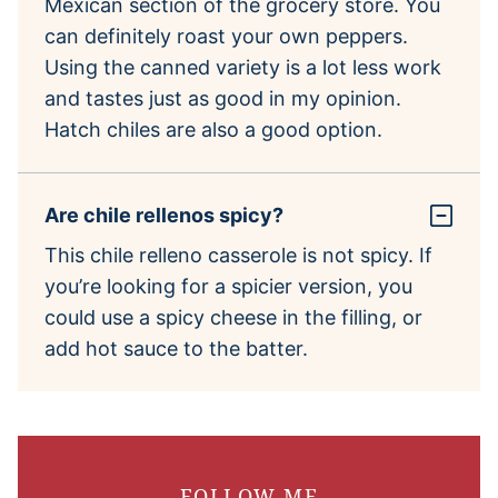
Mexican section of the grocery store. You
can definitely roast your own peppers.
Using the canned variety is a lot less work
and tastes just as good in my opinion.
Hatch chiles are also a good option.
Are chile rellenos spicy?
This chile relleno casserole is not spicy. If
you’re looking for a spicier version, you
could use a spicy cheese in the filling, or
add hot sauce to the batter.
FOLLOW ME