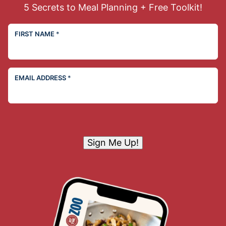
5 Secrets to Meal Planning + Free Toolkit!
FIRST NAME
*
EMAIL ADDRESS
*
Sign Me Up!