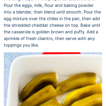
Pour the eggs, milk, flour and baking powder
into a blender, then blend until smooth. Pour the
egg mixture over the chiles in the pan, then add
the shredded cheddar cheese on top. Bake until
the casserole is golden brown and puffy. Add a
sprinkle of fresh cilantro, then serve with any
toppings you like.