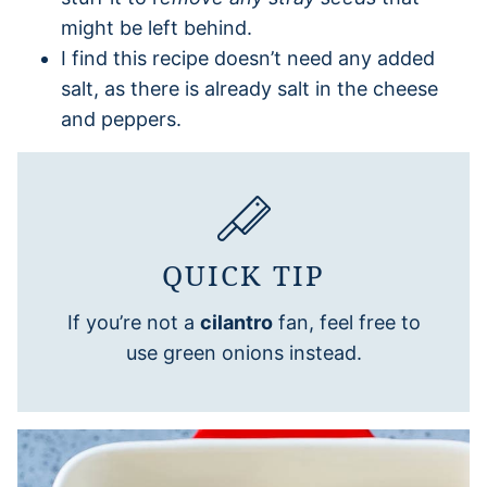
might be left behind.
I find this recipe doesn’t need any added
salt, as there is already salt in the cheese
and peppers.
QUICK TIP
If you’re not a
cilantro
fan, feel free to
use green onions instead.