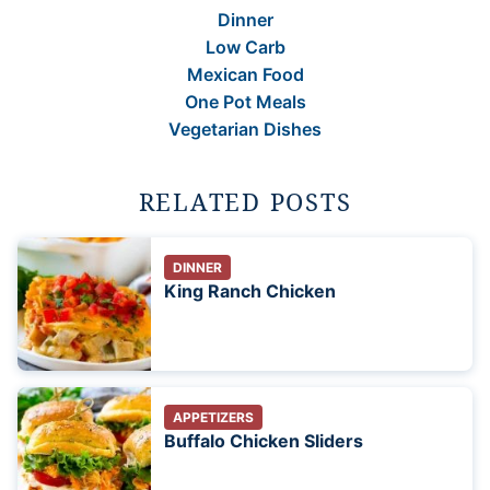
Dinner
Low Carb
Mexican Food
One Pot Meals
Vegetarian Dishes
RELATED POSTS
DINNER
King Ranch Chicken
APPETIZERS
Buffalo Chicken Sliders