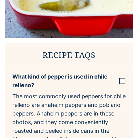
RECIPE FAQS
What kind of pepper is used in chile
relleno?
The most commonly used peppers for chile
relleno are anaheim peppers and poblano
peppers. Anaheim peppers are in these
photos, and they come conveniently
roasted and peeled inside cans in the