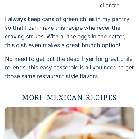
I always keep cans of green chiles in my pantry
so that I can make this recipe whenever the
craving strikes. With all the eggs in the batter,
this dish even makes a great brunch option!
No need to get out the deep fryer for great chile
rellenos, this easy casserole is all you need to get
those same restaurant style flavors.
MORE MEXICAN RECIPES