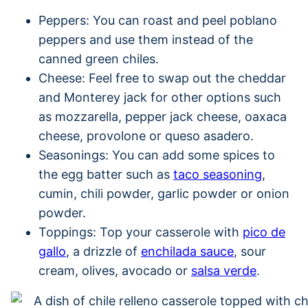
Peppers: You can roast and peel poblano
peppers and use them instead of the
canned green chiles.
Cheese: Feel free to swap out the cheddar
and Monterey jack for other options such
as mozzarella, pepper jack cheese, oaxaca
cheese, provolone or queso asadero.
Seasonings: You can add some spices to
the egg batter such as
taco seasoning
,
cumin, chili powder, garlic powder or onion
powder.
Toppings: Top your casserole with
pico de
gallo
, a drizzle of
enchilada sauce
, sour
cream, olives, avocado or
salsa verde
.