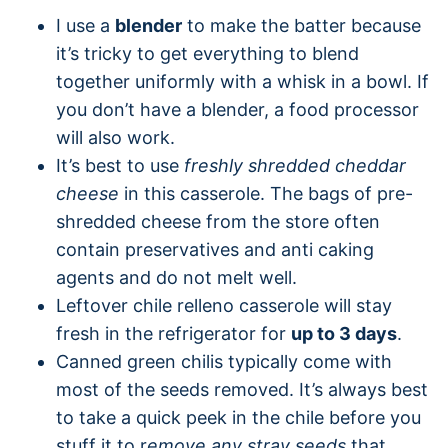
I use a
blender
to make the batter because
it’s tricky to get everything to blend
together uniformly with a whisk in a bowl. If
you don’t have a blender, a food processor
will also work.
It’s best to use
freshly shredded cheddar
cheese
in this casserole. The bags of pre-
shredded cheese from the store often
contain preservatives and anti caking
agents and do not melt well.
Leftover chile relleno casserole will stay
fresh in the refrigerator for
up to 3 days
.
Canned green chilis typically come with
most of the seeds removed. It’s always best
to take a quick peek in the chile before you
stuff it to r
emove any stray seeds
that