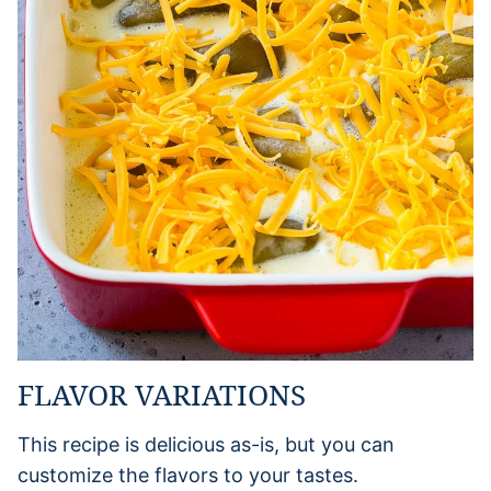
FLAVOR VARIATIONS
This recipe is delicious as-is, but you can
customize the flavors to your tastes.