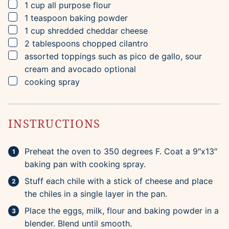
▢
1
cup
all purpose flour
▢
1
teaspoon
baking powder
▢
1
cup
shredded cheddar cheese
▢
2
tablespoons
chopped cilantro
▢
assorted toppings such as pico de gallo, sour
cream and avocado
optional
▢
cooking spray
INSTRUCTIONS
Preheat the oven to 350 degrees F. Coat a 9″x13″
baking pan with cooking spray.
Stuff each chile with a stick of cheese and place
the chiles in a single layer in the pan.
Place the eggs, milk, flour and baking powder in a
blender. Blend until smooth.