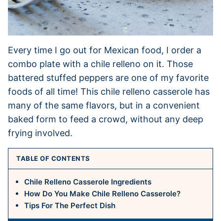
Every time I go out for Mexican food, I order a
combo plate with a chile relleno on it. Those
battered stuffed peppers are one of my favorite
foods of all time! This chile relleno casserole has
many of the same flavors, but in a convenient
baked form to feed a crowd, without any deep
frying involved.
TABLE OF CONTENTS
Chile Relleno Casserole Ingredients
How Do You Make Chile Relleno Casserole?
Tips For The Perfect Dish