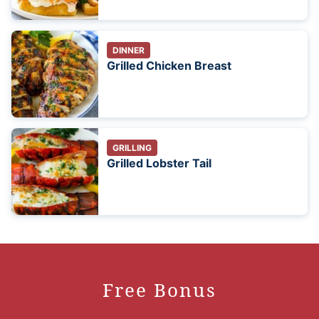
DINNER
Grilled Chicken Breast
GRILLING
Grilled Lobster Tail
Free Bonus