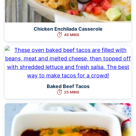
Chicken Enchilada Casserole
45 MINS
Baked Beef Tacos
25 MINS