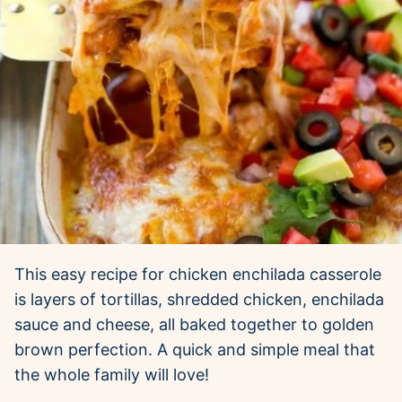
This easy recipe for chicken enchilada casserole
is layers of tortillas, shredded chicken, enchilada
sauce and cheese, all baked together to golden
brown perfection. A quick and simple meal that
the whole family will love!