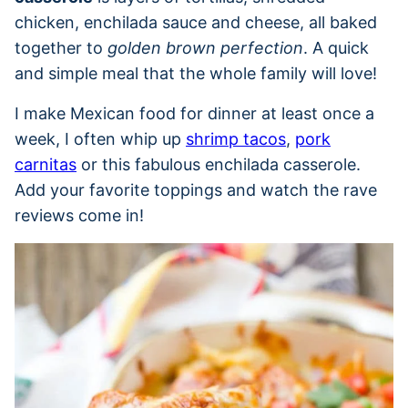
chicken, enchilada sauce and cheese, all baked
together to
golden brown perfection
. A quick
and simple meal that the whole family will love!
I make Mexican food for dinner at least once a
week, I often whip up
shrimp tacos
,
pork
carnitas
or this fabulous enchilada casserole.
Add your favorite toppings and watch the rave
reviews come in!