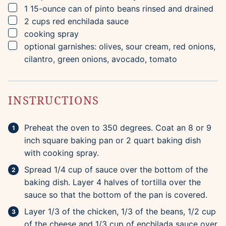
▢
1
15-ounce
can of pinto beans
rinsed and drained
▢
2
cups
red enchilada sauce
▢
cooking spray
▢
optional garnishes: olives, sour cream, red onions,
cilantro, green onions, avocado, tomato
INSTRUCTIONS
Preheat the oven to 350 degrees. Coat an 8 or 9
inch square baking pan or 2 quart baking dish
with cooking spray.
Spread 1/4 cup of sauce over the bottom of the
baking dish. Layer 4 halves of tortilla over the
sauce so that the bottom of the pan is covered.
Layer 1/3 of the chicken, 1/3 of the beans, 1/2 cup
of the cheese and 1/3 cup of enchilada sauce over