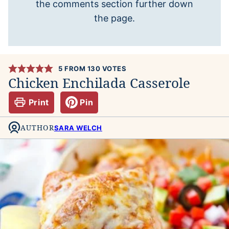
the comments section further down
the page.
5
FROM
130
VOTES
Chicken Enchilada Casserole
Print
Pin
AUTHOR
SARA WELCH