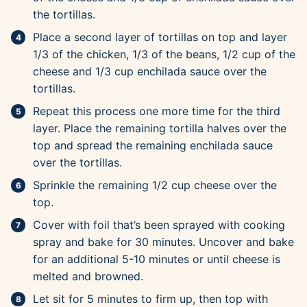
the tortillas.
Place a second layer of tortillas on top and layer
1/3 of the chicken, 1/3 of the beans, 1/2 cup of the
cheese and 1/3 cup enchilada sauce over the
tortillas.
Repeat this process one more time for the third
layer. Place the remaining tortilla halves over the
top and spread the remaining enchilada sauce
over the tortillas.
Sprinkle the remaining 1/2 cup cheese over the
top.
Cover with foil that’s been sprayed with cooking
spray and bake for 30 minutes. Uncover and bake
for an additional 5-10 minutes or until cheese is
melted and browned.
Let sit for 5 minutes to firm up, then top with