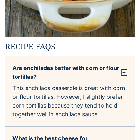
RECIPE FAQS
Are enchiladas better with corn or flour
tortillas?
This enchilada casserole is great with corn
or flour tortillas. However, I slightly prefer
corn tortillas because they tend to hold
together well in enchilada sauce.
What is the best cheese for