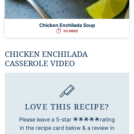
Chicken Enchilada Soup
30 MINS
CHICKEN ENCHILADA
CASSEROLE VIDEO
LOVE THIS RECIPE?
Please leave a 5-star 🌟🌟🌟🌟🌟rating
in the recipe card below & a review in