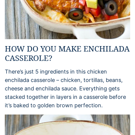
HOW DO YOU MAKE ENCHILADA
CASSEROLE?
There’s just 5 ingredients in this chicken
enchilada casserole – chicken, tortillas, beans,
cheese and enchilada sauce. Everything gets
stacked together in layers in a casserole before
it’s baked to golden brown perfection.