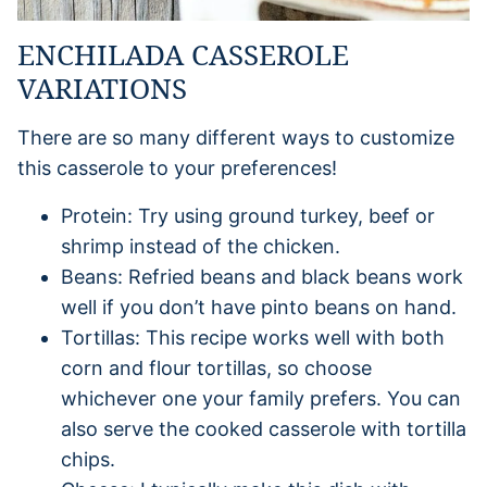
ENCHILADA CASSEROLE
VARIATIONS
There are so many different ways to customize
this casserole to your preferences!
Protein: Try using ground turkey, beef or
shrimp instead of the chicken.
Beans: Refried beans and black beans work
well if you don’t have pinto beans on hand.
Tortillas: This recipe works well with both
corn and flour tortillas, so choose
whichever one your family prefers. You can
also serve the cooked casserole with tortilla
chips.