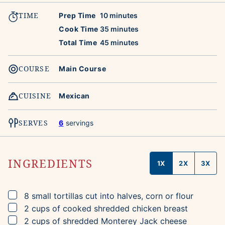
TIME
minutes
Prep Time
10
minutes
minutes
Cook Time
35
minutes
minutes
Total Time
45
minutes
COURSE
Main Course
CUISINE
Mexican
SERVES
6
servings
INGREDIENTS
1X
2X
3X
▢
8
small tortillas
cut into halves, corn or flour
▢
2
cups
of cooked shredded chicken breast
▢
2
cups
of shredded Monterey Jack cheese