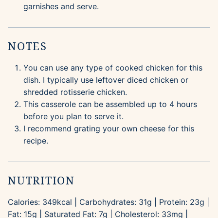
garnishes and serve.
NOTES
You can use any type of cooked chicken for this
dish. I typically use leftover diced chicken or
shredded rotisserie chicken.
This casserole can be assembled up to 4 hours
before you plan to serve it.
I recommend grating your own cheese for this
recipe.
NUTRITION
Calories:
349
kcal
|
Carbohydrates:
31
g
|
Protein:
23
g
|
Fat:
15
g
|
Saturated Fat:
7
g
|
Cholesterol:
33
mg
|