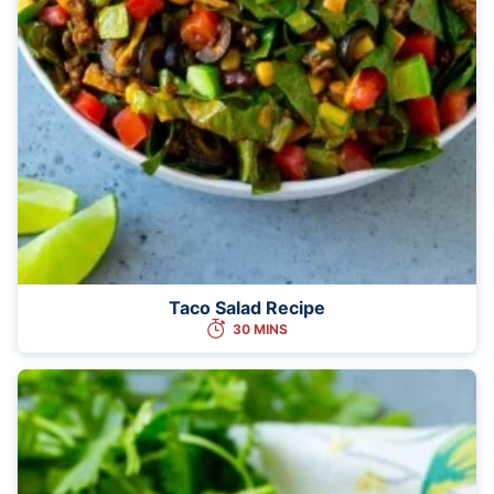
Taco Salad Recipe
30 MINS