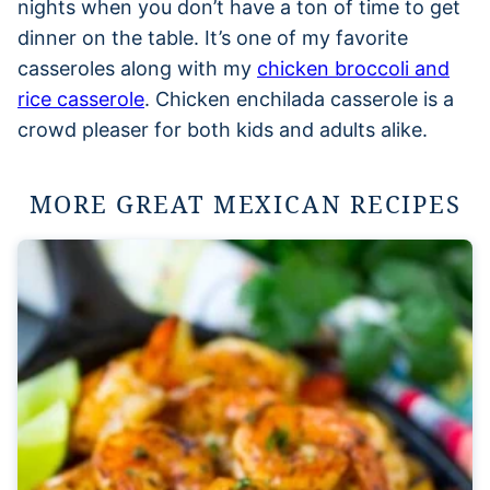
nights when you don’t have a ton of time to get
dinner on the table. It’s one of my favorite
casseroles along with my
chicken broccoli and
rice casserole
. Chicken enchilada casserole is a
crowd pleaser for both kids and adults alike.
MORE GREAT MEXICAN RECIPES