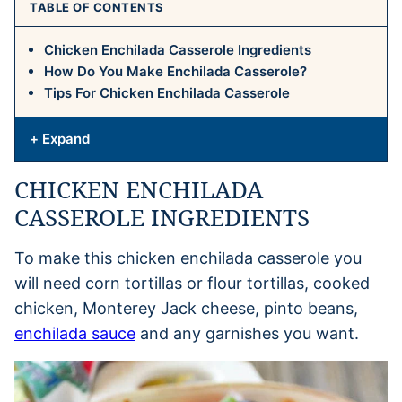
TABLE OF CONTENTS
Chicken Enchilada Casserole Ingredients
How Do You Make Enchilada Casserole?
Tips For Chicken Enchilada Casserole
+ Expand
CHICKEN ENCHILADA
CASSEROLE INGREDIENTS
To make this chicken enchilada casserole you
will need corn tortillas or flour tortillas, cooked
chicken, Monterey Jack cheese, pinto beans,
enchilada sauce
and any garnishes you want.