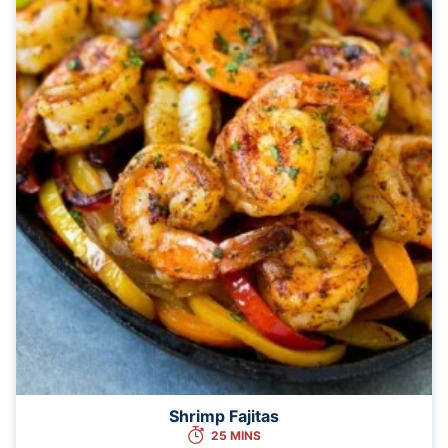
Shrimp Fajitas
25 MINS