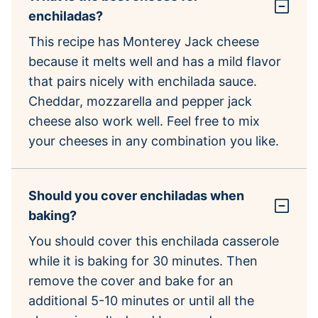
enchiladas?
This recipe has Monterey Jack cheese
because it melts well and has a mild flavor
that pairs nicely with enchilada sauce.
Cheddar, mozzarella and pepper jack
cheese also work well. Feel free to mix
your cheeses in any combination you like.
Should you cover enchiladas when
baking?
You should cover this enchilada casserole
while it is baking for 30 minutes. Then
remove the cover and bake for an
additional 5-10 minutes or until all the