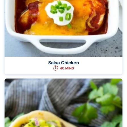
Salsa Chicken
40 MINS