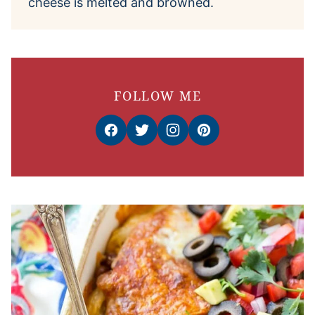
cheese is melted and browned.
FOLLOW ME