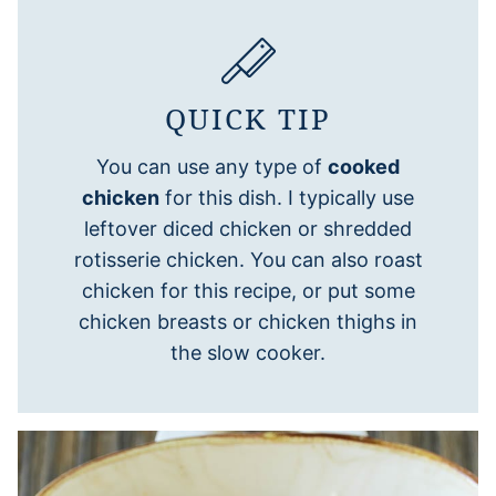
QUICK TIP
You can use any type of
cooked
chicken
for this dish. I typically use
leftover diced chicken or shredded
rotisserie chicken. You can also roast
chicken for this recipe, or put some
chicken breasts or chicken thighs in
the slow cooker.