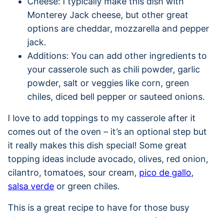
Cheese: I typically make this dish with
Monterey Jack cheese, but other great
options are cheddar, mozzarella and pepper
jack.
Additions: You can add other ingredients to
your casserole such as chili powder, garlic
powder, salt or veggies like corn, green
chiles, diced bell pepper or sauteed onions.
I love to add toppings to my casserole after it
comes out of the oven – it’s an optional step but
it really makes this dish special! Some great
topping ideas include avocado, olives, red onion,
cilantro, tomatoes, sour cream,
pico de gallo
,
salsa verde
or green chiles.
This is a great recipe to have for those busy