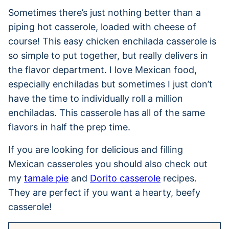
Sometimes there’s just nothing better than a
piping hot casserole, loaded with cheese of
course! This easy chicken enchilada casserole is
so simple to put together, but really delivers in
the flavor department. I love Mexican food,
especially enchiladas but sometimes I just don’t
have the time to individually roll a million
enchiladas. This casserole has all of the same
flavors in half the prep time.
If you are looking for delicious and filling
Mexican casseroles you should also check out
my
tamale pie
and
Dorito casserole
recipes.
They are perfect if you want a hearty, beefy
casserole!