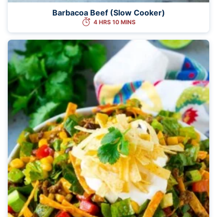
Barbacoa Beef (Slow Cooker)
4 HRS 10 MINS