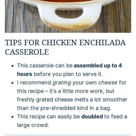
TIPS FOR CHICKEN ENCHILADA
CASSEROLE
This casserole can be
assembled up to 4
hours
before you plan to serve it.
I recommend
grating your own cheese
for
this recipe – it’s a little more work, but
freshly grated cheese melts a lot smoother
than the pre-shredded kind in a bag.
This recipe can easily be
doubled
to feed a
large crowd.