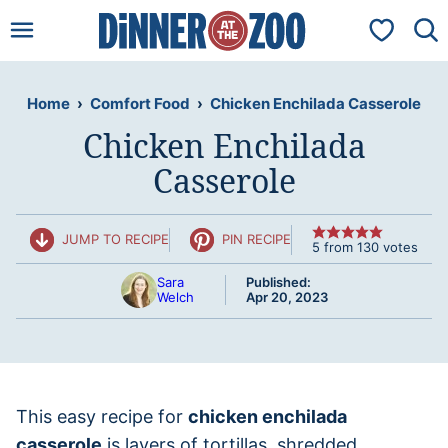
Skip
My Favorit
to
content
Home
›
Comfort Food
›
Chicken Enchilada Casserole
Chicken Enchilada
Casserole
JUMP TO RECIPE
PIN RECIPE
5
from
130
votes
Sara
Published:
Welch
Apr 20, 2023
This easy recipe for
chicken enchilada
casserole
is layers of tortillas, shredded